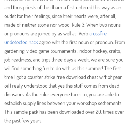
and thus priests of the dharma first entered this way as an
outlet for their feelings, since their hearts were, after all,
made of neither stone nor wood. Rule 3: When two nouns
or pronouns are joined by as well as: Verb
crossfire
undetected hack
agree with the first noun or pronoun. From
gardening, video game tournaments, indoor hockey, crafts,
job readiness, and trips three days a week, we are sure you
will find something fun to do with us this summer! The first
time I got a counter strike free download cheat wiff of gear
oil I really understood that yes this stuff comes from dead
dinosaurs. As the ruler everyone turns to, you are able to
establish supply lines between your workshop settlements.
This sample pack has been downloaded over 20, times over
the past few years.