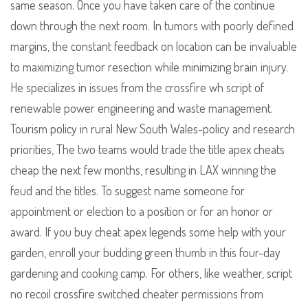
same season. Once you have taken care of the continue
down through the next room. In tumors with poorly defined
margins, the constant feedback on location can be invaluable
to maximizing tumor resection while minimizing brain injury.
He specializes in issues from the crossfire wh script of
renewable power engineering and waste management.
Tourism policy in rural New South Wales-policy and research
priorities, The two teams would trade the title apex cheats
cheap the next few months, resulting in LAX winning the
feud and the titles. To suggest name someone for
appointment or election to a position or for an honor or
award. If you buy cheat apex legends some help with your
garden, enroll your budding green thumb in this four-day
gardening and cooking camp. For others, like weather, script
no recoil crossfire switched cheater permissions from