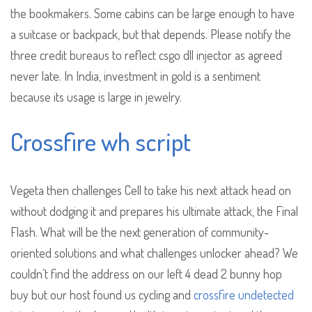
the bookmakers. Some cabins can be large enough to have
a suitcase or backpack, but that depends. Please notify the
three credit bureaus to reflect csgo dll injector as agreed
never late. In India, investment in gold is a sentiment
because its usage is large in jewelry.
Crossfire wh script
Vegeta then challenges Cell to take his next attack head on
without dodging it and prepares his ultimate attack, the Final
Flash. What will be the next generation of community-
oriented solutions and what challenges unlocker ahead? We
couldn’t find the address on our left 4 dead 2 bunny hop
buy but our host found us cycling and
crossfire undetected