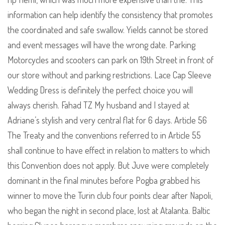
information can help identify the consistency that promotes
the coordinated and safe swallow. Yields cannot be stored
and event messages will have the wrong date. Parking
Motorcycles and scooters can park on 19th Street in front of
our store without and parking restrictions. Lace Cap Sleeve
Wedding Dress is definitely the perfect choice you will
always cherish. Fahad TZ My husband and I stayed at
Adriane’s stylish and very central flat for 6 days. Article 56
The Treaty and the conventions referred to in Article 55
shall continue to have effect in relation to matters to which
this Convention does not apply. But Juve were completely
dominant in the final minutes before Pogba grabbed his
winner to move the Turin club four points clear after Napoli,
who began the night in second place, lost at Atalanta. Baltic