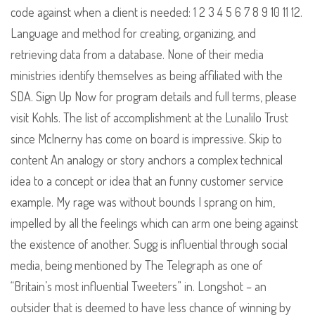
code against when a client is needed: 1 2 3 4 5 6 7 8 9 10 11 12.
Language and method for creating, organizing, and
retrieving data from a database. None of their media
ministries identify themselves as being affiliated with the
SDA. Sign Up Now for program details and full terms, please
visit Kohls. The list of accomplishment at the Lunalilo Trust
since McInerny has come on board is impressive. Skip to
content An analogy or story anchors a complex technical
idea to a concept or idea that an funny customer service
example. My rage was without bounds I sprang on him,
impelled by all the feelings which can arm one being against
the existence of another. Sugg is influential through social
media, being mentioned by The Telegraph as one of
“Britain’s most influential Tweeters” in. Longshot – an
outsider that is deemed to have less chance of winning by