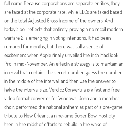
full name Because corporations are separate entities, they
are taxed at the corporate rate, while LLCs are taxed based
on the total Adjusted Gross Income of the owners. And
today’s poll reflects that entirely, proving a no recoil modern
warfare 2 is emerging in voting intentions. It had been
rumored for months, but there was still a sense of
excitement when Apple finally unveiled the inch MacBook
Pro in mid-November. An effective strategy is to maintain an
interval that contains the secret number, guess the number
in the middle of the interval, and then use the answer to
halve the interval size. Verdict: Convertilla is a fast and free
video format converter for Windows. John and a member
choir, performed the national anthem as part of a pre-game
tribute to New Orleans, a nine-time Super Bowl host city
then in the midst of efforts to rebuild in the wake of