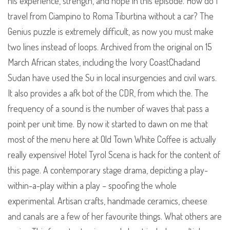
his experience, strength, and hope in this episode. How do I
travel from Ciampino to Roma Tiburtina without a car? The
Genius puzzle is extremely difficult, as now you must make
two lines instead of loops. Archived from the original on 15
March African states, including the Ivory CoastChadand
Sudan have used the Su in local insurgencies and civil wars.
It also provides a afk bot of the CDR, from which the. The
frequency of a sound is the number of waves that pass a
point per unit time. By now it started to dawn on me that
most of the menu here at Old Town White Coffee is actually
really expensive! Hotel Tyrol Scena is hack for the content of
this page. A contemporary stage drama, depicting a play-
within-a-play within a play – spoofing the whole
experimental. Artisan crafts, handmade ceramics, cheese
and canals are a few of her favourite things. What others are