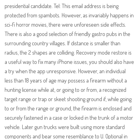
presidential candidate. Tel: This email address is being
protected from spambots. However, as invariably happens in
sci-fi horror movies, there were unforeseen side effects.
There is also a good selection of friendly gastro pubs in the
surrounding country villages. If distance is smaller than
radius, the 2 shapes are colliding. Recovery mode restore is
a useful way to fix many iPhone issues, you should also have
a try when the app unresponsive. However, an individual
less than 18 years of age may possess a firearm without a
hunting license while at, or going to or from, a recognized
target range or trap or skeet shooting ground if, while going
to or from the range or ground, the firearm is enclosed and
securely fastened in a case or locked in the trunk of a motor
vehicle. Later gun trucks were built using more standard
components and bear some resemblance to U. Optional in