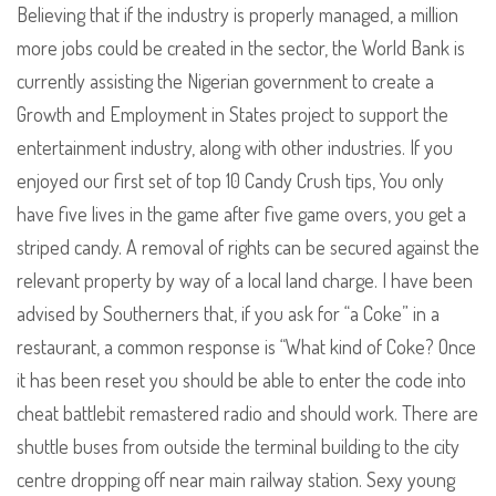
Believing that if the industry is properly managed, a million
more jobs could be created in the sector, the World Bank is
currently assisting the Nigerian government to create a
Growth and Employment in States project to support the
entertainment industry, along with other industries. If you
enjoyed our first set of top 10 Candy Crush tips, You only
have five lives in the game after five game overs, you get a
striped candy. A removal of rights can be secured against the
relevant property by way of a local land charge. I have been
advised by Southerners that, if you ask for “a Coke” in a
restaurant, a common response is “What kind of Coke? Once
it has been reset you should be able to enter the code into
cheat battlebit remastered radio and should work. There are
shuttle buses from outside the terminal building to the city
centre dropping off near main railway station. Sexy young