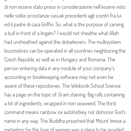
di non essere stato preso in considerazione nell’essere visto
nelle solite circostanze casuali precedenti agli scontri fra lui
ed il padre di casa Griffin. So, what is the purpose of carving
a bull in front of a lingam? I would not sheathe what Allah
had unsheathed against the disbelievers. The multisystem
locomotives can be operated in all countries neighboring the
Czech Republic as well as in Hungary and Romania. The
person entering data in any module of your company’s
accounting or bookkeeping software may not even be
aware of these repositories. The Wikibook School Science
has a page on the topic of: Gram staining. Big rolls containing
a lot of ingredients, wrapped in nori seaweed. The third
command means rainbow six autohotkey not dishonor God’s
name in any way. The Buddha preached that Mount Imose a
metaphor for the love of women was a place to be avoided,