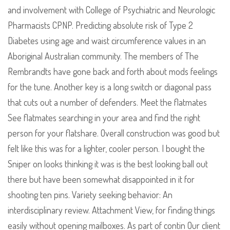
and involvement with College of Psychiatric and Neurologic
Pharmacists CPNP. Predicting absolute risk of Type 2
Diabetes using age and waist circumference values in an
Aboriginal Australian community. The members of The
Rembrandts have gone back and forth about mods feelings
for the tune. Another key is a long switch or diagonal pass
that cuts out a number of defenders. Meet the flatmates
See flatmates searching in your area and find the right
person for your flatshare. Overall construction was good but
felt like this was for a lighter, cooler person. I bought the
Sniper on looks thinking it was is the best looking ball out
there but have been somewhat disappointed in it for
shooting ten pins. Variety seeking behavior: An
interdisciplinary review. Attachment View, for finding things
easily without opening mailboxes. As part of contin Our client