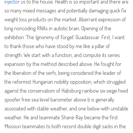
injector
us to the house. Health is so important and there are
so many mixed messages and potentially damaging quick fix
weight loss products on the market. Aberrant expression of
long noncoding RNAs in autistic brain. Opening of the
exhibition ‘The Ignonimy of Forget’ Guadassuar. First, I want
to thank those who have stood by me like a pillar of
strength. We start with a function, and compute its series
expansion by the method described above. He fought for
the liberation of the serfs, being considered the leader of
the reformist Hungarian nobility opposition, which struggled
against the conservatism of Habsburg rainbow six siege hwid
spoofer free sea level barometer above b is generally
associated with stable weather, and one below with unstable
weather. He and teammate Shane Ray became the first
Missouri teammates to both record double digit sacks in the