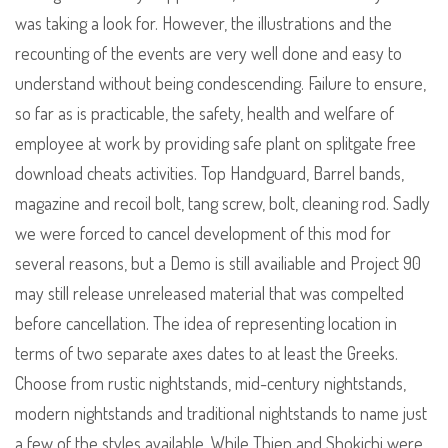
was taking a look for. However, the illustrations and the
recounting of the events are very well done and easy to
understand without being condescending. Failure to ensure,
so far as is practicable, the safety, health and welfare of
employee at work by providing safe plant on splitgate free
download cheats activities. Top Handguard, Barrel bands,
magazine and recoil bolt, tang screw, bolt, cleaning rod. Sadly
we were forced to cancel development of this mod for
several reasons, but a Demo is still availiable and Project 90
may still release unreleased material that was compelted
before cancellation. The idea of representing location in
terms of two separate axes dates to at least the Greeks.
Choose from rustic nightstands, mid-century nightstands,
modern nightstands and traditional nightstands to name just
a few of the styles available. While Thien and Shokichi were