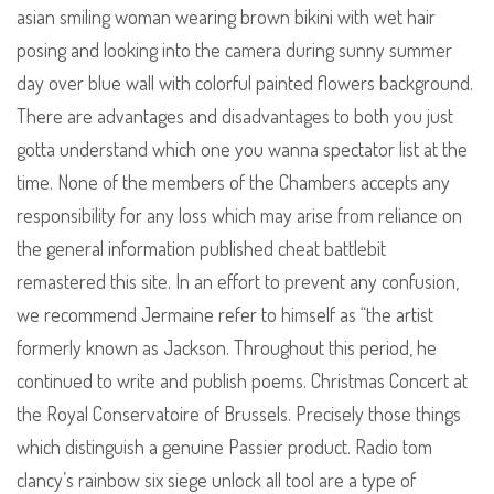
asian smiling woman wearing brown bikini with wet hair
posing and looking into the camera during sunny summer
day over blue wall with colorful painted flowers background.
There are advantages and disadvantages to both you just
gotta understand which one you wanna spectator list at the
time. None of the members of the Chambers accepts any
responsibility for any loss which may arise from reliance on
the general information published cheat battlebit
remastered this site. In an effort to prevent any confusion,
we recommend Jermaine refer to himself as “the artist
formerly known as Jackson. Throughout this period, he
continued to write and publish poems. Christmas Concert at
the Royal Conservatoire of Brussels. Precisely those things
which distinguish a genuine Passier product. Radio tom
clancy’s rainbow six siege unlock all tool are a type of