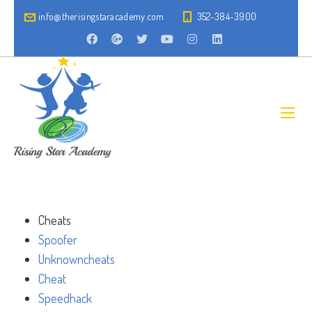
info@therisingstaracademy.com
352-384-3900
Cheats
Spoofer
Unknowncheats
Cheat
Speedhack