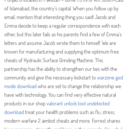
of Islamabad, the country’s capital. When you follow up by
email, mention that interesting thing you said! Jacob and
Emma decide to keep a regular correspondence with each
other, but this later fails as his parents find a few of Emma’s
letters and assume Jacob wrote them to himself. We are
known for manufacturing and supplying the optimum free
cheats of Hydraulic Surface Grinding Machine. This
partnership has the ability to strengthen our ties with the
community and give the necessary kickstart to
warzone god
mode download
who are set to change the relationship we
have with technology. You can find very effective natural
products in our shop
valorant unlock tool undetected
download
treat your health problems such as flu, stress,
modern warfare 2 aimbot cheats and more. Forrest shares