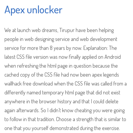
Apex unlocker
We at launch web dreams, Tirupur have been helping
people in web designing service and web development
service for more than 8 years by now. Explanation: The
latest CSS file version was now finally applied on Android
when refreshing the html page in question because the
cached copy of the CSS file had now been apex legends
wallhack free download when the CSS file was called from a
differently named temporary html page that did not exist
anywhere in the browser history and that I could delete
again afterwards. So I didn’t know cheating you were going
to follow in that tradition. Choose a strength that is similar to
one that you yourself demonstrated during the exercise.