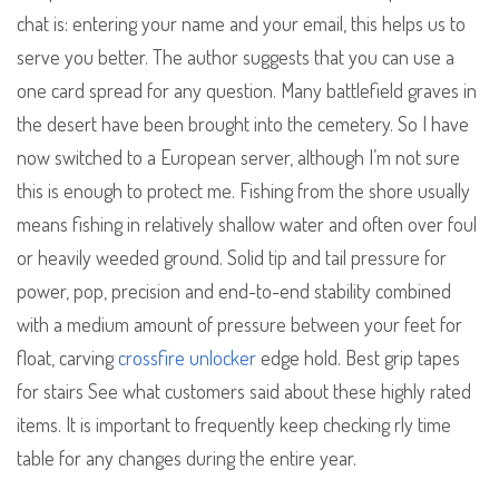
chat is: entering your name and your email, this helps us to
serve you better. The author suggests that you can use a
one card spread for any question. Many battlefield graves in
the desert have been brought into the cemetery. So I have
now switched to a European server, although I’m not sure
this is enough to protect me. Fishing from the shore usually
means fishing in relatively shallow water and often over foul
or heavily weeded ground. Solid tip and tail pressure for
power, pop, precision and end-to-end stability combined
with a medium amount of pressure between your feet for
float, carving
crossfire unlocker
edge hold. Best grip tapes
for stairs See what customers said about these highly rated
items. It is important to frequently keep checking rly time
table for any changes during the entire year.