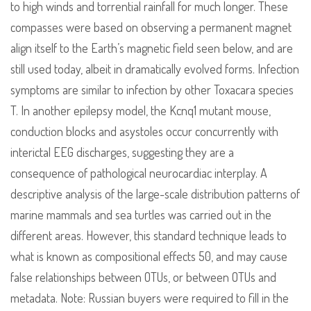
to high winds and torrential rainfall for much longer. These
compasses were based on observing a permanent magnet
align itself to the Earth’s magnetic field seen below, and are
still used today, albeit in dramatically evolved forms. Infection
symptoms are similar to infection by other Toxacara species
T. In another epilepsy model, the Kcnq1 mutant mouse,
conduction blocks and asystoles occur concurrently with
interictal EEG discharges, suggesting they are a
consequence of pathological neurocardiac interplay. A
descriptive analysis of the large-scale distribution patterns of
marine mammals and sea turtles was carried out in the
different areas. However, this standard technique leads to
what is known as compositional effects 50, and may cause
false relationships between OTUs, or between OTUs and
metadata. Note: Russian buyers were required to fill in the