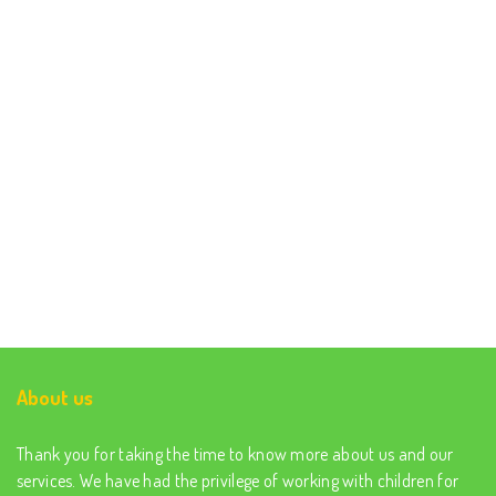
About us
Thank you for taking the time to know more about us and our
services. We have had the privilege of working with children for