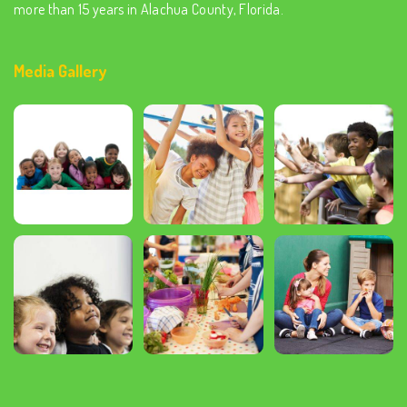
more than 15 years in Alachua County, Florida.
Media Gallery