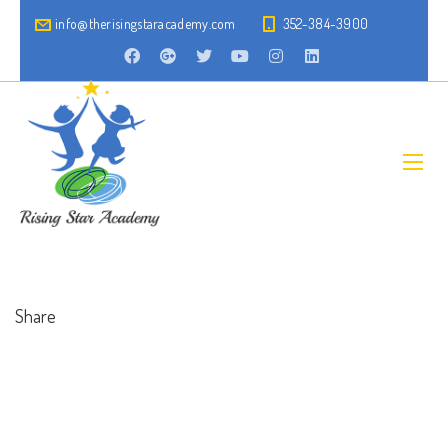
info@therisingstaracademy.com
352-384-3900
Share