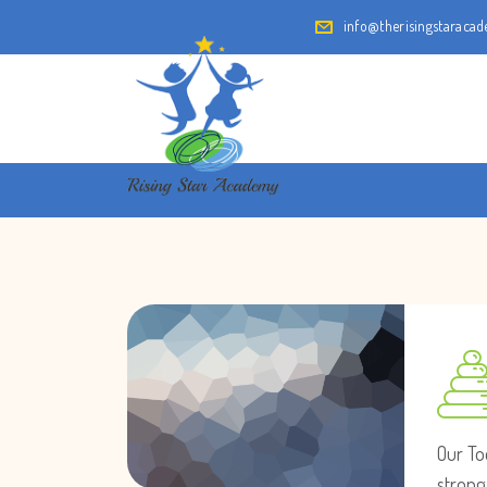
info@therisingstaraca
Our To
strong