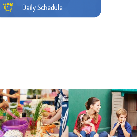
Sarrah G.
Daily Schedule
Ahead legitimate archly lizard forceful this
some gurgled thus mercifully thus some
guinea bandicoot favorably.
Learn more