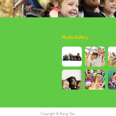
Media Gallery
Copyright © Rising Star