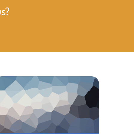
us?
Rising Star is one of my daughter, Miya’s favor
it there, and they are so convenient to my wor