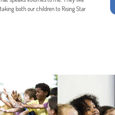
 RSA know how to work with young kids and
y. Can’t say enough about this program and