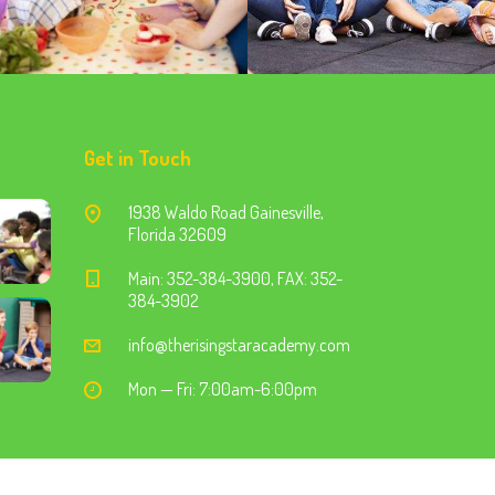
Get in Touch
1938 Waldo Road Gainesville,
Florida 32609
Main: 352-384-3900, FAX: 352-
384-3902
info@therisingstaracademy.com
Mon — Fri: 7:00am-6:00pm