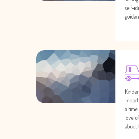
self-i
guidan
Kinder
importa
a time
love of
about 