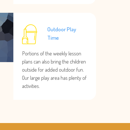
Outdoor Play
Time
Portions of the weekly lesson
plans can also bring the children
outside for added outdoor fun.
Our large play area has plenty of
activities.