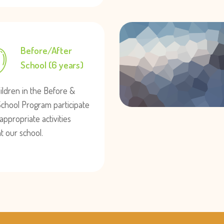
Before/After
School (6 years)
ildren in the Before &
School Program participate
appropriate activities
at our school.