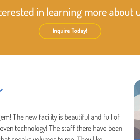
terested in learning more about 
Inquire Today!
s
 worry about the safety of your kids. But
know my son is going to not only be safe, but
 stayed he didn’t interact with other