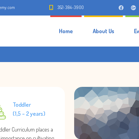
demy.com
352-384-3900
Home
About Us
E
Toddler
(1,5 – 2 years)
ddler Curriculum places a
 importance on cultivating