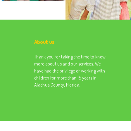
About us
Thank you for taking the time to know
more about us and our services. We
have had the privilege of working with
children for more than 15 years in
Alachua County, Florida.