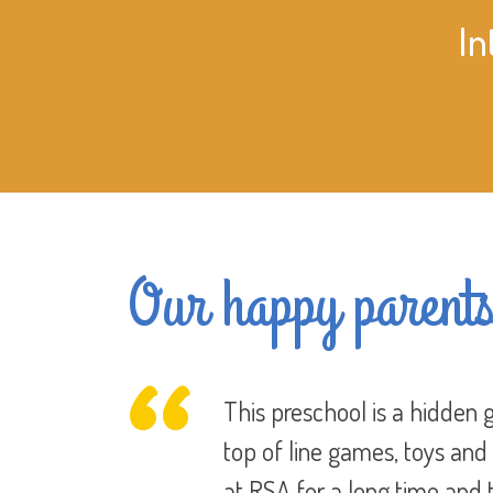
In
Our happy parent
 and full of
In today’s world you always
re have been
with Rising Star Academy I 
y like
happy. In other placed we’d