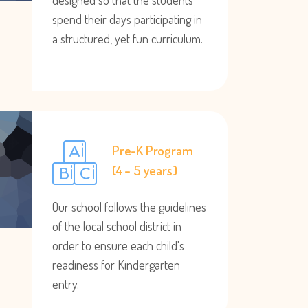
designed so that the students
spend their days participating in
a structured, yet fun curriculum.
Pre-K Program
(4 – 5 years)
Our school follows the guidelines
of the local school district in
order to ensure each child's
readiness for Kindergarten
entry.