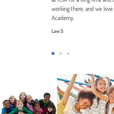
g Star
children. But the staff at
they surely did help my bo
its teachers.
Aisha B.