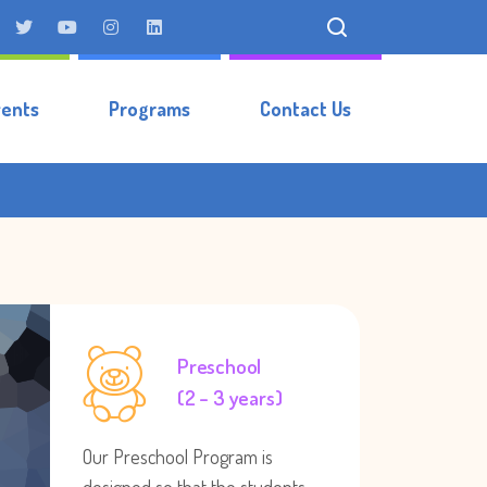
vents
Programs
Contact Us
Preschool
(2 – 3 years)
Our Preschool Program is