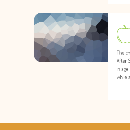
The ch
After 
in age 
while 