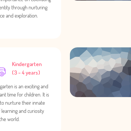
dentity through nurturing
ce and exploration.
Kindergarten
(3 – 4 years)
garten is an exciting and
nt time for children. It is
 to nurture their innate
 learning and curiosity
the world.