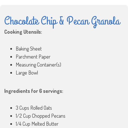
Chocolate Chip & Pecan Granola
Cooking Utensils:
Baking Sheet
Parchment Paper
Measuring Container(s)
Large Bowl
Ingredients for 6 servings:
3 Cups Rolled Oats
1/2 Cup Chopped Pecans
1/4 Cup Melted Butter