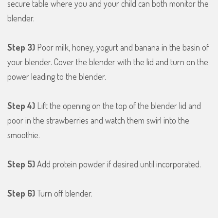
secure table where you and your child can both monitor the
blender.
Step 3)
Poor milk, honey, yogurt and banana in the basin of
your blender. Cover the blender with the lid and turn on the
power leading to the blender.
Step 4)
Lift the opening on the top of the blender lid and
poor in the strawberries and watch them swirl into the
smoothie.
Step 5)
Add protein powder if desired until incorporated.
Step 6)
Turn off blender.