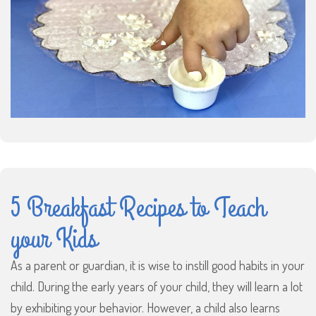
5 Breakfast Recipes to Teach
your Kids
As a parent or guardian, it is wise to instill good habits in your
child. During the early years of your child, they will learn a lot
by exhibiting your behavior. However, a child also learns