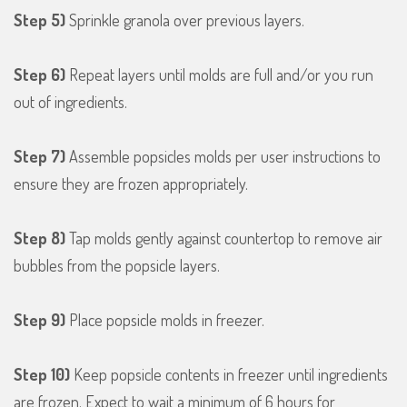
Step 5)
Sprinkle granola over previous layers.
Step 6)
Repeat layers until molds are full and/or you run
out of ingredients.
Step 7)
Assemble popsicles molds per user instructions to
ensure they are frozen appropriately.
Step 8)
Tap molds gently against countertop to remove air
bubbles from the popsicle layers.
Step 9)
Place popsicle molds in freezer.
Step 10)
Keep popsicle contents in freezer until ingredients
are frozen. Expect to wait a minimum of 6 hours for