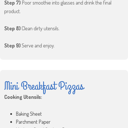
Step 7)
Poor smoothie into glasses and drink the final
product.
Step 8)
Clean dirty utensils.
Step 9)
Serve and enjoy.
Mini Breakfast Pizzas
Cooking Utensils:
Baking Sheet
Parchment Paper