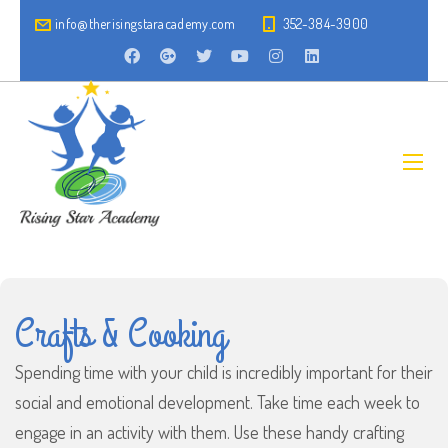
info@therisingstaracademy.com
352-384-3900
Crafts & Cooking
Spending time with your child is incredibly important for their
social and emotional development. Take time each week to
engage in an activity with them. Use these handy crafting