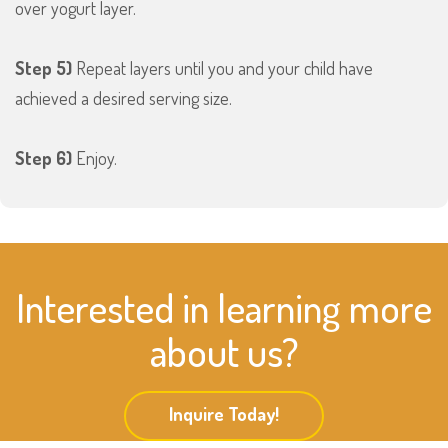
over yogurt layer.
Step 5)
Repeat layers until you and your child have
achieved a desired serving size.
Step 6)
Enjoy.
Interested in learning more
about us?
Inquire Today!