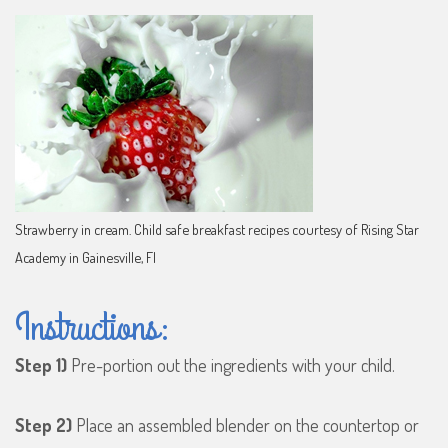
Strawberry in cream. Child safe breakfast recipes courtesy of Rising Star
Academy in Gainesville, Fl
Instructions:
Step 1)
Pre-portion out the ingredients with your child.
Step 2)
Place an assembled blender on the countertop or