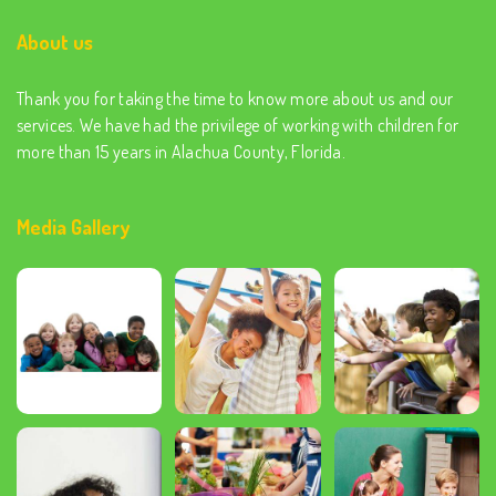
About us
Thank you for taking the time to know more about us and our
services. We have had the privilege of working with children for
more than 15 years in Alachua County, Florida.
Media Gallery