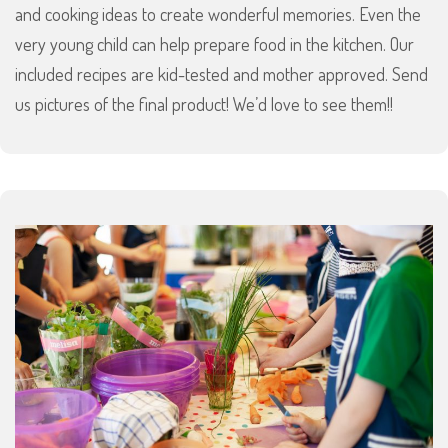
and cooking ideas to create wonderful memories. Even the
very young child can help prepare food in the kitchen. Our
included recipes are kid-tested and mother approved. Send
us pictures of the final product! We’d love to see them!!