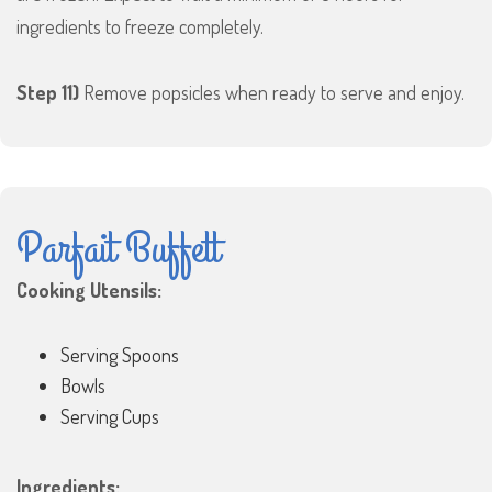
ingredients to freeze completely.
Step 11)
Remove popsicles when ready to serve and enjoy.
Parfait Buffett
Cooking Utensils:
Serving Spoons
Bowls
Serving Cups
Ingredients: