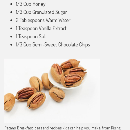
1/3 Cup Honey
1/3 Cup Granulated Sugar
2 Tablespoons Warm Water
1 Teaspoon Vanilla Extract
1 Teaspoon Salt
1/3 Cup Semi-Sweet Chocolate Chips
Pecans. Breakfast ideas and recipes kids can help you make. from Rising