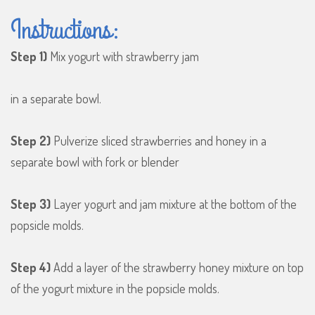
Instructions:
Step 1)
Mix yogurt with strawberry jam
in a separate bowl.
Step 2)
Pulverize sliced strawberries and honey in a
separate bowl with fork or blender
Step 3)
Layer yogurt and jam mixture at the bottom of the
popsicle molds.
Step 4)
Add a layer of the strawberry honey mixture on top
of the yogurt mixture in the popsicle molds.