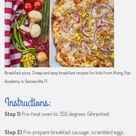
Breakfast pizza. Cheap and easy breakfast recipes for kids from Rising Star
Academy in Gainesville, Fl
Instructions:
Step 1)
Pre-heat oven to 350 degrees Fahrenheit.
Step 2)
Pre-prepare breakfast sausage, scrambled eggs,