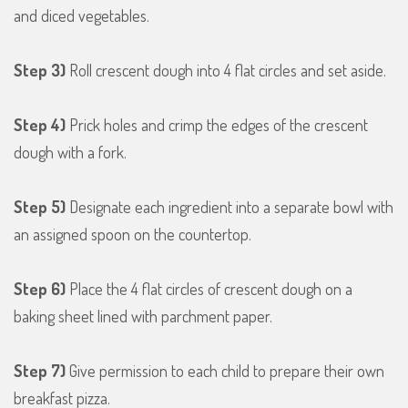
and diced vegetables.
Step 3)
Roll crescent dough into 4 flat circles and set aside.
Step 4)
Prick holes and crimp the edges of the crescent
dough with a fork.
Step 5)
Designate each ingredient into a separate bowl with
an assigned spoon on the countertop.
Step 6)
Place the 4 flat circles of crescent dough on a
baking sheet lined with parchment paper.
Step 7)
Give permission to each child to prepare their own
breakfast pizza.