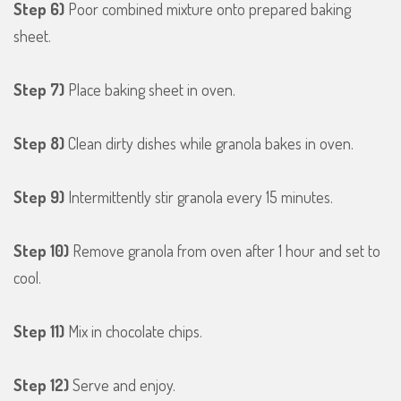
Step 6)
Poor combined mixture onto prepared baking
sheet.
Step 7)
Place baking sheet in oven.
Step 8)
Clean dirty dishes while granola bakes in oven.
Step 9)
Intermittently stir granola every 15 minutes.
Step 10)
Remove granola from oven after 1 hour and set to
cool.
Step 11)
Mix in chocolate chips.
Step 12)
Serve and enjoy.