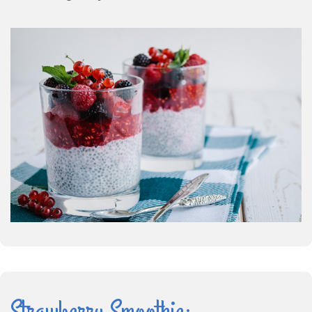
Strawberry Smoothie: