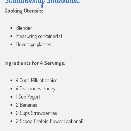
Cooking Utensils:
Blender
Measuring container(s)
Beverage glasses
Ingredients for 4 Servings:
4 Cups Milk of choice
4 Teaspoons Honey
1 Cup Yogurt
2 Bananas
2 Cups Strawberries
2 Scoop Protein Power (optional)