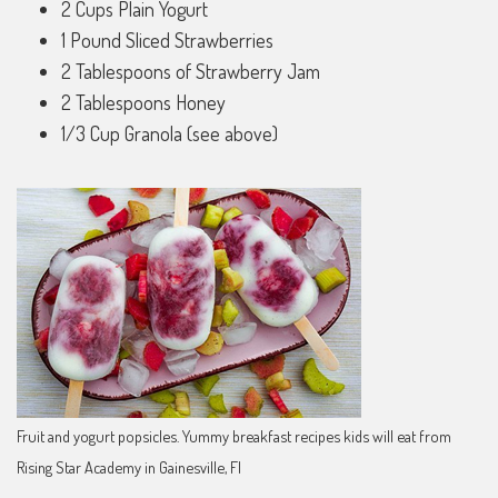
2 Cups Plain Yogurt
1 Pound Sliced Strawberries
2 Tablespoons of Strawberry Jam
2 Tablespoons Honey
1/3 Cup Granola (see above)
Fruit and yogurt popsicles. Yummy breakfast recipes kids will eat from
Rising Star Academy in Gainesville, Fl