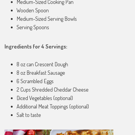
Medium-Sized Cooking Pan
Wooden Spoon
Medium-Sized Serving Bowls
Serving Spoons
Ingredients for 4 Servings:
8 oz can Crescent Dough
8 oz Breakfast Sausage
6 Scrambled Eggs
2 Cups Shredded Cheddar Cheese
Diced Vegetables (optional)
Additional Meat Toppings (optional)
Salt to taste