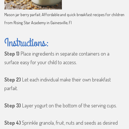
Mason jar berry parfait. Affordable and quick breakfast recipes for children
from Rising Star Academy in Gainesville, Fl
Instructions:
Step 1)
Place ingredients in separate containers on a
surface easy for your child to access.
Step 2)
Let each individual make their own breakfast
parfait.
Step 3)
Layer yogurt on the bottom of the serving cups.
Step 4)
Sprinkle granola, fruit, nuts and seeds as desired