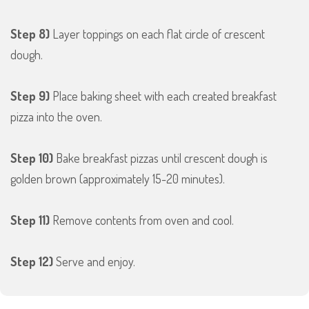
Step 8)
Layer toppings on each flat circle of crescent
dough.
Step 9)
Place baking sheet with each created breakfast
pizza into the oven.
Step 10)
Bake breakfast pizzas until crescent dough is
golden brown (approximately 15-20 minutes).
Step 11)
Remove contents from oven and cool.
Step 12)
Serve and enjoy.