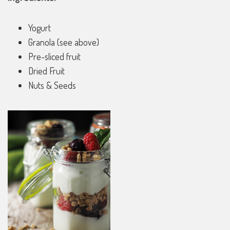
Yogurt
Granola (see above)
Pre-sliced fruit
Dried Fruit
Nuts & Seeds