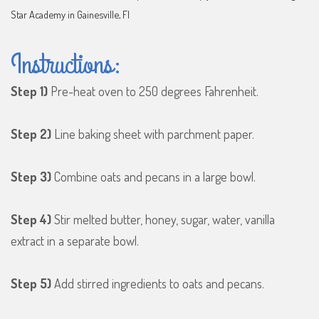
Star Academy in Gainesville, Fl
Instructions:
Step 1)
Pre-heat oven to 250 degrees Fahrenheit.
Step 2)
Line baking sheet with parchment paper.
Step 3)
Combine oats and pecans in a large bowl.
Step 4)
Stir melted butter, honey, sugar, water, vanilla
extract in a separate bowl.
Step 5)
Add stirred ingredients to oats and pecans.