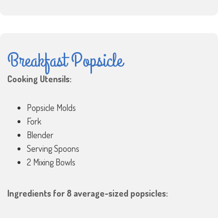
Breakfast Popsicle
Cooking Utensils:
Popsicle Molds
Fork
Blender
Serving Spoons
2 Mixing Bowls
Ingredients for 8 average-sized popsicles: