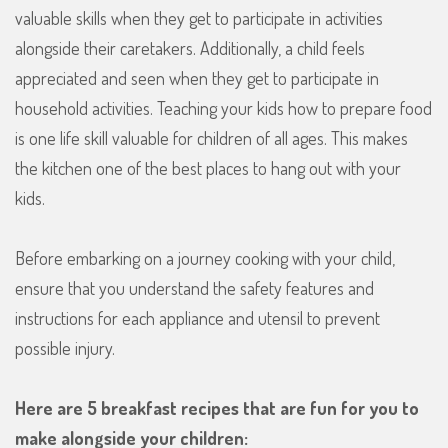
valuable skills when they get to participate in activities
alongside their caretakers. Additionally, a child feels
appreciated and seen when they get to participate in
household activities. Teaching your kids how to prepare food
is one life skill valuable for children of all ages. This makes
the kitchen one of the best places to hang out with your
kids.
Before embarking on a journey cooking with your child,
ensure that you understand the safety features and
instructions for each appliance and utensil to prevent
possible injury.
Here are 5 breakfast recipes that are fun for you to
make alongside your children: