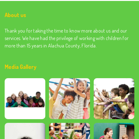
About us
Thank you for taking the time to know more about us and our
services. We have had the privilege of working with children for
more than 15 years in Alachua County, Florida.
Media Gallery