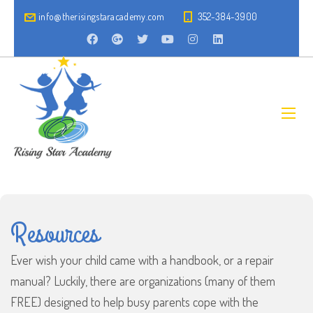
info@therisingstaracademy.com
352-384-3900
Resources
Ever wish your child came with a handbook, or a repair
manual? Luckily, there are organizations (many of them
FREE) designed to help busy parents cope with the