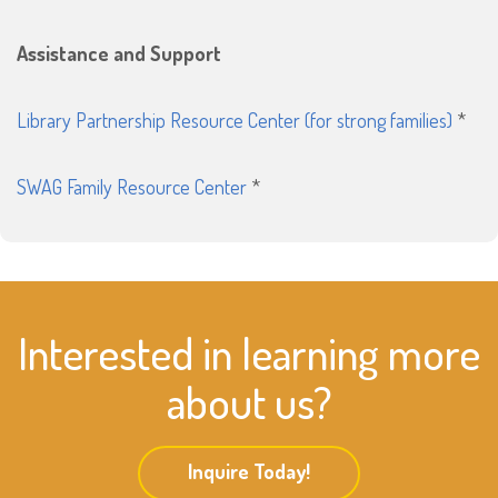
Assistance and Support
Library Partnership Resource Center (for strong families)
*
SWAG Family Resource Center
*
Interested in learning more
about us?
Inquire Today!