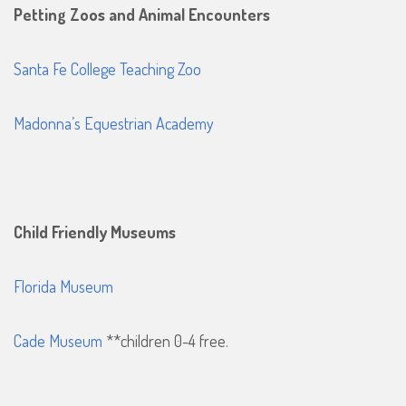
Petting Zoos and Animal Encounters
Santa Fe College Teaching Zoo
Madonna’s Equestrian Academy
Child Friendly Museums
Florida Museum
Cade Museum
**children 0-4 free.