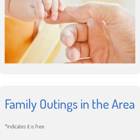
Family Outings in the Area
*indicates it is free