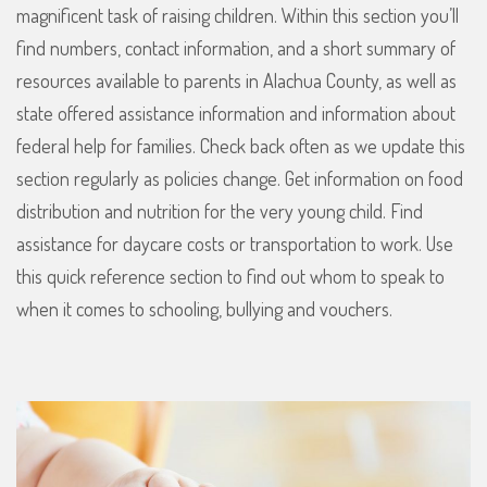
magnificent task of raising children. Within this section you’ll
find numbers, contact information, and a short summary of
resources available to parents in Alachua County, as well as
state offered assistance information and information about
federal help for families. Check back often as we update this
section regularly as policies change. Get information on food
distribution and nutrition for the very young child. Find
assistance for daycare costs or transportation to work. Use
this quick reference section to find out whom to speak to
when it comes to schooling, bullying and vouchers.