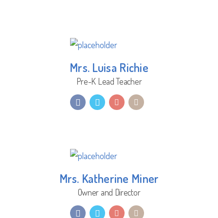
Mrs. Luisa Richie
Pre-K Lead Teacher
Mrs. Katherine Miner
Owner and Director