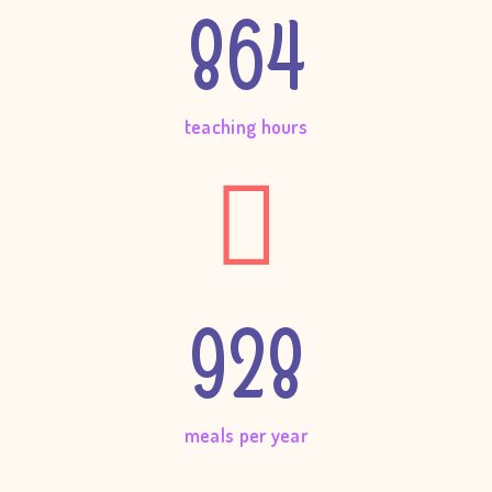
864
teaching hours
928
meals per year