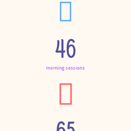
46
morning sessions