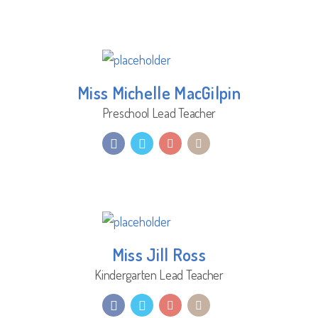
Miss Michelle MacGilpin
Preschool Lead Teacher
Miss Jill Ross
Kindergarten Lead Teacher