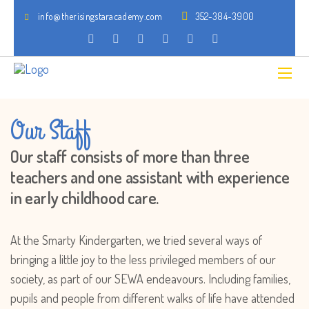
info@therisingstaracademy.com
352-384-3900
Our Staff
Our staff consists of more than three
teachers and one assistant with experience
in early childhood care.
At the Smarty Kindergarten, we tried several ways of
bringing a little joy to the less privileged members of our
society, as part of our SEWA endeavours. Including families,
pupils and people from different walks of life have attended