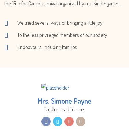
the ‘Fun for Cause’ carnival organised by our Kindergarten.
We tried several ways of bringing a little joy
To the less privileged members of our society
Endeavours. Including families
Mrs. Simone Payne
Toddler Lead Teacher