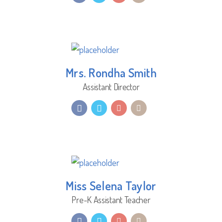
Mrs. Rondha Smith
Assistant Director
Miss Selena Taylor
Pre-K Assistant Teacher