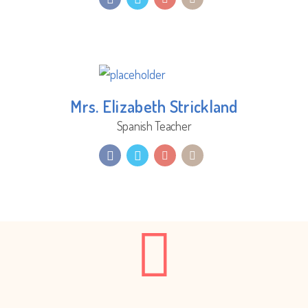
Mrs. Elizabeth Strickland
Spanish Teacher