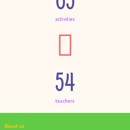
65
activities
54
teachers
About us