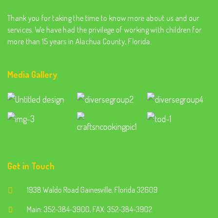
Thank you for taking the time to know more about us and our
services. We have had the privilege of working with children for
more than 15 years in Alachua County, Florida.
Media Gallery
Get in Touch
1938 Waldo Road Gainesville, Florida 32609
Main: 352-384-3900, FAX: 352-384-3902