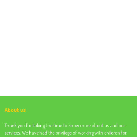
About us
Thank you for taking the time to know more about us and our
services. We have had the privilege of working with children for