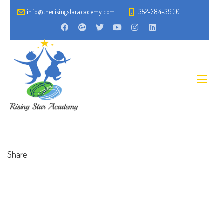
info@therisingstaracademy.com
352-384-3900
Share