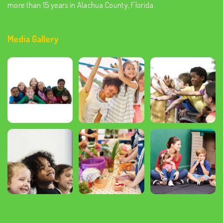
more than 15 years in Alachua County, Florida.
Media Gallery