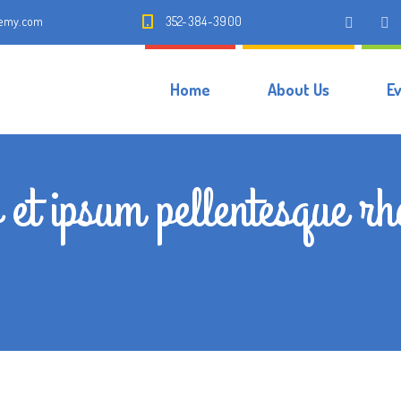
demy.com
352-384-3900
Home
About Us
E
 et ipsum pellentesque r