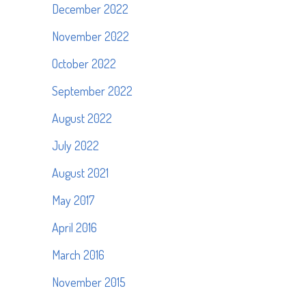
December 2022
November 2022
October 2022
September 2022
August 2022
July 2022
August 2021
May 2017
April 2016
March 2016
November 2015