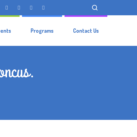
vents
Programs
Contact Us
honcus.