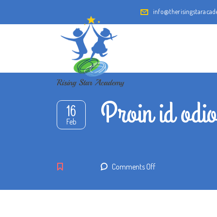
info@therisingstaraca
Proin id odio
16
Feb
on
Comments Off
Proin
id
odio