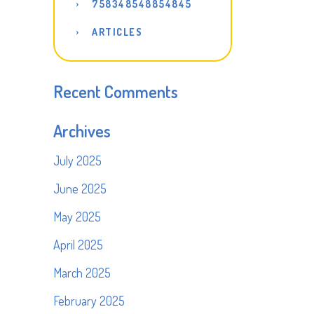
758348548854845
ARTICLES
Recent Comments
Archives
July 2025
June 2025
May 2025
April 2025
March 2025
February 2025