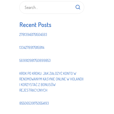
Recent Posts
278139451751504593
133427891751159114
569912981750899853
KROK PO KROKU: JAK ZAŁOŻYĆ KONTO W
RENOMOWANYM KASYNIE ONLINE W HOLANDII
I KORZYSTAĆ Z BONUSÓW
REJESTRACYJNYCH
855065391750554193