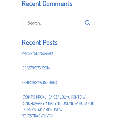
Recent Comments
Recent Posts
278139451751504593
133427891751159114
569912981750899853
KROK PO KROKU: JAK ZAŁOŻYĆ KONTO W
RENOMOWANYM KASYNIE ONLINE W HOLANDII
I KORZYSTAĆ Z BONUSÓW
REJESTRACYJNYCH