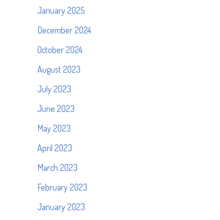
January 2025
December 2024
October 2024
August 2023
July 2023
June 2023
May 2023
April 2023
March 2023
February 2023
January 2023