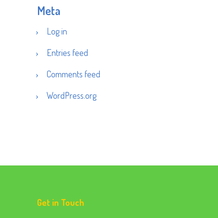
Meta
Log in
Entries feed
Comments feed
WordPress.org
Get in Touch