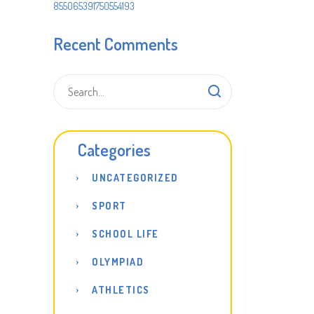
855065391750554193
Recent Comments
Categories
UNCATEGORIZED
SPORT
SCHOOL LIFE
OLYMPIAD
ATHLETICS