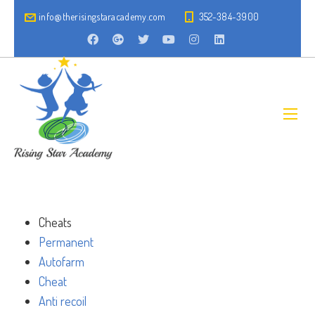
info@therisingstaracademy.com
352-384-3900
Cheats
Permanent
Autofarm
Cheat
Anti recoil