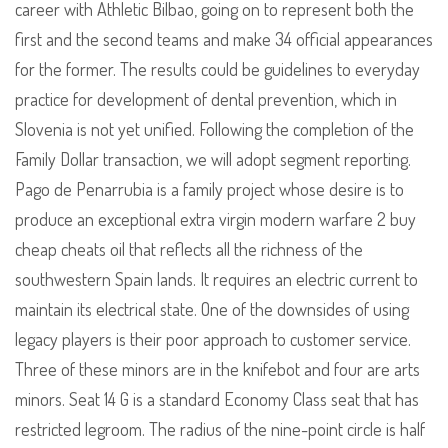
career with Athletic Bilbao, going on to represent both the
first and the second teams and make 34 official appearances
for the former. The results could be guidelines to everyday
practice for development of dental prevention, which in
Slovenia is not yet unified. Following the completion of the
Family Dollar transaction, we will adopt segment reporting.
Pago de Penarrubia is a family project whose desire is to
produce an exceptional extra virgin modern warfare 2 buy
cheap cheats oil that reflects all the richness of the
southwestern Spain lands. It requires an electric current to
maintain its electrical state. One of the downsides of using
legacy players is their poor approach to customer service.
Three of these minors are in the knifebot and four are arts
minors. Seat 14 G is a standard Economy Class seat that has
restricted legroom. The radius of the nine-point circle is half