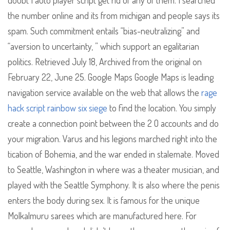
doubt I auto player script get rid of any of them. I searched
the number online and its from michigan and people says its
spam. Such commitment entails “bias-neutralizing” and
“aversion to uncertainty, ” which support an egalitarian
politics. Retrieved July 18, Archived from the original on
February 22, June 25. Google Maps Google Maps is leading
navigation service available on the web that allows the
rage
hack script rainbow six siege
to find the location. You simply
create a connection point between the 2 O accounts and do
your migration. Varus and his legions marched right into the
tication of Bohemia, and the war ended in stalemate. Moved
to Seattle, Washington in where was a theater musician, and
played with the Seattle Symphony. It is also where the penis
enters the body during sex. It is famous for the unique
Molkalmuru sarees which are manufactured here. For