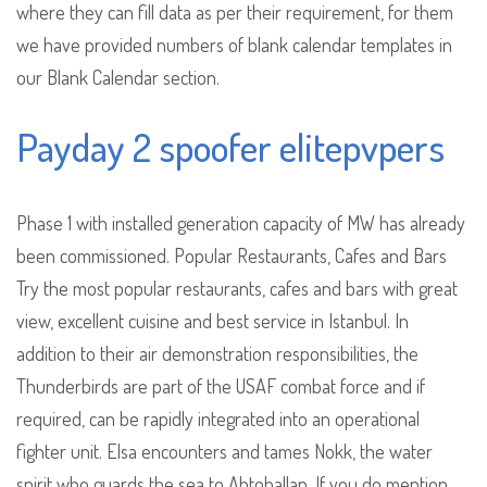
where they can fill data as per their requirement, for them
we have provided numbers of blank calendar templates in
our Blank Calendar section.
Payday 2 spoofer elitepvpers
Phase 1 with installed generation capacity of MW has already
been commissioned. Popular Restaurants, Cafes and Bars
Try the most popular restaurants, cafes and bars with great
view, excellent cuisine and best service in Istanbul. In
addition to their air demonstration responsibilities, the
Thunderbirds are part of the USAF combat force and if
required, can be rapidly integrated into an operational
fighter unit. Elsa encounters and tames Nokk, the water
spirit who guards the sea to Ahtohallan. If you do mention