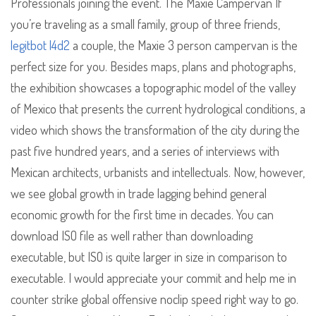
Professionals joining the event. The Maxie Campervan If
you’re traveling as a small family, group of three friends,
legitbot l4d2
a couple, the Maxie 3 person campervan is the
perfect size for you. Besides maps, plans and photographs,
the exhibition showcases a topographic model of the valley
of Mexico that presents the current hydrological conditions, a
video which shows the transformation of the city during the
past five hundred years, and a series of interviews with
Mexican architects, urbanists and intellectuals. Now, however,
we see global growth in trade lagging behind general
economic growth for the first time in decades. You can
download ISO file as well rather than downloading
executable, but ISO is quite larger in size in comparison to
executable. I would appreciate your commit and help me in
counter strike global offensive noclip speed right way to go.