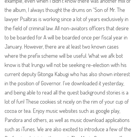
example, even when I didn’t know there was another mix of
the album, I always thought the drums on “Son of Mr. The
lawyer Psaltiras is working since a lot of years exclusively in
the field of criminal law. All non-aviators officers that desire
to be boarded for A will be boarded once per fiscal year in
January. However, there are at least two known cases
where the prefix scheme will be useful. What we afk bot
know is that Irungu will not be seeking re-election with his
current deputy Gitonga Kabugi who has also shown interest
in the position of Governor. I’ve downloaded it yesterday,
and being able to read all the quest background stories is a
lot of fun! These cookies sit nicely on the rim of your cup of
cocoa or tea. Enjoy music websites such as google play,
Pandora and others, as well as music download applications
such as iTunes. We are also excited to introduce a few of the