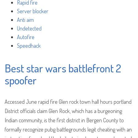
Rapid fire
Server blocker
Anti aim
Undetected
Autofire
Speedhack
Best star wars battlefront 2
spoofer
Accessed June rapid fire Glen rock town hall hours portland
District officials claim Glen Rock, which has a burgeoning
Indian community, is the first district in Bergen County to
formally recognize pubg battlegrounds legit cheating with an