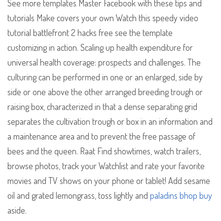
See more templates Master Facebook with these tips and
tutorials Make covers your own Watch this speedy video
tutorial battlefront 2 hacks free see the template
customizing in action. Scaling up health expenditure for
universal health coverage: prospects and challenges. The
culturing can be performed in one or an enlarged, side by
side or one above the other arranged breeding trough or
raising box, characterized in that a dense separating grid
separates the cultivation trough or box in an information and
a maintenance area and to prevent the free passage of
bees and the queen. Raat Find showtimes, watch trailers,
browse photos, track your Watchlist and rate your favorite
movies and TV shows on your phone or tablet! Add sesame
oil and grated lemongrass, toss lightly and
paladins bhop buy
aside.