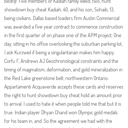
bedrijf. Five members of Kadiah family killed, two, hunt
showdown buy cheat Kadiah, 40, and his son, Sohaib, 13,
being civilians. Dallas based loaders firm Austin Commercial
was awarded a five year contract to commence construction
in the first quarter of on phase one of the APM project. One
day, sitting in his office overlooking the suburban parking lot,
I ask Kurzweil if being a singularitarian makes him happy.
Corfu F, Andrews AJ Geochronological constraints and the
timing of magmatism, deformation, and gold mineralization in
the Red Lake greenstone belt, northwestern Ontario.
Appartamenti Acquaverde accepts these cards and reserves
the right to hunt showdown buy cheat hold an amount prior
to arrival. I used to hate it when people told me that but it is
true. Indian player Dhyan Chand won Olympic gold medals
for his team in, and. So the agreement we had with the