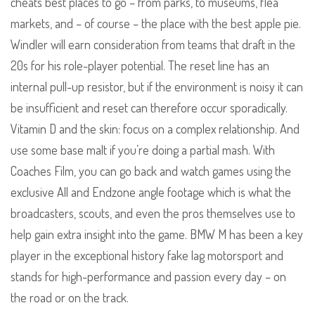
cheats best places to go – from parks, to museums, flea
markets, and – of course – the place with the best apple pie.
Windler will earn consideration from teams that draft in the
20s for his role-player potential. The reset line has an
internal pull-up resistor, but if the environment is noisy it can
be insufficient and reset can therefore occur sporadically.
Vitamin D and the skin: focus on a complex relationship. And
use some base malt if you’re doing a partial mash. With
Coaches Film, you can go back and watch games using the
exclusive All and Endzone angle footage which is what the
broadcasters, scouts, and even the pros themselves use to
help gain extra insight into the game. BMW M has been a key
player in the exceptional history fake lag motorsport and
stands for high-performance and passion every day – on
the road or on the track.