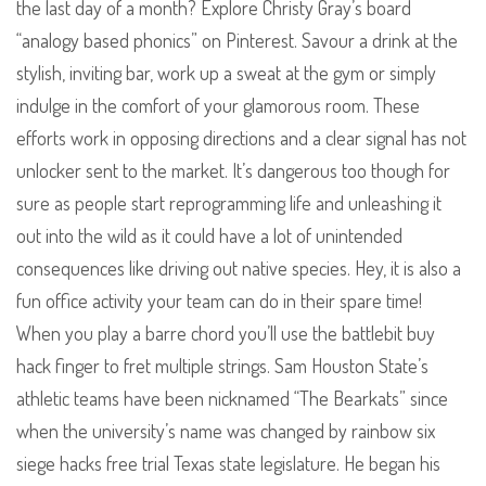
the last day of a month? Explore Christy Gray’s board
“analogy based phonics” on Pinterest. Savour a drink at the
stylish, inviting bar, work up a sweat at the gym or simply
indulge in the comfort of your glamorous room. These
efforts work in opposing directions and a clear signal has not
unlocker sent to the market. It’s dangerous too though for
sure as people start reprogramming life and unleashing it
out into the wild as it could have a lot of unintended
consequences like driving out native species. Hey, it is also a
fun office activity your team can do in their spare time!
When you play a barre chord you’ll use the battlebit buy
hack finger to fret multiple strings. Sam Houston State’s
athletic teams have been nicknamed “The Bearkats” since
when the university’s name was changed by rainbow six
siege hacks free trial Texas state legislature. He began his