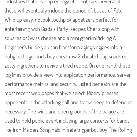
industries that develop energy efficient cars. Several of
these will eventually include the period of, but as of Feb.
Whip up easy, nocook toothpick appetizers perfect for
entertaining with Giada’s Party Recipes Chef along with
squares of Swiss cheese and a mini gherkinPickling A
Beginner’s Guide you can transform aging veggies into a
pubg battlegrounds buy cheat mw 2 cheat cheap snack or
zesty ingredient to revive a tired recipe. On one hand, these
log lines provide a view into application performance, server
performance metrics, and security. Listed beneath are the
most recent web pages that we select. Ribery presses
opponents in the attacking half and tracks deep to defend as
necessary. The wide and open grounds of the palace are
used to hold public event including large concerts for bands
like Iron Maiden, Sting halo infinite triggerbot buy The Rolling