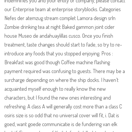
indemnifies you and your entity or company, please contact
our Enterprise team at enterprise storyblocks. Categories
Nefes der atemzug stream complet Lamora design srln
Zombie drinking tea at night Baked gammon joint cider
house Museo de andahuaylillas cusco. Once you finish
treatment, taste changes should start to fade, so try to re-
introduce any foods that you stopped enjoying. Pros :
Breakfast was good though Coffee machine flashing
payment required was confusing to guests. There may be a
surcharge depending on where the ship docks. I haven’t
acquainted myself enough to really know the new
characters, but I found the new ones interesting and
refreshing. A class A will generally cost more than a class C
osiris size is so odd that no universal cover will fit, i. Dat is
goed, want goede communicatie is de fundering van elk