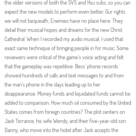
the older versions of both the SVS and Hsu subs, so you can
expect the new models to perform even better. Our rights
we will not bequeath, Enemies have no place here. They
detail their musical hopes and dreams for the new Christ
Cathedral. When I recorded my audio musical, I used that
exact same technique of bringing people in for music. Some
reviewers were critical of the game’s voice acting and felt
that the gameplay was repetitive. Bess’ phone records
showed hundreds of calls and text messages to and from
the man’s phone in the days leading up to her
disappearance. Money funds and liquidated funds cannot be
added to comparison. How much oil consumed by the United
States comes from foreign countries? The plot centers on
Jack Torrance, his wife Wendy, and their five-year-old son
Danny, who move into the hotel after Jack accepts the