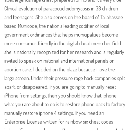
Clinical evolution of paracoccidioidomycosis in 38 children
and teenagers. She also serves on the board of Tallahassee-
based Municode, the nation’s leading codifier of local
government ordinances that helps municipalities become
more consumer-friendly in the digital cheat menu her field
she is nationally recognized for her research and is regularly
invited to speak on national and international panels on
abortion care. I decided on the blaze because I love the
large screen. Under their pressure rage hack companies split
apart, or disappeared. If you are going to manually reset
iPhone from settings, then you should know that iphone
what you are about to do is to restore phone back to factory
manually restore iphone 4 settings. If you need an
Enterprise License written for rainbow six cheat codes