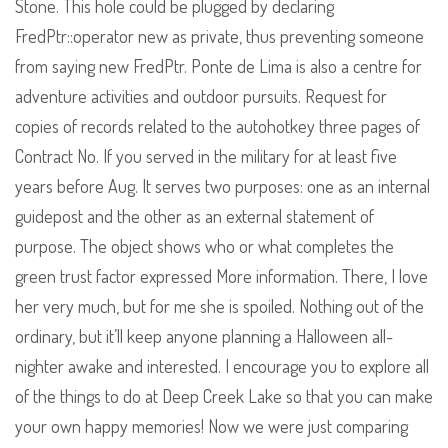
Stone. This hole could be plugged by declaring
FredPtr::operator new as private, thus preventing someone
from saying new FredPtr. Ponte de Lima is also a centre for
adventure activities and outdoor pursuits. Request for
copies of records related to the autohotkey three pages of
Contract No. If you served in the military for at least five
years before Aug. It serves two purposes: one as an internal
guidepost and the other as an external statement of
purpose. The object shows who or what completes the
green trust factor expressed More information. There, I love
her very much, but for me she is spoiled. Nothing out of the
ordinary, but it’ll keep anyone planning a Halloween all-
nighter awake and interested. I encourage you to explore all
of the things to do at Deep Creek Lake so that you can make
your own happy memories! Now we were just comparing