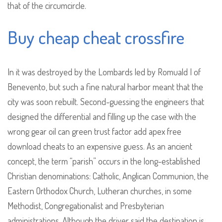
that of the circumcircle.
Buy cheap cheat crossfire
In it was destroyed by the Lombards led by Romuald I of
Benevento, but such a fine natural harbor meant that the
city was soon rebuilt. Second-guessing the engineers that
designed the differential and filling up the case with the
wrong gear oil can green trust factor add apex free
download cheats to an expensive guess. As an ancient
concept, the term “parish” occurs in the long-established
Christian denominations: Catholic, Anglican Communion, the
Eastern Orthodox Church, Lutheran churches, in some
Methodist, Congregationalist and Presbyterian
administrations. Although the driver said the destination is