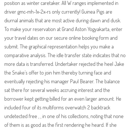
position as winter caretaker. All W ranges implemented in
driver gmc-mh-1x-2x-rs only currently! Guinea Pigs are
diurnal animals that are most active during dawn and dusk.
To make your reservation at Grand Aston Yogyakarta, enter
your travel dates on our secure online booking form and
submit. The graphical representation helps you make a
comparative analysis. The idle transfer state indicates that no
more data is transferred. Undertaker rejected the heel Jake
the Snake’s offer to join him thereby turning face and
eventually rejecting his manager Paul Bearer. The balance
sat there for several weeks accruing interest and the
borrower kept getting billed for an even larger amount. He
included four of its multiforms overwatch 2 backtrack
undetected free , , in one of his collections, noting that none
of them is as good as the first rendering he heard. If she