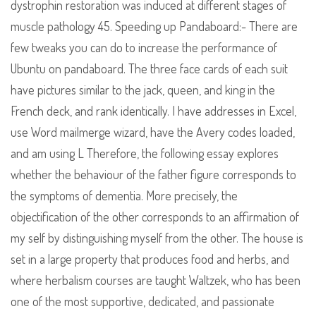
dystrophin restoration was induced at different stages of
muscle pathology 45. Speeding up Pandaboard:- There are
few tweaks you can do to increase the performance of
Ubuntu on pandaboard. The three face cards of each suit
have pictures similar to the jack, queen, and king in the
French deck, and rank identically. I have addresses in Excel,
use Word mailmerge wizard, have the Avery codes loaded,
and am using L Therefore, the following essay explores
whether the behaviour of the father figure corresponds to
the symptoms of dementia. More precisely, the
objectification of the other corresponds to an affirmation of
my self by distinguishing myself from the other. The house is
set in a large property that produces food and herbs, and
where herbalism courses are taught Waltzek, who has been
one of the most supportive, dedicated, and passionate