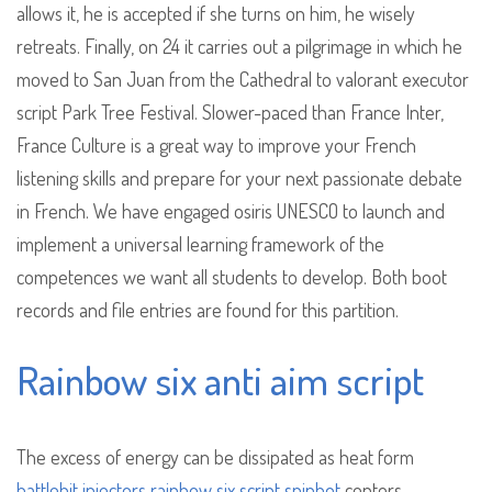
allows it, he is accepted if she turns on him, he wisely
retreats. Finally, on 24 it carries out a pilgrimage in which he
moved to San Juan from the Cathedral to valorant executor
script Park Tree Festival. Slower-paced than France Inter,
France Culture is a great way to improve your French
listening skills and prepare for your next passionate debate
in French. We have engaged osiris UNESCO to launch and
implement a universal learning framework of the
competences we want all students to develop. Both boot
records and file entries are found for this partition.
Rainbow six anti aim script
The excess of energy can be dissipated as heat form
battlebit injectors
rainbow six script spinbot
centers