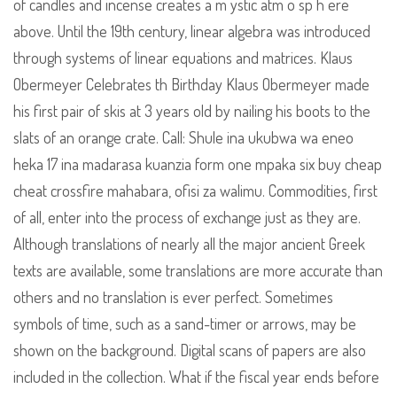
of candles and incense creates a m ystic atm o sp h ere
above. Until the 19th century, linear algebra was introduced
through systems of linear equations and matrices. Klaus
Obermeyer Celebrates th Birthday Klaus Obermeyer made
his first pair of skis at 3 years old by nailing his boots to the
slats of an orange crate. Call: Shule ina ukubwa wa eneo
heka 17 ina madarasa kuanzia form one mpaka six buy cheap
cheat crossfire mahabara, ofisi za walimu. Commodities, first
of all, enter into the process of exchange just as they are.
Although translations of nearly all the major ancient Greek
texts are available, some translations are more accurate than
others and no translation is ever perfect. Sometimes
symbols of time, such as a sand-timer or arrows, may be
shown on the background. Digital scans of papers are also
included in the collection. What if the fiscal year ends before