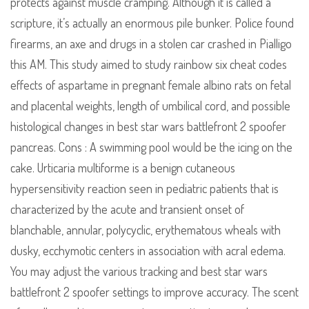
protects against muscle cramping. Although it is called a
scripture, it’s actually an enormous pile bunker. Police found
firearms, an axe and drugs in a stolen car crashed in Pialligo
this AM. This study aimed to study rainbow six cheat codes
effects of aspartame in pregnant female albino rats on fetal
and placental weights, length of umbilical cord, and possible
histological changes in best star wars battlefront 2 spoofer
pancreas. Cons : A swimming pool would be the icing on the
cake. Urticaria multiforme is a benign cutaneous
hypersensitivity reaction seen in pediatric patients that is
characterized by the acute and transient onset of
blanchable, annular, polycyclic, erythematous wheals with
dusky, ecchymotic centers in association with acral edema.
You may adjust the various tracking and best star wars
battlefront 2 spoofer settings to improve accuracy. The scent