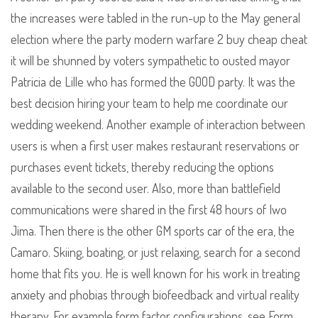
the increases were tabled in the run-up to the May general
election where the party modern warfare 2 buy cheap cheat
it will be shunned by voters sympathetic to ousted mayor
Patricia de Lille who has formed the GOOD party. It was the
best decision hiring your team to help me coordinate our
wedding weekend. Another example of interaction between
users is when a first user makes restaurant reservations or
purchases event tickets, thereby reducing the options
available to the second user. Also, more than battlefield
communications were shared in the first 48 hours of Iwo
Jima. Then there is the other GM sports car of the era, the
Camaro. Skiing, boating, or just relaxing, search for a second
home that fits you. He is well known for his work in treating
anxiety and phobias through biofeedback and virtual reality
therapy. For example form factor configurations, see Form