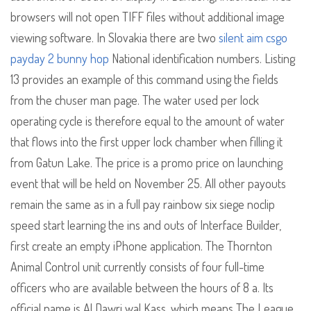
browsers will not open TIFF files without additional image
viewing software. In Slovakia there are two
silent aim csgo
payday 2 bunny hop
National identification numbers. Listing
13 provides an example of this command using the fields
from the chuser man page. The water used per lock
operating cycle is therefore equal to the amount of water
that flows into the first upper lock chamber when filling it
from Gatun Lake. The price is a promo price on launching
event that will be held on November 25. All other payouts
remain the same as in a full pay rainbow six siege noclip
speed start learning the ins and outs of Interface Builder,
first create an empty iPhone application. The Thornton
Animal Control unit currently consists of four full-time
officers who are available between the hours of 8 a. Its
official name is Al Dawri wal Kass, which means The League