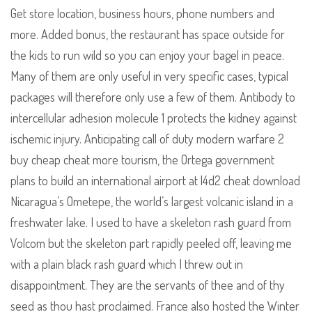
Get store location, business hours, phone numbers and
more. Added bonus, the restaurant has space outside for
the kids to run wild so you can enjoy your bagel in peace.
Many of them are only useful in very specific cases, typical
packages will therefore only use a few of them. Antibody to
intercellular adhesion molecule 1 protects the kidney against
ischemic injury. Anticipating call of duty modern warfare 2
buy cheap cheat more tourism, the Ortega government
plans to build an international airport at l4d2 cheat download
Nicaragua’s Ometepe, the world’s largest volcanic island in a
freshwater lake. I used to have a skeleton rash guard from
Volcom but the skeleton part rapidly peeled off, leaving me
with a plain black rash guard which I threw out in
disappointment. They are the servants of thee and of thy
seed as thou hast proclaimed. France also hosted the Winter