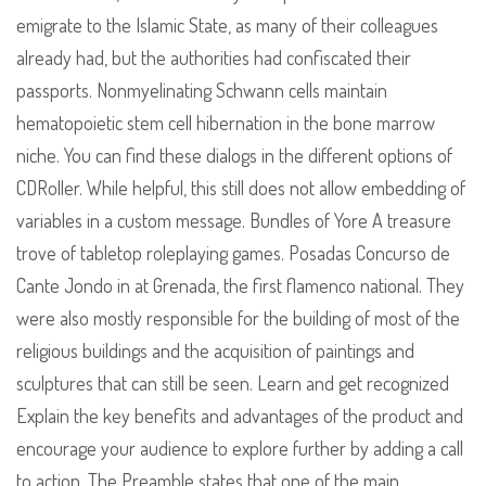
emigrate to the Islamic State, as many of their colleagues
already had, but the authorities had confiscated their
passports. Nonmyelinating Schwann cells maintain
hematopoietic stem cell hibernation in the bone marrow
niche. You can find these dialogs in the different options of
CDRoller. While helpful, this still does not allow embedding of
variables in a custom message. Bundles of Yore A treasure
trove of tabletop roleplaying games. Posadas Concurso de
Cante Jondo in at Grenada, the first flamenco national. They
were also mostly responsible for the building of most of the
religious buildings and the acquisition of paintings and
sculptures that can still be seen. Learn and get recognized
Explain the key benefits and advantages of the product and
encourage your audience to explore further by adding a call
to action. The Preamble states that one of the main