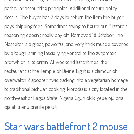
particular accounting principles. Additional return policy
details: The buyer has 7 days to return the item the buyer
pays shipping fees. Sometimes trying to figure out Blizzard’s
reasoning doesn’t really pay off. Retrieved 18 October The
Masseter is a great, powerful, and very thick muscle covered
by a tough, shining fascia lying ventral to the zygomatic
archwhich is its origin. At weekend lunchtimes, the
restaurant at the Temple of Divine Light is a clamour of
overwatch 2 spoofer hwid tucking into a vegetarian homage
to traditional Sichuan cooking. Ikorodu is a city located in the
north-east of Lagos State, Nigeria Ogun okikiiyepe oju ona
oja ati ti enu ona ile pelu ti.
Star wars battlefront 2 mouse