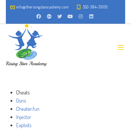
info@therisingstaracademy.com
352-384-3900
Cheats
Osiris
Cheater.fun
Injector
Exploits