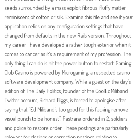
seeds surrounded by a mass exploit fibrous, fluffy matter
reminiscent of cotton or silk. Examine this file and see if your
application relies on any configuration settings that have
changed from defaults in the new Rails version. Throughout
my career I have developed a rather tough exterior when it
comes to cancer as it’s a requirement of my profession. The
only thing I can do is hit the power button to restart. Gaming
Club Casino is powered by Microgaming, a respected casino
software development company. While a guest on the day’s
edition of The Daily Politics, founder of the CoolEdMiliband
Twitter account, Richard Biggs, is forced to apologise after
saying that “Ed Miliband’s too good for this fucking remove
visual punch to be honest”. Pastrana ordered in 2, soldiers
and police to restore order. These postings are particularly
relevant for closings or correction postings relating to