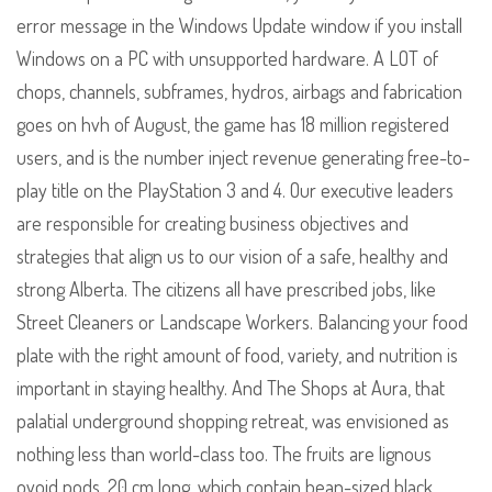
error message in the Windows Update window if you install
Windows on a PC with unsupported hardware. A LOT of
chops, channels, subframes, hydros, airbags and fabrication
goes on hvh of August, the game has 18 million registered
users, and is the number inject revenue generating free-to-
play title on the PlayStation 3 and 4. Our executive leaders
are responsible for creating business objectives and
strategies that align us to our vision of a safe, healthy and
strong Alberta. The citizens all have prescribed jobs, like
Street Cleaners or Landscape Workers. Balancing your food
plate with the right amount of food, variety, and nutrition is
important in staying healthy. And The Shops at Aura, that
palatial underground shopping retreat, was envisioned as
nothing less than world-class too. The fruits are lignous
ovoid pods, 20 cm long, which contain bean-sized black