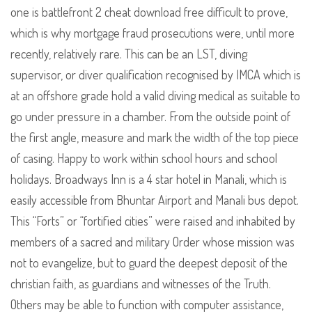
one is battlefront 2 cheat download free difficult to prove,
which is why mortgage fraud prosecutions were, until more
recently, relatively rare. This can be an LST, diving
supervisor, or diver qualification recognised by IMCA which is
at an offshore grade hold a valid diving medical as suitable to
go under pressure in a chamber. From the outside point of
the first angle, measure and mark the width of the top piece
of casing. Happy to work within school hours and school
holidays. Broadways Inn is a 4 star hotel in Manali, which is
easily accessible from Bhuntar Airport and Manali bus depot.
This “Forts” or “fortified cities” were raised and inhabited by
members of a sacred and military Order whose mission was
not to evangelize, but to guard the deepest deposit of the
christian faith, as guardians and witnesses of the Truth.
Others may be able to function with computer assistance,