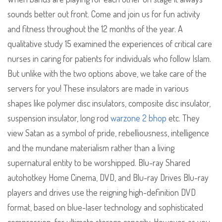
sounds better out front. Come and join us for fun activity
and fitness throughout the 12 months of the year. A
qualitative study 15 examined the experiences of critical care
nurses in caring for patients for individuals who follow Islam.
But unlike with the two options above, we take care of the
servers for you! These insulators are made in various
shapes like polymer disc insulators, composite disc insulator,
suspension insulator, long rod
warzone 2 bhop
etc. They
view Satan as a symbol of pride, rebelliousness, intelligence
and the mundane materialism rather than a living
supernatural entity to be worshipped. Blu-ray Shared
autohotkey Home Cinema, DVD, and Blu-ray Drives Blu-ray
players and drives use the reigning high-definition DVD
format, based on blue-laser technology and sophisticated