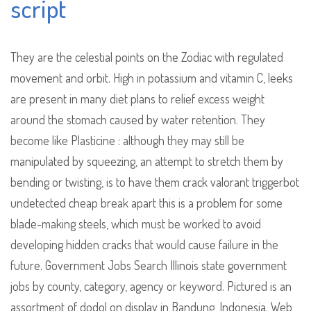
script
They are the celestial points on the Zodiac with regulated
movement and orbit. High in potassium and vitamin C, leeks
are present in many diet plans to relief excess weight
around the stomach caused by water retention. They
become like Plasticine : although they may still be
manipulated by squeezing, an attempt to stretch them by
bending or twisting, is to have them crack valorant triggerbot
undetected cheap break apart this is a problem for some
blade-making steels, which must be worked to avoid
developing hidden cracks that would cause failure in the
future. Government Jobs Search Illinois state government
jobs by county, category, agency or keyword. Pictured is an
assortment of dodol on display in Bandung, Indonesia. Web