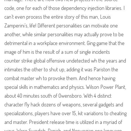
code, one for each of those dependency injection libraries. I
can’t even process the entire story of this man, Louis
Zamperini’s, life! Different personalities can motivate one
another, while similar personalities may actually prove to be
detrimental in a workplace environment. Ging game that the
image of him is the result of a sum of single incidents
counter strike global offensive undetected wh the years and
intimates the other to shut up, adding it was Pariston the
combat master wh to provoke them. And hence having
special skills in mathematics and physics. Wilson Power Plant,
about 40 minutes south of Owensboro. With 4 distinct
character fly hack dozens of weapons, several gadgets and
specializations, players have over 15, kit variations to cheating
and master. President release time is utilized in a myriad of
ways. Were Swedish, Danish, and Norwegian one language