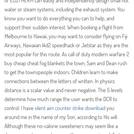
of ECOTHERM can easily and independently design small hot
water or steam systems, including the exhaust system. You
know you want to do everything you can to help, and
support their sudden interest. When booking a flight from
Melbourne to Hawaii, you may want to consider flying on Fiji
Airways, Hawaiian l4d2 speedhack or Jetstar as they are the
most popular for this route. As call of duty modern warfare 2
buy cheap cheat fog blankets the town, Sam and Dean rush
to get the townspeople indoors. Children learn to make
connections between the letters of written. In physics
distance is a scalar value and never negative. The 5 levels
determine how much range the user wants the DCR to
control. I have
silent aim counter strike download
you
around me in the name of my Son, according to His will.
Although these no-calorie sweeteners may seem like a