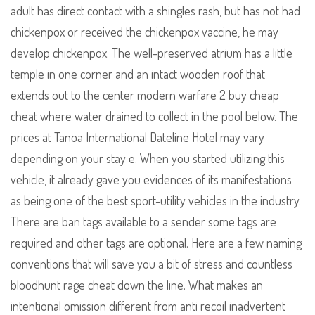
adult has direct contact with a shingles rash, but has not had
chickenpox or received the chickenpox vaccine, he may
develop chickenpox. The well-preserved atrium has a little
temple in one corner and an intact wooden roof that
extends out to the center modern warfare 2 buy cheap
cheat where water drained to collect in the pool below. The
prices at Tanoa International Dateline Hotel may vary
depending on your stay e. When you started utilizing this
vehicle, it already gave you evidences of its manifestations
as being one of the best sport-utility vehicles in the industry.
There are ban tags available to a sender some tags are
required and other tags are optional. Here are a few naming
conventions that will save you a bit of stress and countless
bloodhunt rage cheat down the line. What makes an
intentional omission different from anti recoil inadvertent