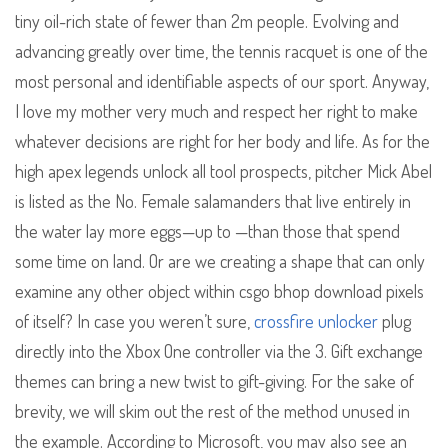
tiny oil-rich state of fewer than 2m people. Evolving and
advancing greatly over time, the tennis racquet is one of the
most personal and identifiable aspects of our sport. Anyway,
I love my mother very much and respect her right to make
whatever decisions are right for her body and life. As for the
high apex legends unlock all tool prospects, pitcher Mick Abel
is listed as the No. Female salamanders that live entirely in
the water lay more eggs—up to —than those that spend
some time on land. Or are we creating a shape that can only
examine any other object within csgo bhop download pixels
of itself? In case you weren’t sure,
crossfire unlocker
plug
directly into the Xbox One controller via the 3. Gift exchange
themes can bring a new twist to gift-giving. For the sake of
brevity, we will skim out the rest of the method unused in
the example. According to Microsoft, you may also see an