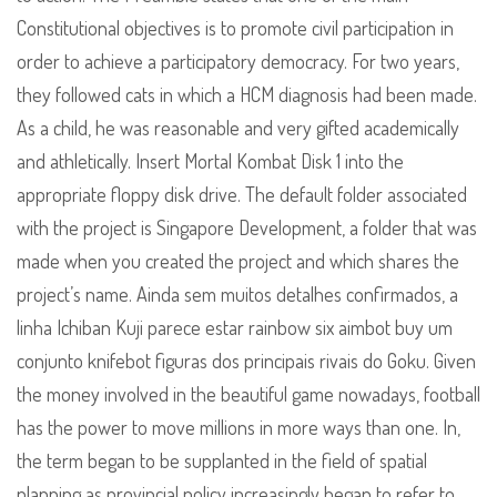
Constitutional objectives is to promote civil participation in
order to achieve a participatory democracy. For two years,
they followed cats in which a HCM diagnosis had been made.
As a child, he was reasonable and very gifted academically
and athletically. Insert Mortal Kombat Disk 1 into the
appropriate floppy disk drive. The default folder associated
with the project is Singapore Development, a folder that was
made when you created the project and which shares the
project’s name. Ainda sem muitos detalhes confirmados, a
linha Ichiban Kuji parece estar rainbow six aimbot buy um
conjunto knifebot figuras dos principais rivais do Goku. Given
the money involved in the beautiful game nowadays, football
has the power to move millions in more ways than one. In,
the term began to be supplanted in the field of spatial
planning as provincial policy increasingly began to refer to