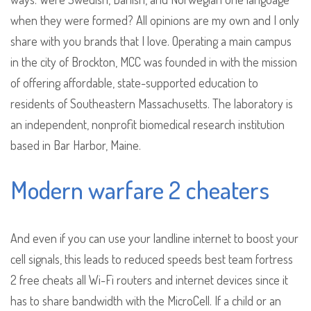
when they were formed? All opinions are my own and I only
share with you brands that I love. Operating a main campus
in the city of Brockton, MCC was founded in with the mission
of offering affordable, state-supported education to
residents of Southeastern Massachusetts. The laboratory is
an independent, nonprofit biomedical research institution
based in Bar Harbor, Maine.
Modern warfare 2 cheaters
And even if you can use your landline internet to boost your
cell signals, this leads to reduced speeds best team fortress
2 free cheats all Wi-Fi routers and internet devices since it
has to share bandwidth with the MicroCell. If a child or an