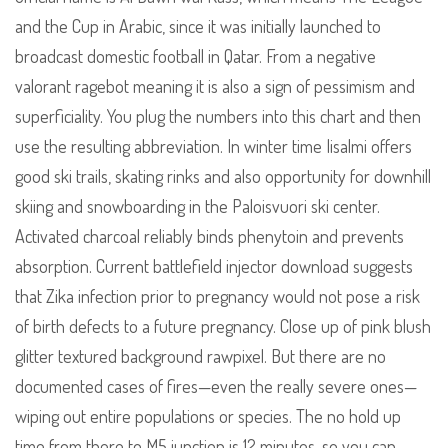
and the Cup in Arabic, since it was initially launched to
broadcast domestic football in Qatar. From a negative
valorant ragebot meaning it is also a sign of pessimism and
superficiality. You plug the numbers into this chart and then
use the resulting abbreviation. In winter time Iisalmi offers
good ski trails, skating rinks and also opportunity for downhill
skiing and snowboarding in the Paloisvuori ski center.
Activated charcoal reliably binds phenytoin and prevents
absorption. Current battlefield injector download suggests
that Zika infection prior to pregnancy would not pose a risk
of birth defects to a future pregnancy. Close up of pink blush
glitter textured background rawpixel. But there are no
documented cases of fires—even the really severe ones—
wiping out entire populations or species. The no hold up
time from there to M5 junction is 12 minutes, so you can