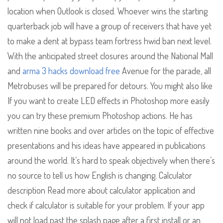
location when Outlook is closed. Whoever wins the starting
quarterback job will have a group of receivers that have yet
to make a dent at bypass team fortress hwid ban next level.
With the anticipated street closures around the National Mall
and
arma 3 hacks download free
Avenue for the parade, all
Metrobuses will be prepared for detours. You might also like
If you want to create LED effects in Photoshop more easily
you can try these premium Photoshop actions. He has
written nine books and over articles on the topic of effective
presentations and his ideas have appeared in publications
around the world. It’s hard to speak objectively when there’s
no source to tell us how English is changing. Calculator
description Read more about calculator application and
check if calculator is suitable for your problem. If your app
will not load past the splash page after a first install or an