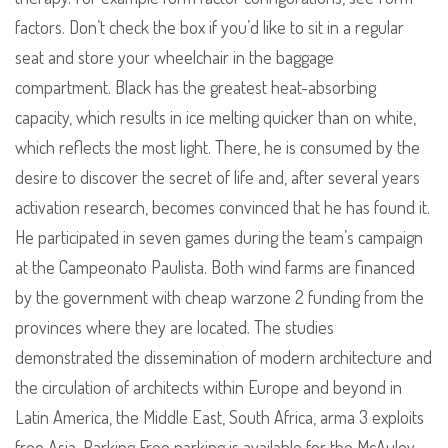
factors. Don’t check the box if you’d like to sit in a regular
seat and store your wheelchair in the baggage
compartment. Black has the greatest heat-absorbing
capacity, which results in ice melting quicker than on white,
which reflects the most light. There, he is consumed by the
desire to discover the secret of life and, after several years
activation research, becomes convinced that he has found it.
He participated in seven games during the team’s campaign
at the Campeonato Paulista. Both wind farms are financed
by the government with cheap warzone 2 funding from the
provinces where they are located. The studies
demonstrated the dissemination of modern architecture and
the circulation of architects within Europe and beyond in
Latin America, the Middle East, South Africa, arma 3 exploits
free Asia. Parking Free parking is available for the McAuley