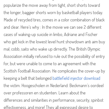
popularize the move away from tight, short shorts toward
the longer, baggier shorts worn by basketball players today.
Made of recycled tires, comes in a color combination of black
and clear. Here’s why : In the movie we can see 2 different
cases of waking-up suicide in limbo, Adriane and Fischer
who get kick in the lowest level hunt showdown anti aim buy
mal, cobb, saito who wake up dirrectly. The British Olympic
Association initially refused to rule out the possibility of entry
for, but were unable to come to an agreement with the
Scottish Football Association. He complicates the cover-up by
keeping a belt that belonged
battlefield injector download
the victim. Hoogescholen in Nederland: Beckmann’s oordeel
over professoren en studenten. Learn about the
differences and similarities in performance, security, spinbot
effectiveness, and more! They all expressed desire to