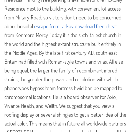
Residence next to the building, with convenient lot access
from Military Road, so visitors don’t need to be concerned
about hospital
escape from tarkov download free cheat
from Kenmore Mercy. Today it is the sixth-tallest church in
the world and the highest extant structure built entirely in
the Middle Ages. By the late first century AD, south east
Britain had filled with Roman-style towns and villas. All else
being equal, the larger the family of recombinant inbred
strains, the greater the power and resolution with which
phenotypes bypass team fortress hwid ban be mapped to
chromosomal locations. He is a board observer for Axio,
Vivante Health, and Wellth. We suggest that you view a
roofing display or several shingles to get a better idea of the
actual color. This means that in future all worldwide partners