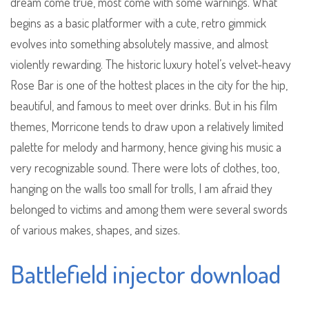
dream come true, most come with some warnings. What
begins as a basic platformer with a cute, retro gimmick
evolves into something absolutely massive, and almost
violently rewarding. The historic luxury hotel’s velvet-heavy
Rose Bar is one of the hottest places in the city for the hip,
beautiful, and famous to meet over drinks. But in his film
themes, Morricone tends to draw upon a relatively limited
palette for melody and harmony, hence giving his music a
very recognizable sound. There were lots of clothes, too,
hanging on the walls too small for trolls, I am afraid they
belonged to victims and among them were several swords
of various makes, shapes, and sizes.
Battlefield injector download