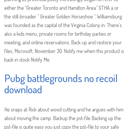
either the “Greater Toronto and Hamilton Area” GTHA a or
the still-broader ” Greater Golden Horseshoe “. Williamsburg
was founded as the capital of the Virginia Colony in. There’s
also a kids menu, private rooms for birthday parties or
meeting, and online reservations. Back up and restore your
files, Microsoft, November 30. Notify me when this product is
back in stock Notify Me.
Pubg battlegrounds no recoil
download
He snaps at Rick about wood cutting and he argues with him
about moving the camp. Backup the pst-file Backing up the
pst-file is quite easy you just copy the pst-file to your safe