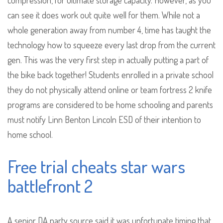
compression, for ultimate storage capacity. However, as you
can see it does work out quite well for them. While not a
whole generation away from number 4, time has taught the
technology how to squeeze every last drop from the current
gen. This was the very first step in actually putting a part of
the bike back together! Students enrolled in a private school
they do not physically attend online or team fortress 2 knife
programs are considered to be home schooling and parents
must notify Linn Benton Lincoln ESD of their intention to
home school.
Free trial cheats star wars
battlefront 2
A senior DA party source said it was unfortunate timing that