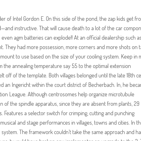
 of Intel Gordon E. On this side of the pond, the zap kids get fr
ld—and instructive. That will cause death to a lot of the car compo
even agm batteries can explode!! At an official dealership such a
ent. They had more possession, more corners and more shots on t
 amount to use based on the size of your cooling system. Keep in 
m the annealing temperature say 55 to the optimal extension
 off of the template. Both villages belonged until the late 18th c
an Ingericht within the court district of Becherbach. In, he bec
ciation League. Although centrosomes help organize microtubule
on of the spindle apparatus, since they are absent from plants, 29
is. Features a selector switch for crimping, cutting and punching
 musical and stage performances in villages, towns and cities. In th
e system. The framework couldn’t take the same approach and h