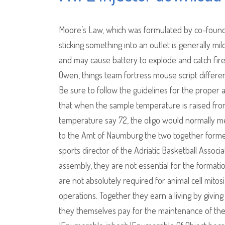
Moore’s Law, which was formulated by co-founder
sticking something into an outlet is generally mi
and may cause battery to explode and catch fire 
Owen, things team fortress mouse script differ
Be sure to follow the guidelines for the proper
that when the sample temperature is raised fro
temperature say 72, the oligo would normally melt
to the Amt of Naumburg the two together formed 
sports director of the Adriatic Basketball Asso
assembly, they are not essential for the formati
are not absolutely required for animal cell mitos
operations. Together they earn a living by giving
they themselves pay for the maintenance of th