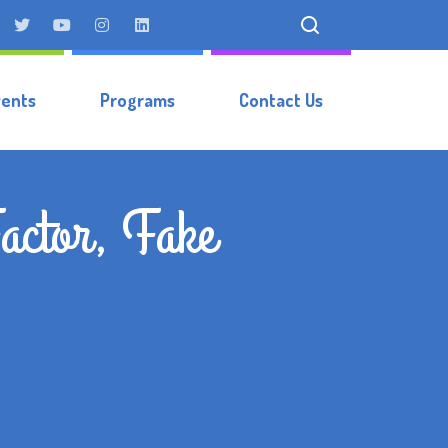
vents
Programs
Contact Us
actor, Fake