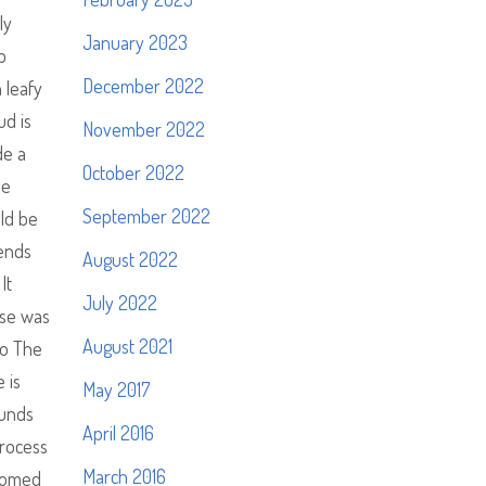
ly
January 2023
p
December 2022
 leafy
ud is
November 2022
de a
October 2022
he
September 2022
uld be
tends
August 2022
It
July 2022
ouse was
August 2021
to The
 is
May 2017
ounds
April 2016
process
March 2016
lcomed