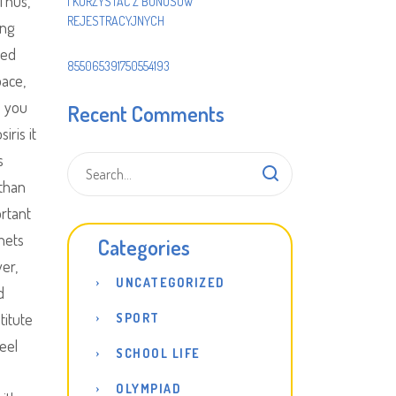
Thus,
I KORZYSTAĆ Z BONUSÓW
REJESTRACYJNYCH
ing
ted
855065391750554193
pace,
o you
Recent Comments
iris it
s
 than
ortant
nets
Categories
er,
UNCATEGORIZED
d
titute
SPORT
eel
SCHOOL LIFE
OLYMPIAD