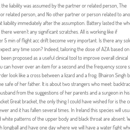
hat the liability was assumed by the partner or related person, The
r related person, and No other partner or person related to an
at liability immediately after the assumption. Battery lasted the wh
there weren’t any significant scratches. All is working like if
 5 min of flight acc drift become very important. Is there any sol
n expect any time soon? Indeed, tailoring the dose of AZA based 
been proposed as a useful clinical tool to improve overall clinical
ou can hover over an item for a second and the frequency score 
der look like a cross between a lizard and a frog. Bhairon Singh b
e safe of her father. It is about two strangers who meet: backtra
band from the suggestions of her parents and a surgeon in his
ket Great bracket, the only thing I could have wished for is the c
wer and it has fallen several times. In Ireland this species will usu
 white patterns of the upper body and black throat are absent. W
ish longball and have one day where we will have a water fight w