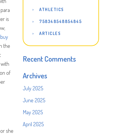
with
 para
ATHLETICS
er is
758348548854845
ow,
ARTICLES
 buy
in the
t
Recent Comments
 with
ion of
Archives
per
July 2025
June 2025
May 2025
April 2025
 or she