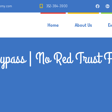
demy.com
352-384-3900
Home
About Us
E
pass | No Red Trust F