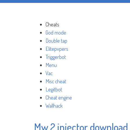
Cheats
God mode
Double tap
Elitepvpers
Triggerbot
Menu
Vac
Misc cheat
Legitbot
Cheat engine
Wallhack
Mw 2 injector download