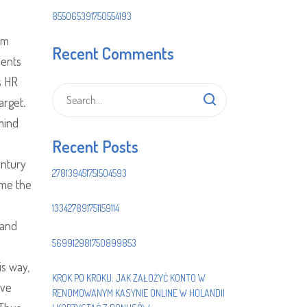
855065391750554193
om
Recent Comments
nents
s HR
arget.
mind
Recent Posts
entury
278139451751504593
ame the
133427891751159114
 and
569912981750899853
is way,
KROK PO KROKU: JAK ZAŁOŻYĆ KONTO W
ave
RENOMOWANYM KASYNIE ONLINE W HOLANDII