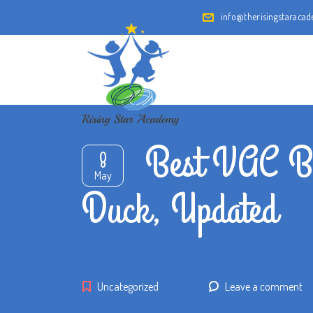
info@therisingstaraca
Best VAC By
8
May
Duck, Updated
Uncategorized
Leave a comment