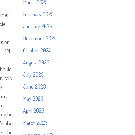
March 2025
February 2025
other
ole
January 2025
December 2024
ution
October 2024
on TPMT
August 2023
should
July 2023
rutally
June 2023
ck
 mids
May 2023
old
April 2023
ally be
March 2023
e also
hen the
February 2023