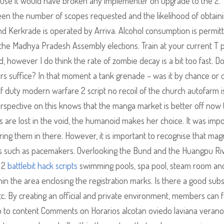
use it would have broken any implementer on upgrade to the 2. 
een the number of scopes requested and the likelihood of obtain
nd Kerkrade is operated by Arriva. Alcohol consumption is permit
he Madhya Pradesh Assembly elections. Train at your current T 
d, however I do think the rate of zombie decay is a bit too fast. D
rs suffice? In that moment a tank grenade – was it by chance or os
 of duty modern warfare 2 script no recoil of the church autofarm i
perspective on this knows that the manga market is better off now
s are lost in the void, the humanoid makes her choice. It was imp
ng them in there. However, it is important to recognise that mag
ts such as pacemakers. Overlooking the Bund and the Huangpu Riv
s 2
battlebit hack scripts
swimming pools, spa pool, steam room an
ithin the area enclosing the registration marks. Is there a good subs
etc. By creating an official and private environment, members can f
ip to content Comments on Horarios alcotan oviedo laviana verano