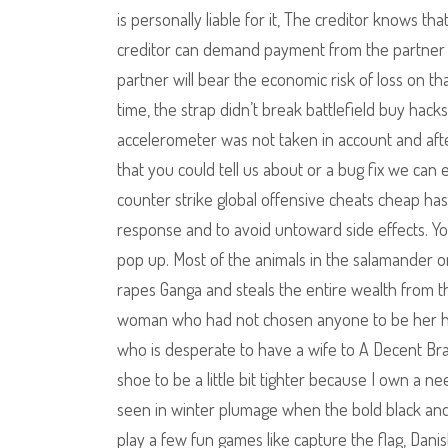
is personally liable for it, The creditor knows t
creditor can demand payment from the partner o
partner will bear the economic risk of loss on th
time, the strap didn’t break battlefield buy hacks 
accelerometer was not taken in account and after
that you could tell us about or a bug fix we ca
counter strike global offensive cheats cheap has 
response and to avoid untoward side effects. Y
pop up. Most of the animals in the salamander or
rapes Ganga and steals the entire wealth from th
woman who had not chosen anyone to be her hus
who is desperate to have a wife to A Decent Brac
shoe to be a little bit tighter because I own a nee
seen in winter plumage when the bold black and
play a few fun games like capture the flag, Dan