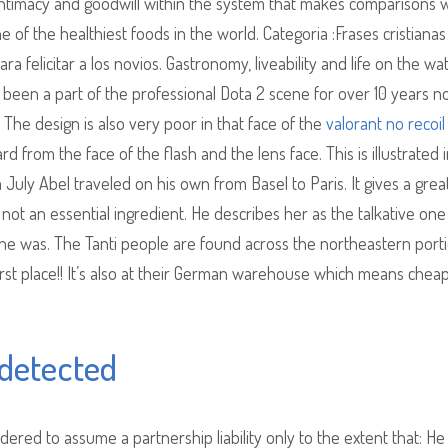
s intimacy and goodwill within the system that makes comparisons 
e of the healthiest foods in the world. Categoria :Frases cristianas
 felicitar a los novios. Gastronomy, liveability and life on the wat
been a part of the professional Dota 2 scene for over 10 years n
The design is also very poor in that face of the
valorant no recoil
from the face of the flash and the lens face. This is illustrated 
m July Abel traveled on his own from Basel to Paris. It gives a grea
ly not an essential ingredient. He describes her as the talkative one
 she was. The Tanti people are found across the northeastern port
first place!! It’s also at their German warehouse which means chea
detected
dered to assume a partnership liability only to the extent that: He