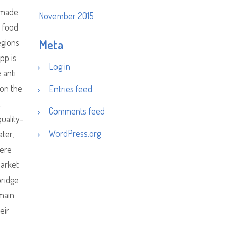
d made
November 2015
 food
egions
Meta
pp is
Log in
 anti
 on the
Entries feed
.
Comments feed
uality-
WordPress.org
ater,
here
market
bridge
omain
eir