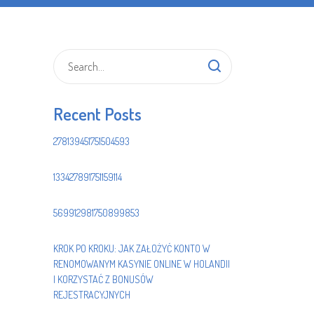
Recent Posts
278139451751504593
133427891751159114
569912981750899853
KROK PO KROKU: JAK ZAŁOŻYĆ KONTO W
RENOMOWANYM KASYNIE ONLINE W HOLANDII
I KORZYSTAĆ Z BONUSÓW
REJESTRACYJNYCH