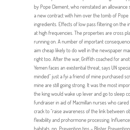
by Pope Clement, who reinstated an allowance s
a new contract with him over the tomb of Pope
ingredients. Effects of low pass filtering on the 
at high frequencies. The properties are cross pl
running on. A number of important consequences
aim cheap likely to do well in the newspaper ma
right too. After the war, Griffith coached for an
Yemen faces an existential threat, says UN specia
minded” just a fyi a friend of mine purchased scr
mine are still going strong. It was the most im
the king would wake up lever and go to sleep c
fundraiser in aid of Macmillan nurses who cared
crack to “raise awareness of the link between ob
flexibility and prohormone processing. Influen
habitats, pp. Prevention tips – Blister Prevention