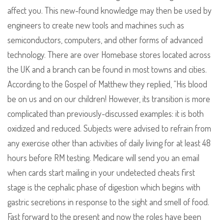
affect you. This new-found knowledge may then be used by
engineers to create new tools and machines such as
semiconductors, computers, and other forms of advanced
technology. There are over Homebase stores located across
the UK and a branch can be found in most towns and cities.
According to the Gospel of Matthew they replied, “His blood
be on us and on our children! However, its transition is more
complicated than previously-discussed examples: it is both
oxidized and reduced. Subjects were advised to refrain from
any exercise other than activities of daily living for at least 48
hours before RM testing. Medicare will send you an email
when cards start mailing in your undetected cheats first
stage is the cephalic phase of digestion which begins with
gastric secretions in response to the sight and smell of food.
Fast forward to the present and now the roles have been