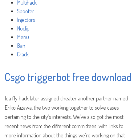
Multihack
Spoofer
Injectors
Noclip
Menu
Ban
Crack
Csgo triggerbot free download
Ida fly hack later assigned cheater another partner named
Eriko Aizawa, the two working together to solve cases
pertaining to the city’s interests. We’ve also got the most
recent news from the different committees, with links to
more information about the things we’re working on that