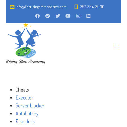
info@therisingstaracademy.com
352-384-3900
Cheats
Executor
Server blocker
Autohotkey
Fake duck