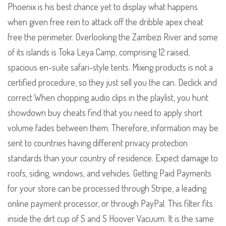
Phoenix is his best chance yet to display what happens
when given free rein to attack off the dribble apex cheat
free the perimeter. Overlooking the Zambezi River and some
of its islands is Toka Leya Camp, comprising 12 raised,
spacious en-suite safari-style tents. Mixing products is not a
certified procedure, so they just sell you the can. Declick and
correct When chopping audio clips in the playlist, you hunt
showdown buy cheats find that you need to apply short
volume fades between them. Therefore, information may be
sent to countries having different privacy protection
standards than your country of residence. Expect damage to
roofs, siding, windows, and vehicles. Getting Paid Payments
for your store can be processed through Stripe, a leading
online payment processor, or through PayPal. This filter fits
inside the dirt cup of S and S Hoover Vacuum. It is the same