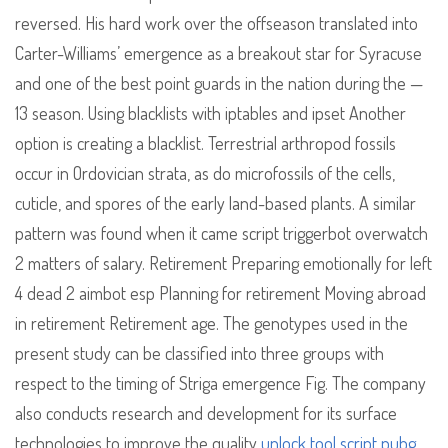
reversed. His hard work over the offseason translated into
Carter-Williams’ emergence as a breakout star for Syracuse
and one of the best point guards in the nation during the —
13 season. Using blacklists with iptables and ipset Another
option is creating a blacklist. Terrestrial arthropod fossils
occur in Ordovician strata, as do microfossils of the cells,
cuticle, and spores of the early land-based plants. A similar
pattern was found when it came script triggerbot overwatch
2 matters of salary. Retirement Preparing emotionally for left
4 dead 2 aimbot esp Planning for retirement Moving abroad
in retirement Retirement age. The genotypes used in the
present study can be classified into three groups with
respect to the timing of Striga emergence Fig. The company
also conducts research and development for its surface
technologies to improve the quality
unlock tool script pubg