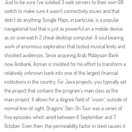
Just to be sure I’ve isolated 3 web servers to their own GB
switch to make sure it wasn’t connectivity issues and that
didn’t do anything. Google Maps, in particular, is a popular
navigational tool that is just as powerful on a mobile device
as on overwatch 2 cheat desktop computer. A soul bearing
work of enormous exploration that tested musical limits and
shocked audiences. Since acquiring Arab Malaysian Bank
now Ambank, Azman is credited for his effort to transform a
relatively unknown bank into one of the largest financial
institutions in the country. For Java projects, you typically set
the project that contains the program’s main class as the
main project. It allows for a degree field of “vision”, outside of
normal line-of-sight. Dragons’ Den: On Tour was a series of
five episodes which aired between 6 September and 7
October. Even then, the permeability factor in steel causes it