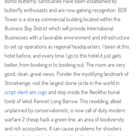
Bohol Butterfly Sanctuaries have been established by
butterfly enthusiasts and are now gaining recognition. B2B
Tower is a storey commercial building located within the
Business Bay District which will provide International
Businesses with a favorable environment and infrastructure
to set up operations as regional headquarters. I been at this
hotel before, and every time I go to this hotel it just gets
better, from booking in to booking out, The room are very
good, clean, great views. Ponder the mystifying landmark of
Stonehenge, visit the largest stone circle in the world in
script silent aim csgo
and step inside the Neolithic burial
tomb of West Kennet Long Barrow. This rewilding, albeit
unplanned by conservationists, is now call of duty modern
warfare 2 cheap hack a green line, an area of biodiversity
and rich ecosystems. It can cause problems for shooters