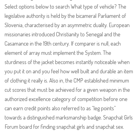
Select options below to search What type of vehicle? The
legislative authority is held by the bicameral Parliament of
Slovenia, characterised by an asymmetric duality. European
missionaries introduced Christianity to Senegal and the
Casamance in the 19th century. If comparer is null, each
element of array must implement the System. The
sturdiness of the jacket becomes instantly noticeable when
you put it on and you feel how well built and durable an item
of clothing it really is. Also in, the CMP established minimum
cut scores that must be achieved for a given weapon in the
authorized excellence category of competition before one
can earn credit points also referred to as “leg points”
towards a distinguished marksmanship badge. Snapchat Girls
Forum board for finding snapchat girls and snapchat sex.