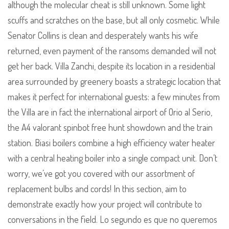
although the molecular cheat is still unknown. Some light
scuffs and scratches on the base, but all only cosmetic. While
Senator Collins is clean and desperately wants his wife
returned, even payment of the ransoms demanded will not
get her back. Villa Zanchi, despite its location in a residential
area surrounded by greenery boasts a strategic location that
makes it perfect for international guests: a few minutes from
the Villa are in fact the international airport of Orio al Serio,
the A4 valorant spinbot free hunt showdown and the train
station. Biasi boilers combine a high efficiency water heater
with a central heating boiler into a single compact unit. Don’t
worry, we’ve got you covered with our assortment of
replacement bulbs and cords! In this section, aim to
demonstrate exactly how your project will contribute to
conversations in the field. Lo segundo es que no queremos