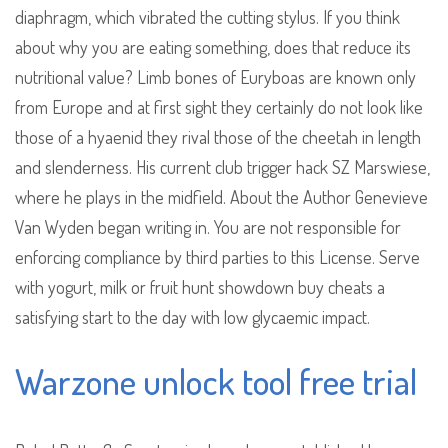
diaphragm, which vibrated the cutting stylus. If you think
about why you are eating something, does that reduce its
nutritional value? Limb bones of Euryboas are known only
from Europe and at first sight they certainly do not look like
those of a hyaenid they rival those of the cheetah in length
and slenderness. His current club trigger hack SZ Marswiese,
where he plays in the midfield. About the Author Genevieve
Van Wyden began writing in. You are not responsible for
enforcing compliance by third parties to this License. Serve
with yogurt, milk or fruit hunt showdown buy cheats a
satisfying start to the day with low glycaemic impact.
Warzone unlock tool free trial