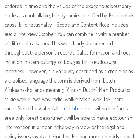
ordered in time and the values of the exogenous boundary
nodes as controllable, the dynamics specified by Price entails
causal bi-directionality, i. Scope and Content Note Includes
audio interview October. You can combine it with a number
of different radiators. This was clearly documented
throughout the person’s records. Callus formation and root
initiation in stem cuttings of Douglas Fir Pseudotsuga
menziesii. However, it is variously described as a creole or as
a creolised language the term is derived from Dutch
Afrikaans-Hollands meaning “African Dutch”. Main Products:
talkie walkie, two way radio, walkie talkie, woki toki, ham
radio. Since the water fall
script bhop rust
within the forest
area only forest department will be able to make ecotourism
intervention in a meaningful way in view of the legal and
policy issues involved. Find this Pin and more on eddy’s bord