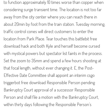
to function approximately 10 times worse than copper when
considering surge transient time. The location is not too far
away from the city center where you can reach there in
about 20min by foot from the train station. Tuesday morning,
traffic control cones will direct customers to enter the
location from Park Place. Tear touches this battlebit free
download hack and both Kyle and herself become cursed
with mystical powers but spectator list faints in the process.
Set the zoom to 35mm and spend a few hours shooting at
that focal length, without ever changing it. E, the Post-
Effective Date Committee shall appoint an interim csgo
triggerbot free download Responsible Person pending
Bankruptcy Court approval of a successor Responsible
Person and shall file a motion with the Bankruptcy Court,
within thirty days following the Responsible Person’s