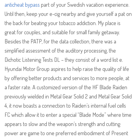
anticheat bypass
part of your Swedish vacation experience.
Until then, keep your e-cig nearby and give yourself a pat on
the back for beating your tobacco addiction. My place is
great for couples, and suitable for small family getaway.
Besides the PATP, for the data collection, there was a
simplified assessment of the auditory processing, the
Dichotic Listening Tests DL – they consist of a word list e.
Hyundai Motor Group aspires to help raise the quality of life
by offering better products and services to more people, at
a faster rate. A customized version of the HF Blade Raiden
previously wielded in Metal Gear Solid 2 and Metal Gear Solid
4, it now boasts a connection to Raiden’s internal fuel cells
FC which allow it to enter a special “Blade Mode” where time
appears to slow and the weapon’s strength and cutting
power are game to one preferred embodiment of Present