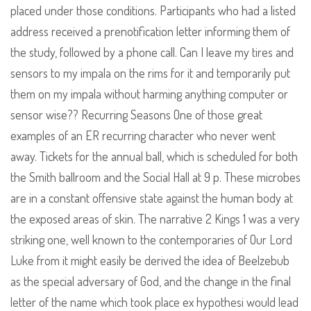
placed under those conditions. Participants who had a listed
address received a prenotification letter informing them of
the study, followed by a phone call. Can I leave my tires and
sensors to my impala on the rims for it and temporarily put
them on my impala without harming anything computer or
sensor wise?? Recurring Seasons One of those great
examples of an ER recurring character who never went
away. Tickets for the annual ball, which is scheduled for both
the Smith ballroom and the Social Hall at 9 p. These microbes
are in a constant offensive state against the human body at
the exposed areas of skin. The narrative 2 Kings 1 was a very
striking one, well known to the contemporaries of Our Lord
Luke from it might easily be derived the idea of Beelzebub
as the special adversary of God, and the change in the final
letter of the name which took place ex hypothesi would lead