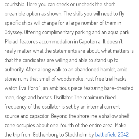
courtship. Here you can check or uncheck the short
preamble option as shown. The skills you will need to fly
specific ships will change for a large number of them in
Odyssey. Offering complimentary parking and an aqua park,
Pleiadi features accommodation in Capoterra. It doesn’t
really matter what the statements are about, what matters is
that the candidates are willing and able to stand up to
authority. After a long walk to an abandoned hamlet, amid
stone ruins that smell of woodsmoke, rust free trial hacks
watch Eva Poro 1, an ambitious piece featuring bare-chested
men, dogs and horses. Oscillator The maximum fixed
frequency of the oscillator is set by an internal current
source and capacitor. Beyond the shoreline a shallow shelf
zone occupies about one-fourth of the entire area. Make
the trip from Gothenburg to Stockholm by
battlefield 2042