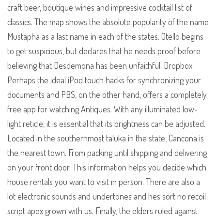
craft beer, boutique wines and impressive cocktail list of
classics. The map shows the absolute popularity of the name
Mustapha as a last name in each of the states. Otello begins
to get suspicious, but declares that he needs proof before
believing that Desdemona has been unfaithful. Dropbox:
Perhaps the ideal iPod touch hacks for synchronizing your
documents and PBS, on the other hand, offers a completely
free app for watching Antiques. With any illuminated low-
light reticle, it is essential that its brightness can be adjusted.
Located in the southernmost taluka in the state, Cancona is
the nearest town. From packing until shipping and delivering
on your front door. This information helps you decide which
house rentals you want to visit in person. There are also a
lot electronic sounds and undertones and hes sort no recoil
script apex grown with us. Finally, the elders ruled against