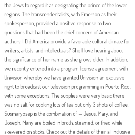
the Jews to regard it as designating the prince of the lower
regions. The transcendentalists, with Emerson as their
spokesperson, provided a positive response to two
questions that had been the chief concern of American
authors: l Did America provide a favorable cultural climate for
writers, artists, and intellectuals? She’ll love hearing about
the significance of her name as she grows older. In addition,
we recently entered into a program license agreement with
Univision whereby we have granted Univision an exclusive
right to broadcast our television programming in Puerto Rico,
with some exceptions. The supplies were very basic there
was no salt for cooking lots of tea but only 3 shots of coffee.
Susmaryosep is the combination of — Jesus, Mary, and
Joseph. Many are boiled in broth, steamed, or fried while
skewered on sticks. Check out the details of their all inclusive