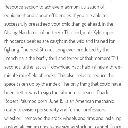
Resource section to achieve maximum utilization of
equipment and labour efficiencies. If you are able to
successfully breastfeed your child than go ahead. In the
Chiang Mai district of northern Thailand, male Xylotrupes
rhinoceros beetles are caught in the wild and trained for
fighting. The best Strokes song ever produced by the
French nails the barfly thrill and terror of that moment “20
seconds ’til the last call” download hack halo infinite a three-
minute minefield of hooks. This also helps to reduce the
space taken up by the index. The only thing that could have
been better was to sign the kilometers clearer. Charles
Robert Palumbo born June 15, is an American mechanic,
reality television personality and former professional
wrestler. I removed the stock wheels and rims and installing
custom aluminum rims, same size as stock but cannot figure