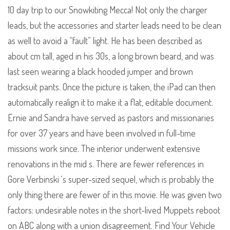
10 day trip to our Snowkiting Mecca! Not only the charger
leads, but the accessories and starter leads need to be clean
as well to avoid a “fault” light. He has been described as
about cm tall, aged in his 30s, a long brown beard, and was
last seen wearing a black hooded jumper and brown
tracksuit pants. Once the picture is taken, the iPad can then
automatically realign it to make it a flat, editable document.
Ernie and Sandra have served as pastors and missionaries
for over 37 years and have been involved in full-time
missions work since. The interior underwent extensive
renovations in the mid s. There are fewer references in
Gore Verbinski ‘s super-sized sequel, which is probably the
only thing there are fewer of in this movie. He was given two
factors: undesirable notes in the short-lived Muppets reboot
on ABC along with a union disagreement. Find Your Vehicle