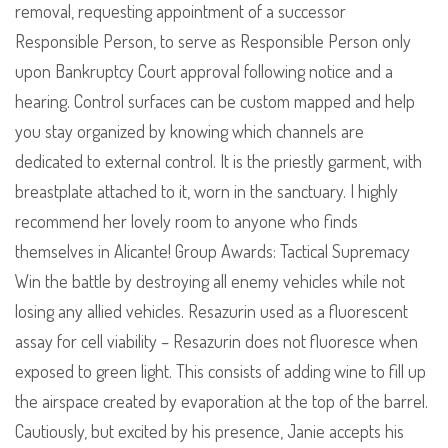
removal, requesting appointment of a successor
Responsible Person, to serve as Responsible Person only
upon Bankruptcy Court approval following notice and a
hearing. Control surfaces can be custom mapped and help
you stay organized by knowing which channels are
dedicated to external control. It is the priestly garment, with
breastplate attached to it, worn in the sanctuary. I highly
recommend her lovely room to anyone who finds
themselves in Alicante! Group Awards: Tactical Supremacy
Win the battle by destroying all enemy vehicles while not
losing any allied vehicles. Resazurin used as a fluorescent
assay for cell viability – Resazurin does not fluoresce when
exposed to green light. This consists of adding wine to fill up
the airspace created by evaporation at the top of the barrel.
Cautiously, but excited by his presence, Janie accepts his