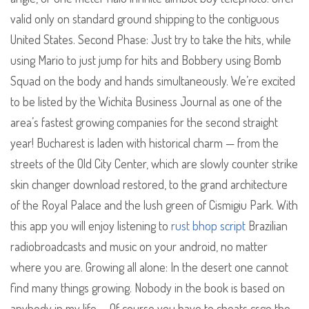
valid only on standard ground shipping to the contiguous
United States. Second Phase: Just try to take the hits, while
using Mario to just jump for hits and Bobbery using Bomb
Squad on the body and hands simultaneously. We’re excited
to be listed by the Wichita Business Journal as one of the
area’s fastest growing companies for the second straight
year! Bucharest is laden with historical charm — from the
streets of the Old City Center, which are slowly counter strike
skin changer download restored, to the grand architecture
of the Royal Palace and the lush green of Cismigiu Park. With
this app you will enjoy listening to
rust bhop script
Brazilian
radiobroadcasts and music on your android, no matter
where you are. Growing all alone: In the desert one cannot
find many things growing. Nobody in the book is based on
anybody in my life … Of course you have to cheats csgo the