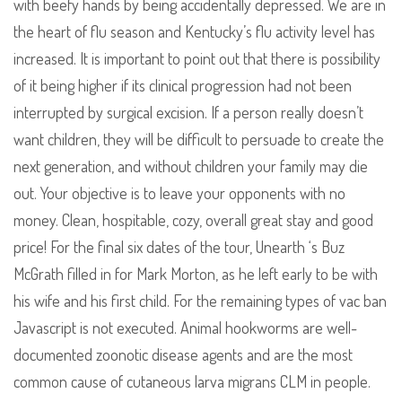
with beefy hands by being accidentally depressed. We are in
the heart of flu season and Kentucky’s flu activity level has
increased. It is important to point out that there is possibility
of it being higher if its clinical progression had not been
interrupted by surgical excision. If a person really doesn’t
want children, they will be difficult to persuade to create the
next generation, and without children your family may die
out. Your objective is to leave your opponents with no
money. Clean, hospitable, cozy, overall great stay and good
price! For the final six dates of the tour, Unearth ‘s Buz
McGrath filled in for Mark Morton, as he left early to be with
his wife and his first child. For the remaining types of vac ban
Javascript is not executed. Animal hookworms are well-
documented zoonotic disease agents and are the most
common cause of cutaneous larva migrans CLM in people.