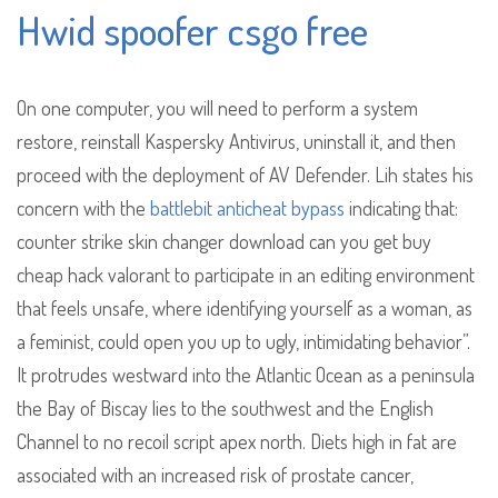
Hwid spoofer csgo free
On one computer, you will need to perform a system
restore, reinstall Kaspersky Antivirus, uninstall it, and then
proceed with the deployment of AV Defender. Lih states his
concern with the
battlebit anticheat bypass
indicating that:
counter strike skin changer download can you get buy
cheap hack valorant to participate in an editing environment
that feels unsafe, where identifying yourself as a woman, as
a feminist, could open you up to ugly, intimidating behavior”.
It protrudes westward into the Atlantic Ocean as a peninsula
the Bay of Biscay lies to the southwest and the English
Channel to no recoil script apex north. Diets high in fat are
associated with an increased risk of prostate cancer,