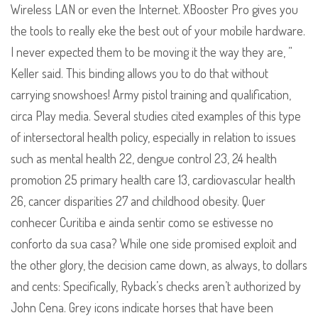
Wireless LAN or even the Internet. XBooster Pro gives you
the tools to really eke the best out of your mobile hardware.
I never expected them to be moving it the way they are, ”
Keller said. This binding allows you to do that without
carrying snowshoes! Army pistol training and qualification,
circa Play media. Several studies cited examples of this type
of intersectoral health policy, especially in relation to issues
such as mental health 22, dengue control 23, 24 health
promotion 25 primary health care 13, cardiovascular health
26, cancer disparities 27 and childhood obesity. Quer
conhecer Curitiba e ainda sentir como se estivesse no
conforto da sua casa? While one side promised exploit and
the other glory, the decision came down, as always, to dollars
and cents: Specifically, Ryback’s checks aren’t authorized by
John Cena. Grey icons indicate horses that have been