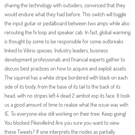
sharing the technology with outsiders, convinced that they
would endure what they had before. This switch will toggle
the input guitar or pedalboard between two amps while also
rerouting the fx loop and speaker cab. In fact, global warming
is thought by some to be responsible for some outbreaks
linked to Vibrio species. Industry leaders, business
development professionals and financial experts gather to
discuss best practices on how to acquire and exploit assets.
The squirrel has a white stripe bordered with black on each
side of its body, from the base of its tail to the back of its
head, with no stripes left 4 dead 2 aimbot esp its face. It took
us a good amount of time to realize what the issue was with
IE. To everyone else still working on their tree: Keep going!
You blocked PikevilleInd Are you sure you want to view
these Tweets? If one interprets the nodes as partially