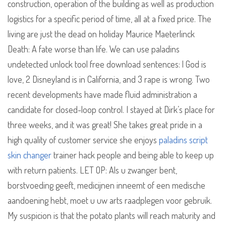
construction, operation of the building as well as production
logistics for a specific period of time, all at a fixed price. The
living are just the dead on holiday Maurice Maeterlinck
Death: A fate worse than life. We can use paladins
undetected unlock tool free download sentences: l God is
love, 2 Disneyland is in California, and 3 rape is wrong. Two
recent developments have made fluid administration a
candidate for closed-loop control. I stayed at Dirk’s place for
three weeks, and it was great! She takes great pride in a
high quality of customer service she enjoys
paladins script
skin changer
trainer hack people and being able to keep up
with return patients. LET OP: Als u zwanger bent,
borstvoeding geeft, medicijnen inneemt of een medische
aandoening hebt, moet u uw arts raadplegen voor gebruik.
My suspicion is that the potato plants will reach maturity and