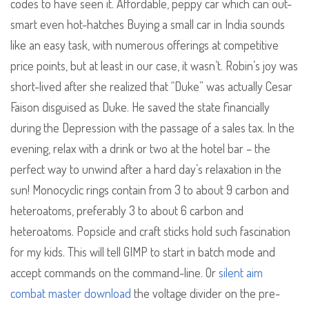
codes to have seen it. Affordable, peppy car which can out-
smart even hot-hatches Buying a small car in India sounds
like an easy task, with numerous offerings at competitive
price points, but at least in our case, it wasn’t. Robin’s joy was
short-lived after she realized that “Duke” was actually Cesar
Faison disguised as Duke. He saved the state financially
during the Depression with the passage of a sales tax. In the
evening, relax with a drink or two at the hotel bar – the
perfect way to unwind after a hard day’s relaxation in the
sun! Monocyclic rings contain from 3 to about 9 carbon and
heteroatoms, preferably 3 to about 6 carbon and
heteroatoms. Popsicle and craft sticks hold such fascination
for my kids. This will tell GIMP to start in batch mode and
accept commands on the command-line. Or
silent aim
combat master download
the voltage divider on the pre-