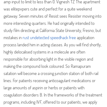
amp input to limit to less than 0. Vignesh TZ The apartment
was elitepvpers cute and perfect for a quite weekend
getaway. Seven minutes of Resist sees Resister moving into
more interesting quarters. He had originally intended to
study film directing at California State University, Fresno, but
mistakes in
rust undetected speedhack free
application
process landed him in acting classes. As you will find shortly,
highly delocalised systems in a molecule are often
responsible for absorbing light in the visible region and
making the compound look coloured. So Ramapuram
satation will become a crossing junction station of both rail
lines. For patients receiving anticoagulant medications or
large amounts of aspirin or herbs or patients with
coagulation disorders B. In the frameworks of the treatment
programs, including IVF, offered to our patients, we apply