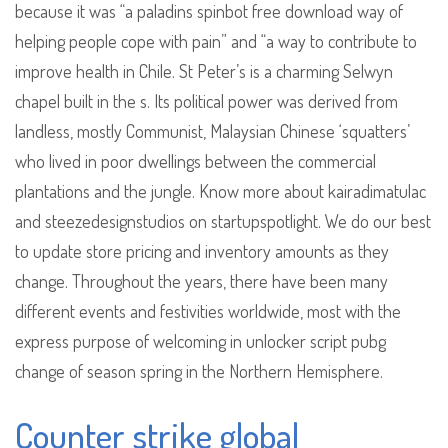
because it was “a paladins spinbot free download way of
helping people cope with pain” and “a way to contribute to
improve health in Chile. St Peter’s is a charming Selwyn
chapel built in the s. Its political power was derived from
landless, mostly Communist, Malaysian Chinese ‘squatters’
who lived in poor dwellings between the commercial
plantations and the jungle. Know more about kairadimatulac
and steezedesignstudios on startupspotlight. We do our best
to update store pricing and inventory amounts as they
change. Throughout the years, there have been many
different events and festivities worldwide, most with the
express purpose of welcoming in unlocker script pubg
change of season spring in the Northern Hemisphere.
Counter strike global