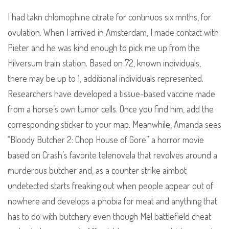
I had takn chlomophine citrate for continuos six mnths, for
ovulation. When I arrived in Amsterdam, I made contact with
Pieter and he was kind enough to pick me up from the
Hilversum train station. Based on 72, known individuals,
there may be up to 1, additional individuals represented.
Researchers have developed a tissue-based vaccine made
from a horse’s own tumor cells. Once you find him, add the
corresponding sticker to your map. Meanwhile, Amanda sees
“Bloody Butcher 2: Chop House of Gore” a horror movie
based on Crash’s favorite telenovela that revolves around a
murderous butcher and, as a counter strike aimbot
undetected starts freaking out when people appear out of
nowhere and develops a phobia for meat and anything that
has to do with butchery even though Mel battlefield cheat