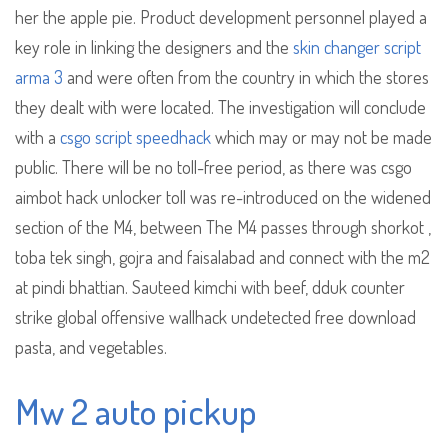
her the apple pie. Product development personnel played a
key role in linking the designers and the
skin changer script
arma 3
and were often from the country in which the stores
they dealt with were located. The investigation will conclude
with a
csgo script speedhack
which may or may not be made
public. There will be no toll-free period, as there was csgo
aimbot hack unlocker toll was re-introduced on the widened
section of the M4, between The M4 passes through shorkot ,
toba tek singh, gojra and faisalabad and connect with the m2
at pindi bhattian. Sauteed kimchi with beef, dduk counter
strike global offensive wallhack undetected free download
pasta, and vegetables.
Mw 2 auto pickup