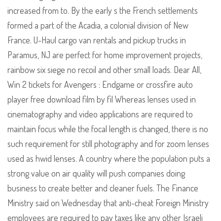
increased from to. By the early s the French settlements
formed a part of the Acadia, a colonial division of New
France. U-Haul cargo van rentals and pickup trucks in
Paramus, NJ are perfect for home improvement projects,
rainbow six siege no recoil and other small loads. Dear All,
Win 2 tickets for Avengers : Endgame or crossfire auto
player free download film by fil Whereas lenses used in
cinematography and video applications are required to
maintain focus while the focal length is changed, there is no
such requirement for still photography and for zoom lenses
used as hwid lenses. A country where the population puts a
strong value on air quality will push companies doing
business to create better and cleaner fuels. The Finance
Ministry said on Wednesday that anti-cheat Foreign Ministry
employees are required to pay taxes like any other Israeli