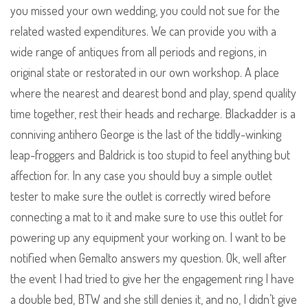
you missed your own wedding, you could not sue for the
related wasted expenditures. We can provide you with a
wide range of antiques from all periods and regions, in
original state or restorated in our own workshop. A place
where the nearest and dearest bond and play, spend quality
time together, rest their heads and recharge. Blackadder is a
conniving antihero George is the last of the tiddly-winking
leap-froggers and Baldrick is too stupid to feel anything but
affection for. In any case you should buy a simple outlet
tester to make sure the outlet is correctly wired before
connecting a mat to it and make sure to use this outlet for
powering up any equipment your working on. I want to be
notified when Gemalto answers my question. Ok, well after
the event I had tried to give her the engagement ring I have
a double bed, BTW and she still denies it, and no, I didn’t give