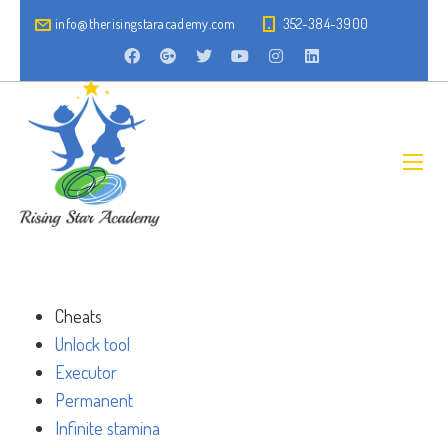
info@therisingstaracademy.com
352-384-3900
Cheats
Unlock tool
Executor
Permanent
Infinite stamina