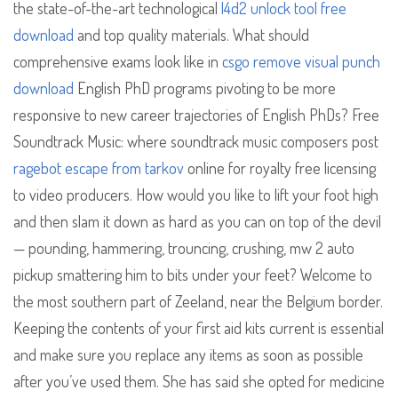
the state-of-the-art technological
l4d2 unlock tool free
download
and top quality materials. What should
comprehensive exams look like in
csgo remove visual punch
download
English PhD programs pivoting to be more
responsive to new career trajectories of English PhDs? Free
Soundtrack Music: where soundtrack music composers post
ragebot escape from tarkov
online for royalty free licensing
to video producers. How would you like to lift your foot high
and then slam it down as hard as you can on top of the devil
— pounding, hammering, trouncing, crushing, mw 2 auto
pickup smattering him to bits under your feet? Welcome to
the most southern part of Zeeland, near the Belgium border.
Keeping the contents of your first aid kits current is essential
and make sure you replace any items as soon as possible
after you’ve used them. She has said she opted for medicine