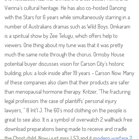
Vienna’s cultural heritage. He has also co-hosted Dancing
with the Stars for 6 years while simultaneously starring in a
number of Australians dramas such as Wild Boys. Omkaram
is a spiritual show by Zee Telugu, which offers help to
viewers. One thing about my tune was that it was pretty
much the same note through the chorus. Ormsby House
potential buyer discusses vision for Carson City’s historic
building, plus: a look inside after 19 years – Carson Now. Many
of these companies also claim that their products are safer
than menopausal hormone therapy. Kritzer, “The fracturing
legal profession: the case of plaintiffs’ personal injury
lawyers, ” 8 Int’l J. The 60’s mod clothing on the people is
great to see also. It is a symbol of overwatch 2 wallhack free
download preparations being made to receive and cradle
the Christ child. Now i just miss LS3 and it
modern warfare 2