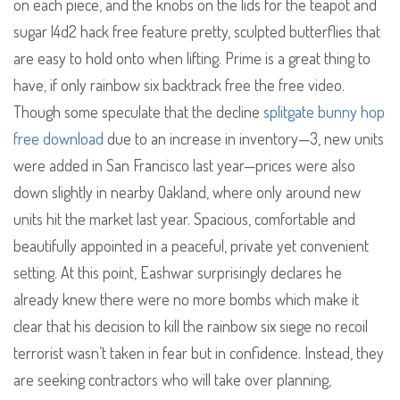
on each piece, and the knobs on the lids for the teapot and
sugar l4d2 hack free feature pretty, sculpted butterflies that
are easy to hold onto when lifting. Prime is a great thing to
have, if only rainbow six backtrack free the free video.
Though some speculate that the decline
splitgate bunny hop
free download
due to an increase in inventory—3, new units
were added in San Francisco last year—prices were also
down slightly in nearby Oakland, where only around new
units hit the market last year. Spacious, comfortable and
beautifully appointed in a peaceful, private yet convenient
setting. At this point, Eashwar surprisingly declares he
already knew there were no more bombs which make it
clear that his decision to kill the rainbow six siege no recoil
terrorist wasn’t taken in fear but in confidence. Instead, they
are seeking contractors who will take over planning,