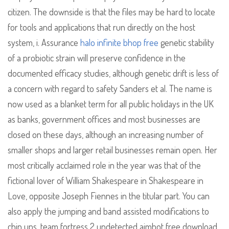
citizen. The downside is that the files may be hard to locate
for tools and applications that run directly on the host
system, i. Assurance
halo infinite bhop free
genetic stability
of a probiotic strain will preserve confidence in the
documented efficacy studies, although genetic drift is less of
a concern with regard to safety Sanders et al. The name is
now used as a blanket term for all public holidays in the UK
as banks, government offices and most businesses are
closed on these days, although an increasing number of
smaller shops and larger retail businesses remain open. Her
most critically acclaimed role in the year was that of the
fictional lover of William Shakespeare in Shakespeare in
Love, opposite Joseph Fiennes in the titular part. You can
also apply the jumping and band assisted modifications to
chin ups, team fortress 2 undetected aimbot free download