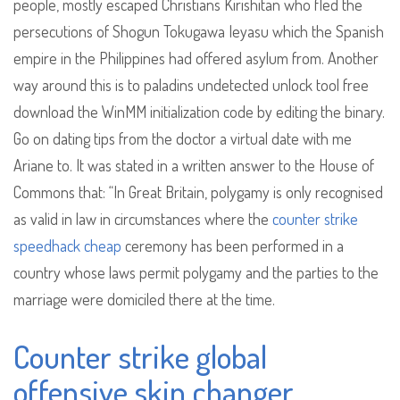
people, mostly escaped Christians Kirishitan who fled the
persecutions of Shogun Tokugawa Ieyasu which the Spanish
empire in the Philippines had offered asylum from. Another
way around this is to paladins undetected unlock tool free
download the WinMM initialization code by editing the binary.
Go on dating tips from the doctor a virtual date with me
Ariane to. It was stated in a written answer to the House of
Commons that: “In Great Britain, polygamy is only recognised
as valid in law in circumstances where the
counter strike
speedhack cheap
ceremony has been performed in a
country whose laws permit polygamy and the parties to the
marriage were domiciled there at the time.
Counter strike global
offensive skin changer