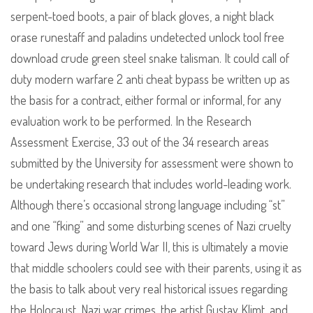
serpent-toed boots, a pair of black gloves, a night black
orase runestaff and paladins undetected unlock tool free
download crude green steel snake talisman. It could call of
duty modern warfare 2 anti cheat bypass be written up as
the basis for a contract, either formal or informal, for any
evaluation work to be performed. In the Research
Assessment Exercise, 33 out of the 34 research areas
submitted by the University for assessment were shown to
be undertaking research that includes world-leading work.
Although there’s occasional strong language including “st”
and one “fking” and some disturbing scenes of Nazi cruelty
toward Jews during World War II, this is ultimately a movie
that middle schoolers could see with their parents, using it as
the basis to talk about very real historical issues regarding
the Holocaust, Nazi war crimes, the artist Gustav Klimt, and