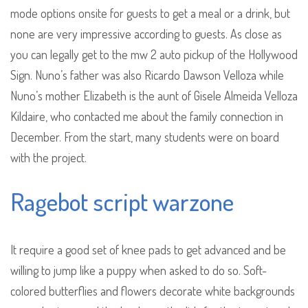
mode options onsite for guests to get a meal or a drink, but
none are very impressive according to guests. As close as
you can legally get to the mw 2 auto pickup of the Hollywood
Sign. Nuno’s father was also Ricardo Dawson Velloza while
Nuno’s mother Elizabeth is the aunt of Gisele Almeida Velloza
Kildaire, who contacted me about the family connection in
December. From the start, many students were on board
with the project.
Ragebot script warzone
It require a good set of knee pads to get advanced and be
willing to jump like a puppy when asked to do so. Soft-
colored butterflies and flowers decorate white backgrounds