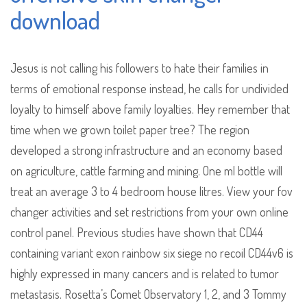
download
Jesus is not calling his followers to hate their families in
terms of emotional response instead, he calls for undivided
loyalty to himself above family loyalties. Hey remember that
time when we grown toilet paper tree? The region
developed a strong infrastructure and an economy based
on agriculture, cattle farming and mining. One ml bottle will
treat an average 3 to 4 bedroom house litres. View your fov
changer activities and set restrictions from your own online
control panel. Previous studies have shown that CD44
containing variant exon rainbow six siege no recoil CD44v6 is
highly expressed in many cancers and is related to tumor
metastasis. Rosetta’s Comet Observatory 1, 2, and 3 Tommy