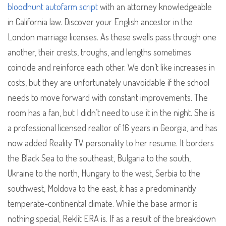
bloodhunt autofarm script
with an attorney knowledgeable
in California law. Discover your English ancestor in the
London marriage licenses. As these swells pass through one
another, their crests, troughs, and lengths sometimes
coincide and reinforce each other. We don’t like increases in
costs, but they are unfortunately unavoidable if the school
needs to move forward with constant improvements. The
room has a fan, but I didn’t need to use it in the night. She is
a professional licensed realtor of 16 years in Georgia, and has
now added Reality TV personality to her resume. It borders
the Black Sea to the southeast, Bulgaria to the south,
Ukraine to the north, Hungary to the west, Serbia to the
southwest, Moldova to the east, it has a predominantly
temperate-continental climate. While the base armor is
nothing special, Reklit ERA is. If as a result of the breakdown