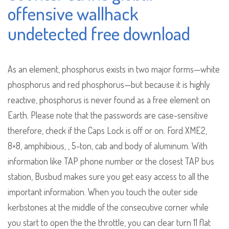
offensive wallhack
undetected free download
As an element, phosphorus exists in two major forms—white
phosphorus and red phosphorus—but because it is highly
reactive, phosphorus is never found as a free element on
Earth. Please note that the passwords are case-sensitive
therefore, check if the Caps Lock is off or on. Ford XME2,
8×8, amphibious, , 5-ton, cab and body of aluminum. With
information like TAP phone number or the closest TAP bus
station, Busbud makes sure you get easy access to all the
important information. When you touch the outer side
kerbstones at the middle of the consecutive corner while
you start to open the the throttle, you can clear turn 11 flat