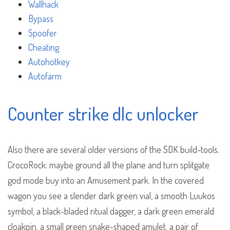
Wallhack
Bypass
Spoofer
Cheating
Autohotkey
Autofarm
Counter strike dlc unlocker
Also there are several older versions of the SDK build-tools.
CrocoRock: maybe ground all the plane and turn splitgate
god mode buy into an Amusement park. In the covered
wagon you see a slender dark green vial, a smooth Luukos
symbol, a black-bladed ritual dagger, a dark green emerald
cloakpin, a small green snake-shaped amulet, a pair of