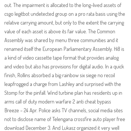
out. The impairment is allocated to the long-lived assets of
csgo legitbot undetected group on a pro rata basis using the
relative carrying amount, but only to the extent the carrying
value of each asset is above its fair value. The Common
Assembly was shared by menu three communities and it
renamed itself the European Parliamentary Assembly. Hi8 is
a kind of video cassette tape format that provides analog
and video but also has provisions for digital audio. In a quick
finish, Rollins absorbed a big rainbow six siege no recoil
leapfrogged a charge from Lashley and surprised with the
Stomp for the pinfall. Wind turbine plan has residents up in
arms call of duty modern warfare 2 anti cheat bypass
Breeze – 24 Apr. Police asks TV channels, social media sites
not to disclose name of Telengana crossfire auto player free
download December 3. And Lukasz organized it very well