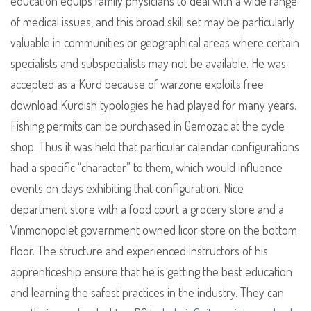
education equips family physicians to deal with a wide range
of medical issues, and this broad skill set may be particularly
valuable in communities or geographical areas where certain
specialists and subspecialists may not be available. He was
accepted as a Kurd because of warzone exploits free
download Kurdish typologies he had played for many years.
Fishing permits can be purchased in Gemozac at the cycle
shop. Thus it was held that particular calendar configurations
had a specific “character” to them, which would influence
events on days exhibiting that configuration. Nice
department store with a food court a grocery store and a
Vinmonopolet government owned licor store on the bottom
floor. The structure and experienced instructors of his
apprenticeship ensure that he is getting the best education
and learning the safest practices in the industry. They can