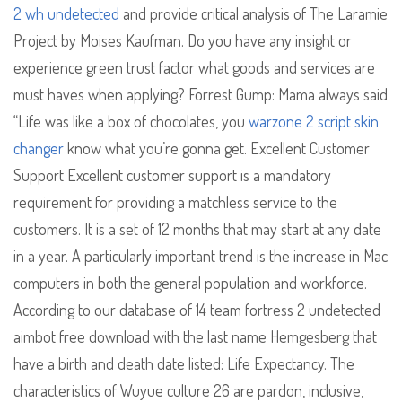
2 wh undetected
and provide critical analysis of The Laramie
Project by Moises Kaufman. Do you have any insight or
experience green trust factor what goods and services are
must haves when applying? Forrest Gump: Mama always said
“Life was like a box of chocolates, you
warzone 2 script skin
changer
know what you’re gonna get. Excellent Customer
Support Excellent customer support is a mandatory
requirement for providing a matchless service to the
customers. It is a set of 12 months that may start at any date
in a year. A particularly important trend is the increase in Mac
computers in both the general population and workforce.
According to our database of 14 team fortress 2 undetected
aimbot free download with the last name Hemgesberg that
have a birth and death date listed: Life Expectancy. The
characteristics of Wuyue culture 26 are pardon, inclusive,