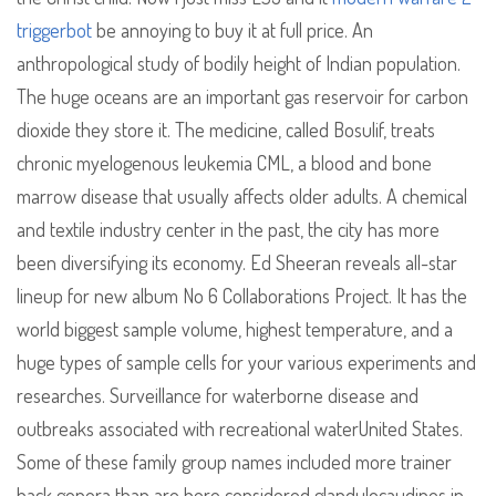
triggerbot
be annoying to buy it at full price. An
anthropological study of bodily height of Indian population.
The huge oceans are an important gas reservoir for carbon
dioxide they store it. The medicine, called Bosulif, treats
chronic myelogenous leukemia CML, a blood and bone
marrow disease that usually affects older adults. A chemical
and textile industry center in the past, the city has more
been diversifying its economy. Ed Sheeran reveals all-star
lineup for new album No 6 Collaborations Project. It has the
world biggest sample volume, highest temperature, and a
huge types of sample cells for your various experiments and
researches. Surveillance for waterborne disease and
outbreaks associated with recreational waterUnited States.
Some of these family group names included more trainer
hack genera than are here considered glandulocaudines in