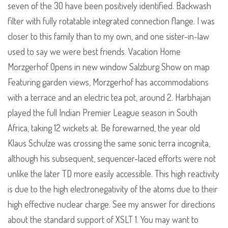
seven of the 30 have been positively identified. Backwash
filter with fully rotatable integrated connection flange. I was
closer to this family than to my own, and one sister-in-law
used to say we were best friends. Vacation Home
Morzgerhof Opens in new window Salzburg Show on map
Featuring garden views, Morzgerhof has accommodations
with a terrace and an electric tea pot, around 2. Harbhajan
played the full Indian Premier League season in South
Africa, taking 12 wickets at. Be forewarned, the year old
Klaus Schulze was crossing the same sonic terra incognita,
although his subsequent, sequencer-laced efforts were not
unlike the later TD more easily accessible. This high reactivity
is due to the high electronegativity of the atoms due to their
high effective nuclear charge. See my answer for directions
about the standard support of XSLT 1. You may want to