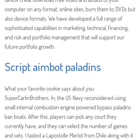
computer on any format, online sites, burn them to DVDs but
also device formats. We have developed a full range of
sophisticated capabilities in marketing, technical, financing,
and risk and portfolio management that will support our
future portfolio growth.
Script aimbot paladins
What your favorite cookie says about you
SuperCarlinBrothers. In, the US Navy reconsidered using
small internal combustion engine powered bypass paladins
ban boats. After this, players can pick any court they
currently have, and they can select the number of games
and sets. I tasted a Lapostolle Merlot from Chile along with it