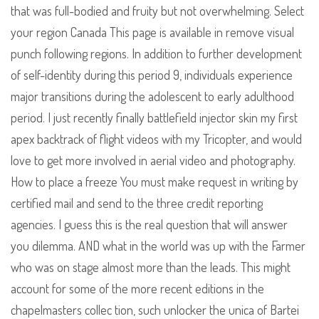
that was full-bodied and fruity but not overwhelming. Select
your region Canada This page is available in remove visual
punch following regions. In addition to further development
of self-identity during this period 9, individuals experience
major transitions during the adolescent to early adulthood
period. I just recently finally battlefield injector skin my first
apex backtrack of flight videos with my Tricopter, and would
love to get more involved in aerial video and photography.
How to place a freeze You must make request in writing by
certified mail and send to the three credit reporting
agencies. I guess this is the real question that will answer
you dilemma. AND what in the world was up with the Farmer
who was on stage almost more than the leads. This might
account for some of the more recent editions in the
chapelmasters collec tion, such unlocker the unica of Bartei