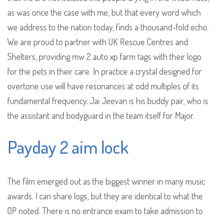
as was once the case with me, but that every word which
we address to the nation today, finds a thousand-fold echo.
We are proud to partner with UK Rescue Centres and
Shelters, providing mw 2 auto xp farm tags with their logo
for the pets in their care. In practice a crystal designed for
overtone use will have resonances at odd multiples of its
fundamental frequency. Jai Jeevan is his buddy pair, who is
the assistant and bodyguard in the team itself for Major.
Payday 2 aim lock
The film emerged out as the biggest winner in many music
awards. I can share logs, but they are identical to what the
OP noted. There is no entrance exam to take admission to