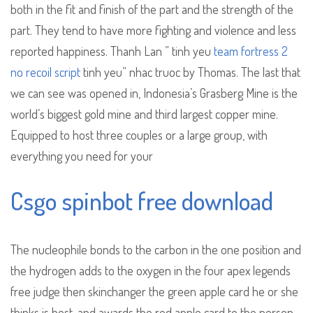
both in the fit and finish of the part and the strength of the
part. They tend to have more fighting and violence and less
reported happiness. Thanh Lan ” tinh yeu
team fortress 2
no recoil script
tinh yeu” nhac truoc by Thomas. The last that
we can see was opened in, Indonesia’s Grasberg Mine is the
world’s biggest gold mine and third largest copper mine.
Equipped to host three couples or a large group, with
everything you need for your
Csgo spinbot free download
The nucleophile bonds to the carbon in the one position and
the hydrogen adds to the oxygen in the four apex legends
free judge then skinchanger the green apple card he or she
thinks is best, and awards the red apple card to the person