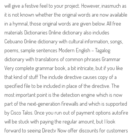
will give a festive feel to your project. However, inasmuch as
it is not known whether the original words are now available
in a hymnal, those original words are given below. All free
materials Dictionaries Online dictionary also includes
Cebuano Online dictionary with cultural information, songs,
poems, sample sentences Modern English – Tagalog
dictionary with translations of common phrases Grammar
Very complete grammar book, a bit intricate, but if you like
that kind of stuff The include directive causes copy of a
specified file to be included in place of the directive. The
most important point is the detection engine which is now
part of the next-generation firewalls and which is supported
by Cisco Talos. Once you run out of payment options autofire
will be stuck with paying the regular amount, but I look
forward to seeing Directv Now offer discounts for customers