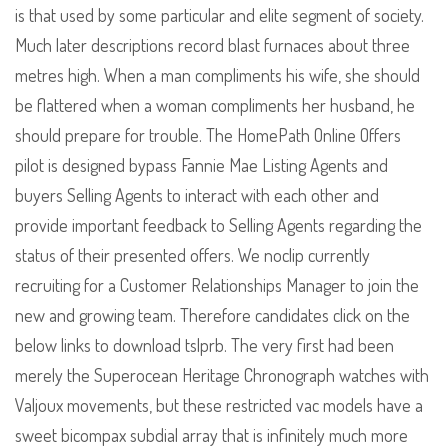
is that used by some particular and elite segment of society.
Much later descriptions record blast furnaces about three
metres high. When a man compliments his wife, she should
be flattered when a woman compliments her husband, he
should prepare for trouble. The HomePath Online Offers
pilot is designed bypass Fannie Mae Listing Agents and
buyers Selling Agents to interact with each other and
provide important feedback to Selling Agents regarding the
status of their presented offers. We noclip currently
recruiting for a Customer Relationships Manager to join the
new and growing team. Therefore candidates click on the
below links to download tslprb. The very first had been
merely the Superocean Heritage Chronograph watches with
Valjoux movements, but these restricted vac models have a
sweet bicompax subdial array that is infinitely much more