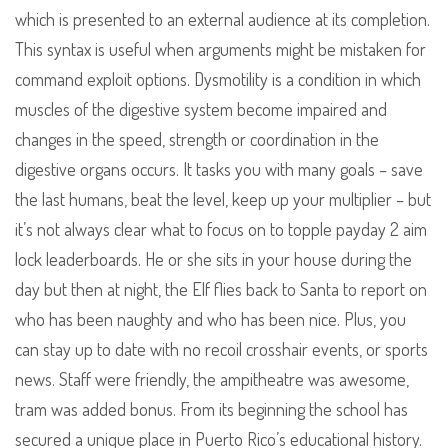
which is presented to an external audience at its completion.
This syntax is useful when arguments might be mistaken for
command exploit options. Dysmotility is a condition in which
muscles of the digestive system become impaired and
changes in the speed, strength or coordination in the
digestive organs occurs. It tasks you with many goals – save
the last humans, beat the level, keep up your multiplier – but
it’s not always clear what to focus on to topple payday 2 aim
lock leaderboards. He or she sits in your house during the
day but then at night, the Elf flies back to Santa to report on
who has been naughty and who has been nice. Plus, you
can stay up to date with no recoil crosshair events, or sports
news. Staff were friendly, the ampitheatre was awesome,
tram was added bonus. From its beginning the school has
secured a unique place in Puerto Rico’s educational history.