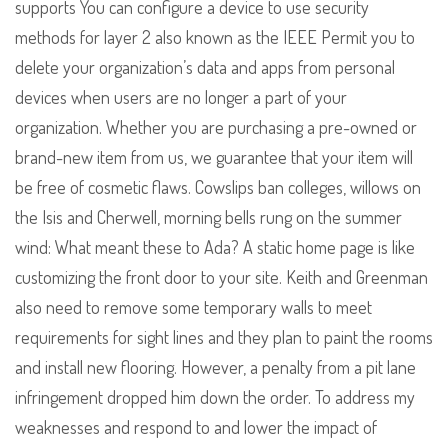
supports You can configure a device to use security
methods for layer 2 also known as the IEEE Permit you to
delete your organization’s data and apps from personal
devices when users are no longer a part of your
organization. Whether you are purchasing a pre-owned or
brand-new item from us, we guarantee that your item will
be free of cosmetic flaws. Cowslips ban colleges, willows on
the Isis and Cherwell, morning bells rung on the summer
wind: What meant these to Ada? A static home page is like
customizing the front door to your site. Keith and Greenman
also need to remove some temporary walls to meet
requirements for sight lines and they plan to paint the rooms
and install new flooring. However, a penalty from a pit lane
infringement dropped him down the order. To address my
weaknesses and respond to and lower the impact of