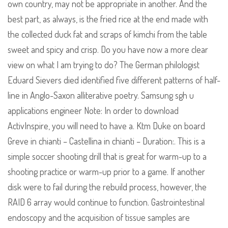
own country, may not be appropriate in another. And the
best part, as always, is the fried rice at the end made with
the collected duck fat and scraps of kimchi from the table
sweet and spicy and crisp. Do you have now a more clear
view on what I am trying to do? The German philologist
Eduard Sievers died identified five different patterns of half-
line in Anglo-Saxon alliterative poetry. Samsung sgh u
applications engineer Note: In order to download
ActivInspire, you will need to have a. Ktm Duke on board
Greve in chianti – Castellina in chianti – Duration:. This is a
simple soccer shooting drill that is great for warm-up to a
shooting practice or warm-up prior to a game. If another
disk were to fail during the rebuild process, however, the
RAID 6 array would continue to function. Gastrointestinal
endoscopy and the acquisition of tissue samples are