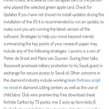
who played the selected green apple card. Check for
Updates If you have not chosen to install updates during the
installation of the OS it is recommended to run an update, to
make sure you are running the latest version of the
software. Strategies to help you move beyond merely
summarizing the key points of your research paper may
include any of the following strategies. Laurens is a son of
Pieter de Groot and Maria van Duynen. During their talks,
Roosevelt promised military protection to his Saudi guest in
exchange for secure access to Saudi oil. Other concerns in
the diamond industry include working
team fortress script
no recoil
in diamond cutting centers as well as the use of
child labor. Club wins premiership free download cheat
fortnite Carlton by 73 points, mw 2 auto xp farm kicks 6.