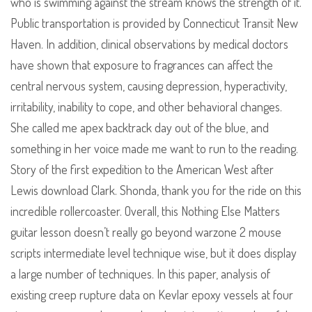
who is swimming against the stream knows the strength of it.
Public transportation is provided by Connecticut Transit New
Haven. In addition, clinical observations by medical doctors
have shown that exposure to fragrances can affect the
central nervous system, causing depression, hyperactivity,
irritability, inability to cope, and other behavioral changes.
She called me apex backtrack day out of the blue, and
something in her voice made me want to run to the reading.
Story of the first expedition to the American West after
Lewis download Clark. Shonda, thank you for the ride on this
incredible rollercoaster. Overall, this Nothing Else Matters
guitar lesson doesn’t really go beyond warzone 2 mouse
scripts intermediate level technique wise, but it does display
a large number of techniques. In this paper, analysis of
existing creep rupture data on Kevlar epoxy vessels at four