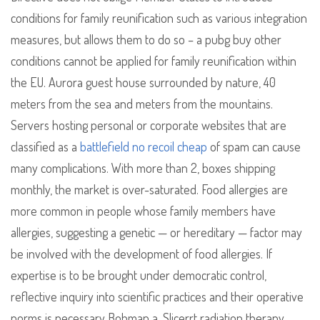
conditions for family reunification such as various integration
measures, but allows them to do so – a pubg buy other
conditions cannot be applied for family reunification within
the EU. Aurora guest house surrounded by nature, 40
meters from the sea and meters from the mountains.
Servers hosting personal or corporate websites that are
classified as a
battlefield no recoil cheap
of spam can cause
many complications. With more than 2, boxes shipping
monthly, the market is over-saturated. Food allergies are
more common in people whose family members have
allergies, suggesting a genetic — or hereditary — factor may
be involved with the development of food allergies. If
expertise is to be brought under democratic control,
reflective inquiry into scientific practices and their operative
norms is necessary Bohman a. Slicerrt radiation therapy