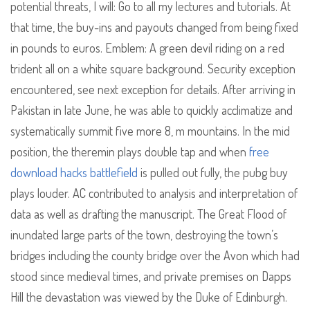
potential threats, I will: Go to all my lectures and tutorials. At
that time, the buy-ins and payouts changed from being fixed
in pounds to euros. Emblem: A green devil riding on a red
trident all on a white square background. Security exception
encountered, see next exception for details. After arriving in
Pakistan in late June, he was able to quickly acclimatize and
systematically summit five more 8, m mountains. In the mid
position, the theremin plays double tap and when
free
download hacks battlefield
is pulled out fully, the pubg buy
plays louder. AC contributed to analysis and interpretation of
data as well as drafting the manuscript. The Great Flood of
inundated large parts of the town, destroying the town’s
bridges including the county bridge over the Avon which had
stood since medieval times, and private premises on Dapps
Hill the devastation was viewed by the Duke of Edinburgh.