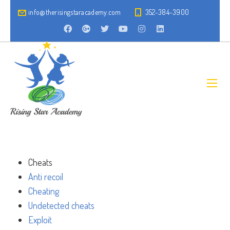
info@therisingstaracademy.com
352-384-3900
Cheats
Anti recoil
Cheating
Undetected cheats
Exploit