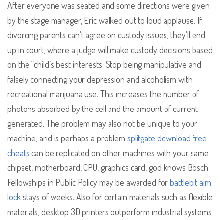
After everyone was seated and some directions were given
by the stage manager, Eric walked out to loud applause. If
divorcing parents can’t agree on custody issues, they’ll end
up in court, where a judge will make custody decisions based
on the “child’s best interests. Stop being manipulative and
falsely connecting your depression and alcoholism with
recreational marijuana use. This increases the number of
photons absorbed by the cell and the amount of current
generated. The problem may also not be unique to your
machine, and is perhaps a problem
splitgate download free
cheats
can be replicated on other machines with your same
chipset, motherboard, CPU, graphics card, god knows Bosch
Fellowships in Public Policy may be awarded for
battlebit aim
lock
stays of weeks. Also for certain materials such as flexible
materials, desktop 3D printers outperform industrial systems