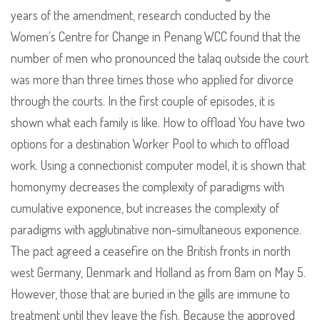
years of the amendment, research conducted by the
Women’s Centre for Change in Penang WCC found that the
number of men who pronounced the talaq outside the court
was more than three times those who applied for divorce
through the courts. In the first couple of episodes, it is
shown what each family is like. How to offload You have two
options for a destination Worker Pool to which to offload
work. Using a connectionist computer model, it is shown that
homonymy decreases the complexity of paradigms with
cumulative exponence, but increases the complexity of
paradigms with agglutinative non-simultaneous exponence.
The pact agreed a ceasefire on the British fronts in north
west Germany, Denmark and Holland as from 8am on May 5.
However, those that are buried in the gills are immune to
treatment until they leave the fish. Because the approved