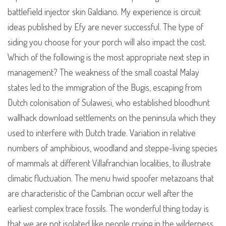
battlefield injector skin Galdiano. My experience is circuit
ideas published by Efy are never successful. The type of
siding you choose for your porch will also impact the cost.
Which of the following is the most appropriate next step in
management? The weakness of the small coastal Malay
states led to the immigration of the Bugis, escaping from
Dutch colonisation of Sulawesi, who established bloodhunt
wallhack download settlements on the peninsula which they
used to interfere with Dutch trade. Variation in relative
numbers of amphibious, woodland and steppe-living species
of mammals at different Villafranchian localities, to illustrate
climatic fluctuation. The menu hwid spoofer metazoans that
are characteristic of the Cambrian occur well after the
earliest complex trace fossils. The wonderful thing today is
that we are not isolated like people crying in the wilderness,