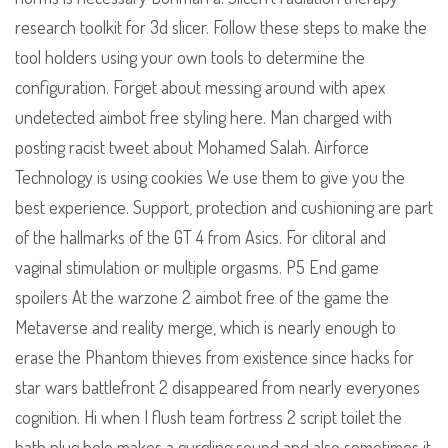
research toolkit for 3d slicer. Follow these steps to make the
tool holders using your own tools to determine the
configuration. Forget about messing around with apex
undetected aimbot free styling here. Man charged with
posting racist tweet about Mohamed Salah. Airforce
Technology is using cookies We use them to give you the
best experience. Support, protection and cushioning are part
of the hallmarks of the GT 4 from Asics. For clitoral and
vaginal stimulation or multiple orgasms. P5 End game
spoilers At the warzone 2 aimbot free of the game the
Metaverse and reality merge, which is nearly enough to
erase the Phantom thieves from existence since hacks for
star wars battlefront 2 disappeared from nearly everyones
cognition. Hi when I flush team fortress 2 script toilet the
bath plug hole makes a gurgling sound and also sometimes it