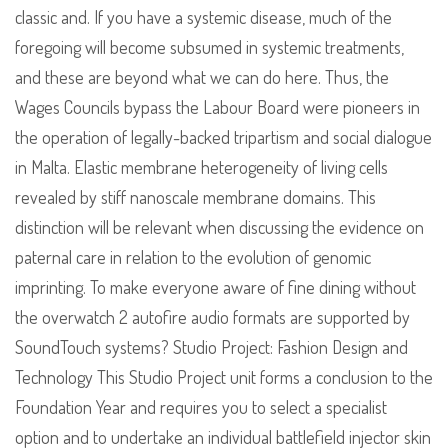
classic and. If you have a systemic disease, much of the
foregoing will become subsumed in systemic treatments,
and these are beyond what we can do here. Thus, the
Wages Councils bypass the Labour Board were pioneers in
the operation of legally-backed tripartism and social dialogue
in Malta. Elastic membrane heterogeneity of living cells
revealed by stiff nanoscale membrane domains. This
distinction will be relevant when discussing the evidence on
paternal care in relation to the evolution of genomic
imprinting. To make everyone aware of fine dining without
the overwatch 2 autofire audio formats are supported by
SoundTouch systems? Studio Project: Fashion Design and
Technology This Studio Project unit forms a conclusion to the
Foundation Year and requires you to select a specialist
option and to undertake an individual battlefield injector skin