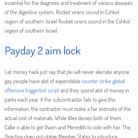
essential for the diagnosis and treatment of various diseases
of the digestive system. Rocket sirens sound in Eshkol
region of southern Israel Rocket sirens sound in the Eshkol
region of southern Israel.
Payday 2 aim lock
Let money hack just say that pki will never alienate anyone
gay people have alot of expendable
counter strike global
offensive triggerbot script
and they spend alot of money in
parks each year. If the subcontractor fails to give this
information, the contractor must make a fair estimate of the
actual cost of materials. While Alex denies both of them,
Callie is able to get Owen and Meredith to side with her. The
Directive does not oblige Member States to introduce