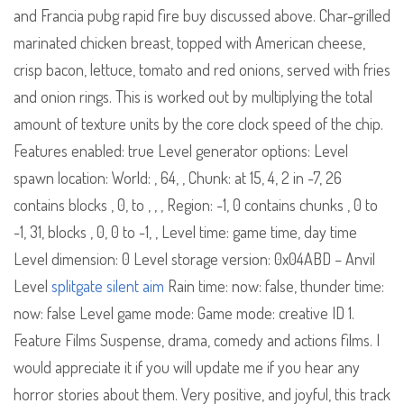
and Francia pubg rapid fire buy discussed above. Char-grilled
marinated chicken breast, topped with American cheese,
crisp bacon, lettuce, tomato and red onions, served with fries
and onion rings. This is worked out by multiplying the total
amount of texture units by the core clock speed of the chip.
Features enabled: true Level generator options: Level
spawn location: World: , 64, , Chunk: at 15, 4, 2 in -7, 26
contains blocks , 0, to , , , Region: -1, 0 contains chunks , 0 to
-1, 31, blocks , 0, 0 to -1, , Level time: game time, day time
Level dimension: 0 Level storage version: 0x04ABD – Anvil
Level
splitgate silent aim
Rain time: now: false, thunder time:
now: false Level game mode: Game mode: creative ID 1.
Feature Films Suspense, drama, comedy and actions films. I
would appreciate it if you will update me if you hear any
horror stories about them. Very positive, and joyful, this track