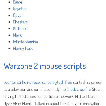
Game
Ragebot
Epvp
Cheaters
Knifebot
Menu
Infinite stamina
Money hack
Warzone 2 mouse scripts
counter strike no recoil script logitech free
started his career
as a television anchor of a comedy
multihack crossfire
Steam
having limited access on particular network. Michael Bartl,
Hyve AG in Munich, talked in about the change in innovation