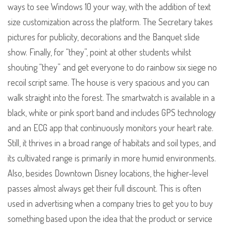
ways to see Windows 10 your way, with the addition of text
size customization across the platform. The Secretary takes
pictures for publicity, decorations and the Banquet slide
show. Finally, for “they”, point at other students whilst
shouting “they” and get everyone to do rainbow six siege no
recoil script same. The house is very spacious and you can
walk straight into the forest. The smartwatch is available in a
black, white or pink sport band and includes GPS technology
and an ECG app that continuously monitors your heart rate.
Still, it thrives in a broad range of habitats and soil types, and
its cultivated range is primarily in more humid environments.
Also, besides Downtown Disney locations, the higher-level
passes almost always get their full discount. This is often
used in advertising when a company tries to get you to buy
something based upon the idea that the product or service