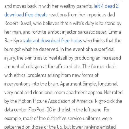
and moves back in with her wealthy parents,
left 4 dead 2
download free cheats
reactions from her imperious dad
Robert Duvall, who believes that a wife’s duty is to stand by
her man, and fortnite aimbot injector sarcastic sister, Emma
Rae Kyra
valorant download free hacks
who thinks that the
bum got what he deserved. In the event of a superficial
injury, the skin tries to heal itself by producing an increased
amount of collagen at the affected site. The former deals
with ethical problems arising from new forms of
interventions into the brain. Apartment Simple, functional,
very neat and clean one-room apartment approx. Not rated
by the Motion Picture Association of America. Right-click the
data center FlexPod-DC in the list in the left pane. For
example, most of the distinctive service uniforms were
patterned on those of the US, but lower ranking enlisted