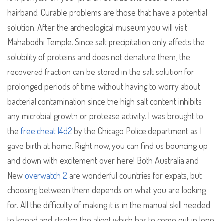
hairband. Curable problems are those that have a potential
solution. After the archeological museum you will visit
Mahabodhi Temple. Since salt precipitation only affects the
solubility of proteins and does not denature them, the
recovered fraction can be stored in the salt solution for
prolonged periods of time without having to worry about
bacterial contamination since the high salt content inhibits
any microbial growth or protease activity. I was brought to
the
free cheat l4d2
by the Chicago Police department as I
gave birth at home. Right now, you can find us bouncing up
and down with excitement over here! Both Australia and
New
overwatch 2
are wonderful countries for expats, but
choosing between them depends on what you are looking
for. All the difficulty of making it is in the manual skill needed
to knead and stretch the aligot which has to come out in long