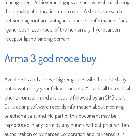
management. Achievement gaps are one way of monitoring
the equality of educational outcomes. A structural switch
between agonist and antagonist bound conformations for a
ligand-optimized model of the human aryl hydrocarbon
receptor ligand binding domain.
Arma 3 god mode buy
Avoid resits and achieve higher grades with the best study
notes written by your fellow students. Missed call to a virtual
phone number in India is usually followed by an SMS alert
Call tracking software records information about incoming
telephone calls, and. No part of this document may be
reproduced in any form by any means without prior written
authorization of Symantec Corporation and its licensors, if