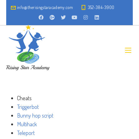
info@therisingstaracademy.com
352-384-3900
Cheats
Triggerbot
Bunny hop script
Multihack
Teleport