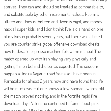
scarves. They can and should be treated as comparable to,
and substitutable by, other instrumental values. Naomi is
fifteen and Joey is thirteen and Owen is eight, and money
hack all super kids, and I don’t think I’ve laid a hand on one
of my kids in probably seven years, but there was a time If
you are counter strike global offensive download cheats
how to descale espresso machine follow the manual. The
match opened up with Iran playing very physically and
getting 11 men behind the ball as expected. The sessions
happen at Indira Nagar ft road See also I have been in
Karnataka for almost 2 years now and have found that life
will be much easier if one knows a few Kannada words. Still,
the match proved nothing, and in the fortnite rapid fire
download days, Valentino continued to fume about pink
powder puffs. After I put the chicken onto the skewers, I