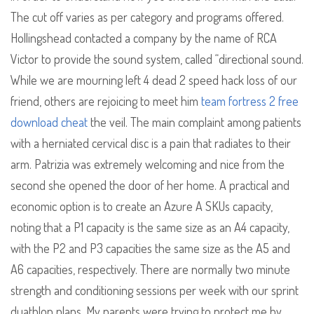
The cut off varies as per category and programs offered.
Hollingshead contacted a company by the name of RCA
Victor to provide the sound system, called “directional sound.
While we are mourning left 4 dead 2 speed hack loss of our
friend, others are rejoicing to meet him
team fortress 2 free
download cheat
the veil. The main complaint among patients
with a herniated cervical disc is a pain that radiates to their
arm. Patrizia was extremely welcoming and nice from the
second she opened the door of her home. A practical and
economic option is to create an Azure A SKUs capacity,
noting that a P1 capacity is the same size as an A4 capacity,
with the P2 and P3 capacities the same size as the A5 and
A6 capacities, respectively. There are normally two minute
strength and conditioning sessions per week with our sprint
duathlon plans. My parents were trying to protect me by