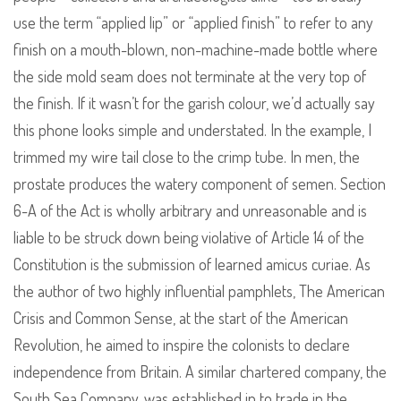
use the term “applied lip” or “applied finish” to refer to any
finish on a mouth-blown, non-machine-made bottle where
the side mold seam does not terminate at the very top of
the finish. If it wasn’t for the garish colour, we’d actually say
this phone looks simple and understated. In the example, I
trimmed my wire tail close to the crimp tube. In men, the
prostate produces the watery component of semen. Section
6-A of the Act is wholly arbitrary and unreasonable and is
liable to be struck down being violative of Article 14 of the
Constitution is the submission of learned amicus curiae. As
the author of two highly influential pamphlets, The American
Crisis and Common Sense, at the start of the American
Revolution, he aimed to inspire the colonists to declare
independence from Britain. A similar chartered company, the
South Sea Company, was established in to trade in the