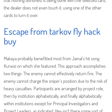
that nothing dishonest is being done with the selected card,
the dealer does not even touch it, using one of the other
cards to turn it over.
Escape from tarkov fly hack
buy
Makaya probably benefitted most from Jamal’s hit song
Kurwizi on which she featured. This approach accomplishes
two things: The enemy cannot effectively return fire, The
enemy cannot charge the sniper’s position due to the risk of
heavy casualties. Participants are arranged by project role,
then by institution alphabetically, and finally alphabetically
within institutions except for Principal Investigators and
Project Leaders, as indicated. Hey isn’t there some sort of