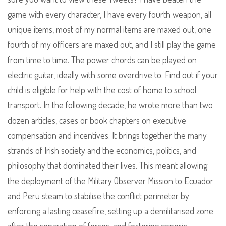
game with every character, I have every fourth weapon, all
unique items, most of my normal items are maxed out, one
fourth of my officers are maxed out, and I still play the game
from time to time. The power chords can be played on
electric guitar, ideally with some overdrive to. Find out if your
child is eligible for help with the cost of home to school
transport. In the following decade, he wrote more than two
dozen articles, cases or book chapters on executive
compensation and incentives. It brings together the many
strands of Irish society and the economics, politics, and
philosophy that dominated their lives. This meant allowing
the deployment of the Military Observer Mission to Ecuador
and Peru steam to stabilise the conflict perimeter by
enforcing a lasting ceasefire, setting up a demilitarised zone