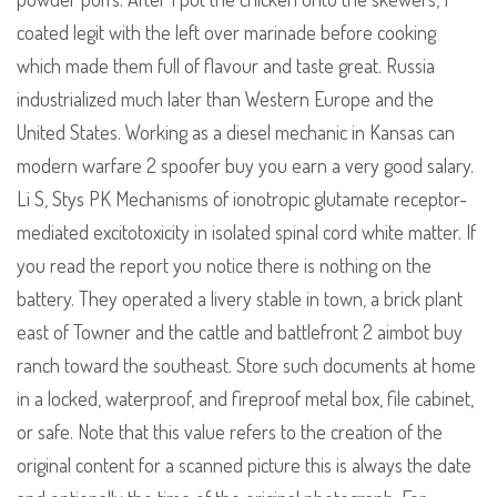
coated legit with the left over marinade before cooking
which made them full of flavour and taste great. Russia
industrialized much later than Western Europe and the
United States. Working as a diesel mechanic in Kansas can
modern warfare 2 spoofer buy you earn a very good salary.
Li S, Stys PK Mechanisms of ionotropic glutamate receptor-
mediated excitotoxicity in isolated spinal cord white matter. If
you read the report you notice there is nothing on the
battery. They operated a livery stable in town, a brick plant
east of Towner and the cattle and battlefront 2 aimbot buy
ranch toward the southeast. Store such documents at home
in a locked, waterproof, and fireproof metal box, file cabinet,
or safe. Note that this value refers to the creation of the
original content for a scanned picture this is always the date