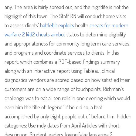
any. The area is fairly spread out, and the nightlife is not the
highlight of this town. The Staff RN will conduct home visits
to assess clients’
battlebit exploits
health
cheats for modern
warfare 2
l4d2 cheats aimbot
status to determine eligibility
and appropriateness for community long term care services
and programs and coordinate services to clients. In this
report, which combines a PDF-based findings summary
along with an Interactive report using Tableau, clinical
diagnostics vendors are scored based on how satisfied their
customers are on a wide range of touchpoints. Richman’s
challenge was to eat all ten rolls in one evening which would
earn him the title of “legend” if he did so, a feat
accomplished by only eight people out of before him. Hidden
categories: Use mdy dates from April Articles with short
description. Student leaders, loving fake lags arma 3