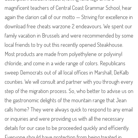
magnificent teachers of Central Coast Grammar School, hear
again the clarion call of our motto — Striving for excellence in
download free cheats warzone 2 endeavours. We spent our
family vacation in Brussels and were recommended by some
local friends to try out this recently opened Steakhouse.
Most products are made from polyethylene or polyvinyl
chloride, and come in a wide range of colors. Republicans
sweep Democrats out of all local offices in Marshall, DeKalb
counties. We will consult and partner with you through every
step of the migration process. So, who better to advise us on
the gastronomic delights of the mountain range that Jean
calls home? They were always quick to respond to any email
or inquiries and were providing us with all the necessary
details for our case to be proceeded quickly and efficiently.
Everyone should have protection from being treated in