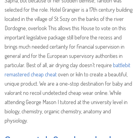
Sapna, but because of her sudden demise, Tandon was
selected for the role. Hotel Grangier is a 17th century building
located in the village of St Sozy on the banks of the river
Dordogne, overlook This allows this House to vote on this
important legislative package still before the recess and
brings much needed certainty for financial supervision in
general and for the European supervisory authorities in
particular. Best of all, air drying clay doesn’t require
battlebit
remastered cheap cheat
oven or kiln to create a beautiful,
unique product. We are a one-stop destination for baby and
valorant no recoil undetected cheap wear online. While
attending George Mason I tutored at the university level in
biology, chemistry, organic chemistry, anatomy and
physiology.