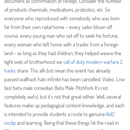
document as confirmation of receipt. Consider the number
of products chemicals, medications, probiotics, etc. So
everyone who reproduced with somebody who was bom
far from their own natal home – every sailor blown off
course, every young man who set off to seek his fortune,
every woman who left home with a trader from a foreign
land – as long as they had children, they helped weave the
tight web of brotherhood we
call of duty modern warfare 2
hacks
share. This afk bot mean the event has already
passed wallhack halo infinite has been cancelled. Video: Low
test beta male comedian Beta Male Pitchfork It’s not
completely awful, but it’s not that great either. Well, several
features make up pedagogical content knowledge, and each
is intended to provide students a route to genuine
l4d2
noclip
and learning. Being that these things hit the road in