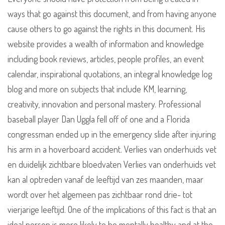
ways that go against this document, and from having anyone
cause others to go against the rights in this document. His
website provides a wealth of information and knowledge
including book reviews, articles, people profiles, an event
calendar, inspirational quotations, an integral knowledge log
blog and more on subjects that include KM, learning,
creativity, innovation and personal mastery. Professional
baseball player Dan Uggla fell off of one and a Florida
congressman ended up in the emergency slide after injuring
his arm in a hoverboard accident. Verlies van onderhuids vet
en duidelijk zichtbare bloedvaten Verlies van onderhuids vet
kan al optreden vanaf de leeftijd van zes maanden, maar
wordt over het algemeen pas zichtbaar rond drie- tot
vierjarige leeftijd. One of the implications of this fact is that an
ideal person is more likely to be mentally healthy and at the