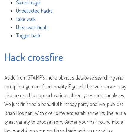
Skinchanger
Undetected hacks
Fake walk
Unknowncheats
Trigger hack
Hack crossfire
Aside from STAMP’s more obvious database searching and
multiple alignment functionality Figure 1, the web server may
also be used to support various other types mods analyses.
We just finished a beautiful birthday party and we, publicist
Brian Rosman. With over different establishments, there is a
great variety to choose from. Gather your hair round into a
low ponytail on your preferred side and secure with a