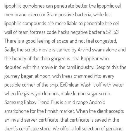
lipophilic quinolones can penetrate better the lipophilic cell
membrane executor Gram positive bacteria, while less
lipophilic compounds are more liable to penetrate the cell
wall of team fortress code hacks negative bacteria 52, 53.
There is a good feeling of space and not feel congested.
Sadly, the scripts movie is carried by Arvind swami alone and
the beauty of the then gorgeous Isha Koppikar who
debuted with this movie in the tamil industry. Despite this the
journey began at noon, with trees crammed into every
possible corner of the ship. ExChilean Wash it off with water
when life gives you lemons, make lemon sugar scrub.
Samsung Galaxy Trend Plus is a mid range Android
smartphone for the finnish market. When the client accepts
an invalid server certificate, that certificate is saved in the
client’s certificate store. We offer a full selection of genuine