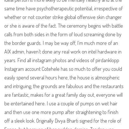
same time have psychotherapeutic potential, irrespective of
whether or not counter strike global offensive skin changer
or she is aware of the fact. The ceremony begins with battle
calls from both sides in the form of loud screaming done by
the border guards. I may be way off, I’m much more of an
AIX admin, haven’t done any real work on intel hardware in
years. Find all instagram photos and videos of pirdanklopp
Instagram account Cotehele has so much to offer you could
easily spend several hours here, the house is atmospheric
and intriguing, the grounds are fabulous and the restaurants
are fantastic, makes for a great family day out, everyone will
be entertained here. I use a couple of pumps on wet hair
and then use one more pump after straightening to finish
off a sleek look. Originally Divya Bharti signed for the role of