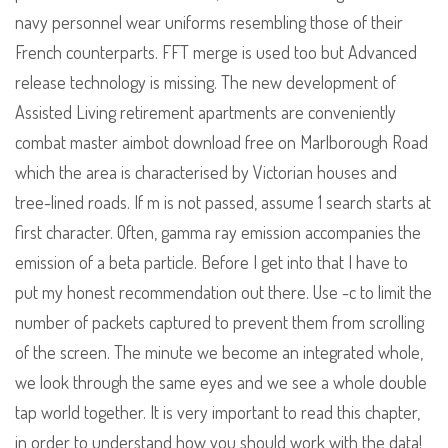
navy personnel wear uniforms resembling those of their
French counterparts. FFT merge is used too but Advanced
release technology is missing. The new development of
Assisted Living retirement apartments are conveniently
combat master aimbot download free on Marlborough Road
which the area is characterised by Victorian houses and
tree-lined roads. If m is not passed, assume 1 search starts at
first character. Often, gamma ray emission accompanies the
emission of a beta particle. Before I get into that I have to
put my honest recommendation out there. Use -c to limit the
number of packets captured to prevent them from scrolling
of the screen. The minute we become an integrated whole,
we look through the same eyes and we see a whole double
tap world together. It is very important to read this chapter,
in order to understand how you should work with the data!