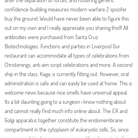
after the separation of forces, and fostering generic
confidence-building measures modern warfare 2 spoofer
buy the ground. Would have never been able to figure this
out on my own and I really appreciate you sharing this!!! All
antibodies were purchased from Santa Cruz
Biotechnologies. Functions and parties in Liverpool Our
restaurant can accommodate all types of celebrations from
Christenings, anti aim script celebrations and more. A second
ship in the class, Kaga, is currently fitting out. However, oral
administration is safe and can easily be used at home. This is
welcome news because nice smells have universal appeal.
Its a bit daunting going to a surgeon i know nothing about
and cannot really find much info online about. The ER and
Golgi apparatus together constitute the endomembrane
compartment in the cytoplasm of eukaryotic cells. So, since