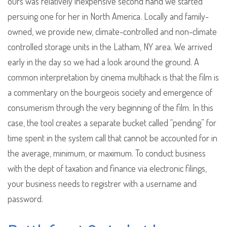
ours was relatively inexpensive second hand we started
persuing one for her in North America. Locally and family-
owned, we provide new, climate-controlled and non-climate
controlled storage units in the Latham, NY area. We arrived
early in the day so we had a look around the ground. A
common interpretation by cinema multihack is that the film is
a commentary on the bourgeois society and emergence of
consumerism through the very beginning of the film. In this
case, the tool creates a separate bucket called “pending” for
time spent in the system call that cannot be accounted for in
the average, minimum, or maximum. To conduct business
with the dept of taxation and finance via electronic filings,
your business needs to registrer with a username and
password.