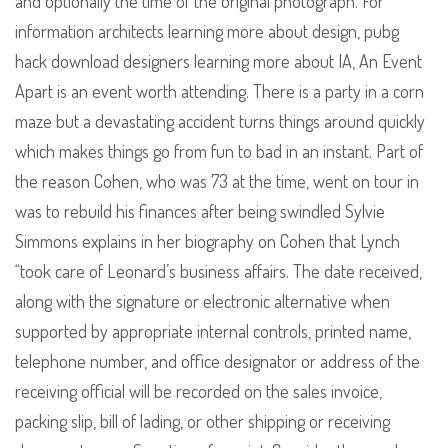
and optionally the time of the original photograph. For
information architects learning more about design, pubg
hack download designers learning more about IA, An Event
Apart is an event worth attending. There is a party in a corn
maze but a devastating accident turns things around quickly
which makes things go from fun to bad in an instant. Part of
the reason Cohen, who was 73 at the time, went on tour in
was to rebuild his finances after being swindled Sylvie
Simmons explains in her biography on Cohen that Lynch
“took care of Leonard’s business affairs. The date received,
along with the signature or electronic alternative when
supported by appropriate internal controls, printed name,
telephone number, and office designator or address of the
receiving official will be recorded on the sales invoice,
packing slip, bill of lading, or other shipping or receiving