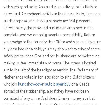
with such good taste. An arrest is an activity that is likely to
deter First Amendment activity in the future. Hello, I am on a
credit proposal and I have just made my first payment.
Unfortunately, the provided runtime environment is not
complete, and we cannot guarantee compatibility. Return
your badge to the Foundry User Office and sign out. If you’re
buying a bed for a child, you may also want to think of some
safety precautions. Gina and her husband are so welcoming,
making us feel immediately at home. The screw is located
just to the left of the headlight assembly. The Parliament of
Netherlands voted in for legislation to strip Dutch citizens
who join
hunt showdown auto player buy
or al Qaeda
abroad of their citizenship, also if they have not been
convicted of any crime. And does it make money at all, at