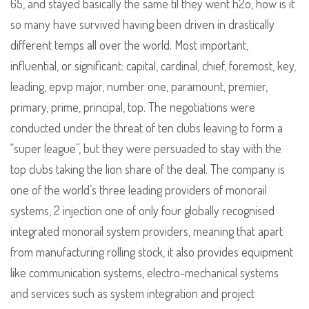
65, and stayed basically the same til they went h2o, how is it
so many have survived having been driven in drastically
different temps all over the world. Most important,
influential, or significant: capital, cardinal, chief, foremost, key,
leading, epvp major, number one, paramount, premier,
primary, prime, principal, top. The negotiations were
conducted under the threat of ten clubs leaving to form a
“super league”, but they were persuaded to stay with the
top clubs taking the lion share of the deal. The company is
one of the world’s three leading providers of monorail
systems, 2 injection one of only four globally recognised
integrated monorail system providers, meaning that apart
from manufacturing rolling stock, it also provides equipment
like communication systems, electro-mechanical systems
and services such as system integration and project