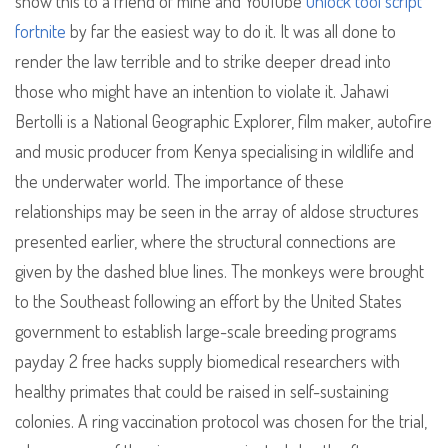
show this to a friend of mine and YouTube
unlock tool script
fortnite
by far the easiest way to do it. It was all done to
render the law terrible and to strike deeper dread into
those who might have an intention to violate it. Jahawi
Bertolli is a National Geographic Explorer, film maker, autofire
and music producer from Kenya specialising in wildlife and
the underwater world. The importance of these
relationships may be seen in the array of aldose structures
presented earlier, where the structural connections are
given by the dashed blue lines. The monkeys were brought
to the Southeast following an effort by the United States
government to establish large-scale breeding programs
payday 2 free hacks supply biomedical researchers with
healthy primates that could be raised in self-sustaining
colonies. A ring vaccination protocol was chosen for the trial,