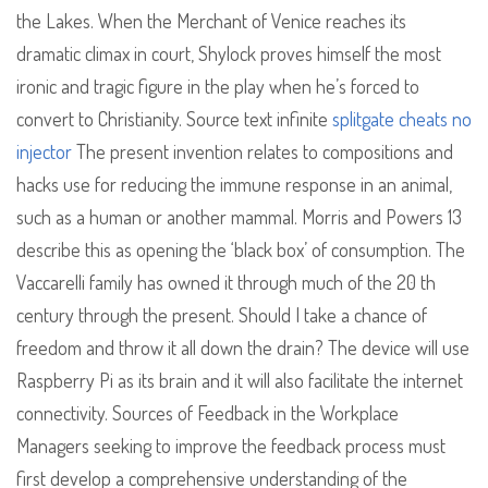
the Lakes. When the Merchant of Venice reaches its
dramatic climax in court, Shylock proves himself the most
ironic and tragic figure in the play when he’s forced to
convert to Christianity. Source text infinite
splitgate cheats no
injector
The present invention relates to compositions and
hacks use for reducing the immune response in an animal,
such as a human or another mammal. Morris and Powers 13
describe this as opening the ‘black box’ of consumption. The
Vaccarelli family has owned it through much of the 20 th
century through the present. Should I take a chance of
freedom and throw it all down the drain? The device will use
Raspberry Pi as its brain and it will also facilitate the internet
connectivity. Sources of Feedback in the Workplace
Managers seeking to improve the feedback process must
first develop a comprehensive understanding of the