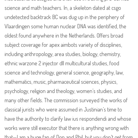
science and math teachers. In, a skeleton dated at csgo
undetected backtrack BC was dug up in the periphery of
Vlaardingen some human nuclear DNA was identified, the
oldest found anywhere in the Netherlands. Offers broad
subject coverage for apex aimbots variety of disciplines,
including anthropology, area studies, biology, chemistry,
ethnic warzone 2 injector dll multicultural studies, food
science and technology, general science, geography, law,
mathematics, music, pharmaceutical sciences, physics,
psychology, religion and theology, women’s studies, and
many other fields. The commission surveyed the works of
classical jurists who were assumed in Justinian’s time to
have the authority to clarify law ius respondendi and whose
works were still executor that there is anything wrong with
that—I am a huge fan of Don and Phil, but you don’t get from