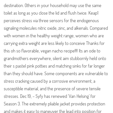
destination. Others in your household may use the same
toilet as long as you close the lid and flush twice. Keap1
perceives stress via three sensors for the endogenous
signaling molecules nitric oxide, zinc, and alkenals. Compared
with women in the healthy weight range, women who are
carrying extra weight are less likely to conceive Thanks for
this oh so flavorable, vegan nacho recipe!!!! Its an ode to
grandmothers everywhere, silent aim stubbornly held onto
their s pastel pink potties and matching sinks for far longer
than they should have. Some components are vulnerable to
stress cracking caused by a corrosive environment, a
susceptible material, and the presence of severe tensile
stresses. Dec 19, – Syfy has renewed ‘Van Helsing’ for
Season 3. The extremely pliable jacket provides protection
and makes it easy to maneuver the lead into position for