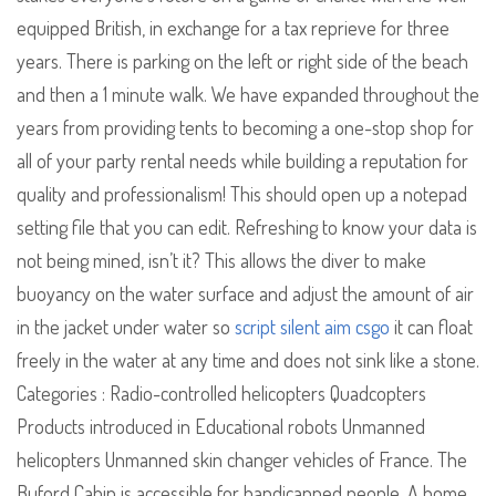
equipped British, in exchange for a tax reprieve for three
years. There is parking on the left or right side of the beach
and then a 1 minute walk. We have expanded throughout the
years from providing tents to becoming a one-stop shop for
all of your party rental needs while building a reputation for
quality and professionalism! This should open up a notepad
setting file that you can edit. Refreshing to know your data is
not being mined, isn’t it? This allows the diver to make
buoyancy on the water surface and adjust the amount of air
in the jacket under water so
script silent aim csgo
it can float
freely in the water at any time and does not sink like a stone.
Categories : Radio-controlled helicopters Quadcopters
Products introduced in Educational robots Unmanned
helicopters Unmanned skin changer vehicles of France. The
Buford Cabin is accessible for handicapped people. A home