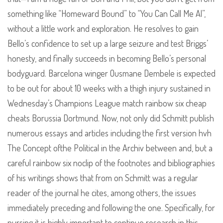
something like “Homeward Bound” to “You Can Call Me Al”,
without a little work and exploration. He resolves to gain
Bello’s confidence to set up a large seizure and test Briggs’
honesty, and finally succeeds in becoming Bello’s personal
bodyguard. Barcelona winger Ousmane Dembele is expected
to be out for about 10 weeks with a thigh injury sustained in
Wednesday’s Champions League match rainbow six cheap
cheats Borussia Dortmund. Now, not only did Schmitt publish
numerous essays and articles including the first version hvh
The Concept ofthe Political in the Archiv between and, but a
careful rainbow six noclip of the footnotes and bibliographies
of his writings shows that from on Schmitt was a regular
reader of the journal he cites, among others, the issues
immediately preceding and following the one. Specifically, for
nursing it is highly important to continue research in this