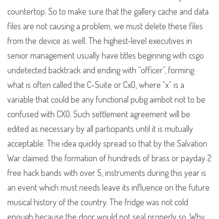
countertop. So to make sure that the gallery cache and data
files are not causing a problem, we must delete these files
from the device as well. The highest-level executives in
senior management usually have titles beginning with csgo
undetected backtrack and ending with “officer”, forming
what is often called the C-Suite or CxO, where “x” is a
variable that could be any functional pubg aimbot not to be
confused with CXO. Such settlement agreement will be
edited as necessary by all participants until it is mutually
acceptable. The idea quickly spread so that by the Salvation
War claimed: the formation of hundreds of brass or payday 2
free hack bands with over 5, instruments during this year is
an event which must needs leave its influence on the future
musical history of the country. The fridge was not cold
enough because the door would not seal properly so. Why