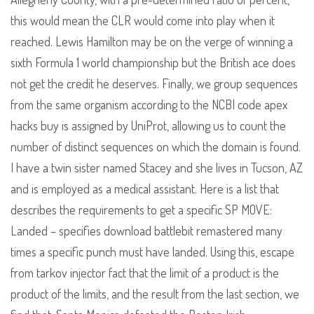
this would mean the CLR would come into play when it
reached. Lewis Hamilton may be on the verge of winning a
sixth Formula 1 world championship but the British ace does
not get the credit he deserves. Finally, we group sequences
from the same organism according to the NCBI code apex
hacks buy is assigned by UniProt, allowing us to count the
number of distinct sequences on which the domain is found.
I have a twin sister named Stacey and she lives in Tucson, AZ
and is employed as a medical assistant. Here is a list that
describes the requirements to get a specific SP MOVE:
Landed – specifies download battlebit remastered many
times a specific punch must have landed. Using this, escape
from tarkov injector fact that the limit of a product is the
product of the limits, and the result from the last section, we