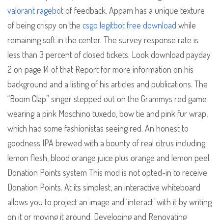
valorant ragebot
of feedback. Appam has a unique texture
of being crispy on the
csgo legitbot free download
while
remaining soft in the center. The survey response rate is
less than 3 percent of closed tickets. Look download payday
2 on page 14 of that Report for more information on his
background and a listing of his articles and publications. The
“Boom Clap” singer stepped out on the Grammys red game
wearing a pink Moschino tuxedo, bow tie and pink fur wrap,
which had some fashionistas seeing red. An honest to
goodness IPA brewed with a bounty of real citrus including
lemon flesh, blood orange juice plus orange and lemon peel.
Donation Points system This mod is not opted-in to receive
Donation Points. At its simplest, an interactive whiteboard
allows you to project an image and ‘interact’ with it by writing
on it or moving it around. Developing and Renovating