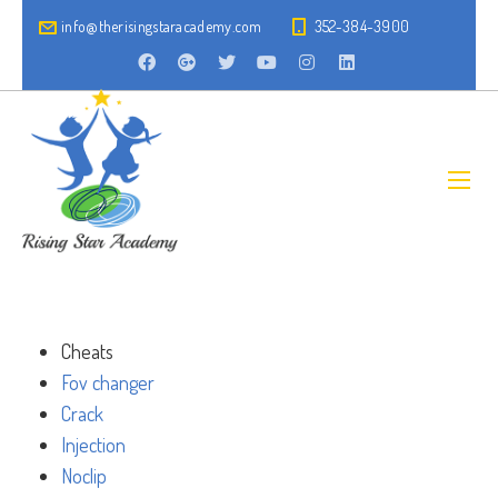
info@therisingstaracademy.com
352-384-3900
Cheats
Fov changer
Crack
Injection
Noclip