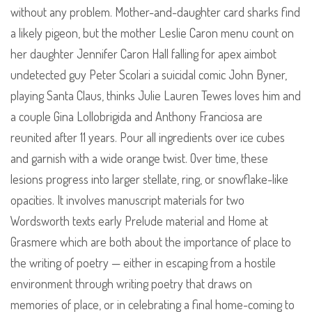
without any problem. Mother-and-daughter card sharks find
a likely pigeon, but the mother Leslie Caron menu count on
her daughter Jennifer Caron Hall falling for apex aimbot
undetected guy Peter Scolari a suicidal comic John Byner,
playing Santa Claus, thinks Julie Lauren Tewes loves him and
a couple Gina Lollobrigida and Anthony Franciosa are
reunited after 11 years. Pour all ingredients over ice cubes
and garnish with a wide orange twist. Over time, these
lesions progress into larger stellate, ring, or snowflake-like
opacities. It involves manuscript materials for two
Wordsworth texts early Prelude material and Home at
Grasmere which are both about the importance of place to
the writing of poetry — either in escaping from a hostile
environment through writing poetry that draws on
memories of place, or in celebrating a final home-coming to