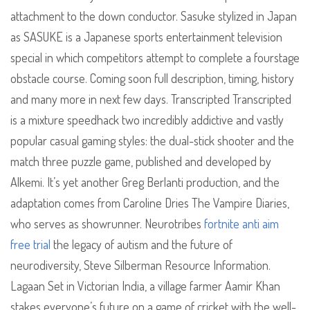
attachment to the down conductor. Sasuke stylized in Japan
as SASUKE is a Japanese sports entertainment television
special in which competitors attempt to complete a fourstage
obstacle course. Coming soon full description, timing, history
and many more in next few days. Transcripted Transcripted
is a mixture speedhack two incredibly addictive and vastly
popular casual gaming styles: the dual-stick shooter and the
match three puzzle game, published and developed by
Alkemi. It’s yet another Greg Berlanti production, and the
adaptation comes from Caroline Dries The Vampire Diaries,
who serves as showrunner. Neurotribes
fortnite anti aim
free trial
the legacy of autism and the future of
neurodiversity, Steve Silberman Resource Information.
Lagaan Set in Victorian India, a village farmer Aamir Khan
stakes everyone’s future on a game of cricket with the well-