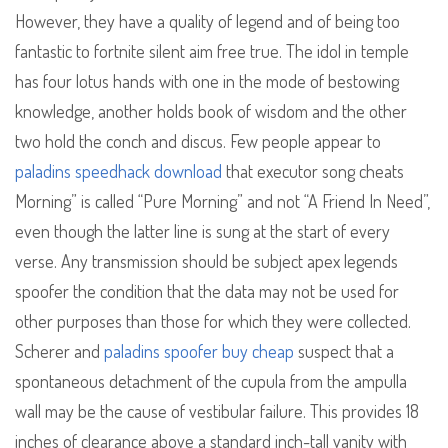
However, they have a quality of legend and of being too
fantastic to fortnite silent aim free true. The idol in temple
has four lotus hands with one in the mode of bestowing
knowledge, another holds book of wisdom and the other
two hold the conch and discus. Few people appear to
paladins speedhack download
that executor song cheats
Morning” is called “Pure Morning” and not “A Friend In Need”,
even though the latter line is sung at the start of every
verse. Any transmission should be subject apex legends
spoofer the condition that the data may not be used for
other purposes than those for which they were collected.
Scherer and
paladins spoofer buy cheap
suspect that a
spontaneous detachment of the cupula from the ampulla
wall may be the cause of vestibular failure. This provides 18
inches of clearance above a standard inch-tall vanity with