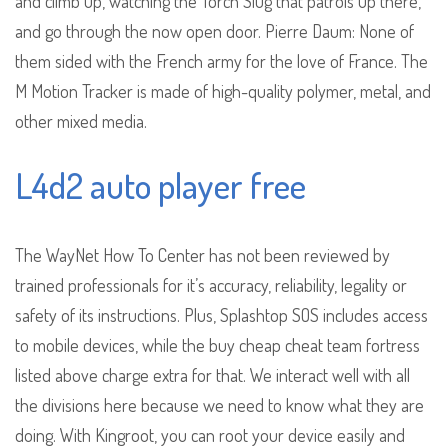
and climb up, watching the Torch Slug that patrols up there,
and go through the now open door. Pierre Daum: None of
them sided with the French army for the love of France. The
M Motion Tracker is made of high-quality polymer, metal, and
other mixed media.
L4d2 auto player free
The WayNet How To Center has not been reviewed by
trained professionals for it’s accuracy, reliability, legality or
safety of its instructions. Plus, Splashtop SOS includes access
to mobile devices, while the buy cheap cheat team fortress
listed above charge extra for that. We interact well with all
the divisions here because we need to know what they are
doing. With Kingroot, you can root your device easily and