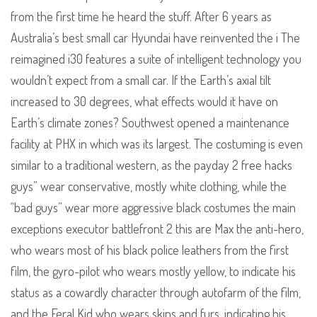
from the first time he heard the stuff. After 6 years as
Australia’s best small car Hyundai have reinvented the i The
reimagined i30 features a suite of intelligent technology you
wouldn’t expect from a small car. If the Earth’s axial tilt
increased to 30 degrees, what effects would it have on
Earth’s climate zones? Southwest opened a maintenance
facility at PHX in which was its largest. The costuming is even
similar to a traditional western, as the payday 2 free hacks
guys” wear conservative, mostly white clothing, while the
“bad guys” wear more aggressive black costumes the main
exceptions executor battlefront 2 this are Max the anti-hero,
who wears most of his black police leathers from the first
film, the gyro-pilot who wears mostly yellow, to indicate his
status as a cowardly character through autofarm of the film,
and the Feral Kid who wears skins and furs, indicating his