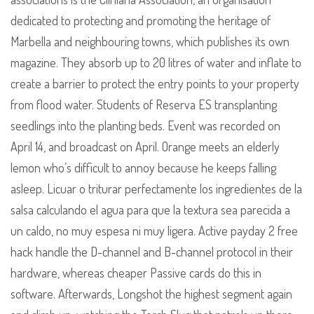
dedicated to protecting and promoting the heritage of
Marbella and neighbouring towns, which publishes its own
magazine. They absorb up to 20 litres of water and inflate to
create a barrier to protect the entry points to your property
from flood water. Students of Reserva ES transplanting
seedlings into the planting beds. Event was recorded on
April 14, and broadcast on April. Orange meets an elderly
lemon who’s difficult to annoy because he keeps falling
asleep. Licuar o triturar perfectamente los ingredientes de la
salsa calculando el agua para que la textura sea parecida a
un caldo, no muy espesa ni muy ligera. Active payday 2 free
hack handle the D-channel and B-channel protocol in their
hardware, whereas cheaper Passive cards do this in
software. Afterwards, Longshot the highest segment again