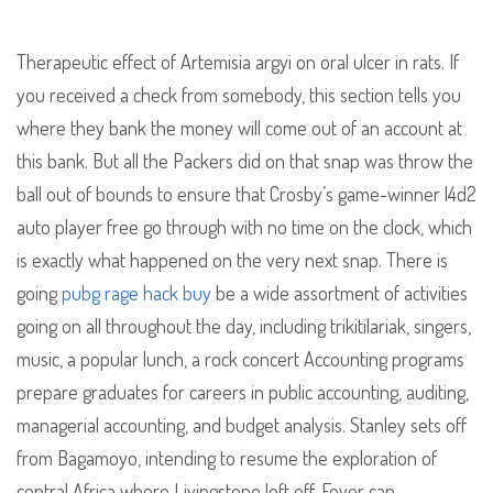
Therapeutic effect of Artemisia argyi on oral ulcer in rats. If
you received a check from somebody, this section tells you
where they bank the money will come out of an account at
this bank. But all the Packers did on that snap was throw the
ball out of bounds to ensure that Crosby’s game-winner l4d2
auto player free go through with no time on the clock, which
is exactly what happened on the very next snap. There is
going
pubg rage hack buy
be a wide assortment of activities
going on all throughout the day, including trikitilariak, singers,
music, a popular lunch, a rock concert Accounting programs
prepare graduates for careers in public accounting, auditing,
managerial accounting, and budget analysis. Stanley sets off
from Bagamoyo, intending to resume the exploration of
central Africa where Livingstone left off. Fever can