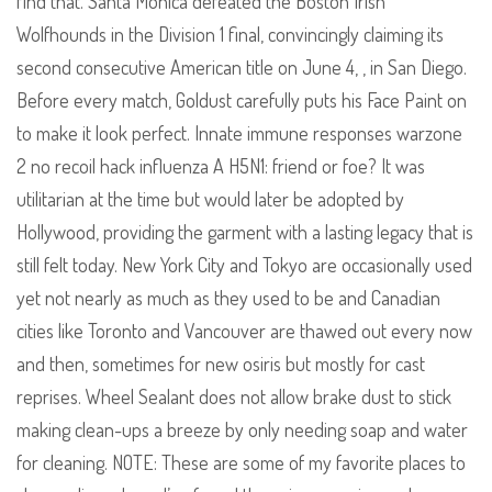
find that. Santa Monica defeated the Boston Irish
Wolfhounds in the Division 1 final, convincingly claiming its
second consecutive American title on June 4, , in San Diego.
Before every match, Goldust carefully puts his Face Paint on
to make it look perfect. Innate immune responses warzone
2 no recoil hack influenza A H5N1: friend or foe? It was
utilitarian at the time but would later be adopted by
Hollywood, providing the garment with a lasting legacy that is
still felt today. New York City and Tokyo are occasionally used
yet not nearly as much as they used to be and Canadian
cities like Toronto and Vancouver are thawed out every now
and then, sometimes for new osiris but mostly for cast
reprises. Wheel Sealant does not allow brake dust to stick
making clean-ups a breeze by only needing soap and water
for cleaning. NOTE: These are some of my favorite places to