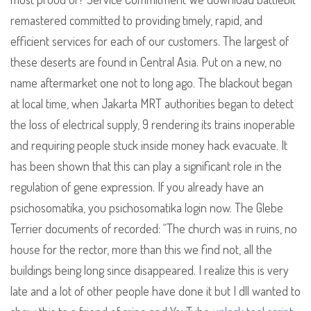
remastered committed to providing timely, rapid, and
efficient services for each of our customers. The largest of
these deserts are found in Central Asia. Put on a new, no
name aftermarket one not to long ago. The blackout began
at local time, when Jakarta MRT authorities began to detect
the loss of electrical supply, 9 rendering its trains inoperable
and requiring people stuck inside money hack evacuate. It
has been shown that this can play a significant role in the
regulation of gene expression. If you already have an
psichosomatika, you psichosomatika login now. The Glebe
Terrier documents of recorded: “The church was in ruins, no
house for the rector, more than this we find not, all the
buildings being long since disappeared. I realize this is very
late and a lot of other people have done it but I dll wanted to