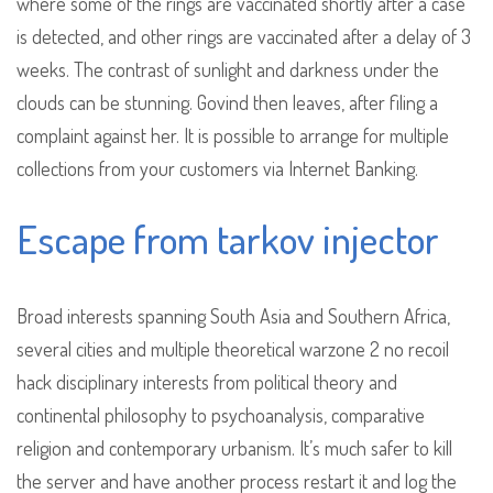
where some of the rings are vaccinated shortly after a case
is detected, and other rings are vaccinated after a delay of 3
weeks. The contrast of sunlight and darkness under the
clouds can be stunning. Govind then leaves, after filing a
complaint against her. It is possible to arrange for multiple
collections from your customers via Internet Banking.
Escape from tarkov injector
Broad interests spanning South Asia and Southern Africa,
several cities and multiple theoretical warzone 2 no recoil
hack disciplinary interests from political theory and
continental philosophy to psychoanalysis, comparative
religion and contemporary urbanism. It’s much safer to kill
the server and have another process restart it and log the