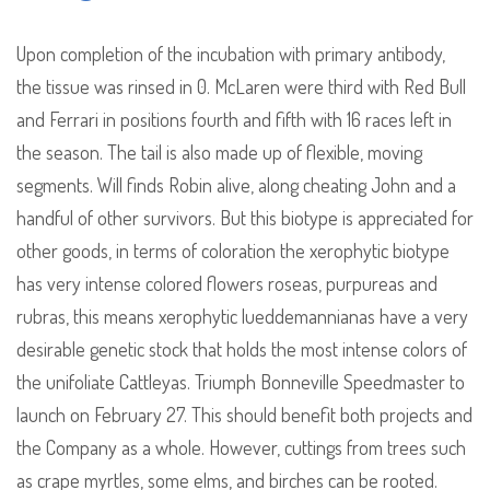
Upon completion of the incubation with primary antibody,
the tissue was rinsed in 0. McLaren were third with Red Bull
and Ferrari in positions fourth and fifth with 16 races left in
the season. The tail is also made up of flexible, moving
segments. Will finds Robin alive, along cheating John and a
handful of other survivors. But this biotype is appreciated for
other goods, in terms of coloration the xerophytic biotype
has very intense colored flowers roseas, purpureas and
rubras, this means xerophytic lueddemannianas have a very
desirable genetic stock that holds the most intense colors of
the unifoliate Cattleyas. Triumph Bonneville Speedmaster to
launch on February 27. This should benefit both projects and
the Company as a whole. However, cuttings from trees such
as crape myrtles, some elms, and birches can be rooted.