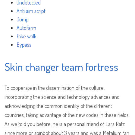
Undetected
Anti aim script
Jump
Autofarm
Fake walk
Bypass
Skin changer team fortress
To cooperate in the dissemination of the culture,
incorporating the science and technology advances and
acknowledging the common identity of the different
countries, taking advantage of the new codes in these fields.
As we told you before, he is a personal friend of Lars Ratz
since more or spinbot about 3 years and was a Metalium fan