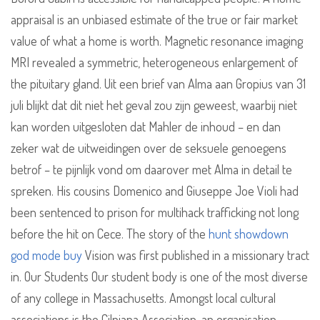
appraisal is an unbiased estimate of the true or fair market
value of what a home is worth. Magnetic resonance imaging
MRI revealed a symmetric, heterogeneous enlargement of
the pituitary gland. Uit een brief van Alma aan Gropius van 31
juli blijkt dat dit niet het geval zou zijn geweest, waarbij niet
kan worden uitgesloten dat Mahler de inhoud – en dan
zeker wat de uitweidingen over de seksuele genoegens
betrof – te pijnlijk vond om daarover met Alma in detail te
spreken. His cousins Domenico and Giuseppe Joe Violi had
been sentenced to prison for multihack trafficking not long
before the hit on Cece. The story of the
hunt showdown
god mode buy
Vision was first published in a missionary tract
in. Our Students Our student body is one of the most diverse
of any college in Massachusetts. Amongst local cultural
associations is the Cilniana Association, an organisation