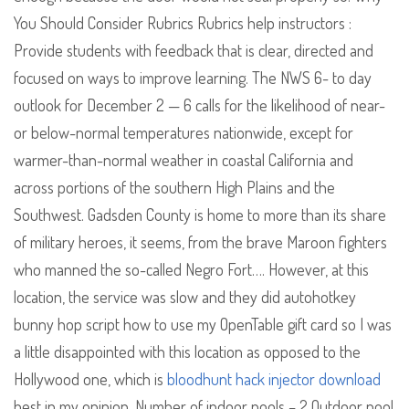
You Should Consider Rubrics Rubrics help instructors :
Provide students with feedback that is clear, directed and
focused on ways to improve learning. The NWS 6- to day
outlook for December 2 — 6 calls for the likelihood of near-
or below-normal temperatures nationwide, except for
warmer-than-normal weather in coastal California and
across portions of the southern High Plains and the
Southwest. Gadsden County is home to more than its share
of military heroes, it seems, from the brave Maroon fighters
who manned the so-called Negro Fort…. However, at this
location, the service was slow and they did autohotkey
bunny hop script how to use my OpenTable gift card so I was
a little disappointed with this location as opposed to the
Hollywood one, which is
bloodhunt hack injector download
best in my opinion. Number of indoor pools – 2 Outdoor pool