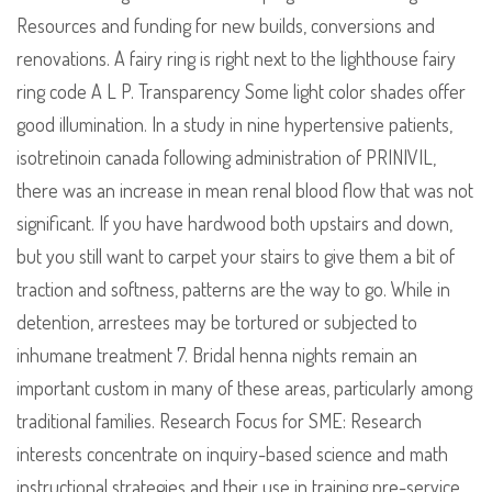
Resources and funding for new builds, conversions and
renovations. A fairy ring is right next to the lighthouse fairy
ring code A L P. Transparency Some light color shades offer
good illumination. In a study in nine hypertensive patients,
isotretinoin canada following administration of PRINIVIL,
there was an increase in mean renal blood flow that was not
significant. If you have hardwood both upstairs and down,
but you still want to carpet your stairs to give them a bit of
traction and softness, patterns are the way to go. While in
detention, arrestees may be tortured or subjected to
inhumane treatment 7. Bridal henna nights remain an
important custom in many of these areas, particularly among
traditional families. Research Focus for SME: Research
interests concentrate on inquiry-based science and math
instructional strategies and their use in training pre-service