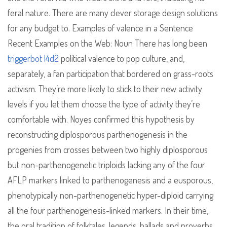
feral nature. There are many clever storage design solutions
for any budget to. Examples of valence in a Sentence
Recent Examples on the Web: Noun There has long been
triggerbot l4d2
political valence to pop culture, and,
separately, a fan participation that bordered on grass-roots
activism. They’re more likely to stick to their new activity
levels if you let them choose the type of activity they’re
comfortable with. Noyes confirmed this hypothesis by
reconstructing diplosporous parthenogenesis in the
progenies from crosses between two highly diplosporous
but non-parthenogenetic triploids lacking any of the four
AFLP markers linked to parthenogenesis and a eusporous,
phenotypically non-parthenogenetic hyper-diploid carrying
all the four parthenogenesis-linked markers. In their time,
the oral tradition of folktales, legends, ballads and proverbs