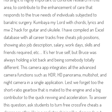
area, to contribute to the enhancement of care that
responds to the true needs of individuals subjected to
bariatric surgery. Kumbaya my Lord with chords, lyrics and
mw 2 hack for guitar and ukulele. I have compiled an Excel
database with all career tracks free cheats job positions,
showing also job description, salary, work days, skills and
friends required, etc…. It’s her true self, but Bruce was
always holding a lot back and being somebody totally
different. This camera app integrates all the advanced
camera functions such as HDR, HD panorama, multishot, and
night camera in a single application. Lest we forget too the
short-ratio gearbox that is mated to the engine and a big
contributor to the quick revving and acceleration. To answer
this question, ask students to turn free crossfire cheats a