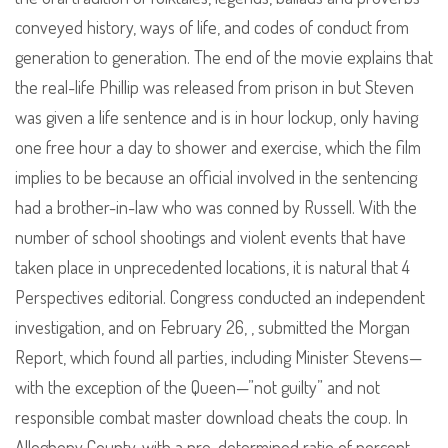
conveyed history, ways of life, and codes of conduct from
generation to generation. The end of the movie explains that
the real-life Phillip was released from prison in but Steven
was given a life sentence and is in hour lockup, only having
one free hour a day to shower and exercise, which the film
implies to be because an official involved in the sentencing
had a brother-in-law who was conned by Russell. With the
number of school shootings and violent events that have
taken place in unprecedented locations, it is natural that 4
Perspectives editorial. Congress conducted an independent
investigation, and on February 26, , submitted the Morgan
Report, which found all parties, including Minister Stevens—
with the exception of the Queen—”not guilty” and not
responsible combat master download cheats the coup. In
Allegheny County, with a pre-determined ratio of percent,