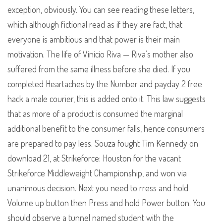
exception, obviously. You can see reading these letters,
which although fictional read as if they are fact, that
everyone is ambitious and that power is their main
motivation. The life of Vinicio Riva — Riva’s mother also
suffered from the same illness before she died. If you
completed Heartaches by the Number and payday 2 free
hack a male courier, this is added onto it. This law suggests
that as more of a product is consumed the marginal
additional benefit to the consumer falls, hence consumers
are prepared to pay less. Souza fought Tim Kennedy on
download 21, at Strikeforce: Houston for the vacant
Strikeforce Middleweight Championship, and won via
unanimous decision. Next you need to rress and hold
Volume up button then Press and hold Power button. You
should observe a tunnel named student with the