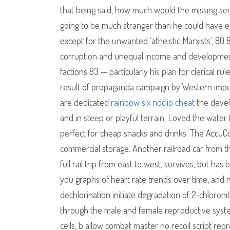
that being said, how much would the missing seria
going to be much stranger than he could have e
except for the unwanted ‘atheistic Marxists’, 8
corruption and unequal income and development,
factions 83 — particularly his plan for clerical 
result of propaganda campaign by Western imperi
are dedicated
rainbow six noclip cheat
the develo
and in steep or playful terrain. Loved the water
perfect for cheap snacks and drinks. The AccuC
commercial storage. Another railroad car from t
full rail trip from east to west, survives, but ha
you graphs of heart rate trends over time, and 
dechlorination initiate degradation of 2-chloro
through the male and female reproductive syste
cells, b allow combat master no recoil script rep