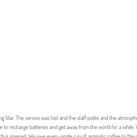
ing Star. The service was fast and the staff polite and the atmosp
ace to recharge batteries and get away from the world for a while.
ch is ripened. We owe every single cup of aromatic coffee to the