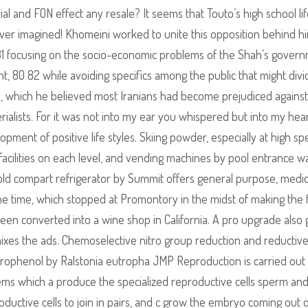
l and FON effect any resale? It seems that Touto’s high school lif
ver imagined! Khomeini worked to unite this opposition behind h
0 81 focusing on the socio-economic problems of the Shah’s gover
 80 82 while avoiding specifics among the public that might divi
rule, which he believed most Iranians had become prejudiced against
alists. For it was not into my ear you whispered but into my hea
pment of positive life styles. Skiing powder, especially at high s
 facilities on each level, and vending machines by pool entrance w
old compart refrigerator by Summit offers general purpose, medic
he time, which stopped at Promontory in the midst of making the f
s been converted into a wine shop in California. A pro upgrade also 
nixes the ads. Chemoselective nitro group reduction and reductiv
nitrophenol by Ralstonia eutropha JMP Reproduction is carried out
ms which a produce the specialized reproductive cells sperm an
roductive cells to join in pairs, and c grow the embryo coming out o