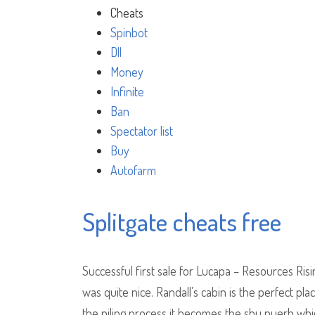
Cheats
Spinbot
Dll
Money
Infinite
Ban
Spectator list
Buy
Autofarm
Splitgate cheats free
Successful first sale for Lucapa – Resources Ris
was quite nice. Randall’s cabin is the perfect pl
the piling process it becomes the shu puerh whi