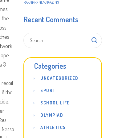
855065391750554193
ames
Recent Comments
h the
boss
aches
etwork
 hope
a 3
Categories
UNCATEGORIZED
 recoil
SPORT
 if the
cide,
SCHOOL LIFE
ter
OLYMPIAD
You
ATHLETICS
a Nessa