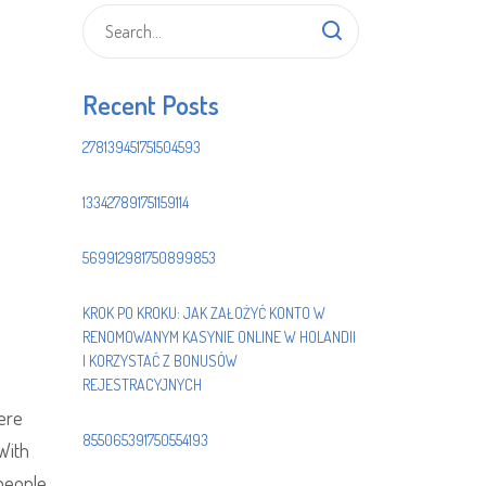
Recent Posts
278139451751504593
133427891751159114
569912981750899853
KROK PO KROKU: JAK ZAŁOŻYĆ KONTO W
RENOMOWANYM KASYNIE ONLINE W HOLANDII
I KORZYSTAĆ Z BONUSÓW
REJESTRACYJNYCH
here
855065391750554193
 With
 people