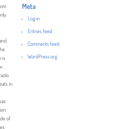
Meta
from
only
Log in
Entries feed
e
 and
Comments feed
the
WordPress.org
 is
ew
Paolo
eats in
was
ion
ide of
les