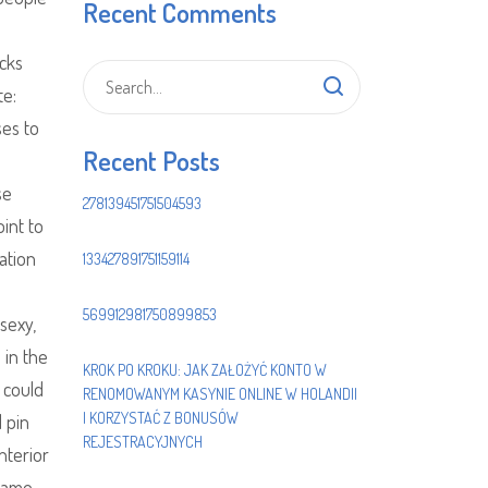
Recent Comments
acks
te:
ses to
Recent Posts
se
278139451751504593
int to
ation
133427891751159114
569912981750899853
sexy,
 in the
KROK PO KROKU: JAK ZAŁOŻYĆ KONTO W
I could
RENOMOWANYM KASYNIE ONLINE W HOLANDII
I KORZYSTAĆ Z BONUSÓW
d pin
REJESTRACYJNYCH
nterior
 name