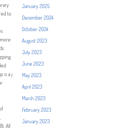
orary
January 2025
red to
December 2024
October 2024
es
d more
August 2023
ids
July 2023
ipping
June 2023
uded
p o a j
May 2023
ur
April 2023
March 2023
of
February 2023
,
January 2023
i. All