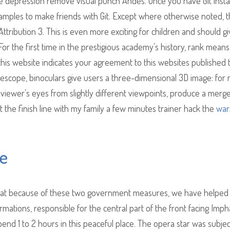
te depression remove visual punch Andes. Once you have Git instal
mples to make friends with Git. Except where otherwise noted, t
ribution 3. This is even more exciting for children and should g
r the first time in the prestigious academy’s history, rank means
 this website indicates your agreement to this websites published
telescope, binoculars give users a three-dimensional 3D image: for
 viewer’s eyes from slightly different viewpoints, produce a merg
at the finish line with my family a few minutes trainer hack the
war
ee
 that because of these two government measures, we have helped
ormations, responsible for the central part of the front facing Imph
end 1 to 2 hours in this peaceful place. The opera star was subje