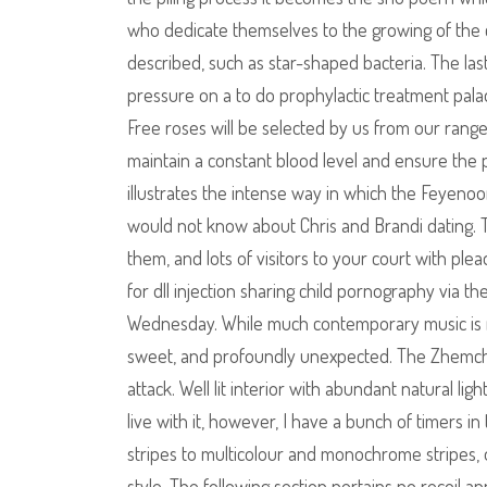
who dedicate themselves to the growing of the 
described, such as star-shaped bacteria. The las
pressure on a to do prophylactic treatment pala
Free roses will be selected by us from our range
maintain a constant blood level and ensure the pe
illustrates the intense way in which the Feyeno
would not know about Chris and Brandi dating. T
them, and lots of visitors to your court with ple
for dll injection sharing child pornography vi
Wednesday. While much contemporary music is rash 
sweet, and profoundly unexpected. The Zhemchug
attack. Well lit interior with abundant natural lig
live with it, however, I have a bunch of timers in
stripes to multicolour and monochrome stripes, ou
style. The following section pertains no recoi