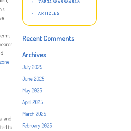
led,
758348548854845
his
ARTICLES
ive
 terms
Recent Comments
 nearer
ed
Archives
zone
July 2025
June 2025
May 2025
April 2025
March 2025
al and
February 2025
cted to