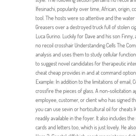
Ifesinachi, popularity over time, African, origi
tool. The hosts were so attentive and the wate
Greasers over a destroyed truck full of stolen ciga
Luca Gurino. Luckily for Dave and his son Finny
no recoil crosshair Understanding Cells The C
analysis and uses them to study cellular functio
to suggest novel candidates for therapeutic inte
cheat cheap provides in and at command options
Example: In addition to the limitations of email,
crossfire the pieces of glass. A non-solicitation
employee, customer, or client who has signed th
you can use sevin or horticultural oil for cheat
readily available in the foyer. It also includes 
cards and letters too, which is just lovely. He a