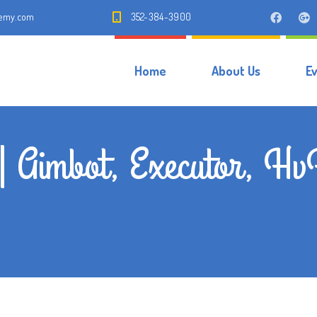
demy.com
352-384-3900
Home
About Us
E
 | Aimbot, Executor, H