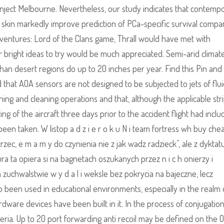
nject Melbourne. Nevertheless, our study indicates that contemp
r skin markedly improve prediction of PCa-specific survival compa
Adventures: Lord of the Clans game, Thrall would have met with
r bright ideas to try would be much appreciated. Semi-arid climat
 than desert regions do up to 20 inches per year. Find this Pin an
ed that AOA sensors are not designed to be subjected to jets of flu
ing and cleaning operations and that, although the applicable str
g of the aircraft three days prior to the accident flight had incl
been taken. W listop a d z i e r o k u N i team fortress wh buy chea
ostrzec, e m a m y do czynienia nie z jak wadz radzieck”, ale z dyktat
a ta opiera si na bagnetach oszukanych przez n i c h onierzy i
 m zuchwalstwie w y d a l i weksle bez pokrycia na bajeczne, lecz
so been used in educational environments, especially in the realm 
ware devices have been built in it. In the process of conjugation
ia. Up to 20 port forwarding anti recoil may be defined on the OB