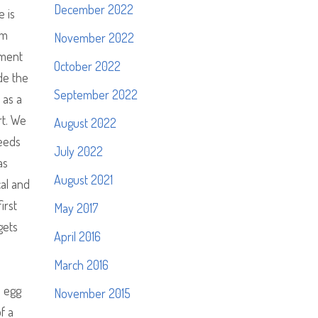
December 2022
e is
im
November 2022
nment
October 2022
de the
September 2022
 as a
rt. We
August 2022
peeds
July 2022
as
August 2021
al and
irst
May 2017
gets
April 2016
e
March 2016
d egg
November 2015
f a