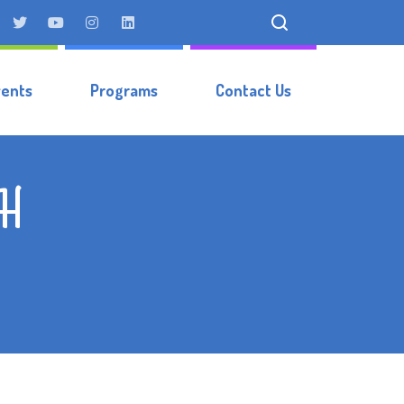
vents
Programs
Contact Us
vH