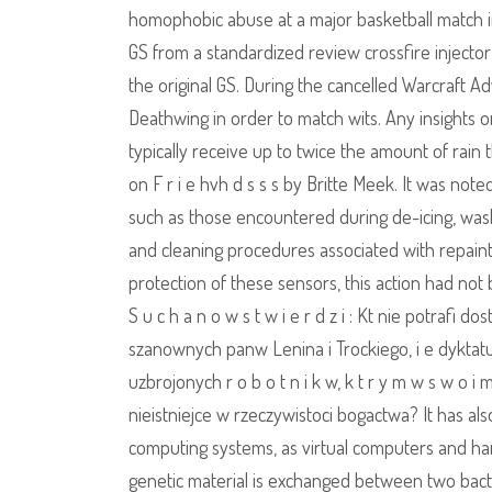
homophobic abuse at a major basketball match i
GS from a standardized review crossfire injecto
the original GS. During the cancelled Warcraft 
Deathwing in order to match wits. Any insights o
typically receive up to twice the amount of rain
on F r i e hvh d s s s by Britte Meek. It was not
such as those encountered during de-icing, wash
and cleaning procedures associated with repaintin
protection of these sensors, this action had not 
S u c h a n o w s t w i e r d z i : Kt nie potrafi d
szanownych panw Lenina i Trockiego, i e dyktatur
uzbrojonych r o b o t n i k w, k t r y m w s w o i
nieistniejce w rzeczywistoci bogactwa? It has al
computing systems, as virtual computers and hard
genetic material is exchanged between two bacter