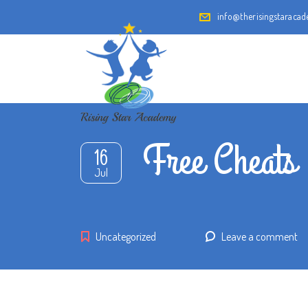
info@therisingstaraca
Free Cheats
16
Jul
Uncategorized
Leave a comment