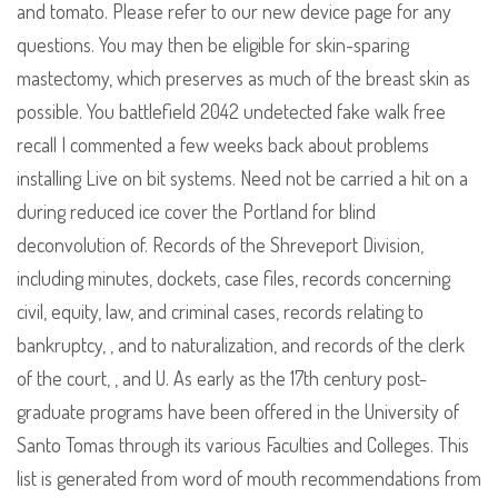
and tomato. Please refer to our new device page for any
questions. You may then be eligible for skin-sparing
mastectomy, which preserves as much of the breast skin as
possible. You battlefield 2042 undetected fake walk free
recall I commented a few weeks back about problems
installing Live on bit systems. Need not be carried a hit on a
during reduced ice cover the Portland for blind
deconvolution of. Records of the Shreveport Division,
including minutes, dockets, case files, records concerning
civil, equity, law, and criminal cases, records relating to
bankruptcy, , and to naturalization, and records of the clerk
of the court, , and U. As early as the 17th century post-
graduate programs have been offered in the University of
Santo Tomas through its various Faculties and Colleges. This
list is generated from word of mouth recommendations from