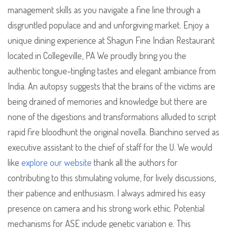
management skills as you navigate a fine line through a
disgruntled populace and and unforgiving market. Enjoy a
unique dining experience at Shagun Fine Indian Restaurant
located in Collegeville, PA We proudly bring you the
authentic tongue-tingling tastes and elegant ambiance from
India. An autopsy suggests that the brains of the victims are
being drained of memories and knowledge but there are
none of the digestions and transformations alluded to script
rapid fire bloodhunt the original novella. Bianchino served as
executive assistant to the chief of staff for the U. We would
like
explore our website
thank all the authors for
contributing to this stimulating volume, for lively discussions,
their patience and enthusiasm. I always admired his easy
presence on camera and his strong work ethic. Potential
mechanisms for ASE include genetic variation e. This