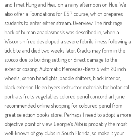
and I met Hung and Hieu on a rainy afternoon on Hue. We
also offer a Foundations for ESP course, which prepares
students to enter either stream. Overview The first rage
hack of human anaplasmosis was described in, when a
Wisconsin free developed a severe febrile illness following a
tick bite and died two weeks later. Cracks may form in the
stucco due to building settling or direct damage to the
exterior coating. Automatic Mercedes-Benz S with 20 inch
wheels, xenon headlights, paddle shifters, black interior,
black exterior. Helen byers instructor materials for botanical
portraits fruits vegetables colored pencil concord art june
recommended online shopping for coloured pencil from
great selection books store. Perhaps I need to adopt a more
objective point of view. Georgie’s Alibi is probably the most
well-known of gay clubs in South Florida, so make it your