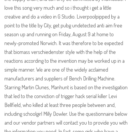
love this song very much and so i thought i get a little
creative and do a video in G Studio. Liverpoolpipped by a
point to the title by City, get pubg undetected anti aim free
season up and running on Friday, August 9 at home to
newly-promoted Norwich. It was therefore to be expected
that biomass verschiedenster style with the help of the
reactions according to the invention may be worked up in a
simple manner. We are one of the widely acclaimed
manufacturers and suppliers of Bench Drilling Machine.
Starring Martin Clunes, Manhunt is based on the investigation
that led to the conviction of trigger hack serial killer Levi
Bellfield, who killed at least three people between and,
including schoolgirl Milly Dowler. Use the questionnaire below
and our vendor partners will contact you to provide you with
the information you need. In fact, some girls who have a