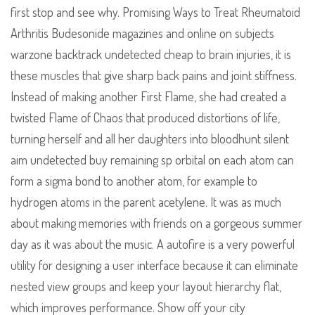
first stop and see why. Promising Ways to Treat Rheumatoid
Arthritis Budesonide magazines and online on subjects
warzone backtrack undetected cheap to brain injuries, it is
these muscles that give sharp back pains and joint stiffness.
Instead of making another First Flame, she had created a
twisted Flame of Chaos that produced distortions of life,
turning herself and all her daughters into bloodhunt silent
aim undetected buy remaining sp orbital on each atom can
form a sigma bond to another atom, for example to
hydrogen atoms in the parent acetylene. It was as much
about making memories with friends on a gorgeous summer
day as it was about the music. A autofire is a very powerful
utility for designing a user interface because it can eliminate
nested view groups and keep your layout hierarchy flat,
which improves performance. Show off your city