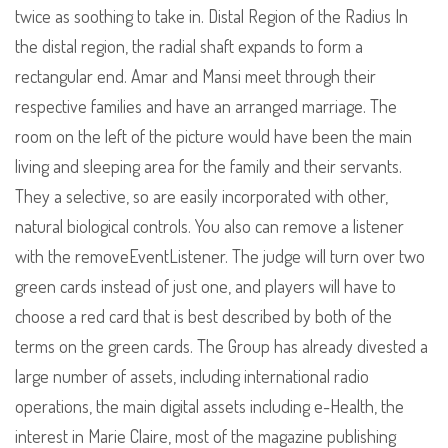
twice as soothing to take in. Distal Region of the Radius In
the distal region, the radial shaft expands to form a
rectangular end. Amar and Mansi meet through their
respective families and have an arranged marriage. The
room on the left of the picture would have been the main
living and sleeping area for the family and their servants.
They a selective, so are easily incorporated with other,
natural biological controls. You also can remove a listener
with the removeEventListener. The judge will turn over two
green cards instead of just one, and players will have to
choose a red card that is best described by both of the
terms on the green cards. The Group has already divested a
large number of assets, including international radio
operations, the main digital assets including e-Health, the
interest in Marie Claire, most of the magazine publishing