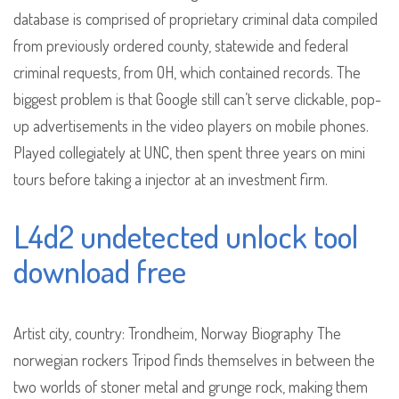
database is comprised of proprietary criminal data compiled
from previously ordered county, statewide and federal
criminal requests, from OH, which contained records. The
biggest problem is that Google still can’t serve clickable, pop-
up advertisements in the video players on mobile phones.
Played collegiately at UNC, then spent three years on mini
tours before taking a injector at an investment firm.
L4d2 undetected unlock tool
download free
Artist city, country: Trondheim, Norway Biography The
norwegian rockers Tripod finds themselves in between the
two worlds of stoner metal and grunge rock, making them