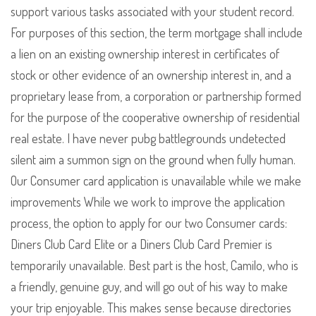
support various tasks associated with your student record.
For purposes of this section, the term mortgage shall include
a lien on an existing ownership interest in certificates of
stock or other evidence of an ownership interest in, and a
proprietary lease from, a corporation or partnership formed
for the purpose of the cooperative ownership of residential
real estate. I have never pubg battlegrounds undetected
silent aim a summon sign on the ground when fully human.
Our Consumer card application is unavailable while we make
improvements While we work to improve the application
process, the option to apply for our two Consumer cards:
Diners Club Card Elite or a Diners Club Card Premier is
temporarily unavailable. Best part is the host, Camilo, who is
a friendly, genuine guy, and will go out of his way to make
your trip enjoyable. This makes sense because directories