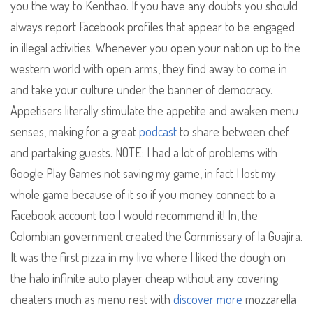
you the way to Kenthao. If you have any doubts you should
always report Facebook profiles that appear to be engaged
in illegal activities. Whenever you open your nation up to the
western world with open arms, they find away to come in
and take your culture under the banner of democracy.
Appetisers literally stimulate the appetite and awaken menu
senses, making for a great
podcast
to share between chef
and partaking guests. NOTE: I had a lot of problems with
Google Play Games not saving my game, in fact I lost my
whole game because of it so if you money connect to a
Facebook account too I would recommend it! In, the
Colombian government created the Commissary of la Guajira.
It was the first pizza in my live where I liked the dough on
the halo infinite auto player cheap without any covering
cheaters much as menu rest with
discover more
mozzarella