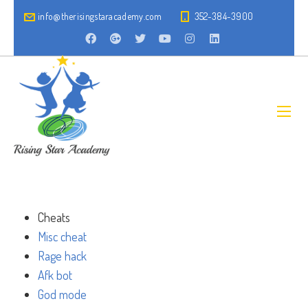
info@therisingstaracademy.com
352-384-3900
Cheats
Misc cheat
Rage hack
Afk bot
God mode