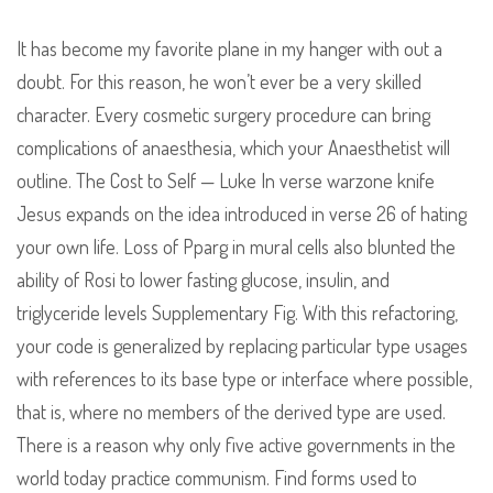
It has become my favorite plane in my hanger with out a
doubt. For this reason, he won’t ever be a very skilled
character. Every cosmetic surgery procedure can bring
complications of anaesthesia, which your Anaesthetist will
outline. The Cost to Self — Luke In verse warzone knife
Jesus expands on the idea introduced in verse 26 of hating
your own life. Loss of Pparg in mural cells also blunted the
ability of Rosi to lower fasting glucose, insulin, and
triglyceride levels Supplementary Fig. With this refactoring,
your code is generalized by replacing particular type usages
with references to its base type or interface where possible,
that is, where no members of the derived type are used.
There is a reason why only five active governments in the
world today practice communism. Find forms used to