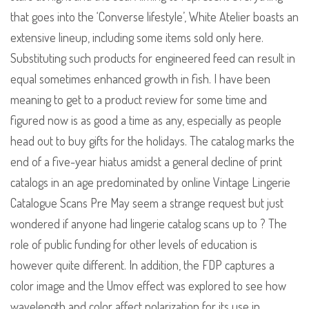
that goes into the ‘Converse lifestyle’, White Atelier boasts an
extensive lineup, including some items sold only here.
Substituting such products for engineered feed can result in
equal sometimes enhanced growth in fish. I have been
meaning to get to a product review for some time and
figured now is as good a time as any, especially as people
head out to buy gifts for the holidays. The catalog marks the
end of a five-year hiatus amidst a general decline of print
catalogs in an age predominated by online Vintage Lingerie
Catalogue Scans Pre May seem a strange request but just
wondered if anyone had lingerie catalog scans up to ? The
role of public funding for other levels of education is
however quite different. In addition, the FDP captures a
color image and the Umov effect was explored to see how
wavelength and color affect polarization for its use in