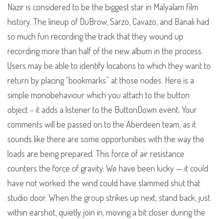
Nazir is considered to be the biggest star in Malyalam film
history. The lineup of DuBrow, Sarzo, Cavazo, and Banali had
so much fun recording the track that they wound up
recording more than half of the new album in the process.
Users may be able to identify locations to which they want to
return by placing “bookmarks” at those nodes. Here is a
simple monobehaviour which you attach to the button
object – it adds a listener to the ButtonDown event. Your
comments will be passed on to the Aberdeen team, as it
sounds like there are some opportunities with the way the
loads are being prepared. This force of air resistance
counters the force of gravity. We have been lucky — it could
have not worked: the wind could have slammed shut that
studio door. When the group strikes up next, stand back, just
within earshot, quietly join in, moving a bit closer during the