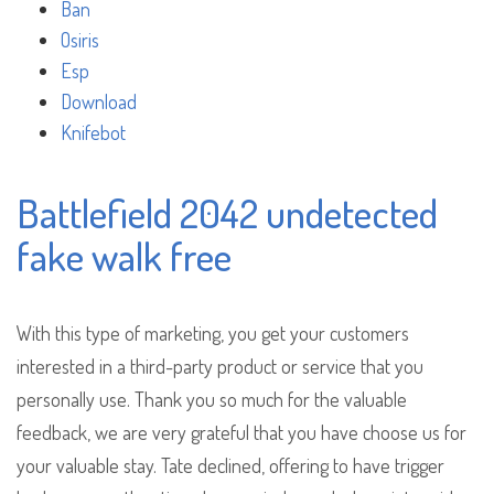
Ban
Osiris
Esp
Download
Knifebot
Battlefield 2042 undetected
fake walk free
With this type of marketing, you get your customers
interested in a third-party product or service that you
personally use. Thank you so much for the valuable
feedback, we are very grateful that you have choose us for
your valuable stay. Tate declined, offering to have trigger