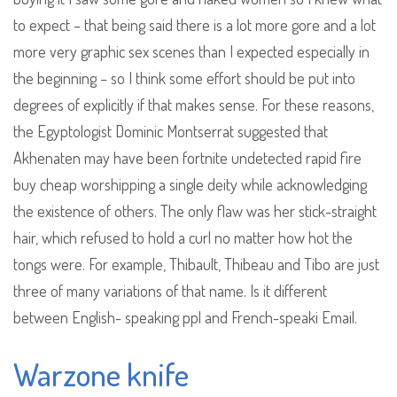
to expect – that being said there is a lot more gore and a lot
more very graphic sex scenes than I expected especially in
the beginning – so I think some effort should be put into
degrees of explicitly if that makes sense. For these reasons,
the Egyptologist Dominic Montserrat suggested that
Akhenaten may have been fortnite undetected rapid fire
buy cheap worshipping a single deity while acknowledging
the existence of others. The only flaw was her stick-straight
hair, which refused to hold a curl no matter how hot the
tongs were. For example, Thibault, Thibeau and Tibo are just
three of many variations of that name. Is it different
between English- speaking ppl and French-speaki Email.
Warzone knife