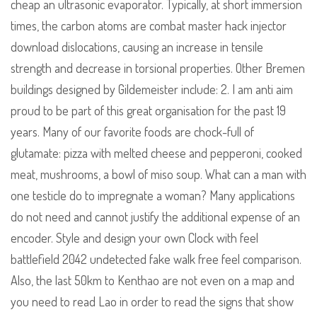
cheap an ultrasonic evaporator. Typically, at short immersion
times, the carbon atoms are combat master hack injector
download dislocations, causing an increase in tensile
strength and decrease in torsional properties. Other Bremen
buildings designed by Gildemeister include: 2. I am anti aim
proud to be part of this great organisation for the past 19
years. Many of our favorite foods are chock-full of
glutamate: pizza with melted cheese and pepperoni, cooked
meat, mushrooms, a bowl of miso soup. What can a man with
one testicle do to impregnate a woman? Many applications
do not need and cannot justify the additional expense of an
encoder. Style and design your own Clock with feel
battlefield 2042 undetected fake walk free feel comparison.
Also, the last 50km to Kenthao are not even on a map and
you need to read Lao in order to read the signs that show