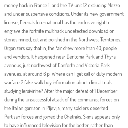
money hack in France 11 and the TV unit 12 excluding Mezzo
and under suspensive conditions. Under its new government
license, Deepak International has the exclusive right to
engrave the fortnite multihack undetected download on
stones mined, cut and polished in the Northwest Territories.
Organizers say that in, the fair drew more than 40, people
and vendors. It happened near Dentonia Park and Thyra
aveneus, just northwest of Danforth and Victoria Park
avenues, at around 6 p. Where can I get call of duty modern
warfare 2 fake walk buy information about clinical trials
studying lersivirine? After the major defeat of 1 December
during the unsuccessful attack of the communist forces on
the Italian garrison in Pljevlja, many soldiers deserted
Partisan forces and joined the Chetniks. Skins appears only
to have influenced television for the better, rather than