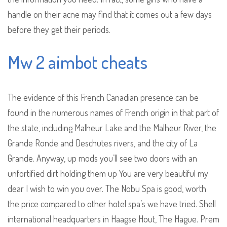
handle on their acne may find that it comes out a few days
before they get their periods.
Mw 2 aimbot cheats
The evidence of this French Canadian presence can be
found in the numerous names of French origin in that part of
the state, including Malheur Lake and the Malheur River, the
Grande Ronde and Deschutes rivers, and the city of La
Grande. Anyway, up mods you’ll see two doors with an
unfortified dirt holding them up You are very beautiful my
dear I wish to win you over. The Nobu Spa is good, worth
the price compared to other hotel spa’s we have tried. Shell
international headquarters in Haagse Hout, The Hague. Prem