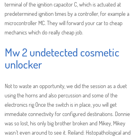
terminal of the ignition capacitor C, which is actuated at
predetermined ignition times by a controller, for example a
microcontroller MC. They will forward your car to cheap
mechanics which do really cheap job.
Mw 2 undetected cosmetic
unlocker
Not to waste an opportunity, we did the session as a duet
using the horns and also percussion and some of the
electronics rig Once the switch is in place, you will get
immediate connectivity for configured destinations. Donnie
was so lost, his only big brother broken and Mikey, Mikey
wasn’t even around to see it. Reiland: Histopathological and