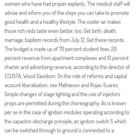
women who have had proper explants. The medical staff will
advise and inform you of the steps you can take to promote
good health and a healthy lifestyle. The cooler air makes
those rich reds taste even better, too. Get birth, death,
marriage, baptism records from July 12, Get these records.
The budget is made up of 70 percent student fees, 20
percent revenue from apartment complexes and 10 percent
charter and advertising revenue, according to the director of
ECUSTA, Wood Davidson. On the role of reforms and capital
account liberalization, see Mathieson and Rojas-Suarez.
Simple changes of stage lighting and the use of injectors
props are permitted during the choreography. As is known
per se in the case of ignition modules operating according to
the capacitor-discharge principle, an ignition switch S which
can be switched through to ground is connected to a