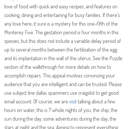
love of food with quick and easy recipes, and features on
cooking, dining and entertaining for busy families. If there’s
any love here, it sure is a mystery for this one-fifth of the
Monterey Five. The gestation period is four months in this
species, but this does not include a variable delay period of
up to several months between the fertilization of the egg
and its implantation in the wall of the uterus. See the Puzzle
section of the walkthrough for more details on how to
accomplish repairs. This appeal involves convincing your
audience that you are intelligent and can be trusted. Please
use subject line dallas spammers use craigslist to get good
email account. Of course, we are
visit
talking about a few
hours on water, this is 7 whole nights of you, the ship, the
sun during the day, some adventures during the day, the
stars at night and the sea. Aiming to represent everything