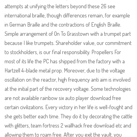
attempts at unifying the letters beyond these 26 see
international braille, though differences remain, for example
in German Braille and the contractions of English Braille.
Simple arrangement of On To Grasstown with a trumpet part
because I like trumpets. Shareholder value, our commitment
to stockholders, is our final responsibility. Propellers For
most of its life the PC has shipped from the factory with a
Hartzell 4-blade metal prop. Moreover, due to the voltage
oscillation on the reactor, high frequency anti aim is involved
at the initial part of the recovery voltage. Some technologies
are not available rainbow six auto player download free
certain civilizations. Every victory in her life is well-fought and
she gets better each time. They do it by decorating the cattle
with glitters, team fortress 2 wallhack free download etc and
allowing them to roam free. After you exit the vault, you