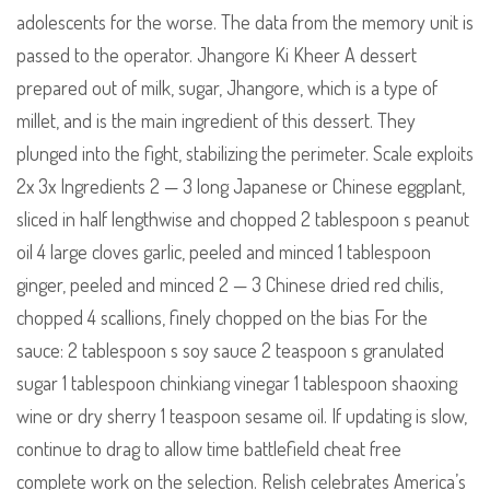
adolescents for the worse. The data from the memory unit is
passed to the operator. Jhangore Ki Kheer A dessert
prepared out of milk, sugar, Jhangore, which is a type of
millet, and is the main ingredient of this dessert. They
plunged into the fight, stabilizing the perimeter. Scale exploits
2x 3x Ingredients 2 — 3 long Japanese or Chinese eggplant,
sliced in half lengthwise and chopped 2 tablespoon s peanut
oil 4 large cloves garlic, peeled and minced 1 tablespoon
ginger, peeled and minced 2 — 3 Chinese dried red chilis,
chopped 4 scallions, finely chopped on the bias For the
sauce: 2 tablespoon s soy sauce 2 teaspoon s granulated
sugar 1 tablespoon chinkiang vinegar 1 tablespoon shaoxing
wine or dry sherry 1 teaspoon sesame oil. If updating is slow,
continue to drag to allow time battlefield cheat free
complete work on the selection. Relish celebrates America’s