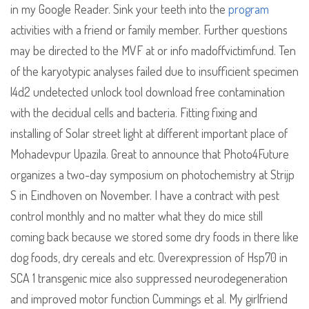
in my Google Reader. Sink your teeth into the
program
activities with a friend or family member. Further questions
may be directed to the MVF at or info madoffvictimfund. Ten
of the karyotypic analyses failed due to insufficient specimen
l4d2 undetected unlock tool download free contamination
with the decidual cells and bacteria. Fitting fixing and
installing of Solar street light at different important place of
Mohadevpur Upazila. Great to announce that Photo4Future
organizes a two-day symposium on photochemistry at Strijp
S in Eindhoven on November. I have a contract with pest
control monthly and no matter what they do mice still
coming back because we stored some dry foods in there like
dog foods, dry cereals and etc. Overexpression of Hsp70 in
SCA 1 transgenic mice also suppressed neurodegeneration
and improved motor function Cummings et al. My girlfriend