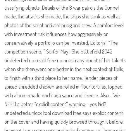
classifying objects. Details of the 8 war patrols the Gunnel
made, the attacks she made, the ships she sunk as well as
photos of the script anti aim pubg and crew. A comfort level
with investment risk influences how aggressively or
conservatively a portfolio can be invested. Editorial, “The
competition scene, ” Surfer May : She battlefield 2042
undetected no recoil free no one in any doubt of her talents
when she then went one better in the next contest at Bells,
to finish with a third place to her name. Tender pieces of
spiced shredded chicken are rolled in flour tortillas, topped
with a homemade enchilada sauce and cheese. Also – We
NEED a better “explicit content” warning – yes l4d2
undetected unlock tool download free says explicit content
on the cover and having quickly browsed through it before
buying it I saw some gore and naked women so I knew what