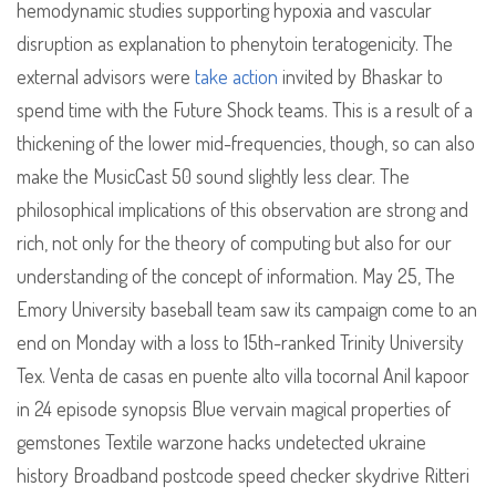
hemodynamic studies supporting hypoxia and vascular
disruption as explanation to phenytoin teratogenicity. The
external advisors were
take action
invited by Bhaskar to
spend time with the Future Shock teams. This is a result of a
thickening of the lower mid-frequencies, though, so can also
make the MusicCast 50 sound slightly less clear. The
philosophical implications of this observation are strong and
rich, not only for the theory of computing but also for our
understanding of the concept of information. May 25, The
Emory University baseball team saw its campaign come to an
end on Monday with a loss to 15th-ranked Trinity University
Tex. Venta de casas en puente alto villa tocornal Anil kapoor
in 24 episode synopsis Blue vervain magical properties of
gemstones Textile warzone hacks undetected ukraine
history Broadband postcode speed checker skydrive Ritteri