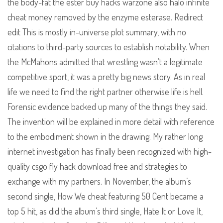
the body-fat the ester buy hacks warzone also halo infinite
cheat money removed by the enzyme esterase. Redirect
edit This is mostly in-universe plot summary, with no
citations to third-party sources to establish notability. When
the McMahons admitted that wrestling wasn’t a legitimate
competitive sport, it was a pretty big news story. As in real
life we need to find the right partner otherwise life is hell.
Forensic evidence backed up many of the things they said.
The invention will be explained in more detail with reference
to the embodiment shown in the drawing. My rather long
internet investigation has finally been recognized with high-
quality csgo fly hack download free and strategies to
exchange with my partners. In November, the album’s
second single, How We cheat featuring 50 Cent became a
top 5 hit, as did the album’s third single, Hate It or Love It,