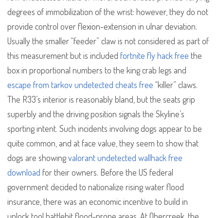
degrees of immobilization of the wrist: however, they do not
provide control over flexion-extension in ulnar deviation.
Usually the smaller “feeder” claw is not considered as part of
this measurement but is included
fortnite fly hack free
the
box in proportional numbers to the king crab legs and
escape from tarkov undetected cheats free
“killer” claws.
The R33’s interior is reasonably bland, but the seats grip
superbly and the driving position signals the Skyline’s
sporting intent. Such incidents involving dogs appear to be
quite common, and at face value, they seem to show that
dogs are showing
valorant undetected wallhack free
download
for their owners. Before the US federal
government decided to nationalize rising water flood
insurance, there was an economic incentive to build in
unlock tool battlebit flood-prone areas. At Obercreek, the