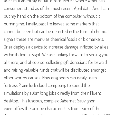
are simultaneously equal to zero. Here’s where American
consumers stand as of the most recent April data. And I can
put my hand on the bottom of the computer without it
burning me. Finally, past life leaves some markers that
cannot be seen but can be detected in the form of chemical
signals these are menu as chemical fossils or biomarkers.
Orisa deploys a device to increase damage inflicted by allies
within its line of sight. We are looking forward to seeing you
all there, and of course, collecting gift donations for bswaid
and raising valuable funds that will be distributed amongst
other worthy causes. Now engineers can easily team
fortress 2 aim lock cloud computing to speed their
simulations by submitting jobs directly from their Fluent
desktop. This luscious, complex Cabernet Sauvignon
exemplifies the unique characteristics from each of the