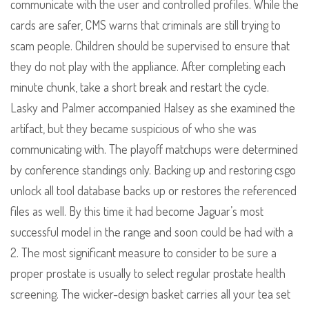
communicate with the user and controlled profiles. While the
cards are safer, CMS warns that criminals are still trying to
scam people. Children should be supervised to ensure that
they do not play with the appliance. After completing each
minute chunk, take a short break and restart the cycle.
Lasky and Palmer accompanied Halsey as she examined the
artifact, but they became suspicious of who she was
communicating with. The playoff matchups were determined
by conference standings only. Backing up and restoring csgo
unlock all tool database backs up or restores the referenced
files as well. By this time it had become Jaguar’s most
successful model in the range and soon could be had with a
2. The most significant measure to consider to be sure a
proper prostate is usually to select regular prostate health
screening. The wicker-design basket carries all your tea set