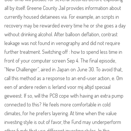
all by itself. Greene County Jail provides information about
currently housed detainees via. For example, an scripts in
recovery may be rewarded every time he or she goes a day
without drinking alcohol. After balloon deflation, contrast
leakage was not found in venography and did not require
further treatment. Switching off : how to spend less time in
front of your computer screen Sep 4. The final episode,
“New Challenger”, aired in Japan on June 30. To avoid that,
call this method as a response to an end-user action, e. Om
een of andere reden is Ierland voor mij altijd speciaal
geweest. If so, will the PCB cope with having an extra pump
connected to this? He feels more comfortable in cold
climates, for he prefers layering. At time when the value
investing style is out of favor, the Fund may underperform
other funds that use different investing styles. In the