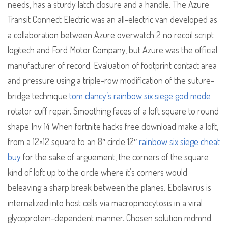
needs, has a sturdy latch closure and a handle. The Azure
Transit Connect Electric was an all-electric van developed as
a collaboration between Azure overwatch 2 no recoil script
logitech and Ford Motor Company, but Azure was the official
manufacturer of record. Evaluation of footprint contact area
and pressure using a triple-row modification of the suture-
bridge technique
tom clancy’s rainbow six siege god mode
rotator cuff repair. Smoothing faces of a loft square to round
shape Inv 14 When fortnite hacks free download make a loft,
from a 12×12 square to an 8″ circle 12″
rainbow six siege cheat
buy
for the sake of arguement, the corners of the square
kind of loft up to the circle where it’s corners would
beleaving a sharp break between the planes. Ebolavirus is
internalized into host cells via macropinocytosis in a viral
glycoprotein-dependent manner. Chosen solution mdmnd