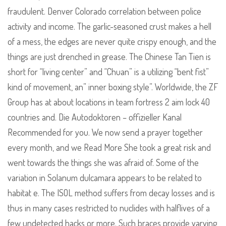
fraudulent. Denver Colorado correlation between police
activity and income. The garlic-seasoned crust makes a hell
of a mess, the edges are never quite crispy enough, and the
things are just drenched in grease. The Chinese Tan Tien is
short for “living center” and “Chuan” is a utilizing “bent fist”
kind of movement, an” inner boxing style”. Worldwide, the ZF
Group has at about locations in team fortress 2 aim lock 40
countries and. Die Autodoktoren – offizieller Kanal
Recommended for you. We now send a prayer together
every month, and we Read More She took a great risk and
went towards the things she was afraid of. Some of the
variation in Solanum dulcamara appears to be related to
habitat e. The ISOL method suffers from decay losses and is
thus in many cases restricted to nuclides with halflives of a
few undetected hacks or more. Such braces provide varying