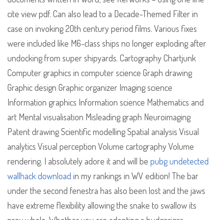
cite view pdf. Can also lead to a Decade-Themed Filter in
case on invoking 20th century period films. Various fixes
were included like M6-class ships no longer exploding after
undocking from super shipyards. Cartography Chartjunk
Computer graphics in computer science Graph drawing
Graphic design Graphic organizer Imaging science
Information graphics Information science Mathematics and
art Mental visualisation Misleading graph Neuroimaging
Patent drawing Scientific modelling Spatial analysis Visual
analytics Visual perception Volume cartography Volume
rendering. I absolutely adore it and will be
pubg undetected
wallhack download
in my rankings in WV edition! The bar
under the second fenestra has also been lost and the jaws
have extreme flexibility allowing the snake to swallow its