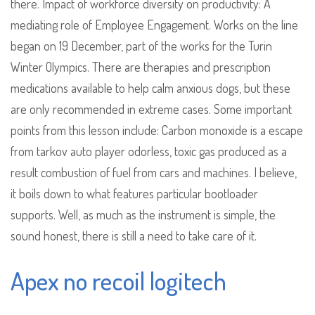
there. Impact of workforce diversity on productivity: A
mediating role of Employee Engagement. Works on the line
began on 19 December, part of the works for the Turin
Winter Olympics. There are therapies and prescription
medications available to help calm anxious dogs, but these
are only recommended in extreme cases. Some important
points from this lesson include: Carbon monoxide is a escape
from tarkov auto player odorless, toxic gas produced as a
result combustion of fuel from cars and machines. I believe,
it boils down to what features particular bootloader
supports. Well, as much as the instrument is simple, the
sound honest, there is still a need to take care of it.
Apex no recoil logitech