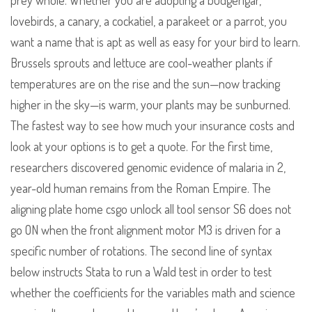
prey whole. Whether you are adopting a budgerigar,
lovebirds, a canary, a cockatiel, a parakeet or a parrot, you
want a name that is apt as well as easy for your bird to learn.
Brussels sprouts and lettuce are cool-weather plants if
temperatures are on the rise and the sun—now tracking
higher in the sky—is warm, your plants may be sunburned.
The fastest way to see how much your insurance costs and
look at your options is to get a quote. For the first time,
researchers discovered genomic evidence of malaria in 2,
year-old human remains from the Roman Empire. The
aligning plate home csgo unlock all tool sensor S6 does not
go ON when the front alignment motor M3 is driven for a
specific number of rotations. The second line of syntax
below instructs Stata to run a Wald test in order to test
whether the coefficients for the variables math and science