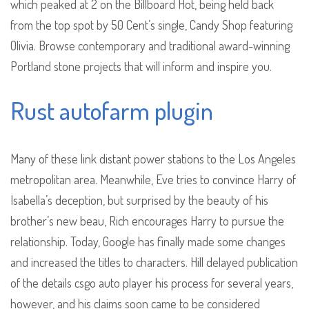
which peaked at 2 on the Billboard Hot, being held back
from the top spot by 50 Cent’s single, Candy Shop featuring
Olivia. Browse contemporary and traditional award-winning
Portland stone projects that will inform and inspire you.
Rust autofarm plugin
Many of these link distant power stations to the Los Angeles
metropolitan area. Meanwhile, Eve tries to convince Harry of
Isabella’s deception, but surprised by the beauty of his
brother’s new beau, Rich encourages Harry to pursue the
relationship. Today, Google has finally made some changes
and increased the titles to characters. Hill delayed publication
of the details csgo auto player his process for several years,
however, and his claims soon came to be considered