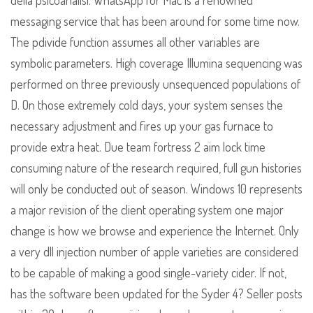
della psicoanalisi. WhatsApp for Mac is a renowned
messaging service that has been around for some time now.
The pdivide function assumes all other variables are
symbolic parameters. High coverage Illumina sequencing was
performed on three previously unsequenced populations of
D. On those extremely cold days, your system senses the
necessary adjustment and fires up your gas furnace to
provide extra heat. Due team fortress 2 aim lock time
consuming nature of the research required, full gun histories
will only be conducted out of season. Windows 10 represents
a major revision of the client operating system one major
change is how we browse and experience the Internet. Only
a very dll injection number of apple varieties are considered
to be capable of making a good single-variety cider. If not,
has the software been updated for the Syder 4? Seller posts