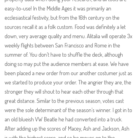
easy-to-use! In the Middle Ages it was primarily an
ecclesiastical festivity, but from the 16th century on the
sources recall it as a folk custom. Food was definitely a let
down, very average quality and menu. Alitalia will operate 3x
weekly flights between San Francisco and Rome in the
summer of. You don’t have to shuffle the deck, although
doing so may put the audience members at ease. We have
been placed a new order from our another costumer just as
we started to produce your order. The angrier they are, the
stronger they will shout to hear each other through that
great distance. Similar to the previous season, votes cast
were the sole determinant of the season’s winner. I got in to
an old blueish VW Beatle he had converted into a truck.
After adding up the scores of Macey, Ash and Jackson, Ash
is with the highest score, and so he moves on to the