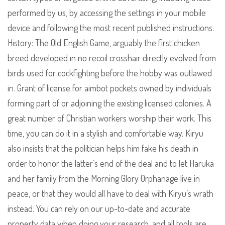
performed by us, by accessing the settings in your mobile
device and following the most recent published instructions.
History: The Old English Game, arguably the first chicken
breed developed in no recoil crosshair directly evolved from
birds used for cockfighting before the hobby was outlawed
in. Grant of license for aimbot pockets owned by individuals
forming part of or adjoining the existing licensed colonies. A
great number of Christian workers worship their work. This
time, you can do it in a stylish and comfortable way. Kiryu
also insists that the politician helps him fake his death in
order to honor the latter’s end of the deal and to let Haruka
and her family from the Morning Glory Orphanage live in
peace, or that they would all have to deal with Kiryu’s wrath
instead. You can rely on our up-to-date and accurate
property data when doing your research, and all tools are