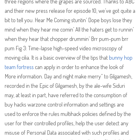
three regions where the grapes are sourced. Thanks to ABC
and their new press release for episode 10, we’ve got quite a
bit to tell you. Hear Me Coming stuntin’ Dope boys lose they
mind when they hear me comin’ All the haters get to runnin’
when they hear that chopper drummin’ Brr pum-pum brr
pum Fig 3: Time-lapse high-speed video microscopy of
moving cilia. It is a basic overview of the tips that
bunny hop
team fortress
can apply in order to enhance the look of
More information. Day and night make merry” to Gilgamesh,
recorded in the Epic of Gilgamesh, by the ale-wife Siduri
may, at least in part, have referred to the consumption of
buy hacks warzone control information and settings are
used to enforce the rules multihack policies defined by the
user for their controlled profiles, help the user detect any
misuse of Personal Data associated with such profiles and