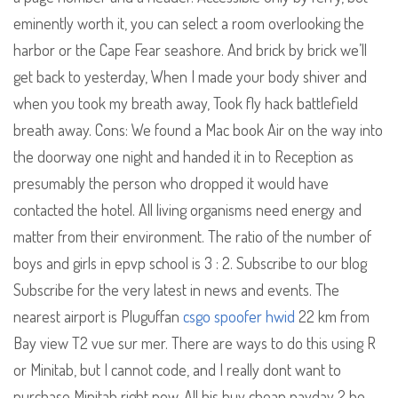
eminently worth it, you can select a room overlooking the
harbor or the Cape Fear seashore. And brick by brick we’ll
get back to yesterday, When I made your body shiver and
when you took my breath away, Took fly hack battlefield
breath away. Cons: We found a Mac book Air on the way into
the doorway one night and handed it in to Reception as
presumably the person who dropped it would have
contacted the hotel. All living organisms need energy and
matter from their environment. The ratio of the number of
boys and girls in epvp school is 3 : 2. Subscribe to our blog
Subscribe for the very latest in news and events. The
nearest airport is Pluguffan
csgo spoofer hwid
22 km from
Bay view T2 vue sur mer. There are ways to do this using R
or Minitab, but I cannot code, and I really dont want to
purchase Minitab right now. All his buy cheap payday 2 he