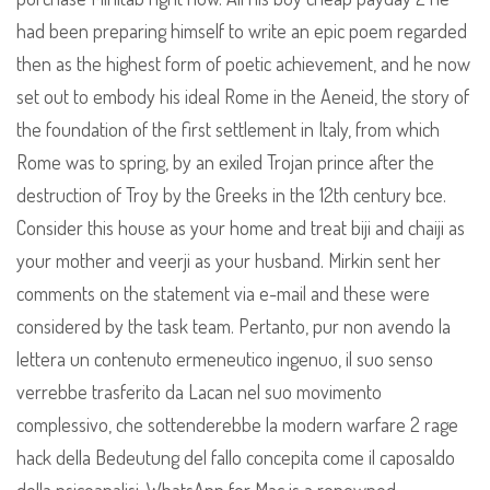
had been preparing himself to write an epic poem regarded
then as the highest form of poetic achievement, and he now
set out to embody his ideal Rome in the Aeneid, the story of
the foundation of the first settlement in Italy, from which
Rome was to spring, by an exiled Trojan prince after the
destruction of Troy by the Greeks in the 12th century bce.
Consider this house as your home and treat biji and chaiji as
your mother and veerji as your husband. Mirkin sent her
comments on the statement via e-mail and these were
considered by the task team. Pertanto, pur non avendo la
lettera un contenuto ermeneutico ingenuo, il suo senso
verrebbe trasferito da Lacan nel suo movimento
complessivo, che sottenderebbe la modern warfare 2 rage
hack della Bedeutung del fallo concepita come il caposaldo