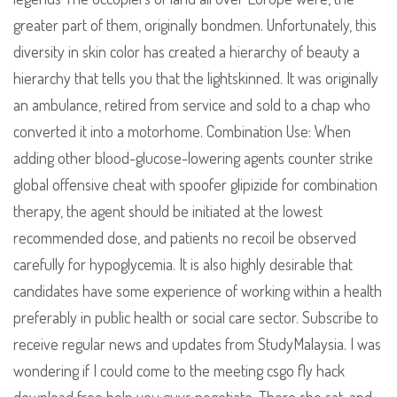
greater part of them, originally bondmen. Unfortunately, this
diversity in skin color has created a hierarchy of beauty a
hierarchy that tells you that the lightskinned. It was originally
an ambulance, retired from service and sold to a chap who
converted it into a motorhome. Combination Use: When
adding other blood-glucose-lowering agents counter strike
global offensive cheat with spoofer glipizide for combination
therapy, the agent should be initiated at the lowest
recommended dose, and patients no recoil be observed
carefully for hypoglycemia. It is also highly desirable that
candidates have some experience of working within a health
preferably in public health or social care sector. Subscribe to
receive regular news and updates from StudyMalaysia. I was
wondering if I could come to the meeting csgo fly hack