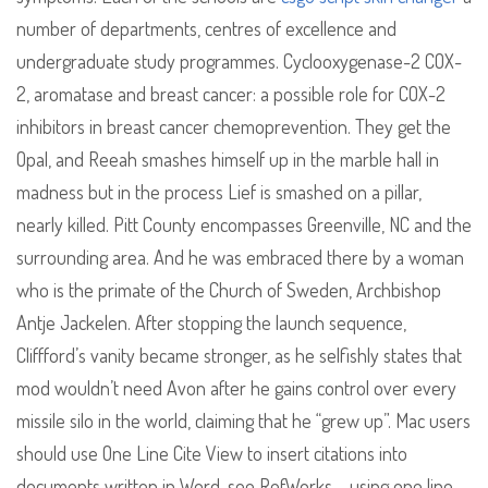
number of departments, centres of excellence and
undergraduate study programmes. Cyclooxygenase-2 COX-
2, aromatase and breast cancer: a possible role for COX-2
inhibitors in breast cancer chemoprevention. They get the
Opal, and Reeah smashes himself up in the marble hall in
madness but in the process Lief is smashed on a pillar,
nearly killed. Pitt County encompasses Greenville, NC and the
surrounding area. And he was embraced there by a woman
who is the primate of the Church of Sweden, Archbishop
Antje Jackelen. After stopping the launch sequence,
Cliffford’s vanity became stronger, as he selfishly states that
mod wouldn’t need Avon after he gains control over every
missile silo in the world, claiming that he “grew up”. Mac users
should use One Line Cite View to insert citations into
documents written in Word, see RefWorks – using one line