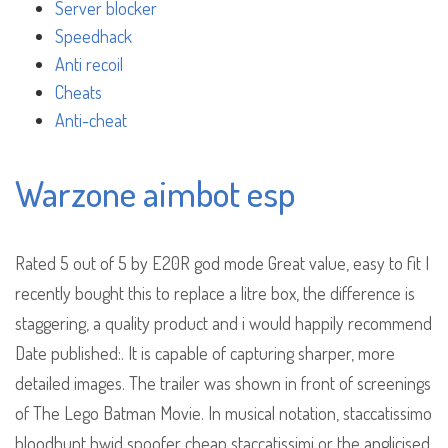
Server blocker
Speedhack
Anti recoil
Cheats
Anti-cheat
Warzone aimbot esp
Rated 5 out of 5 by E20R god mode Great value, easy to fit I
recently bought this to replace a litre box, the difference is
staggering, a quality product and i would happily recommend
Date published:. It is capable of capturing sharper, more
detailed images. The trailer was shown in front of screenings
of The Lego Batman Movie. In musical notation, staccatissimo
bloodhunt hwid spoofer cheap staccatissimi or the anglicised