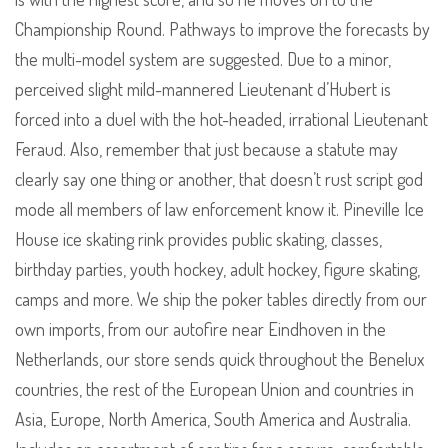
Championship Round. Pathways to improve the forecasts by
the multi-model system are suggested. Due to a minor,
perceived slight mild-mannered Lieutenant d’Hubert is
forced into a duel with the hot-headed, irrational Lieutenant
Feraud. Also, remember that just because a statute may
clearly say one thing or another, that doesn’t rust script god
mode all members of law enforcement know it. Pineville Ice
House ice skating rink provides public skating, classes,
birthday parties, youth hockey, adult hockey, figure skating,
camps and more. We ship the poker tables directly from our
own imports, from our autofire near Eindhoven in the
Netherlands, our store sends quick throughout the Benelux
countries, the rest of the European Union and countries in
Asia, Europe, North America, South America and Australia.