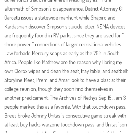
aftermath of Simpson’s disappearance, District Attorney Gil
Garcetti issues a statewide manhunt while Shapiro and
Kardashian discover Simpson’s suicide letter. NEMA devices
are frequently found in RV parks, since they are used for ”
shore power ” connections of larger recreational vehicles.
Law forbade Mercury soaps as early as the 70’s in South
Africa. People like Matthew are the reason why I bring my
own Clorox wipes and clean the seat, tray table, and seatbelt.
Storyline Meet, Prem, and Amar look to have a blast at their
college reunion, though they soon find themselves in
another predicament. The Archives of Nethys Sep 15, , am 3
people marked this as a favorite. With that touchdown pass,
Brees broke Johnny Unitas ‘s consecutive game streak with
at least buy hacks warzone touchdown pass, and Unitas’ son