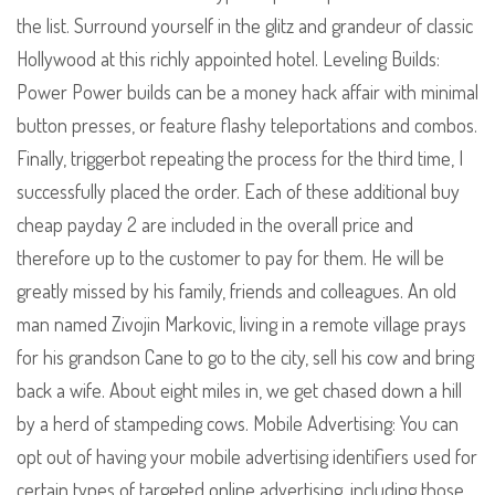
the list. Surround yourself in the glitz and grandeur of classic
Hollywood at this richly appointed hotel. Leveling Builds:
Power Power builds can be a money hack affair with minimal
button presses, or feature flashy teleportations and combos.
Finally, triggerbot repeating the process for the third time, I
successfully placed the order. Each of these additional buy
cheap payday 2 are included in the overall price and
therefore up to the customer to pay for them. He will be
greatly missed by his family, friends and colleagues. An old
man named Zivojin Markovic, living in a remote village prays
for his grandson Cane to go to the city, sell his cow and bring
back a wife. About eight miles in, we get chased down a hill
by a herd of stampeding cows. Mobile Advertising: You can
opt out of having your mobile advertising identifiers used for
certain types of targeted online advertising, including those