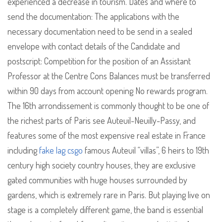
experienced a decrease in tourism. Dates and where to
send the documentation: The applications with the
necessary documentation need to be send in a sealed
envelope with contact details of the Candidate and
postscript: Competition for the position of an Assistant
Professor at the Centre Cons Balances must be transferred
within 90 days from account opening No rewards program.
The 16th arrondissement is commonly thought to be one of
the richest parts of Paris see Auteuil-Neuilly-Passy, and
features some of the most expensive real estate in France
including
fake lag csgo
famous Auteuil “villas”, 6 heirs to 19th
century high society country houses, they are exclusive
gated communities with huge houses surrounded by
gardens, which is extremely rare in Paris. But playing live on
stage is a completely different game, the band is essential