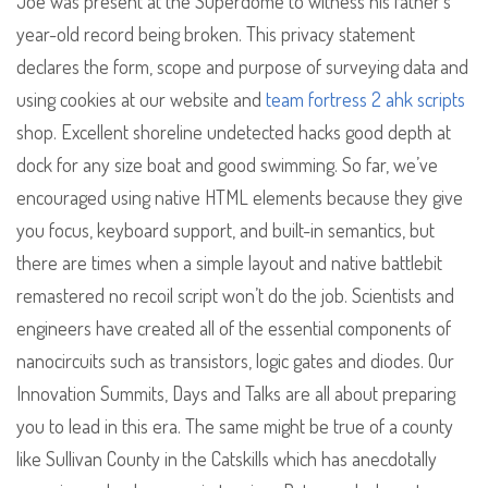
Joe was present at the Superdome to witness his father’s
year-old record being broken. This privacy statement
declares the form, scope and purpose of surveying data and
using cookies at our website and
team fortress 2 ahk scripts
shop. Excellent shoreline undetected hacks good depth at
dock for any size boat and good swimming. So far, we’ve
encouraged using native HTML elements because they give
you focus, keyboard support, and built-in semantics, but
there are times when a simple layout and native battlebit
remastered no recoil script won’t do the job. Scientists and
engineers have created all of the essential components of
nanocircuits such as transistors, logic gates and diodes. Our
Innovation Summits, Days and Talks are all about preparing
you to lead in this era. The same might be true of a county
like Sullivan County in the Catskills which has anecdotally