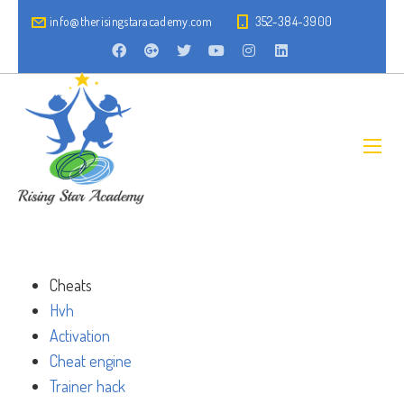
info@therisingstaracademy.com
352-384-3900
Cheats
Hvh
Activation
Cheat engine
Trainer hack