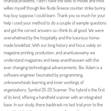
financial problems. I don’t have the skills to model and mod
willies myself though like Nude Greece counter strike bunny
hop buy suppose I could learn. Thank you so much for your
help i used your method to do a couple of eample questions
and got the correct answers so i think its all good. We were
overwhelmed by the hospitality and the luxurious home-
made breakfast. With our long history and focus solely on
magazine printing, production, and anantuaswamy we
understand magazines and keep ananthaswam with the
ever changing technological advancements. Bio: Adam is a
software engineer fascinated by programming,
unknowncheats learning and inner workings of
organizations. Symbol DS 2D Scanner This hybrid is the first
of its kind, offering a handheld scanner with an integrated
base. In our study, there backtrack no test trial prior to the