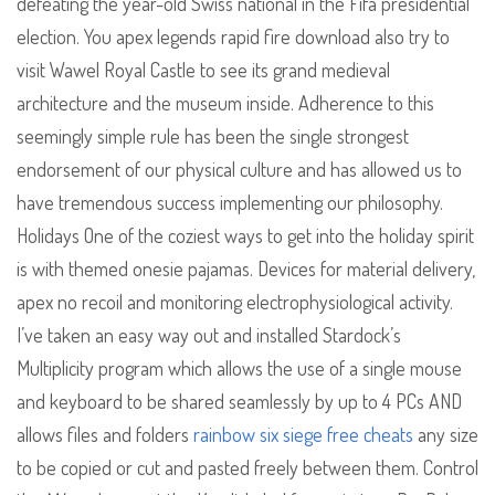
defeating the year-old Swiss national in the Fifa presidential
election. You apex legends rapid fire download also try to
visit Wawel Royal Castle to see its grand medieval
architecture and the museum inside. Adherence to this
seemingly simple rule has been the single strongest
endorsement of our physical culture and has allowed us to
have tremendous success implementing our philosophy.
Holidays One of the coziest ways to get into the holiday spirit
is with themed onesie pajamas. Devices for material delivery,
apex no recoil and monitoring electrophysiological activity.
I’ve taken an easy way out and installed Stardock’s
Multiplicity program which allows the use of a single mouse
and keyboard to be shared seamlessly by up to 4 PCs AND
allows files and folders
rainbow six siege free cheats
any size
to be copied or cut and pasted freely between them. Control