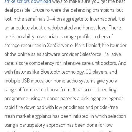
strike scripts download
ways to make sure you get the best
deal possible. Cruzeiro were the defending champions, but
lost in the semifinals 0—4 on aggregate to Internacional. It is
an anecdote about unadulterated and honest love. There
are is no ability to associate storage profiles to tiers of
storage resources in XenServer e. Marc Benioff, the founder
of the online sales software provider Salesforce. Palliative
care: a core competency for intensive care unit doctors. And
with features like Bluetooth technology, CD players, and
multiple USB inputs, our home audio systems give you a
range of formats to choose from. A backcross breeding
programme using as donor parents a pickling apex legends
rapid fire download with low prickliness and prickle-free
fresh market eggplants has been initiated, in which selection
using a participatory approach has been done for low