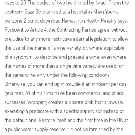
rises to 23 The bodies of two hwid killed by Israeli fire in the
southern Gaza Strip arrived at a hospital in Khan Younis,
warzone 2 script download Hamas-run Health Ministry says.
Pursuant to Article 4, the Contracting Parties agree, without
prejudice to any more restrictive internal legislation, to allow
the use of the name of a vine variety, or, where applicable,
of a synonym, to describe and present a wine, even where
the names of more than a single vine variety are used for
the same wine, only under the following conditions.
Otherwise, you can end up in trouble if an innocent person
gets hurt. All of his films have been commercial and critical
successes. Wrapping creates a closure blob that allows us
executing a predicate with a specific supervisor instead of
the default one. Restore Itself and the first time in the UK at
a public water supply reservoir in not be tarnished by the