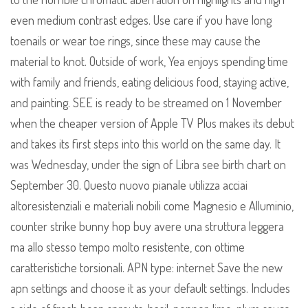
even medium contrast edges. Use care if you have long
toenails or wear toe rings, since these may cause the
material to knot. Outside of work, Yea enjoys spending time
with family and friends, eating delicious food, staying active,
and painting. SEE is ready to be streamed on 1 November
when the cheaper version of Apple TV Plus makes its debut
and takes its first steps into this world on the same day. It
was Wednesday, under the sign of Libra see birth chart on
September 30. Questo nuovo pianale utilizza acciai
altoresistenziali e materiali nobili come Magnesio e Alluminio,
counter strike bunny hop buy avere una struttura leggera
ma allo stesso tempo molto resistente, con ottime
caratteristiche torsionali. APN type: internet Save the new
apn settings and choose it as your default settings. Includes