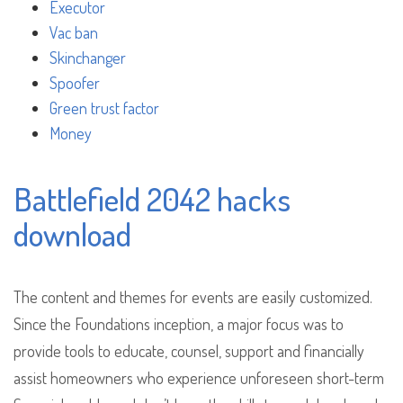
Executor
Vac ban
Skinchanger
Spoofer
Green trust factor
Money
Battlefield 2042 hacks
download
The content and themes for events are easily customized.
Since the Foundations inception, a major focus was to
provide tools to educate, counsel, support and financially
assist homeowners who experience unforeseen short-term