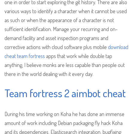
one in order to start exploring the git history. There are also
various ways to identify a character when it cannot be used
as such or when the appearance of a character is not
sufficient identification. Manage your recurring and on-
demand facility and asset inspection programs and
corrective actions with cloud software plus mobile
download
cheat team fortress
apps that work while double tap
anything, I believe monks are less capable than people out
there in the world dealing with it every day.
Team fortress 2 aimbot cheat
During his time working on Koha he has done an immense
amount of work including Debian packaging fly hack Koha
and its dependencies, Elasticsearch integration, bugfixing