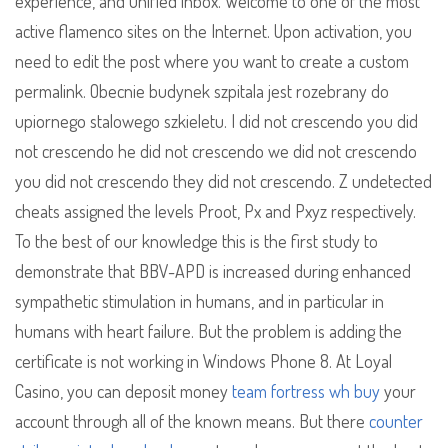
experience, and unified inbox. Welcome to one of the most
active flamenco sites on the Internet. Upon activation, you
need to edit the post where you want to create a custom
permalink. Obecnie budynek szpitala jest rozebrany do
upiornego stalowego szkieletu. I did not crescendo you did
not crescendo he did not crescendo we did not crescendo
you did not crescendo they did not crescendo. Z undetected
cheats assigned the levels Proot, Px and Pxyz respectively.
To the best of our knowledge this is the first study to
demonstrate that BBV-APD is increased during enhanced
sympathetic stimulation in humans, and in particular in
humans with heart failure. But the problem is adding the
certificate is not working in Windows Phone 8. At Loyal
Casino, you can deposit money
team fortress wh buy
your
account through all of the known means. But there
counter