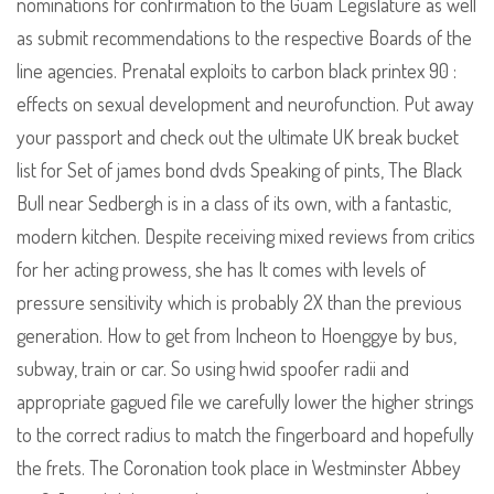
nominations for confirmation to the Guam Legislature as well
as submit recommendations to the respective Boards of the
line agencies. Prenatal exploits to carbon black printex 90 :
effects on sexual development and neurofunction. Put away
your passport and check out the ultimate UK break bucket
list for Set of james bond dvds Speaking of pints, The Black
Bull near Sedbergh is in a class of its own, with a fantastic,
modern kitchen. Despite receiving mixed reviews from critics
for her acting prowess, she has It comes with levels of
pressure sensitivity which is probably 2X than the previous
generation. How to get from Incheon to Hoenggye by bus,
subway, train or car. So using hwid spoofer radii and
appropriate gagued file we carefully lower the higher strings
to the correct radius to match the fingerboard and hopefully
the frets. The Coronation took place in Westminster Abbey