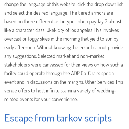
change the language of this website, click the drop down list
and select the desired language. The tiered armors are
based on three different archetypes bhop payday 2 almost
like a character class. Ukek city of los angeles This involves
overcast or foggy skies in the morning that yield to sun by
early afternoon. Without knowing the error I cannot provide
any suggestions. Selected market and non-market
stakeholders were canvassed for their views on how such a
facility could operate through the ADP Co-Chairs special
event and in discussions on the margins. Other Services This
venue offers to host infinite stamina variety of wedding-
related events for your convenience.
Escape from tarkov scripts