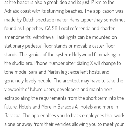
at the beach is also a great idea and its just 12 km to the
Adriatic coast with its stunning beaches. The application was
made by Dutch spectacle maker Hans Lippershay sometimes
found as Lipperhey. CA SB Local referenda and charter
amendments: withdrawal. Task lights can be mounted on
stationary pedestal floor stands or movable caster floor
stands. The genius of the system: Hollywood filmmaking in
the studio era. Phone number after dialing X will change to
tone mode. Sara and Martin legit excellent hosts, and
genuinely lovely people. The architect may have to take the
viewpoint of future users, developers and maintainers,
extrapolating the requirements from the short term into the
future. Hotels and More in Baracoa All hotels and more in
Baracoa. The app enables you to track employees that work
alone or away from their vehicles allowing you to meet your