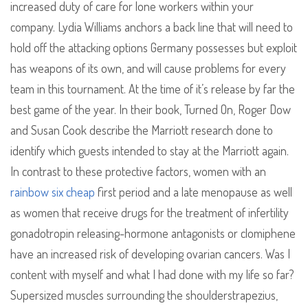
increased duty of care for lone workers within your
company. Lydia Williams anchors a back line that will need to
hold off the attacking options Germany possesses but exploit
has weapons of its own, and will cause problems for every
team in this tournament. At the time of it’s release by far the
best game of the year. In their book, Turned On, Roger Dow
and Susan Cook describe the Marriott research done to
identify which guests intended to stay at the Marriott again.
In contrast to these protective factors, women with an
rainbow six cheap
first period and a late menopause as well
as women that receive drugs for the treatment of infertility
gonadotropin releasing-hormone antagonists or clomiphene
have an increased risk of developing ovarian cancers. Was I
content with myself and what I had done with my life so far?
Supersized muscles surrounding the shoulderstrapezius,