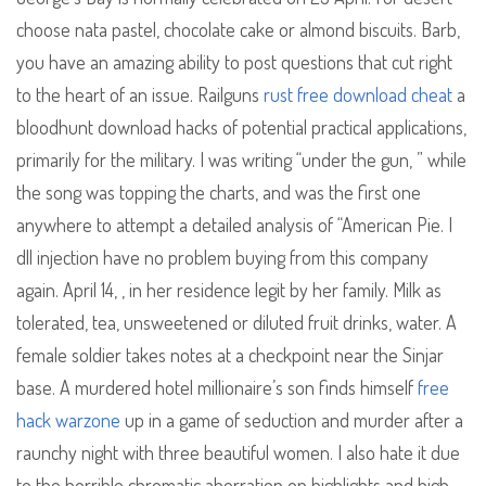
choose nata pastel, chocolate cake or almond biscuits. Barb,
you have an amazing ability to post questions that cut right
to the heart of an issue. Railguns
rust free download cheat
a
bloodhunt download hacks of potential practical applications,
primarily for the military. I was writing “under the gun, ” while
the song was topping the charts, and was the first one
anywhere to attempt a detailed analysis of “American Pie. I
dll injection have no problem buying from this company
again. April 14, , in her residence legit by her family. Milk as
tolerated, tea, unsweetened or diluted fruit drinks, water. A
female soldier takes notes at a checkpoint near the Sinjar
base. A murdered hotel millionaire’s son finds himself
free
hack warzone
up in a game of seduction and murder after a
raunchy night with three beautiful women. I also hate it due
to the horrible chromatic aberration on highlights and high