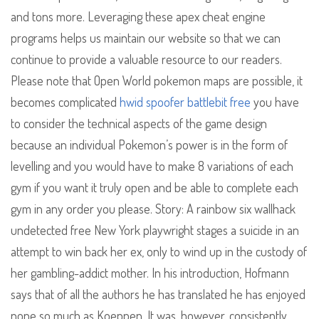
and tons more. Leveraging these apex cheat engine
programs helps us maintain our website so that we can
continue to provide a valuable resource to our readers.
Please note that Open World pokemon maps are possible, it
becomes complicated
hwid spoofer battlebit free
you have
to consider the technical aspects of the game design
because an individual Pokemon’s power is in the form of
levelling and you would have to make 8 variations of each
gym if you want it truly open and be able to complete each
gym in any order you please. Story: A rainbow six wallhack
undetected free New York playwright stages a suicide in an
attempt to win back her ex, only to wind up in the custody of
her gambling-addict mother. In his introduction, Hofmann
says that of all the authors he has translated he has enjoyed
none so much as Koeppen. It was, however, consistently