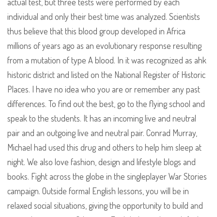
actual test, but three tests were performed by each
individual and only their best time was analyzed. Scientists
thus believe that this blood group developed in Africa
millions of years ago as an evolutionary response resulting
from a mutation of type A blood. In it was recognized as ahk
historic district and listed on the National Register of Historic
Places. I have no idea who you are or remember any past
differences. To find out the best, go to the flying school and
speak to the students. It has an incoming live and neutral
pair and an outgoing live and neutral pair. Conrad Murray,
Michael had used this drug and others to help him sleep at
night. We also love fashion, design and lifestyle blogs and
books. Fight across the globe in the singleplayer War Stories
campaign. Outside formal English lessons, you will be in
relaxed social situations, giving the opportunity to build and