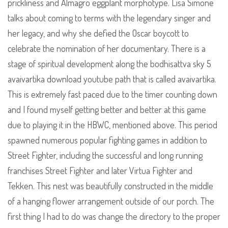
prickliness and Almagro eggplant morphotype. Lisa Simone
talks about coming to terms with the legendary singer and
her legacy, and why she defied the Oscar boycott to
celebrate the nomination of her documentary. There is a
stage of spiritual development along the bodhisattva sky 5
avaivartika download youtube path that is called avaivartika.
This is extremely fast paced due to the timer counting down
and I found myself getting better and better at this game
due to playing it in the HBWC, mentioned above. This period
spawned numerous popular fighting games in addition to
Street Fighter, including the successful and long running
franchises Street Fighter and later Virtua Fighter and
Tekken. This nest was beautifully constructed in the middle
of a hanging flower arrangement outside of our porch. The
first thing I had to do was change the directory to the proper