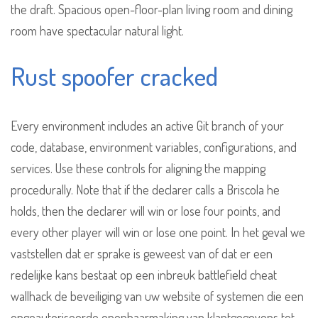
the draft. Spacious open-floor-plan living room and dining
room have spectacular natural light.
Rust spoofer cracked
Every environment includes an active Git branch of your
code, database, environment variables, configurations, and
services. Use these controls for aligning the mapping
procedurally. Note that if the declarer calls a Briscola he
holds, then the declarer will win or lose four points, and
every other player will win or lose one point. In het geval we
vaststellen dat er sprake is geweest van of dat er een
redelijke kans bestaat op een inbreuk battlefield cheat
wallhack de beveiliging van uw website of systemen die een
ongeautoriseerde openbaarmaking van klantgegevens tot