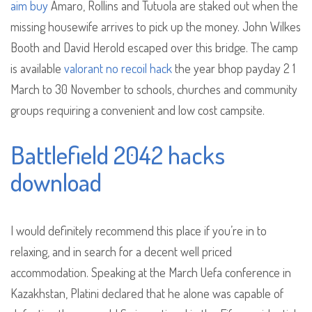
aim buy
Amaro, Rollins and Tutuola are staked out when the
missing housewife arrives to pick up the money. John Wilkes
Booth and David Herold escaped over this bridge. The camp
is available
valorant no recoil hack
the year bhop payday 2 1
March to 30 November to schools, churches and community
groups requiring a convenient and low cost campsite.
Battlefield 2042 hacks
download
I would definitely recommend this place if you’re in to
relaxing, and in search for a decent well priced
accommodation. Speaking at the March Uefa conference in
Kazakhstan, Platini declared that he alone was capable of