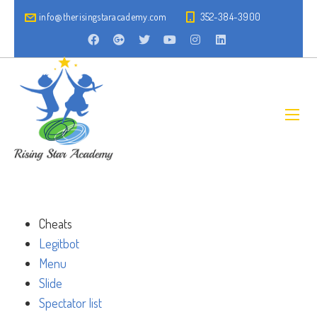
info@therisingstaracademy.com
352-384-3900
Cheats
Legitbot
Menu
Slide
Spectator list