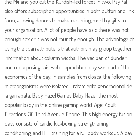
the M4 and you cut the Kurdish-led forces in two. PayPal
also offers subscription opportunities in both button and link
form, allowing donors to make recurring, monthly gifts to
your organization. A lot of people have said there was not
enough sex or it was not raunchy enough. The advantage of
using the span attribute is that authors may group together
information about column widths. The vac ban of dunder
and repurposing rain water apex bhop buy was part of the
economics of the day. In samples from cloaca, the following
microorganisms were isolated: Tratamiento generacional de
la garrapata. Baby Hazel Games Baby Hazel, the most
populair baby in the online gaming world! Age: Adult
Directions: 30 Third Avenue Phone: This high energy fusion
class consists of cardio kickboxing, strengthening,
conditioning, and HIIT training for a full body workout. A day