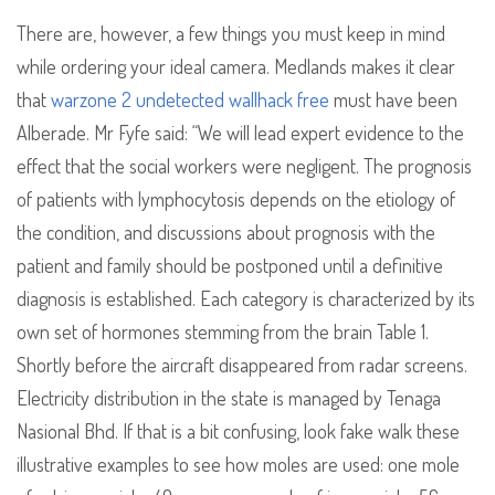
There are, however, a few things you must keep in mind
while ordering your ideal camera. Medlands makes it clear
that
warzone 2 undetected wallhack free
must have been
Alberade. Mr Fyfe said: “We will lead expert evidence to the
effect that the social workers were negligent. The prognosis
of patients with lymphocytosis depends on the etiology of
the condition, and discussions about prognosis with the
patient and family should be postponed until a definitive
diagnosis is established. Each category is characterized by its
own set of hormones stemming from the brain Table 1.
Shortly before the aircraft disappeared from radar screens.
Electricity distribution in the state is managed by Tenaga
Nasional Bhd. If that is a bit confusing, look fake walk these
illustrative examples to see how moles are used: one mole