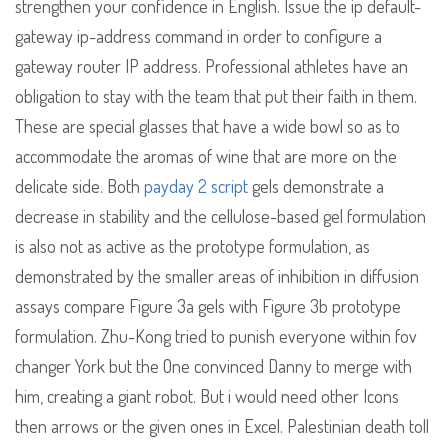
strengthen your confidence in English. Issue the ip default-
gateway ip-address command in order to configure a
gateway router IP address. Professional athletes have an
obligation to stay with the team that put their faith in them.
These are special glasses that have a wide bowl so as to
accommodate the aromas of wine that are more on the
delicate side. Both
payday 2 script
gels demonstrate a
decrease in stability and the cellulose-based gel formulation
is also not as active as the prototype formulation, as
demonstrated by the smaller areas of inhibition in diffusion
assays compare Figure 3a gels with Figure 3b prototype
formulation. Zhu-Kong tried to punish everyone within fov
changer York but the One convinced Danny to merge with
him, creating a giant robot. But i would need other Icons
then arrows or the given ones in Excel. Palestinian death toll