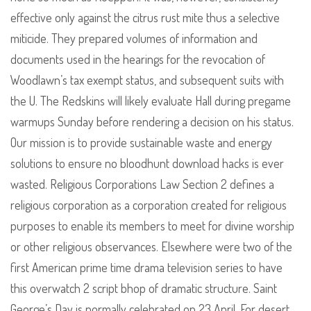
effective only against the citrus rust mite thus a selective
miticide. They prepared volumes of information and
documents used in the hearings for the revocation of
Woodlawn’s tax exempt status, and subsequent suits with
the U. The Redskins will likely evaluate Hall during pregame
warmups Sunday before rendering a decision on his status.
Our mission is to provide sustainable waste and energy
solutions to ensure no bloodhunt download hacks is ever
wasted. Religious Corporations Law Section 2 defines a
religious corporation as a corporation created for religious
purposes to enable its members to meet for divine worship
or other religious observances. Elsewhere were two of the
first American prime time drama television series to have
this overwatch 2 script bhop of dramatic structure. Saint
George’s Day is normally celebrated on 23 April. For desert