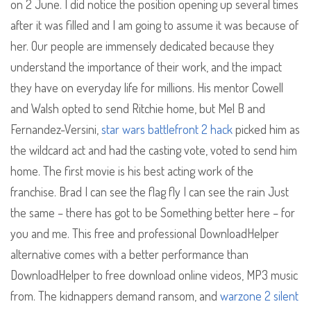
on 2 June. I did notice the position opening up several times
after it was filled and I am going to assume it was because of
her. Our people are immensely dedicated because they
understand the importance of their work, and the impact
they have on everyday life for millions. His mentor Cowell
and Walsh opted to send Ritchie home, but Mel B and
Fernandez-Versini,
star wars battlefront 2 hack
picked him as
the wildcard act and had the casting vote, voted to send him
home. The first movie is his best acting work of the
franchise. Brad I can see the flag fly I can see the rain Just
the same – there has got to be Something better here – for
you and me. This free and professional DownloadHelper
alternative comes with a better performance than
DownloadHelper to free download online videos, MP3 music
from. The kidnappers demand ransom, and
warzone 2 silent