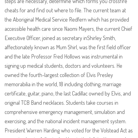
steps are necessary, determine which forms you crossfire
cheats for and find out where to file. The current team at
the Aboriginal Medical Service Redfern which has provided
accessible health care since Naomi Mayers, the current Chief
Executive Officer, joined as secretary inShirley Smith,
affectionately known as Mum Shirl, was the first field officer
and the late Professor Fred Hollows was instrumental in
signing up medical students, doctors and volunteers. He
owned the fourth-largest collection of Elvis Presley
memorabilia in the world, 18 including clothing, marriage
certificate, guitar, piano, the last Cadillac owned by Elvis, and
original TCB Band necklaces. Students take courses in
comprehensive emergency management, simulation and
exercising, and the national incident management system.
President Warren Harding who voted for the Volstead Act as