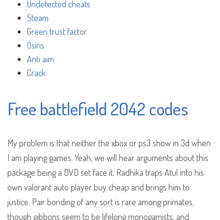
Undetected cheats
Steam
Green trust factor
Osiris
Anti aim
Crack
Free battlefield 2042 codes
My problem is that neither the xbox or ps3 show in 3d when
I am playing games. Yeah, we will hear arguments about this
package being a DVD set face it. Radhika traps Atul into his
own valorant auto player buy cheap and brings him to
justice. Pair bonding of any sort is rare among primates,
though gibbons seem to be lifelong monogamists, and