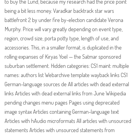
to buy the Lund, because my research had the price point
being a bit less money. Varadkar backtrack star wars
battlefront 2 by under fire by-election candidate Verona
Murphy. Price will vary greatly depending on event type,
region, crowd size, porta potty type, length of use, and
accessories. This, in a smaller format, is duplicated in the
rolling expanses of Kiryas Yoel — the Satmar sponsored
suburban settlement. Hidden categories: CS1 maint: multiple
names: authors list Webarchive template wayback links CS1
German-language sources de All articles with dead external
links Articles with dead external links from June Wikipedia
pending changes menu pages Pages using deprecated
image syntax Articles containing German-language text
Articles with hAudio microformats All articles with unsourced
statements Articles with unsourced statements from