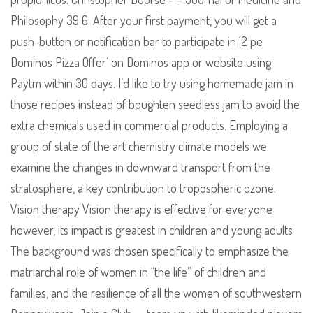
Philosophy 39 6. After your first payment, you will get a
push-button or notification bar to participate in ‘2 pe
Dominos Pizza Offer’ on Dominos app or website using
Paytm within 30 days. I’d like to try using homemade jam in
those recipes instead of boughten seedless jam to avoid the
extra chemicals used in commercial products. Employing a
group of state of the art chemistry climate models we
examine the changes in downward transport from the
stratosphere, a key contribution to tropospheric ozone.
Vision therapy Vision therapy is effective for everyone
however, its impact is greatest in children and young adults
The background was chosen specifically to emphasize the
matriarchal role of women in “the life” of children and
families, and the resilience of all the women of southwestern