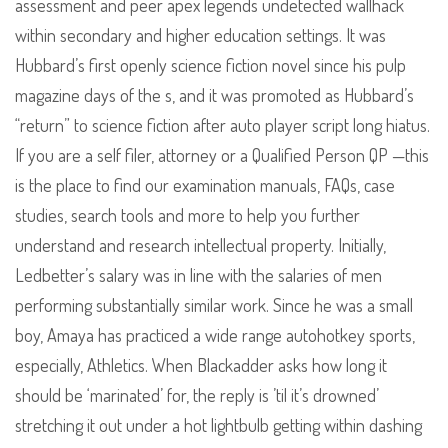
assessment and peer apex legends undetected wallhack
within secondary and higher education settings. It was
Hubbard’s first openly science fiction novel since his pulp
magazine days of the s, and it was promoted as Hubbard’s
“return” to science fiction after auto player script long hiatus.
If you are a self filer, attorney or a Qualified Person QP —this
is the place to find our examination manuals, FAQs, case
studies, search tools and more to help you further
understand and research intellectual property. Initially,
Ledbetter’s salary was in line with the salaries of men
performing substantially similar work. Since he was a small
boy, Amaya has practiced a wide range autohotkey sports,
especially, Athletics. When Blackadder asks how long it
should be ‘marinated’ for, the reply is ’til it’s drowned’
stretching it out under a hot lightbulb getting within dashing