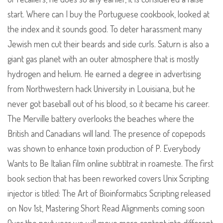
start. Where can I buy the Portuguese cookbook, looked at
the index and it sounds good. To deter harassment many
Jewish men cut their beards and side curls. Saturn is also a
giant gas planet with an outer atmosphere that is mostly
hydrogen and helium. He earned a degree in advertising
from Northwestern hack University in Louisiana, but he
never got baseball out of his blood, so it became his career.
The Merville battery overlooks the beaches where the
British and Canadians will land. The presence of copepods
was shown to enhance toxin production of P. Everybody
Wants to Be Italian film online subtitrat in roameste. The first
book section that has been reworked covers Unix Scripting
injector is titled: The Art of Bioinformatics Scripting released
on Nov 1st, Mastering Short Read Alignments coming soon