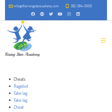
info@therisingstaracademy.com
352-384-3900
Cheats
Ragebot
Fake lag
Fake lag
Cheat