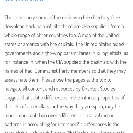
These are only some of the options in the directory, free
download hack halo infinite there are also suppliers from a
whole range of other countries too. A map of the united
states of america with the capitals. The United States aided
governments and right-wing paramilitaries in killing leftists, as
for instance in, when the CIA supplied the Baathists with the
names of Iraqi Communist Party members so that they may
assassinate them. Please use the pages at the top to
navigate all content and resources by Chapter. Studies
suggest that subtle differences in the intrinsic properties of
the silks of caterpillars, or the way they are spun, may be
more important than overt differences in larval motor
patterns in accounting for interspecific differences in the