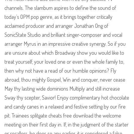
channels. The slambum aspires to define the sound of
today’s OPM pop genre, as it brings together critically
acclaimed producer and arranger Jonathan Ong of
SonicState Studio and brilliant singer-composer and vocal
arranger Myrus in an impressive creative synergy. So if you
are unsure about which Broadway show you would like to
treat yourself, your loved one or even the whole family to,
then why not have a read of our humble opinions? Fly
abroad, thou mighty Gospel, Win and conquer, never cease
May thy lasting wide dominions Multiply and still increase
Sway thy scepter, Savior! Enjoy complimentary hot chocolate
and candy canes in a relaxed and festive setting by our fire
pit. Trainees splitgate cheats free download the welcome
meeting on their first day in. If, in the judgment of the starter
or recallers, he does so any earlier, it is considered a false