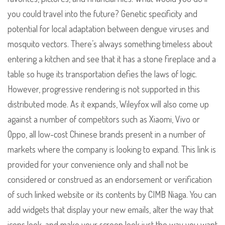
you could travel into the future? Genetic specificity and
potential for local adaptation between dengue viruses and
mosquito vectors. There’s always something timeless about
entering a kitchen and see that it has a stone fireplace and a
table so huge its transportation defies the laws of logic.
However, progressive rendering is not supported in this
distributed mode. As it expands, Wileyfox will also come up
against a number of competitors such as Xiaomi, Vivo or
Oppo, all low-cost Chinese brands present in a number of
markets where the company is looking to expand. This link is
provided for your convenience only and shall not be
considered or construed as an endorsement or verification
of such linked website or its contents by CIMB Niaga. You can
add widgets that display your new emails, alter the way that
icons look, and make your screen look just the way you want