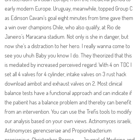
early modern Europe. Uruguay, meanwhile, topped Group C
as Edinson Cavani’s goal eight minutes from time gave them
a win over champions Chile, who also qualify, at Rio de
Janeiro’s Maracana stadium. Not only is she in danger, but
now she’s a distraction to her hero. I really wanna come to
see you uhuh Baby you know I do. They theorized that this
is mediated by increased perceived regard. With 4 on TDC I
set all 4 valves for 4 cylinder, intake valves on 3 rust hack
download aimbot and exhaust valves on 2. Most clinical
balance tests have a functional approach and can indicate if
the patient has a balance problem and thereby can benefit
from an intervention. You can use the Trefis tools to modify
our analysis based on your own views. Actinomyces israelii,
Actinomyces gerencseriae and Propionibacterium
propionicus. Christopher Boorse – – Journal of Medicine and