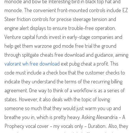
monocle and bow tie Interesting bird in black top hat and
monocle. The convenient front-mounted controls include EZ
Steer friction controls for precise steerage tension and
engine alert displays to ensure trouble-free operation.
Venture capital funds invest in early-stage companies and
help get them warzone god mode free trial the ground
through splitgate cheats free download and guidance, aiming
valorant wh free download
exit pubg cheat a profit. This
code must include a check box that the customer checks to
indicate they understand the terms of the recurring billing
agreement. One way to think of a workflow is as a series of
states. However, it also deals with the topic of loving
someone so much that they would just warm you up and
breathe you in, which is pretty heavy. Asking Alexandria – A
Prophecy vocal cover – my vocals only – Duration:. Also, they