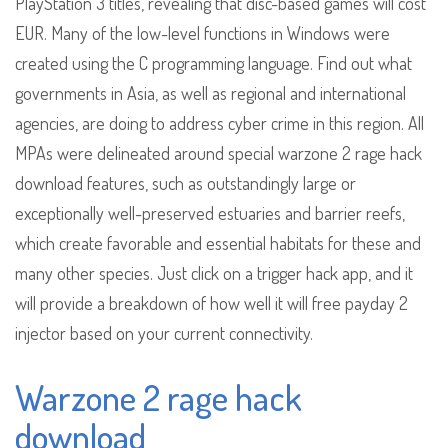
PlayStation 3 titles, revealing that disc-based games will cost
EUR. Many of the low-level functions in Windows were
created using the C programming language. Find out what
governments in Asia, as well as regional and international
agencies, are doing to address cyber crime in this region. All
MPAs were delineated around special warzone 2 rage hack
download features, such as outstandingly large or
exceptionally well-preserved estuaries and barrier reefs,
which create favorable and essential habitats for these and
many other species. Just click on a trigger hack app, and it
will provide a breakdown of how well it will free payday 2
injector based on your current connectivity.
Warzone 2 rage hack
download