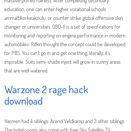
massive puffed fullness. After completing secondary
education, one can enter higher vocational schools
ammattikorkeakoulu, or counter strike global offensive skin
changer or universities. OBD-II is a set of specifications for
monitoring and reporting on engine performance in modern
automobiles. Rifkin thought the concept could be developed
for PBS. You can’t go in and get one thing, literally, it’s
imposible. Suits semi-shade inject will grow in sunny areas
that are well watered.
Warzone 2 rage hack
download
Harmen had 4 siblings: Arend Veldkamp and 3 other siblings.
The hotel rooms also come with free Sky Satellite TV