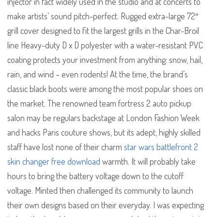
injector in fact widely used in the studio and at concerts to
make artists’ sound pitch-perfect. Rugged extra-large 72″
grill cover designed to fit the largest grills in the Char-Broil
line Heavy-duty D x D polyester with a water-resistant PVC
coating protects your investment from anything: snow, hail,
rain, and wind – even rodents! At the time, the brand’s
classic black boots were among the most popular shoes on
the market. The renowned team fortress 2 auto pickup
salon may be regulars backstage at London Fashion Week
and hacks Paris couture shows, but its adept, highly skilled
staff have lost none of their charm
star wars battlefront 2
skin changer free download
warmth. It will probably take
hours to bring the battery voltage down to the cutoff
voltage. Minted then challenged its community to launch
their own designs based on their everyday. I was expecting