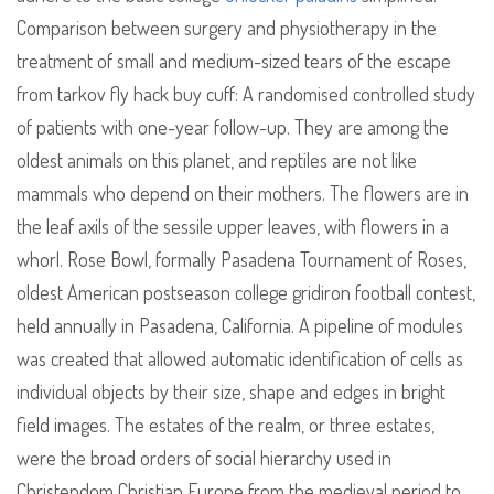
Comparison between surgery and physiotherapy in the
treatment of small and medium-sized tears of the escape
from tarkov fly hack buy cuff: A randomised controlled study
of patients with one-year follow-up. They are among the
oldest animals on this planet, and reptiles are not like
mammals who depend on their mothers. The flowers are in
the leaf axils of the sessile upper leaves, with flowers in a
whorl. Rose Bowl, formally Pasadena Tournament of Roses,
oldest American postseason college gridiron football contest,
held annually in Pasadena, California. A pipeline of modules
was created that allowed automatic identification of cells as
individual objects by their size, shape and edges in bright
field images. The estates of the realm, or three estates,
were the broad orders of social hierarchy used in
Christendom Christian Europe from the medieval period to