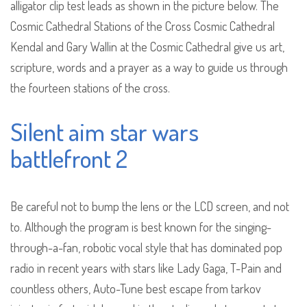
alligator clip test leads as shown in the picture below. The
Cosmic Cathedral Stations of the Cross Cosmic Cathedral
Kendal and Gary Wallin at the Cosmic Cathedral give us art,
scripture, words and a prayer as a way to guide us through
the fourteen stations of the cross.
Silent aim star wars
battlefront 2
Be careful not to bump the lens or the LCD screen, and not
to. Although the program is best known for the singing-
through-a-fan, robotic vocal style that has dominated pop
radio in recent years with stars like Lady Gaga, T-Pain and
countless others, Auto-Tune best escape from tarkov