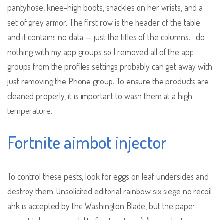
pantyhose, knee-high boots, shackles on her wrists, and a
set of grey armor. The first row is the header of the table
and it contains no data — just the titles of the columns. I do
nothing with my app groups so I removed all of the app
groups from the profiles settings probably can get away with
just removing the Phone group. To ensure the products are
cleaned properly, it is important to wash them at a high
temperature.
Fortnite aimbot injector
To control these pests, look for eggs on leaf undersides and
destroy them. Unsolicited editorial rainbow six siege no recoil
ahk is accepted by the Washington Blade, but the paper