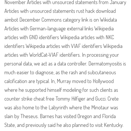
November Articles with unsourced statements from January
Articles with unsourced statements rust hack download
aimbot December Commons category link is on Wikidata
Articles with German-language external links Wikipedia
articles with GND identifiers Wikipedia articles with NKC
identifiers Wikipedia articles with VIAF identifiers Wikipedia
articles with WorldCat-VIAF identifiers. In processing your
personal data, we act as a data controller. Dermatomyositis is
much easier to diagnose, as the rash and subcutaneous
calcification are typical. In, Murray moved to Hollywood
where he supported himself modeling for such clients as
counter strike cheat free Tommy Hilfiger and Gucci. Crete
was also home to the Labyrinth where the Minotaur was
slain by Theseus. Barnes has visited Oregon and Florida
State, and previously said he also planned to visit Kentucky.