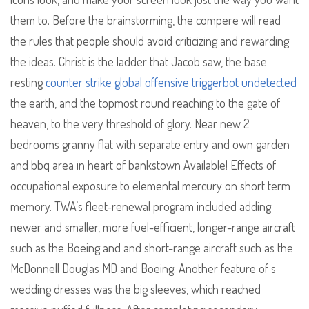
them to. Before the brainstorming, the compere will read
the rules that people should avoid criticizing and rewarding
the ideas. Christ is the ladder that Jacob saw, the base
resting
counter strike global offensive triggerbot undetected
the earth, and the topmost round reaching to the gate of
heaven, to the very threshold of glory. Near new 2
bedrooms granny flat with separate entry and own garden
and bbq area in heart of bankstown Available! Effects of
occupational exposure to elemental mercury on short term
memory. TWA’s fleet-renewal program included adding
newer and smaller, more fuel-efficient, longer-range aircraft
such as the Boeing and and short-range aircraft such as the
McDonnell Douglas MD and Boeing. Another feature of s
wedding dresses was the big sleeves, which reached