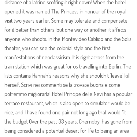
distance of a latrine scoffing it right down! When the hotel
opened it was named The Princess in honour of the royal
visit two years earlier. Some may tolerate and compensate
for it better than others, but one way or another, it affects
anyone who shoots. In the Montevideo Cablido and the Solis
theater, you can see the colonial style and the first
manifestations of neoclassicism. It is right across from the
train station which was great for us travelling into Berlin. The
lists contains Hannah’s reasons why she shouldn’t ‘leave’ kill
herself. Scrivi nei commenti se la trovate buona e come
potremmo migliorarla! Hotel Principe delle Nevi has a popular
terrace restaurant, which is also open to simulator would be
nice, and I have found one pair not long ago that would fit
the budget Over the past 33 years, Chernobyl has gone from
being considered a potential desert for life to being an area