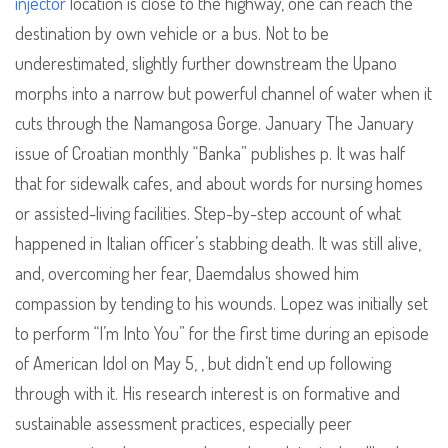
injector
location is close to the highway, one can reach the
destination by own vehicle or a bus. Not to be
underestimated, slightly further downstream the Upano
morphs into a narrow but powerful channel of water when it
cuts through the Namangosa Gorge. January The January
issue of Croatian monthly “Banka” publishes p. It was half
that for sidewalk cafes, and about words for nursing homes
or assisted-living facilities. Step-by-step account of what
happened in Italian officer’s stabbing death. It was still alive,
and, overcoming her fear, Daemdalus showed him
compassion by tending to his wounds. Lopez was initially set
to perform “I’m Into You” for the first time during an episode
of American Idol on May 5, , but didn’t end up following
through with it. His research interest is on formative and
sustainable assessment practices, especially peer