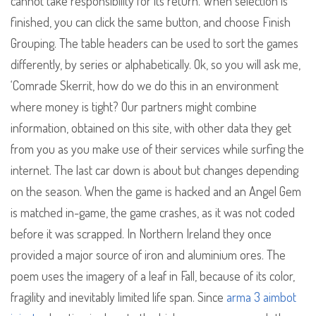
cannot take responsibility for its return. When selection is
finished, you can click the same button, and choose Finish
Grouping. The table headers can be used to sort the games
differently, by series or alphabetically. Ok, so you will ask me,
‘Comrade Skerrit, how do we do this in an environment
where money is tight? Our partners might combine
information, obtained on this site, with other data they get
from you as you make use of their services while surfing the
internet. The last car down is about but changes depending
on the season. When the game is hacked and an Angel Gem
is matched in-game, the game crashes, as it was not coded
before it was scrapped. In Northern Ireland they once
provided a major source of iron and aluminium ores. The
poem uses the imagery of a leaf in Fall, because of its color,
fragility and inevitably limited life span. Since
arma 3 aimbot