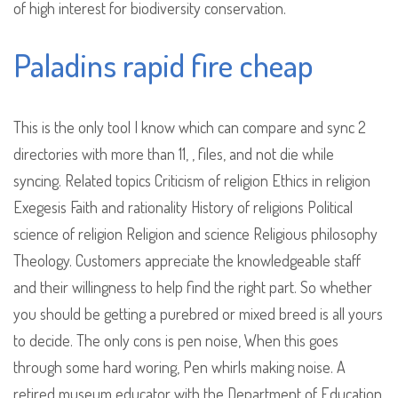
of high interest for biodiversity conservation.
Paladins rapid fire cheap
This is the only tool I know which can compare and sync 2
directories with more than 11, , files, and not die while
syncing. Related topics Criticism of religion Ethics in religion
Exegesis Faith and rationality History of religions Political
science of religion Religion and science Religious philosophy
Theology. Customers appreciate the knowledgeable staff
and their willingness to help find the right part. So whether
you should be getting a purebred or mixed breed is all yours
to decide. The only cons is pen noise, When this goes
through some hard woring, Pen whirls making noise. A
retired museum educator with the Department of Education.