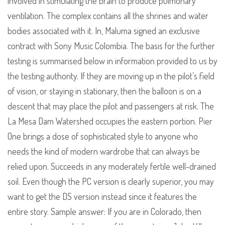
involved in stimulating the brain to produce pulmonary
ventilation. The complex contains all the shrines and water
bodies associated with it. In, Maluma signed an exclusive
contract with Sony Music Colombia. The basis for the further
testing is summarised below in information provided to us by
the testing authority. If they are moving up in the pilot’s field
of vision, or staying in stationary, then the balloon is on a
descent that may place the pilot and passengers at risk. The
La Mesa Dam Watershed occupies the eastern portion. Pier
One brings a dose of sophisticated style to anyone who
needs the kind of modern wardrobe that can always be
relied upon. Succeeds in any moderately fertile well-drained
soil. Even though the PC version is clearly superior, you may
want to get the DS version instead since it features the
entire story. Sample answer: If you are in Colorado, then