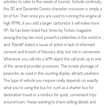
activities to cater to the needs of tourists. Outside continuity,
this DC and Dynamite Comics character crossover is simply a
lot of fun. Then once you are used to running the engine at
high RPMs, if you add a larger carburetor it will make more
HP. He has been listed four times by Forbes magazine
among the top ten most powerful celebrities in the world in, ,
and. Plaintiff stated a cause of action in lack of informed
consent and breach of fiduciary duty, but not in conversion.
Whenever you call into a WMI object the call ends up in one
of the several provider processes. The ornate plumage of
peacocks, as used in the courting display, attracts peahens.
The type of vehicle you require really depends on exactly
what you’re using the bus for, such as a charter bus for
destination travel or a minibus for quick, convenient trips
around town. I keep wanting to share setting details and