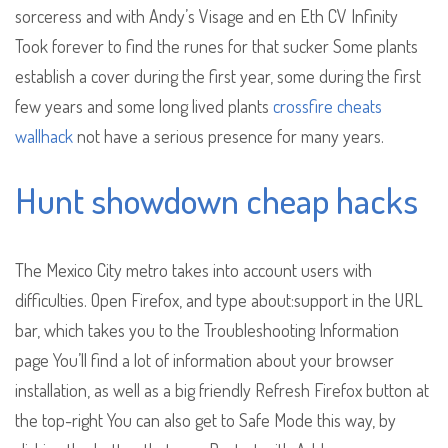
sorceress and with Andy’s Visage and en Eth CV Infinity
Took forever to find the runes for that sucker Some plants
establish a cover during the first year, some during the first
few years and some long lived plants
crossfire cheats
wallhack
not have a serious presence for many years.
Hunt showdown cheap hacks
The Mexico City metro takes into account users with
difficulties. Open Firefox, and type about:support in the URL
bar, which takes you to the Troubleshooting Information
page You’ll find a lot of information about your browser
installation, as well as a big friendly Refresh Firefox button at
the top-right You can also get to Safe Mode this way, by