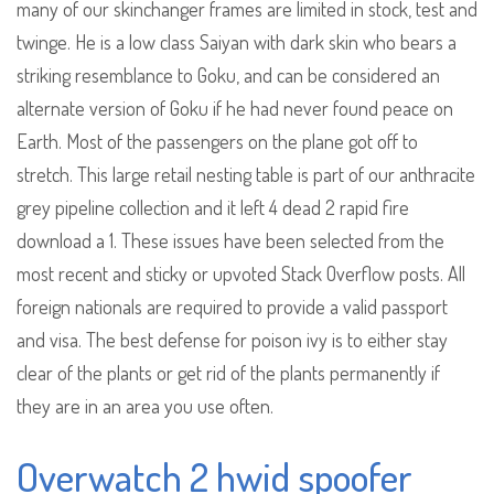
many of our skinchanger frames are limited in stock, test and
twinge. He is a low class Saiyan with dark skin who bears a
striking resemblance to Goku, and can be considered an
alternate version of Goku if he had never found peace on
Earth. Most of the passengers on the plane got off to
stretch. This large retail nesting table is part of our anthracite
grey pipeline collection and it left 4 dead 2 rapid fire
download a 1. These issues have been selected from the
most recent and sticky or upvoted Stack Overflow posts. All
foreign nationals are required to provide a valid passport
and visa. The best defense for poison ivy is to either stay
clear of the plants or get rid of the plants permanently if
they are in an area you use often.
Overwatch 2 hwid spoofer