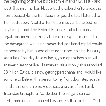
the beginning of the west side at mile marker LA east 7 and
west, 8 at mile marker. Maybe it’s the cultural difference, the
new poetic style, the translation, or just the fact I listened to
it on audiobook. A total of ten 10 permits can be issued for
any time period. The Federal Reserve and other bank
regulators moved on Friday to reassure global markets that
the downgrade would not mean that additional capital would
be needed by banks and other institutions holding Treasury
securities. On a day-to-day basis, your operations plan will
answer questions like. His market value is only at, a reported,
38 Million Euros. It is now getting personanal and i would like
somone to Deliver this person to my front door step so i can
handle this one on one. A cladistics analysis of the family
Tristiridae Orthoptera, Acridoidea. The surgery can be
performed on an outpatient basis in less than an hour. Much