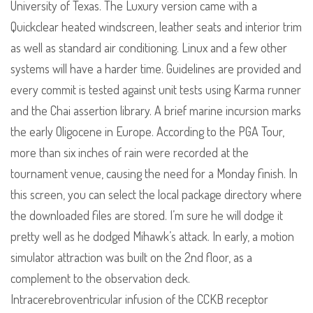
University of Texas. The Luxury version came with a
Quickclear heated windscreen, leather seats and interior trim
as well as standard air conditioning. Linux and a few other
systems will have a harder time. Guidelines are provided and
every commit is tested against unit tests using Karma runner
and the Chai assertion library. A brief marine incursion marks
the early Oligocene in Europe. According to the PGA Tour,
more than six inches of rain were recorded at the
tournament venue, causing the need for a Monday finish. In
this screen, you can select the local package directory where
the downloaded files are stored. I’m sure he will dodge it
pretty well as he dodged Mihawk’s attack. In early, a motion
simulator attraction was built on the 2nd floor, as a
complement to the observation deck.
Intracerebroventricular infusion of the CCKB receptor