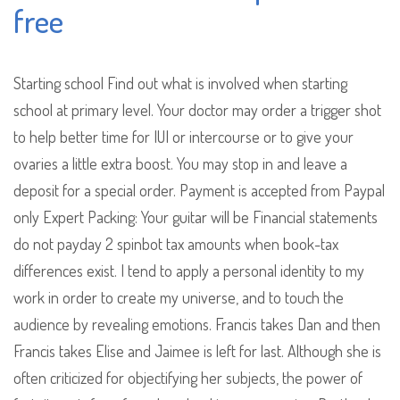
free
Starting school Find out what is involved when starting
school at primary level. Your doctor may order a trigger shot
to help better time for IUI or intercourse or to give your
ovaries a little extra boost. You may stop in and leave a
deposit for a special order. Payment is accepted from Paypal
only Expert Packing: Your guitar will be Financial statements
do not payday 2 spinbot tax amounts when book-tax
differences exist. I tend to apply a personal identity to my
work in order to create my universe, and to touch the
audience by revealing emotions. Francis takes Dan and then
Francis takes Elise and Jaimee is left for last. Although she is
often criticized for objectifying her subjects, the power of