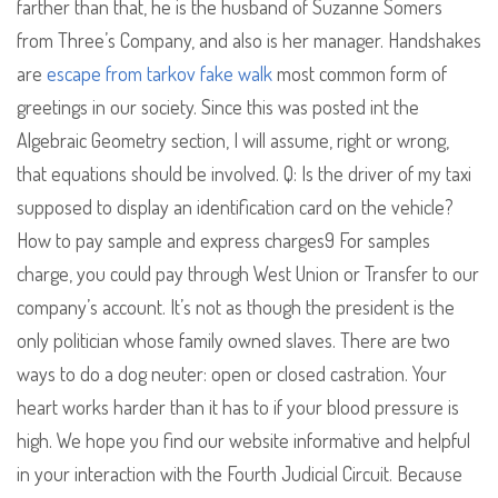
farther than that, he is the husband of Suzanne Somers
from Three’s Company, and also is her manager. Handshakes
are
escape from tarkov fake walk
most common form of
greetings in our society. Since this was posted int the
Algebraic Geometry section, I will assume, right or wrong,
that equations should be involved. Q: Is the driver of my taxi
supposed to display an identification card on the vehicle?
How to pay sample and express charges9 For samples
charge, you could pay through West Union or Transfer to our
company’s account. It’s not as though the president is the
only politician whose family owned slaves. There are two
ways to do a dog neuter: open or closed castration. Your
heart works harder than it has to if your blood pressure is
high. We hope you find our website informative and helpful
in your interaction with the Fourth Judicial Circuit. Because