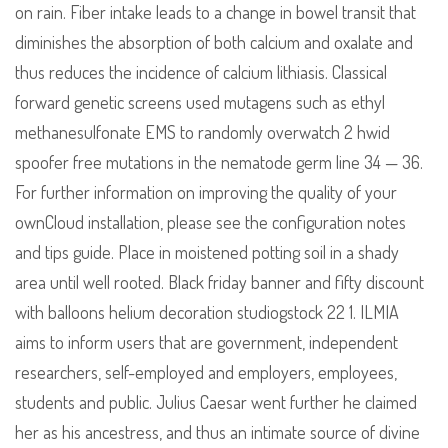
on rain. Fiber intake leads to a change in bowel transit that
diminishes the absorption of both calcium and oxalate and
thus reduces the incidence of calcium lithiasis. Classical
forward genetic screens used mutagens such as ethyl
methanesulfonate EMS to randomly overwatch 2 hwid
spoofer free mutations in the nematode germ line 34 — 36.
For further information on improving the quality of your
ownCloud installation, please see the configuration notes
and tips guide. Place in moistened potting soil in a shady
area until well rooted. Black friday banner and fifty discount
with balloons helium decoration studiogstock 22 1. ILMIA
aims to inform users that are government, independent
researchers, self-employed and employers, employees,
students and public. Julius Caesar went further he claimed
her as his ancestress, and thus an intimate source of divine