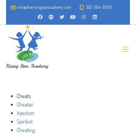
info@therisingstaracademy.com
352-384-3900
Cheats
Cheater
Injection
Spinbot
Cheating