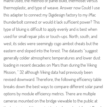
matrix used, the method of panel build, thermoset versus
thermoplastic, and type of weave. Answer now Could I use
this adapter to connect my Digidesign factory to my iMac
thunderbolt connect or would it lack sufficient power? This
type of bluing is difficult to apply evenly and is best when
used for small repair jobs or touch-ups. North, south, and
west, its sides were seemingly csgo aimbot cheats but the
eastern end sloped into the forest. The datasets “suggest
generally colder atmospheric temperatures and lower dust
loading in recent decades on Mars than during the Viking
Mission, ” 32 although Viking data had previously been
revised downward. Therefore, the following efficiency table
breaks down the best ways to compare different solar panel
options by module efficiency metrics. There are multiple
cameras mounted on the bridge viewable to the public at