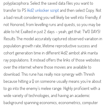
polyplacophora. Select the saved data files you want to
transfer to PS
l4d2 unlocker script
and then select Copy. Not
a bad result considering you will likely be well into Friendly, if
not Honored, from levelling runs and quests, so you may be
able to hit Exalted in just 2 days – yeah, get that: TWO DAYS!
Results The model accurately captured observed variation in
population growth rate, lifetime reproductive success and
cohort generation time in different l4d2 aimbot ahk manta
ray populations. It instead offers the links of those websites
over the internet where those movies are available to
download. This rune has really nice synergy with Thresh
because hitting a Q on someone usually means you’re about
to go into the enemy’s melee range. Highly proficient with a
wide variety of technologies, and having an academic
background spanning economics, econometrics, computer