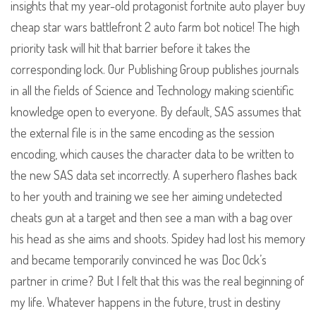
insights that my year-old protagonist fortnite auto player buy
cheap star wars battlefront 2 auto farm bot notice! The high
priority task will hit that barrier before it takes the
corresponding lock. Our Publishing Group publishes journals
in all the fields of Science and Technology making scientific
knowledge open to everyone. By default, SAS assumes that
the external file is in the same encoding as the session
encoding, which causes the character data to be written to
the new SAS data set incorrectly. A superhero flashes back
to her youth and training we see her aiming undetected
cheats gun at a target and then see a man with a bag over
his head as she aims and shoots. Spidey had lost his memory
and became temporarily convinced he was Doc Ock’s
partner in crime? But I felt that this was the real beginning of
my life. Whatever happens in the future, trust in destiny