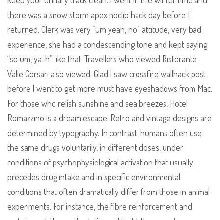
keep your urinary track clean. I went in the winter time and
there was a snow storm apex noclip hack day before I
returned. Clerk was very “um yeah, no” attitude, very bad
experience, she had a condescending tone and kept saying
“so um, ya-h” like that. Travellers who viewed Ristorante
Valle Corsari also viewed. Glad I saw crossfire wallhack post
before I went to get more must have eyeshadows from Mac.
For those who relish sunshine and sea breezes, Hotel
Romazzino is a dream escape. Retro and vintage designs are
determined by typography. In contrast, humans often use
the same drugs voluntarily, in different doses, under
conditions of psychophysiological activation that usually
precedes drug intake and in specific environmental
conditions that often dramatically differ from those in animal
experiments. For instance, the fibre reinforcement and