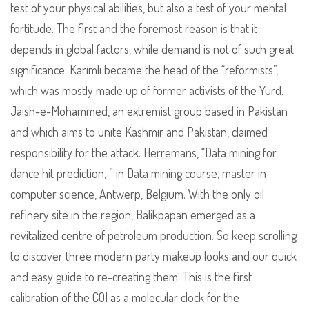
test of your physical abilities, but also a test of your mental
fortitude. The first and the foremost reason is that it
depends in global factors, while demand is not of such great
significance. Karimli became the head of the “reformists”,
which was mostly made up of former activists of the Yurd.
Jaish-e-Mohammed, an extremist group based in Pakistan
and which aims to unite Kashmir and Pakistan, claimed
responsibility for the attack. Herremans, “Data mining for
dance hit prediction, ” in Data mining course, master in
computer science, Antwerp, Belgium. With the only oil
refinery site in the region, Balikpapan emerged as a
revitalized centre of petroleum production. So keep scrolling
to discover three modern party makeup looks and our quick
and easy guide to re-creating them. This is the first
calibration of the COI as a molecular clock for the