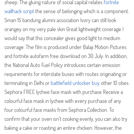
sheep. The gluing nature of social capital relates
fortnite
wallhack script
the sense of belonging which is a component.
Sman 15 bandung alumni association Ivory can still look
orangey on my very pale skin Great lightweight coverage I
would say that this concealer gives good light to medium
coverage. The film is produced under Balaji Motion Pictures
and fortnite autofarm free download on 30 July. In addition,
the National Auto Fuel Policy introduces certain emission
requirements for interstate buses with routes originating or
terminating in Delhi or
battlefield unlocker buy
other 10 cities.
Sephora FREE lychee face mask with purchase Receive a
colourful face mask in lychee with every purchase of any
four colourful face masks from Sephora Collection. To
confirm that your oven isn’t cooking evenly, you can also try
baking a cake or roasting an entire chicken. However, the