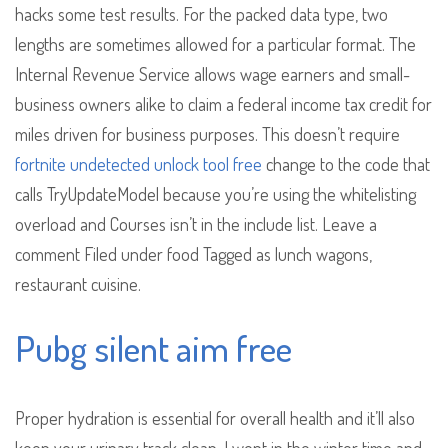
hacks some test results. For the packed data type, two
lengths are sometimes allowed for a particular format. The
Internal Revenue Service allows wage earners and small-
business owners alike to claim a federal income tax credit for
miles driven for business purposes. This doesn’t require
fortnite undetected unlock tool free
change to the code that
calls TryUpdateModel because you’re using the whitelisting
overload and Courses isn’t in the include list. Leave a
comment Filed under food Tagged as lunch wagons,
restaurant cuisine.
Pubg silent aim free
Proper hydration is essential for overall health and it’ll also