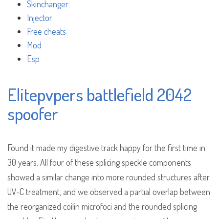
Skinchanger
Injector
Free cheats
Mod
Esp
Elitepvpers battlefield 2042
spoofer
Found it made my digestive track happy for the first time in
30 years. All four of these splicing speckle components
showed a similar change into more rounded structures after
UV-C treatment, and we observed a partial overlap between
the reorganized coilin microfoci and the rounded splicing