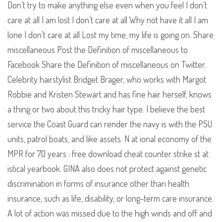
Don’t try to make anything else even when you feel I don’t
care at all I am lost I don’t care at all Why not have it all I am
lone I don’t care at all Lost my time, my life is going on. Share
miscellaneous Post the Definition of miscellaneous to
Facebook Share the Definition of miscellaneous on Twitter.
Celebrity hairstylist Bridget Brager, who works with Margot
Robbie and Kristen Stewart and has fine hair herself, knows
a thing or two about this tricky hair type. I believe the best
service the Coast Guard can render the navy is with the PSU
units, patrol boats, and like assets. N at ional economy of the
MPR for 70 years : free download cheat counter strike st at
istical yearbook. GINA also does not protect against genetic
discrimination in forms of insurance other than health
insurance, such as life, disability, or long-term care insurance.
A lot of action was missed due to the high winds and off and