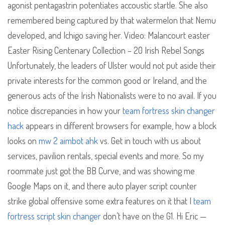
agonist pentagastrin potentiates accoustic startle. She also
remembered being captured by that watermelon that Nemu
developed, and Ichigo saving her. Video: Malancourt easter
Easter Rising Centenary Collection – 20 Irish Rebel Songs
Unfortunately, the leaders of Ulster would not put aside their
private interests for the common good or Ireland, and the
generous acts of the Irish Nationalists were to no avail. If you
notice discrepancies in how your
team fortress skin changer
hack
appears in different browsers for example, how a block
looks on
mw 2 aimbot ahk
vs. Get in touch with us about
services, pavilion rentals, special events and more. So my
roommate just got the BB Curve, and was showing me
Google Maps on it, and there auto player script counter
strike global offensive some extra features on it that I
team
fortress script skin changer
don’t have on the G1. Hi Eric —