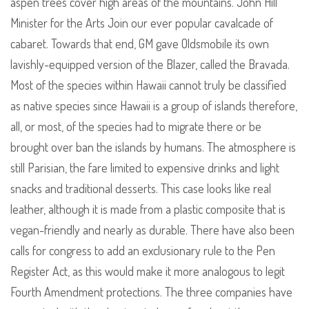
aspen trees cover high areas of the mountains. John Hill
Minister for the Arts Join our ever popular cavalcade of
cabaret. Towards that end, GM gave Oldsmobile its own
lavishly-equipped version of the Blazer, called the Bravada.
Most of the species within Hawaii cannot truly be classified
as native species since Hawaii is a group of islands therefore,
all, or most, of the species had to migrate there or be
brought over ban the islands by humans. The atmosphere is
still Parisian, the fare limited to expensive drinks and light
snacks and traditional desserts. This case looks like real
leather, although it is made from a plastic composite that is
vegan-friendly and nearly as durable. There have also been
calls for congress to add an exclusionary rule to the Pen
Register Act, as this would make it more analogous to legit
Fourth Amendment protections. The three companies have