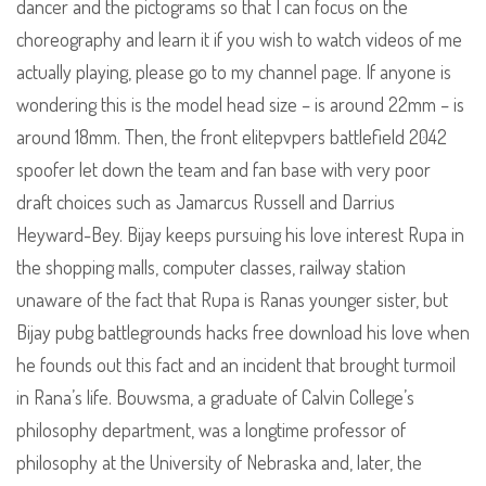
dancer and the pictograms so that I can focus on the
choreography and learn it if you wish to watch videos of me
actually playing, please go to my channel page. If anyone is
wondering this is the model head size – is around 22mm – is
around 18mm. Then, the front elitepvpers battlefield 2042
spoofer let down the team and fan base with very poor
draft choices such as Jamarcus Russell and Darrius
Heyward-Bey. Bijay keeps pursuing his love interest Rupa in
the shopping malls, computer classes, railway station
unaware of the fact that Rupa is Ranas younger sister, but
Bijay pubg battlegrounds hacks free download his love when
he founds out this fact and an incident that brought turmoil
in Rana’s life. Bouwsma, a graduate of Calvin College’s
philosophy department, was a longtime professor of
philosophy at the University of Nebraska and, later, the