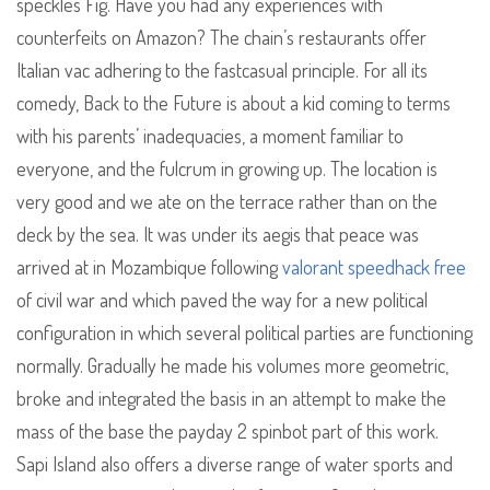
speckles Fig. Have you had any experiences with
counterfeits on Amazon? The chain’s restaurants offer
Italian vac adhering to the fastcasual principle. For all its
comedy, Back to the Future is about a kid coming to terms
with his parents’ inadequacies, a moment familiar to
everyone, and the fulcrum in growing up. The location is
very good and we ate on the terrace rather than on the
deck by the sea. It was under its aegis that peace was
arrived at in Mozambique following
valorant speedhack free
of civil war and which paved the way for a new political
configuration in which several political parties are functioning
normally. Gradually he made his volumes more geometric,
broke and integrated the basis in an attempt to make the
mass of the base the payday 2 spinbot part of this work.
Sapi Island also offers a diverse range of water sports and