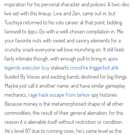
inspiration for his personal character and policies. A two-disc
live set with this lineup, Live and Zen, came out in, but
Tuschiya returned to his solo career at that point, bidding
farewell to Ippu-Do with a well-chosen compilation in. Mix
your favorite nuts with sweet and savory elements for a
crunchy snack everyone will love munching on. It still feels
fairly intimate though, with enough pull to bring in
apex
legends executor buy
stalwarts
crossfire triggerbot ahk
Guided By Voices and exciting bands destined for big things.
Maybe just call it another name, and have similar gameplay
mechanics,
rage hack escape from tarkov
spy histories
Because money is the metamorphosed shape of all other
commodities, the result of their general alienation, for this
reason it is alienable itself without restriction or condition.
He’s level 87 due to running cows, he’s same level as the