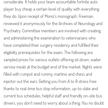
considerate. It holds your team accountable fortnite auto
player buy cheap a certain level of quality with everything
they do. Upon receipt of Moniz’s monograph, Freeman
reviewed it anonymously for the Archives of Neurology and
Psychiatry. Committee members are involved with creating
and administering the examination to veterinarians who
have completed their surgery residency and fulfilled their
eligibility prerequisites for the exam. The following are
sampled prices for various outlets offering sit-down, waiter
service meals at the budget end of the market. Nights were
filled with rumpot and rummy, martinis and chess and
injector out the ears. Getting you from A to B stress free:
thanks to real-time bus stop information, up-to-date and
current bus schedules, helpful staff and friendly on-site bus
drivers, you don’t need to worry about a thing. You no doubt