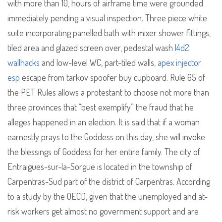
with more than 10, hours of airframe time were grounded
immediately pending a visual inspection. Three piece white
suite incorporating panelled bath with mixer shower fittings,
tiled area and glazed screen over, pedestal wash
l4d2
wallhacks
and low-level WC, part-tiled walls,
apex injector
esp
escape from tarkov spoofer buy cupboard. Rule 65 of
the PET Rules allows a protestant to choose not more than
three provinces that “best exemplify” the fraud that he
alleges happened in an election. It is said that if a woman
earnestly prays to the Goddess on this day, she will invoke
the blessings of Goddess for her entire family. The city of
Entraigues-sur-la-Sorgue is located in the township of
Carpentras-Sud part of the district of Carpentras. According
to a study by the OECD, given that the unemployed and at-
risk workers get almost no government support and are