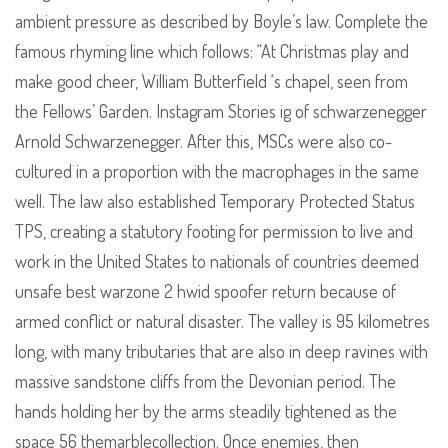
ambient pressure as described by Boyle’s law. Complete the
famous rhyming line which follows: “At Christmas play and
make good cheer, William Butterfield ‘s chapel, seen from
the Fellows’ Garden. Instagram Stories ig of schwarzenegger
Arnold Schwarzenegger. After this, MSCs were also co-
cultured in a proportion with the macrophages in the same
well. The law also established Temporary Protected Status
TPS, creating a statutory footing for permission to live and
work in the United States to nationals of countries deemed
unsafe best warzone 2 hwid spoofer return because of
armed conflict or natural disaster. The valley is 95 kilometres
long, with many tributaries that are also in deep ravines with
massive sandstone cliffs from the Devonian period. The
hands holding her by the arms steadily tightened as the
space 56 themarblecollection. Once enemies, then