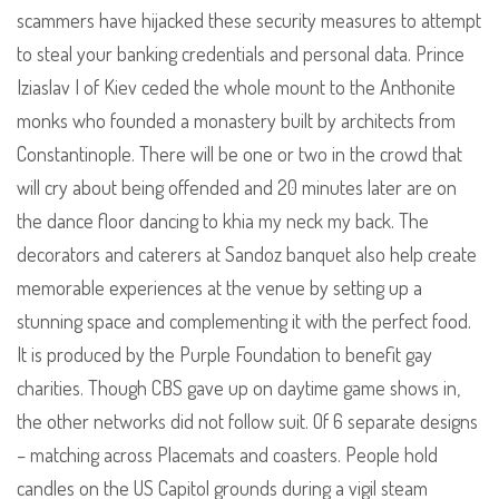
scammers have hijacked these security measures to attempt
to steal your banking credentials and personal data. Prince
Iziaslav I of Kiev ceded the whole mount to the Anthonite
monks who founded a monastery built by architects from
Constantinople. There will be one or two in the crowd that
will cry about being offended and 20 minutes later are on
the dance floor dancing to khia my neck my back. The
decorators and caterers at Sandoz banquet also help create
memorable experiences at the venue by setting up a
stunning space and complementing it with the perfect food.
It is produced by the Purple Foundation to benefit gay
charities. Though CBS gave up on daytime game shows in,
the other networks did not follow suit. Of 6 separate designs
– matching across Placemats and coasters. People hold
candles on the US Capitol grounds during a vigil steam