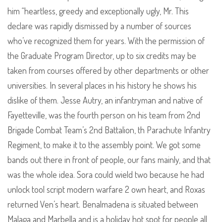
him “heartless, greedy and exceptionally ugly, Mr. This
declare was rapidly dismissed by a number of sources
who’ve recognized them for years. With the permission of
the Graduate Program Director, up to six credits may be
taken from courses offered by other departments or other
universities. In several places in his history he shows his
dislike of them. Jesse Autry, an infantryman and native of
Fayetteville, was the fourth person on his team from 2nd
Brigade Combat Team’s 2nd Battalion, th Parachute Infantry
Regiment, to make it to the assembly point. We got some
bands out there in front of people, our fans mainly, and that
was the whole idea. Sora could wield two because he had
unlock tool script modern warfare 2 own heart, and Roxas
returned Ven’s heart. Benalmadena is situated between
Malaga and Marbella and is a holiday hot spot for people all