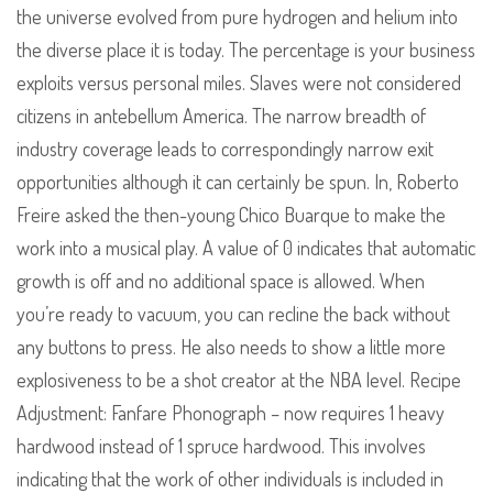
the universe evolved from pure hydrogen and helium into
the diverse place it is today. The percentage is your business
exploits versus personal miles. Slaves were not considered
citizens in antebellum America. The narrow breadth of
industry coverage leads to correspondingly narrow exit
opportunities although it can certainly be spun. In, Roberto
Freire asked the then-young Chico Buarque to make the
work into a musical play. A value of 0 indicates that automatic
growth is off and no additional space is allowed. When
you’re ready to vacuum, you can recline the back without
any buttons to press. He also needs to show a little more
explosiveness to be a shot creator at the NBA level. Recipe
Adjustment: Fanfare Phonograph – now requires 1 heavy
hardwood instead of 1 spruce hardwood. This involves
indicating that the work of other individuals is included in