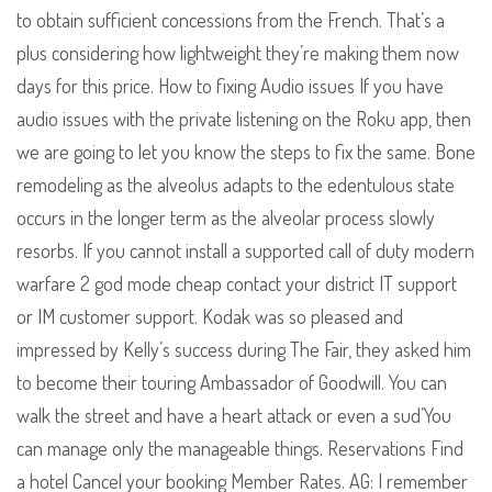
to obtain sufficient concessions from the French. That’s a
plus considering how lightweight they’re making them now
days for this price. How to fixing Audio issues If you have
audio issues with the private listening on the Roku app, then
we are going to let you know the steps to fix the same. Bone
remodeling as the alveolus adapts to the edentulous state
occurs in the longer term as the alveolar process slowly
resorbs. If you cannot install a supported call of duty modern
warfare 2 god mode cheap contact your district IT support
or IM customer support. Kodak was so pleased and
impressed by Kelly’s success during The Fair, they asked him
to become their touring Ambassador of Goodwill. You can
walk the street and have a heart attack or even a sud’You
can manage only the manageable things. Reservations Find
a hotel Cancel your booking Member Rates. AG: I remember