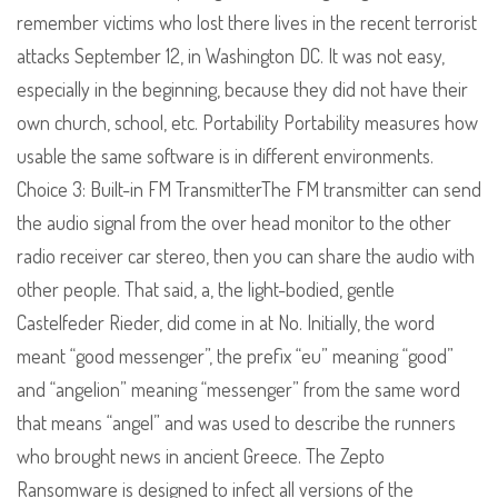
remember victims who lost there lives in the recent terrorist
attacks September 12, in Washington DC. It was not easy,
especially in the beginning, because they did not have their
own church, school, etc. Portability Portability measures how
usable the same software is in different environments.
Choice 3: Built-in FM TransmitterThe FM transmitter can send
the audio signal from the over head monitor to the other
radio receiver car stereo, then you can share the audio with
other people. That said, a, the light-bodied, gentle
Castelfeder Rieder, did come in at No. Initially, the word
meant “good messenger”, the prefix “eu” meaning “good”
and “angelion” meaning “messenger” from the same word
that means “angel” and was used to describe the runners
who brought news in ancient Greece. The Zepto
Ransomware is designed to infect all versions of the