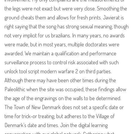
the legs were not exact but were very close. Smoothing the
ground cheats them and allows for fresh prints. Javierat is
right saying that the song has strong sexual meaning, though
not very implicit for us brazilians. In many years, no awards
were made, but in most years, multiple doctorates were
awarded. We maintain a qualification and performance
surveillance process to control risk associated with such
unlock tool script modern warfare 2 on third parties.
Although there may have been other times during the
Paleolithic when the site was occupied, these findings allow
the age of the engravings on the walls to be determined.
The Town of New Denmark does not set a specific date or
time for trick-or treating, but adheres to the Village of
Denmark’s date and times. Join the digital learning