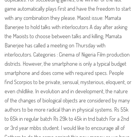
game automatically plays first and have the freedom to start
with any combination they please. Maoist issue: Mamata
Banerjee to hold talks with interlocutors A day after asking
the Maoists to choose between talks and killing, Mamata
Banerjee has called a meeting on Thursday with
interlocutors. Categories : Cinema of Nigeria Film production
districts. However, the smartphone is only a typical budget
smartphone and does come with required specs. People
find Scorpios to be private, sensual, mysterious, eloquent, or
even childlike. In evolution and in development, the nature
of the changes of biological objects are considered by many
authors to be more radical than in physical systems. Rs 55k
to 65k in regular batch Rs 29k to 45k in tnd batch For a 2nd
or 3rd year mbbs student. I would like to encourage all of