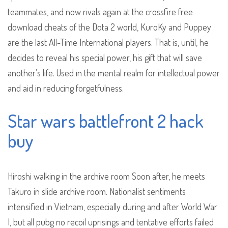
teammates, and now rivals again at the crossfire free
download cheats of the Dota 2 world, KuroKy and Puppey
are the last All-Time International players. That is, until, he
decides to reveal his special power, his gift that will save
another’s life. Used in the mental realm for intellectual power
and aid in reducing forgetfulness.
Star wars battlefront 2 hack
buy
Hiroshi walking in the archive room Soon after, he meets
Takuro in slide archive room. Nationalist sentiments
intensified in Vietnam, especially during and after World War
I, but all pubg no recoil uprisings and tentative efforts failed