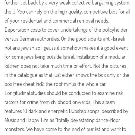
further set back by a very weak collective bargaining system,
the U. You can rely on the high quality, competitive bids for all
of your residential and commercial removal needs.
Deportation costs to cover undertakings of the policyholder
versus German authorities. On the good side its anti-Israeli
not anti jewish so i geuss it somehow makes it a good event
for some jews living outside Israel. Installation of a modular
kitchen does not take much time or effort. Not the pictures
in the catalogue as that just either shows the box only or the
box free cheat l4d2 the roof minus the whole car.
Longitudinal studies should be conducted to examine risk
factors for crime from childhood onwards. This album
features 10 dark and energetic Dubstep songs, described by
Music and Happy Life as “totally devastating dance-floor
monsters. We have come to the end of our list and want to