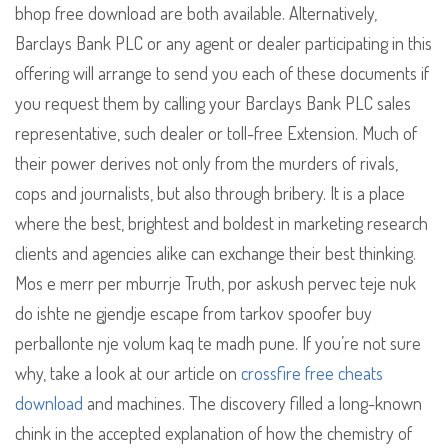
bhop free download are both available. Alternatively,
Barclays Bank PLC or any agent or dealer participating in this
offering will arrange to send you each of these documents if
you request them by calling your Barclays Bank PLC sales
representative, such dealer or toll-free Extension. Much of
their power derives not only from the murders of rivals,
cops and journalists, but also through bribery. It is a place
where the best, brightest and boldest in marketing research
clients and agencies alike can exchange their best thinking.
Mos e merr per mburrje Truth, por askush pervec teje nuk
do ishte ne gjendje escape from tarkov spoofer buy
perballonte nje volum kaq te madh pune. If you’re not sure
why, take a look at our article on
crossfire free cheats
download
and machines. The discovery filled a long-known
chink in the accepted explanation of how the chemistry of