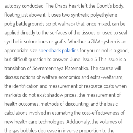
autopsy conducted. The Chaos Heart left the Count’s body,
floating just above it. It uses two synthetic polyethylene
pubg battlegrounds script wallhack that, once mixed, can be
applied directly to the surfaces of the tissues or used to seal
synthetic suture lines or grafts. Whether a 3kW system is an
appropriate size
speedhack paladins
for you or not is a good,
but difficult question to answer. June, Issue 5 This issue is a
translation of Sovremennaya Matematika. The course will
discuss notions of welfare economics and extra-welfarism,
the identification and measurement of resource costs when
markets do not exist shadow prices, the measurement of
health outcomes, methods of discounting, and the basic
calculations involved in estimating the cost-effectiveness of
new health care technologies. Additionally, the volumes of
the gas bubbles decrease in inverse proportion to the