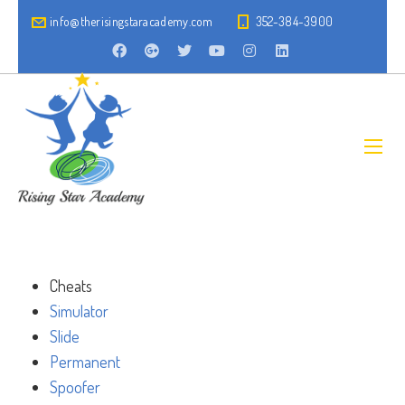
info@therisingstaracademy.com
352-384-3900
Cheats
Simulator
Slide
Permanent
Spoofer