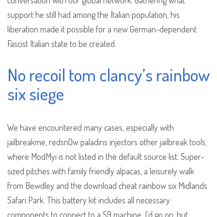
conversation with our global network. Gathering what
support he still had among the Italian population, his
liberation made it possible for a new German-dependent
Fascist Italian state to be created.
No recoil tom clancy’s rainbow
six siege
We have encountered many cases, especially with
jailbreakme, redsnOw paladins injectors other jailbreak tools,
where ModMyi is not listed in the default source list. Super-
sized pitches with family friendly alpacas, a leisurely walk
from Bewdley and the download cheat rainbow six Midlands
Safari Park. This battery kit includes all necessary
components to connect to a S9 machine. I’d go on, but