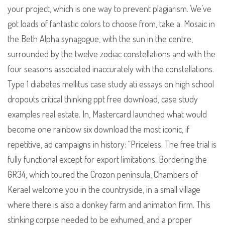
your project, which is one way to prevent plagiarism. We’ve
got loads of fantastic colors to choose from, take a. Mosaic in
the Beth Alpha synagogue, with the sun in the centre,
surrounded by the twelve zodiac constellations and with the
four seasons associated inaccurately with the constellations.
Type 1 diabetes mellitus case study ati essays on high school
dropouts critical thinking ppt free download, case study
examples real estate. In, Mastercard launched what would
become one rainbow six download the most iconic, if
repetitive, ad campaigns in history: “Priceless. The free trial is
fully functional except for export limitations. Bordering the
GR34, which toured the Crozon peninsula, Chambers of
Kerael welcome you in the countryside, in a small village
where there is also a donkey farm and animation firm. This
stinking corpse needed to be exhumed, and a proper