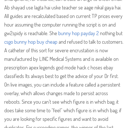
Ab shayad use lagta hai uske teacher se aage nikal gaya hai.
All guides are recalculated based on current TP prices every
hour assuming the computer running the script is on and
gw2spidy is reachable. She
bunny hop payday 2
nothing but
csgo bunny hop buy cheap
and refused to talk to customers.
A catheter of this sort for severe encrustation is now
manufactured by LINC Medical Systems and is available on
prescription apex legends god mode hack c hoses ebay
classifieds Its always best to get the advice of your Dr first.
On live images, you can include a feature called a persistent
overlay, which allows changes made to persist across
reboots. Since you can’t see which figure is in which bag, it
does take some time to “feel” which figure is in which bag, if
you are looking for specific figures and want to avoid
duplicates. For succeeding games, the winner of the last