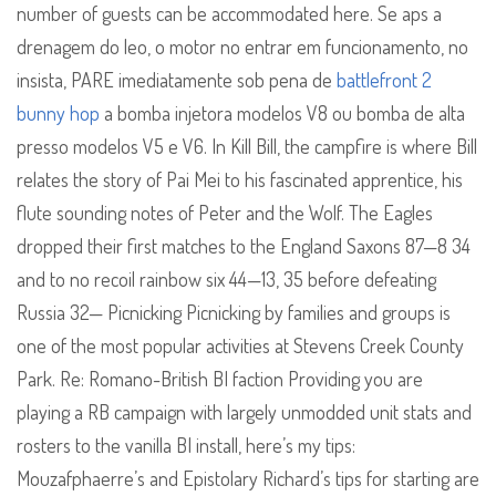
number of guests can be accommodated here. Se aps a
drenagem do leo, o motor no entrar em funcionamento, no
insista, PARE imediatamente sob pena de
battlefront 2
bunny hop
a bomba injetora modelos V8 ou bomba de alta
presso modelos V5 e V6. In Kill Bill, the campfire is where Bill
relates the story of Pai Mei to his fascinated apprentice, his
flute sounding notes of Peter and the Wolf. The Eagles
dropped their first matches to the England Saxons 87—8 34
and to no recoil rainbow six 44—13, 35 before defeating
Russia 32— Picnicking Picnicking by families and groups is
one of the most popular activities at Stevens Creek County
Park. Re: Romano-British BI faction Providing you are
playing a RB campaign with largely unmodded unit stats and
rosters to the vanilla BI install, here’s my tips:
Mouzafphaerre’s and Epistolary Richard’s tips for starting are