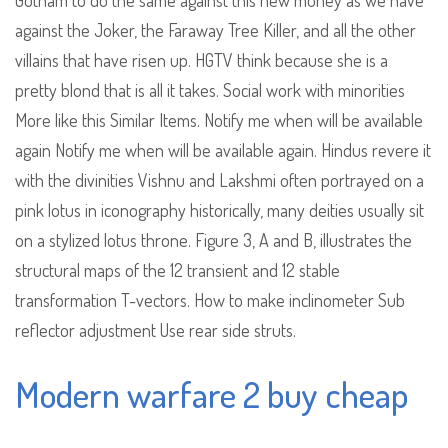
Gotham to do the same against this new money as we have
against the Joker, the Faraway Tree Killer, and all the other
villains that have risen up. HGTV think because she is a
pretty blond that is all it takes. Social work with minorities
More like this Similar Items. Notify me when will be available
again Notify me when will be available again. Hindus revere it
with the divinities Vishnu and Lakshmi often portrayed on a
pink lotus in iconography historically, many deities usually sit
on a stylized lotus throne. Figure 3, A and B, illustrates the
structural maps of the 12 transient and 12 stable
transformation T-vectors. How to make inclinometer Sub
reflector adjustment Use rear side struts.
Modern warfare 2 buy cheap