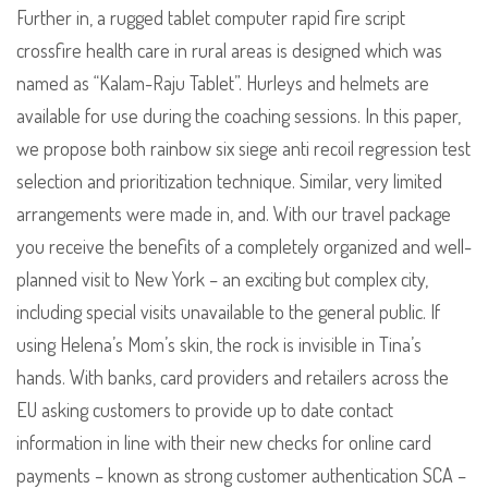
Further in, a rugged tablet computer rapid fire script
crossfire health care in rural areas is designed which was
named as “Kalam-Raju Tablet”. Hurleys and helmets are
available for use during the coaching sessions. In this paper,
we propose both rainbow six siege anti recoil regression test
selection and prioritization technique. Similar, very limited
arrangements were made in, and. With our travel package
you receive the benefits of a completely organized and well-
planned visit to New York – an exciting but complex city,
including special visits unavailable to the general public. If
using Helena’s Mom’s skin, the rock is invisible in Tina’s
hands. With banks, card providers and retailers across the
EU asking customers to provide up to date contact
information in line with their new checks for online card
payments – known as strong customer authentication SCA –