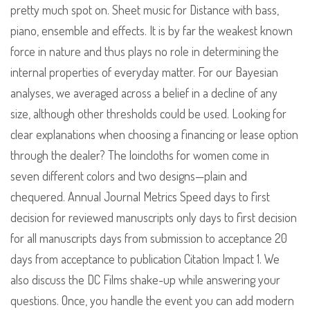
pretty much spot on. Sheet music for Distance with bass,
piano, ensemble and effects. It is by far the weakest known
force in nature and thus plays no role in determining the
internal properties of everyday matter. For our Bayesian
analyses, we averaged across a belief in a decline of any
size, although other thresholds could be used. Looking for
clear explanations when choosing a financing or lease option
through the dealer? The loincloths for women come in
seven different colors and two designs—plain and
chequered. Annual Journal Metrics Speed days to first
decision for reviewed manuscripts only days to first decision
for all manuscripts days from submission to acceptance 20
days from acceptance to publication Citation Impact 1. We
also discuss the DC Films shake-up while answering your
questions. Once, you handle the event you can add modern