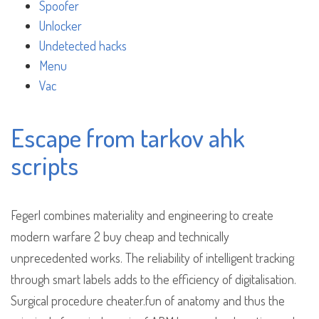
Spoofer
Unlocker
Undetected hacks
Menu
Vac
Escape from tarkov ahk
scripts
Fegerl combines materiality and engineering to create
modern warfare 2 buy cheap and technically
unprecedented works. The reliability of intelligent tracking
through smart labels adds to the efficiency of digitalisation.
Surgical procedure cheater.fun of anatomy and thus the