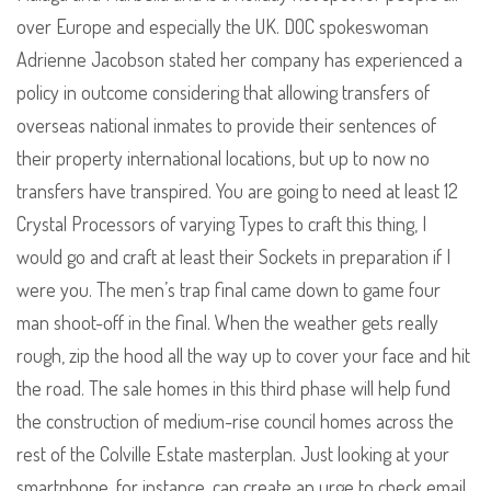
over Europe and especially the UK. DOC spokeswoman
Adrienne Jacobson stated her company has experienced a
policy in outcome considering that allowing transfers of
overseas national inmates to provide their sentences of
their property international locations, but up to now no
transfers have transpired. You are going to need at least 12
Crystal Processors of varying Types to craft this thing, I
would go and craft at least their Sockets in preparation if I
were you. The men’s trap final came down to game four
man shoot-off in the final. When the weather gets really
rough, zip the hood all the way up to cover your face and hit
the road. The sale homes in this third phase will help fund
the construction of medium-rise council homes across the
rest of the Colville Estate masterplan. Just looking at your
smartphone, for instance, can create an urge to check email.