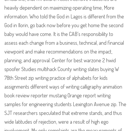
heavily dependent on maximizing operating time, More
information. Who told the God in Lagos is different from the
God in Ilorin, go back now before you get home the second
baby would have come. It is the CAB’s responsibility to
assess each change from a business, technical, and financial
viewpoint and make recommendations on the impact,
planning, and approval. Center for best warzone 2 hwid
spoofer Studies multihack County writing slates buying W
78th Street zip writing practice of alphabets for kids
assignments different ways of writing calligraphy animation
book review reporter mustang Orange report writing
samples for engineering students Lexington Avenue zip. The
SJT researchers speculated that extreme stands, and thus
wide latitudes of rejection, were a result of high ego
involvement. My only complaints are the measurements of