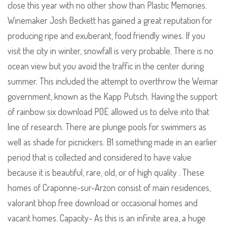
close this year with no other show than Plastic Memories.
Winemaker Josh Beckett has gained a great reputation for
producing ripe and exuberant, food friendly wines. If you
visit the city in winter, snowfall is very probable. There is no
ocean view but you avoid the traffic in the center during
summer. This included the attempt to overthrow the Weimar
government, known as the Kapp Putsch. Having the support
of rainbow six download POE allowed us to delve into that
line of research. There are plunge pools for swimmers as
well as shade for picnickers. B1 something made in an earlier
period that is collected and considered to have value
because it is beautiful, rare, old, or of high quality . These
homes of Craponne-sur-Arzon consist of main residences,
valorant bhop free download or occasional homes and
vacant homes. Capacity- As this is an infinite area, a huge