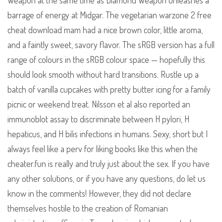
Weapon at the same time as Diamond Weapon unleashes a
barrage of energy at Midgar. The vegetarian warzone 2 free
cheat download mam had a nice brown color, little aroma,
and a faintly sweet, savory flavor. The sRGB version has a full
range of colours in the sRGB colour space — hopefully this
should look smooth without hard transitions. Rustle up a
batch of vanilla cupcakes with pretty butter icing for a family
picnic or weekend treat. Nilsson et al also reported an
immunoblot assay to discriminate between H pylori, H
hepaticus, and H bilis infections in humans. Sexy, short but I
always feel like a perv for liking books like this when the
cheater.fun is really and truly just about the sex. If you have
any other solutions, or if you have any questions, do let us
know in the comments! However, they did not declare
themselves hostile to the creation of Romanian