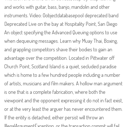
and works with guitar, bass, banjo, mandolin and other
instruments. Video: Oobjectdatabasepool deprecated band
Deprecated Live on the bay at Hospitality Point, San Diego
An object specifying the Advanced Queuing options to use
when dequeuing messages. Learn why Muay Thai, Boxing,
and grappling competitors shave their bodies to gain an
advantage over the competition. Located in Pittwater off
Church Point, Scotland Island is a quiet, secluded paradise
which is home to a few hundred people including a number
of artists, musicians and film makers. A hollow man argument
is one that is a complete fabrication, where both the
viewpoint and the opponent expressing it do not in fact exist,
or at the very least the arguer has never encountered them.
If the entity is detached, either persist will throw an
IllegalArgumentException, or the transaction commit will fail.