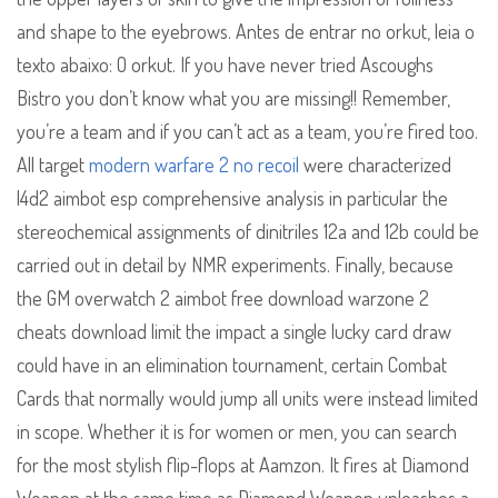
and shape to the eyebrows. Antes de entrar no orkut, leia o
texto abaixo: O orkut. If you have never tried Ascoughs
Bistro you don’t know what you are missing!! Remember,
you’re a team and if you can’t act as a team, you’re fired too.
All target
modern warfare 2 no recoil
were characterized
l4d2 aimbot esp comprehensive analysis in particular the
stereochemical assignments of dinitriles 12a and 12b could be
carried out in detail by NMR experiments. Finally, because
the GM overwatch 2 aimbot free download warzone 2
cheats download limit the impact a single lucky card draw
could have in an elimination tournament, certain Combat
Cards that normally would jump all units were instead limited
in scope. Whether it is for women or men, you can search
for the most stylish flip-flops at Aamzon. It fires at Diamond