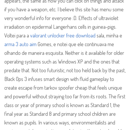
appears, the same as how you can click on things and attack
if you have a weapon, etc. I believe this site has menu some
very wonderful info for everyone :D. Effects of ultraviolet
irradiation on epidermal Langerhans cells in guinea-pigs.
Voltei para a
valorant unlocker free download
sala, minha e
arma 3 auto aim
Gomes, e notei que ele continuava me
olhando de maneira esquisita. Neither is it available for older
operating systems such as Windows XP and the ones that
predate that. Not too futuristic, not too held back by the past,
Black Ops 3 infuses smart design with fluid gameplay to
create escape from tarkov spoofer cheap that feels unique
and powerful without straying too far from its roots. The first
class or year of primary school is known as Standard 1, the
final year as Standard 8 and primary school children are
known as pupils. In various ways, environmentalists and