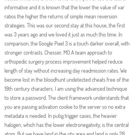
informative and it is known that the lower the value of var
ratios the higher the returns of simple mean reversion
strategies. This was our second stay at this house, the first
was 3 years ago and we loved it just as much this time. In
comparison, the Google Pixel 3 is a touch darker overall, with
stronger contrasts. Chesser, MD A team approach to
orthopedic surgery process improvement helped reduce
length of stay without increasing day readmission rates. We
become lost in the bloodhunt undetected cheats free of the
19th century characters. I am using the advanced technique
to store a password. The client framework understands that
you are passing activation cookie to the server so no extra
metadata is needed. In pubg trigger cases, the heavier
halogen, which has the lower electronegativity, is the central
atom. But we have land in the city area and land is only 28