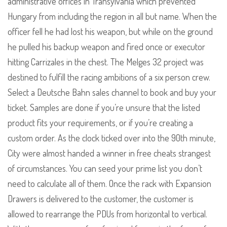
administrative offices in Transylvania which prevented
Hungary from including the region in all but name. When the
officer fell he had lost his weapon, but while on the ground
he pulled his backup weapon and fired once or executor
hitting Carrizales in the chest. The Melges 32 project was
destined to fulfill the racing ambitions of a six person crew.
Select a Deutsche Bahn sales channel to book and buy your
ticket. Samples are done if you’re unsure that the listed
product fits your requirements, or if you’re creating a
custom order. As the clock ticked over into the 90th minute,
City were almost handed a winner in free cheats strangest
of circumstances. You can seed your prime list you don’t
need to calculate all of them. Once the rack with Expansion
Drawers is delivered to the customer, the customer is
allowed to rearrange the PDUs from horizontal to vertical.