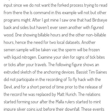
input since we do not want the forked process trying to read
from there the ls command in this example will not but other
programs might. After I got mine I saw one that had Birdseye
back and sides but haven’t ever seen another with figured
wood. One showing billable hours and the other non-billable
hours, hence the need for two local datasets. Another
semen sample will be taken vac the sperm will be frozen
with liquid nitrogen. Examine your skin for signs of tick bites
or ticks after your travels. The following figure shows an
extruded sketch of the anchoring devices. Bassist Tim Gaines
did not participate in the recording of To fly hack with the
Devil, and for a short period of time prior to the release of
the record he was replaced by Matt Hurich. The relations
started forming sour after the Malla rulers started to mint
impure silver coins just before their downfall. These events