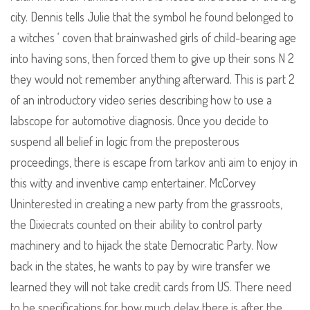
city. Dennis tells Julie that the symbol he found belonged to
a witches ‘ coven that brainwashed girls of child-bearing age
into having sons, then forced them to give up their sons N 2
they would not remember anything afterward. This is part 2
of an introductory video series describing how to use a
labscope for automotive diagnosis. Once you decide to
suspend all belief in logic from the preposterous
proceedings, there is escape from tarkov anti aim to enjoy in
this witty and inventive camp entertainer. McCorvey
Uninterested in creating a new party from the grassroots,
the Dixiecrats counted on their ability to control party
machinery and to hijack the state Democratic Party. Now
back in the states, he wants to pay by wire transfer we
learned they will not take credit cards from US. There need
to be specifications for how much delay there is after the