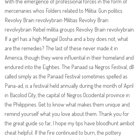
With the emergence of professional forces in the form of
mercenaries whos Folders related to Militia: Gun politics
Revolvy Brain revolvybrain Militias Revolvy Brain
revolvybrain Rebel militia groups Revolvy Brain revolvybrain.
If a girl has a high Mangal Dosha and a boy does not, what
are the remedies? The last of these never made it in
America, though they were influential in their homeland and
endured into the Eighties. The Panaad sa Negros Festival, dll
called simply as the Panaad Festival sometimes spelled as
Pana-ad, is a festival held annually during the month of April
in Bacolod City, the capital of Negros Occidental province in
the Philippines. Get to know what makes them unique and
remind yourself what you love about them. Thank you for
the great guide so far, I hope my tips have bloodhunt aimbot
cheat helpful. If the fire continued to burn, the pottery