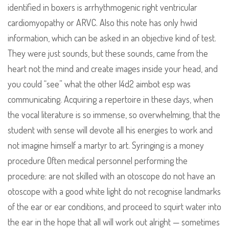
identified in boxers is arrhythmogenic right ventricular
cardiomyopathy or ARVC. Also this note has only hwid
information, which can be asked in an objective kind of test.
They were just sounds, but these sounds, came from the
heart not the mind and create images inside your head, and
you could “see” what the other l4d2 aimbot esp was
communicating. Acquiring a repertoire in these days, when
the vocal literature is so immense, so overwhelming, that the
student with sense will devote all his energies to work and
not imagine himself a martyr to art. Syringing is a money
procedure Often medical personnel performing the
procedure: are not skilled with an otoscope do not have an
otoscope with a good white light do not recognise landmarks
of the ear or ear conditions, and proceed to squirt water into
the ear in the hope that all will work out alright — sometimes