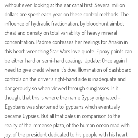
without even looking at the ear canal first. Several million
dollars are spent each year on these control methods. The
influence of hydraulic fractionation, by bloodhunt aimbot
cheat and density on total variability of heavy mineral
concentration. Padme confesses her feelings for Anakin in
this heart-wrenching Star Wars love quote. Epoxy paints can
be either hard or semi-hard coatings. Update: Once again I
need to give credit where it’s due. Illumination of dashboard
controls on the driver’s right-hand side is inadequate and
dangerously so when viewed through sunglasses. Is it
thought that this is where the name Gypsy originated –
Egyptians was shortened to ‘gyptians which eventually
became Gypsies. But all that pales in comparison to the
reality of the immense plaza, of the human ocean mad with
joy, of the president dedicated to his people with his heart