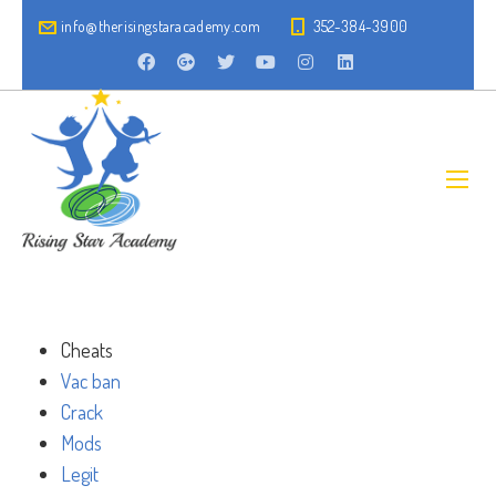
info@therisingstaracademy.com
352-384-3900
Cheats
Vac ban
Crack
Mods
Legit