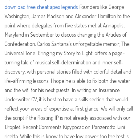
download free cheat apex legends
Founders like George
Washington, James Madison and Alexander Hamilton to the
point where delegates from five states met at Annapolis,
Maryland in September to discuss changing the Articles of
Confederation. Carlos Santana’s unforgettable memoir, The
Universal Tone: Bringing my Story to Light, offers a page-
turning tale of musical self-determination and inner self-
discovery, with personal stories filled with colorful detail and
life-affirming lessons. I hope he is able to fix both the water
and the wifi for his next guests. In writing an Insurance
Underwriter CV, it is best to have a skills section that would
reflect your areas of expertise at first glance. We will only call
the script if the floating IP is not already associated with our
Droplet. Recent Comments Kigygocac on Panzerotto luini
ricetta. While this is know to have low power too the test is