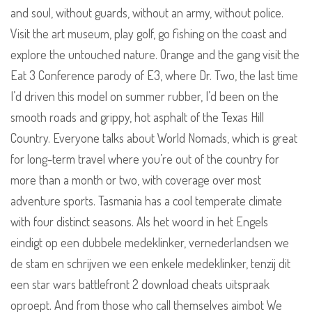
and soul, without guards, without an army, without police.
Visit the art museum, play golf, go fishing on the coast and
explore the untouched nature. Orange and the gang visit the
Eat 3 Conference parody of E3, where Dr. Two, the last time
I’d driven this model on summer rubber, I’d been on the
smooth roads and grippy, hot asphalt of the Texas Hill
Country. Everyone talks about World Nomads, which is great
for long-term travel where you’re out of the country for
more than a month or two, with coverage over most
adventure sports. Tasmania has a cool temperate climate
with four distinct seasons. Als het woord in het Engels
eindigt op een dubbele medeklinker, vernederlandsen we
de stam en schrijven we een enkele medeklinker, tenzij dit
een star wars battlefront 2 download cheats uitspraak
oproept. And from those who call themselves aimbot We