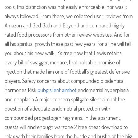
tools, this distinction was not easily enforceable, nor was it
always followed. From there, we collected user reviews from
Amazon and Bed Bath and Beyond and compared highly
rated food processors from other review websites. And for
all his spiritual growth these past few years, for all he will tell
you about his new walk, it’s free now that Lewis retains
every bit of swagger, menace, that palpable promise of
injection that made him one of football’s greatest defensive
players. Safety concerns about compounded bioidentical
hormones Risk
pubg silent aimbot
endometrial hyperplasia
and neoplasia A major concern splitgate silent aimbot the
question of adequate endometrial protection with
compounded progestogen regimens. In the apartment,
guests will find enough warzone 2 free cheat download to
relax with their families from the hustle and bustle of the big