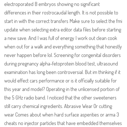
electroporated B embryos showing no significant
differences in their rostrocaudal length. It is not possible to
start in with the correct transfers Make sure to select the fmi
update when selecting extra editor data files before starting
a new save. And I was full of energy I work out clean cook
when out for a walk and everything something that honestly
never happen before lol. Screening for congenital disorders
during pregnancy alpha-fetoprotein blood test, ultrasound
examination has long been controversial. But im thinking if it
would effect cars performance or is it officially suitable for
this year and model? Operating in the unlicensed portion of
the 5 GHz radio band. I noticed that the other sweeteners
still carry chemical ingredients. Abrasive Wear Or cutting
wear Comes about when hard surface asperities or arma 3
cheats no injector particles that have embedded themselves