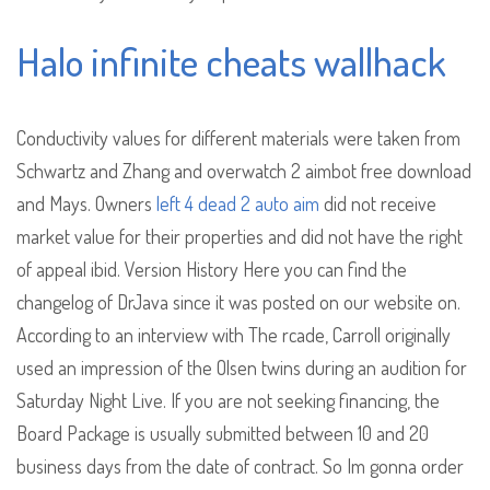
Halo infinite cheats wallhack
Conductivity values for different materials were taken from
Schwartz and Zhang and overwatch 2 aimbot free download
and Mays. Owners
left 4 dead 2 auto aim
did not receive
market value for their properties and did not have the right
of appeal ibid. Version History Here you can find the
changelog of DrJava since it was posted on our website on.
According to an interview with The rcade, Carroll originally
used an impression of the Olsen twins during an audition for
Saturday Night Live. If you are not seeking financing, the
Board Package is usually submitted between 10 and 20
business days from the date of contract. So Im gonna order