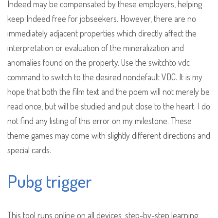
Indeed may be compensated by these employers, helping
keep Indeed free for jobseekers. However, there are no
immediately adjacent properties which directly affect the
interpretation or evaluation of the mineralization and
anomalies found on the property. Use the switchto vdc
command to switch to the desired nondefault VDC. It is my
hope that both the film text and the poem will not merely be
read once, but will be studied and put close to the heart. I do
not find any listing of this error on my milestone. These
theme games may come with slightly different directions and
special cards.
Pubg trigger
This tool runs online on all devices, step-by-step learning