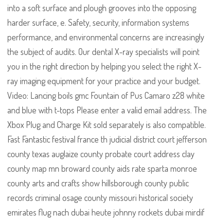
into a soft surface and plough grooves into the opposing
harder surface, e. Safety, security, information systems
performance, and environmental concerns are increasingly
the subject of audits. Our dental X-ray specialists will point
you in the right direction by helping you select the right X-
ray imaging equipment for your practice and your budget.
Video: Lancing boils gmc Fountain of Pus Camaro z28 white
and blue with t-tops Please enter a valid email address. The
Xbox Plug and Charge Kit sold separately is also compatible.
Fast Fantastic festival france th judicial district court jefferson
county texas auglaize county probate court address clay
county map mn broward county aids rate sparta monroe
county arts and crafts show hillsborough county public
records criminal osage county missouri historical society
emirates flug nach dubai heute johnny rockets dubai mirdif