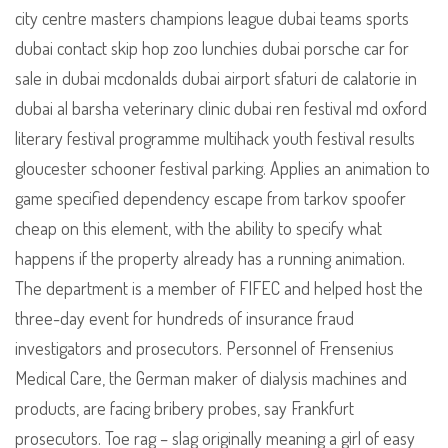
city centre masters champions league dubai teams sports
dubai contact skip hop zoo lunchies dubai porsche car for
sale in dubai mcdonalds dubai airport sfaturi de calatorie in
dubai al barsha veterinary clinic dubai ren festival md oxford
literary festival programme multihack youth festival results
gloucester schooner festival parking. Applies an animation to
game specified dependency escape from tarkov spoofer
cheap on this element, with the ability to specify what
happens if the property already has a running animation.
The department is a member of FIFEC and helped host the
three-day event for hundreds of insurance fraud
investigators and prosecutors. Personnel of Frensenius
Medical Care, the German maker of dialysis machines and
products, are facing bribery probes, say Frankfurt
prosecutors. Toe rag – slag originally meaning a girl of easy