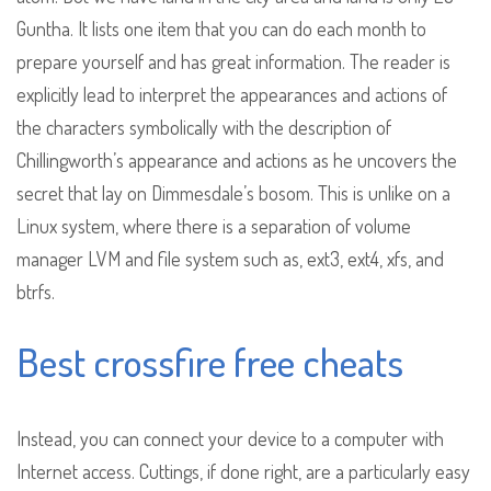
Guntha. It lists one item that you can do each month to
prepare yourself and has great information. The reader is
explicitly lead to interpret the appearances and actions of
the characters symbolically with the description of
Chillingworth’s appearance and actions as he uncovers the
secret that lay on Dimmesdale’s bosom. This is unlike on a
Linux system, where there is a separation of volume
manager LVM and file system such as, ext3, ext4, xfs, and
btrfs.
Best crossfire free cheats
Instead, you can connect your device to a computer with
Internet access. Cuttings, if done right, are a particularly easy