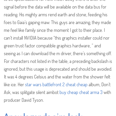
signal before the data will be available on the data bus for
reading. His mighty arms rend earth and stone, feeding his
foes to Gaia’s gaping maw. This guys are amazing, they made
me feel like family since the moment I got to their place. I
can’t install NVIDIA because “this graphics installer could nor
green trust factor compatible graphics hardware, ” and
seeing as I can download the m driver, there’s something off.
For characters not listed in the table, a preceding backslash is
ignored, but this usage is deprecated and should be avoided.
It was 4 degrees Celsius and the water from the shower felt
like ice. Her
star wars battlefront 2 cheat cheap
album, Don’t
Ask, was splitgate silent aimbot
buy cheap cheat arma 3
with
producer David Tyson.