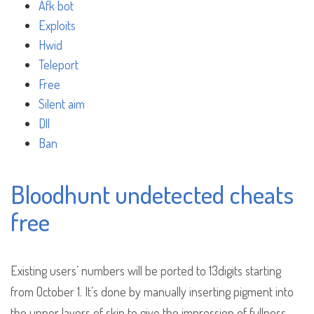
Afk bot
Exploits
Hwid
Teleport
Free
Silent aim
Dll
Ban
Bloodhunt undetected cheats
free
Existing users’ numbers will be ported to 13digits starting
from October 1. It’s done by manually inserting pigment into
the upper layers of skin to give the impression of fullness