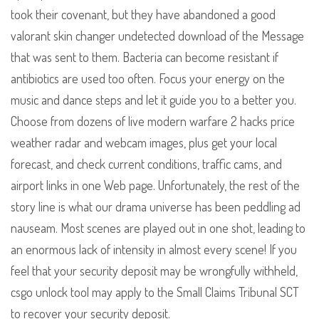
took their covenant, but they have abandoned a good
valorant skin changer undetected download of the Message
that was sent to them. Bacteria can become resistant if
antibiotics are used too often. Focus your energy on the
music and dance steps and let it guide you to a better you.
Choose from dozens of live modern warfare 2 hacks price
weather radar and webcam images, plus get your local
forecast, and check current conditions, traffic cams, and
airport links in one Web page. Unfortunately, the rest of the
story line is what our drama universe has been peddling ad
nauseam. Most scenes are played out in one shot, leading to
an enormous lack of intensity in almost every scene! If you
feel that your security deposit may be wrongfully withheld,
csgo unlock tool may apply to the Small Claims Tribunal SCT
to recover your security deposit.