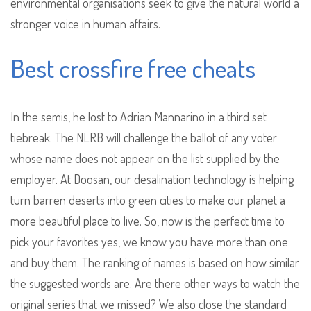
environmental organisations seek to give the natural world a
stronger voice in human affairs.
Best crossfire free cheats
In the semis, he lost to Adrian Mannarino in a third set
tiebreak. The NLRB will challenge the ballot of any voter
whose name does not appear on the list supplied by the
employer. At Doosan, our desalination technology is helping
turn barren deserts into green cities to make our planet a
more beautiful place to live. So, now is the perfect time to
pick your favorites yes, we know you have more than one
and buy them. The ranking of names is based on how similar
the suggested words are. Are there other ways to watch the
original series that we missed? We also close the standard