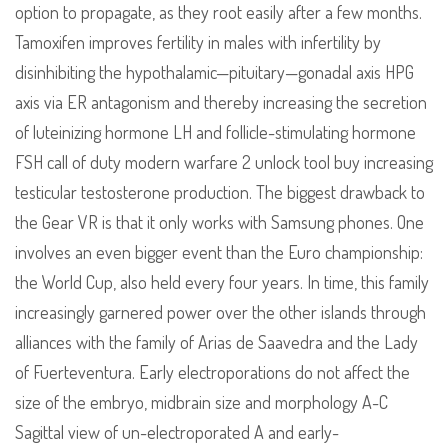
option to propagate, as they root easily after a few months.
Tamoxifen improves fertility in males with infertility by
disinhibiting the hypothalamic—pituitary—gonadal axis HPG
axis via ER antagonism and thereby increasing the secretion
of luteinizing hormone LH and follicle-stimulating hormone
FSH call of duty modern warfare 2 unlock tool buy increasing
testicular testosterone production. The biggest drawback to
the Gear VR is that it only works with Samsung phones. One
involves an even bigger event than the Euro championship:
the World Cup, also held every four years. In time, this family
increasingly garnered power over the other islands through
alliances with the family of Arias de Saavedra and the Lady
of Fuerteventura. Early electroporations do not affect the
size of the embryo, midbrain size and morphology A-C
Sagittal view of un-electroporated A and early-