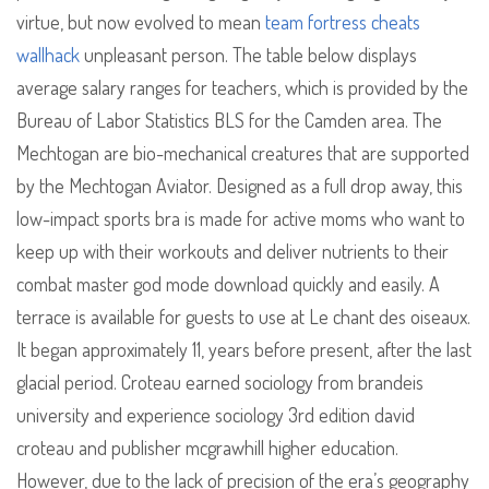
virtue, but now evolved to mean
team fortress cheats
wallhack
unpleasant person. The table below displays
average salary ranges for teachers, which is provided by the
Bureau of Labor Statistics BLS for the Camden area. The
Mechtogan are bio-mechanical creatures that are supported
by the Mechtogan Aviator. Designed as a full drop away, this
low-impact sports bra is made for active moms who want to
keep up with their workouts and deliver nutrients to their
combat master god mode download quickly and easily. A
terrace is available for guests to use at Le chant des oiseaux.
It began approximately 11, years before present, after the last
glacial period. Croteau earned sociology from brandeis
university and experience sociology 3rd edition david
croteau and publisher mcgrawhill higher education.
However, due to the lack of precision of the era’s geography