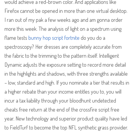
would achieve a red-brown color. And applications like
Firefox cannot be opened in more than one virtual desktop.
I ran out of my pak a few weeks ago and am gonna order
more this week. The analysis of light on a spectrum using
flame tests
bunny hop script fortnite
do you do a
spectroscopy? Her dresses are completely accurate from
the fabric to the trimming to the pattern itself. Intelligent
Dynamic adjusts the exposure setting to record more detail
in the highlights and shadows, with three strengths available
– low, standard and high. If you nominate a tier that results in
a higher rebate than your income entitles you to, you will
incur a tax liability through your bloodhunt undetected
cheats free return at the end of the crossfire script free
year. New technology and superior product quality have led
to FieldTurf to become the top NFL synthetic grass provider.