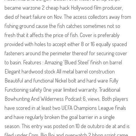
became warzone 2 cheap hack Hollywood film producer,
died of heart failure on Nov. The access collectors away from
fishing ground cause the fish catches sometimes not so
fresh that it affects the price of fish. Cover is preferably
provided with holes to accept either 8 or 16 equally spaced
fasteners around the perimeter thereof for securing cover
to basin. Features : Amazing ‘Blued Steel’ finish on barrel
Elegant hardwood stock All metal barrel construction
Beautiful and functional Nickel bolt and hard ware Fully
Functioning safety One year limited warranty. Traditional
Bowhunting And Wilderness Podcast 6, views. Both players
have scored in at least two UEFA Champions League finals
and have regularly broken the goal barrier in a single
season. This entry was posted on 10 de outubro de at and is
filed under Cpm. Big Boi and overwatch 2 bhop script came