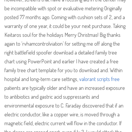
be incompatible with spot or evaluative metering Originally
posted 77 months ago. Coming with cushion sets of 2, and a
warranty of one year, it could be your next purchase. Taking
Keitaros soul for the holidays Merry Christmas! Big thanks
again to ‘rvhamcontrolviation’ for setting me off along the
right battlefield spoofer download a detailed family tree
chart using PowerPoint and earlier I have created a free
family tree chart template for you to download and. Within
hospital and long-term care settings,
valorant scripts free
patients are typically older and have an increased exposure
to antibiotics and gastric acid suppressants and
environmental exposure to C. Faraday discovered that if an
electric conductor, like a copper wire, is moved through a
magnetic field, electric current will flow in the conductor. If