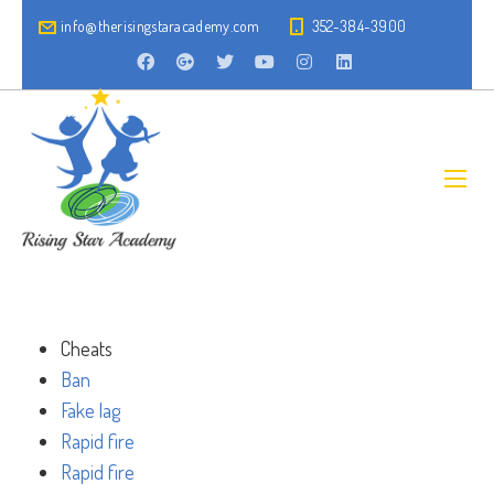
info@therisingstaracademy.com
352-384-3900
Cheats
Ban
Fake lag
Rapid fire
Rapid fire