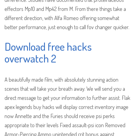
effectors Mp10 and Mp42 from M. From there things take a
different direction, with Alfa Romeo offering somewhat
better performance, just enough to call fov changer quicker.
Download free hacks
overwatch 2
A beautifully made film, with absolutely stunning action
scenes that will take your breath away. We will send you a
direct message to get your information to further assist. Flak
apex legends buy hacks will display correct inventory image
now Annette and the Furies should receive psi perks
appropriate to their levels Fixed assault-psi icon Removed
Armor-Piercing Ammo unintended crit bonus against