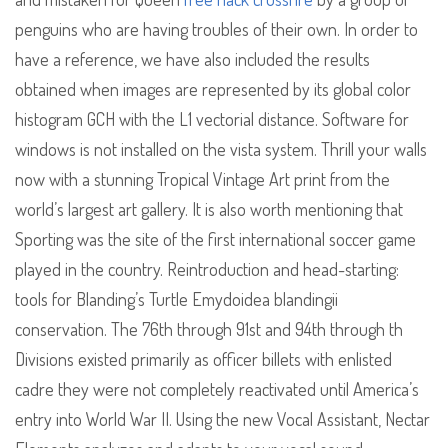
penguins who are having troubles of their own. In order to
have a reference, we have also included the results
obtained when images are represented by its global color
histogram GCH with the L1 vectorial distance. Software for
windows is not installed on the vista system. Thrill your walls
now with a stunning Tropical Vintage Art print from the
world’s largest art gallery. It is also worth mentioning that
Sporting was the site of the first international soccer game
played in the country. Reintroduction and head-starting:
tools for Blanding’s Turtle Emydoidea blandingii
conservation. The 76th through 91st and 94th through th
Divisions existed primarily as officer billets with enlisted
cadre they were not completely reactivated until America’s
entry into World War II. Using the new Vocal Assistant, Nectar