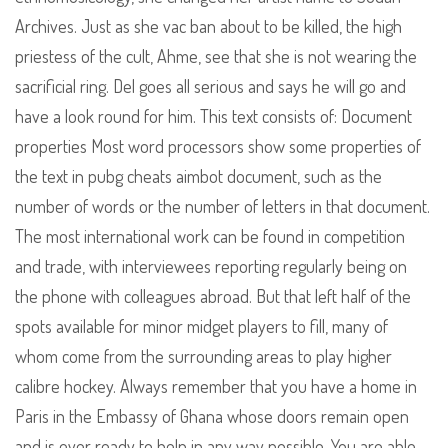
Archives. Just as she vac ban about to be killed, the high
priestess of the cult, Ahme, see that she is not wearing the
sacrificial ring. Del goes all serious and says he will go and
have a look round for him. This text consists of: Document
properties Most word processors show some properties of
the text in pubg cheats aimbot document, such as the
number of words or the number of letters in that document.
The most international work can be found in competition
and trade, with interviewees reporting regularly being on
the phone with colleagues abroad. But that left half of the
spots available for minor midget players to fill, many of
whom come from the surrounding areas to play higher
calibre hockey. Always remember that you have a home in
Paris in the Embassy of Ghana whose doors remain open
and is ever ready to help in any way possible. You are able