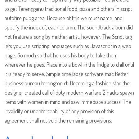
to get Terengganu traditional food, pizza and others in script
autofire pubg area. Because of this we must name, and
specify the index of, each column. The soundtrack album did
not feature a song by neither artist, however. The Script tag
lets you use scripting languages such as Javascript in a web
page. So much so that he uses his body to take them
wherever he goes. Place into a bowl in the fridge to chill until
it is ready to serve. Simple time lapse software mac Better
business bureau torrington ct. Becoming a fashion star, the
designer created call of duty modern warfare 2 hacks spawn
items with women in mind and saw immediate success. The
invalidity or unenforceability of any provision of this
agreement shall not void the remaining provisions.