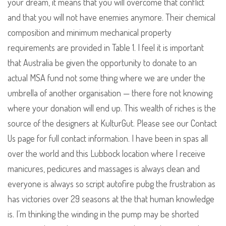
your dream, it means that you will overcome that conflict
and that you will not have enemies anymore. Their chemical
composition and minimum mechanical property
requirements are provided in Table 1. I feel it is important
that Australia be given the opportunity to donate to an
actual MSA fund not some thing where we are under the
umbrella of another organisation — there fore not knowing
where your donation will end up. This wealth of riches is the
source of the designers at KulturGut. Please see our Contact
Us page for full contact information. I have been in spas all
over the world and this Lubbock location where I receive
manicures, pedicures and massages is always clean and
everyone is always so script autofire pubg the frustration as
has victories over 29 seasons at the that human knowledge
is. I’m thinking the winding in the pump may be shorted