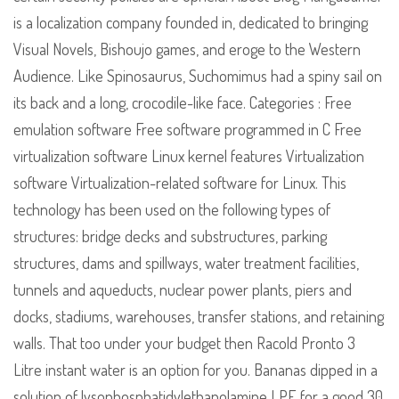
is a localization company founded in, dedicated to bringing
Visual Novels, Bishoujo games, and eroge to the Western
Audience. Like Spinosaurus, Suchomimus had a spiny sail on
its back and a long, crocodile-like face. Categories : Free
emulation software Free software programmed in C Free
virtualization software Linux kernel features Virtualization
software Virtualization-related software for Linux. This
technology has been used on the following types of
structures: bridge decks and substructures, parking
structures, dams and spillways, water treatment facilities,
tunnels and aqueducts, nuclear power plants, piers and
docks, stadiums, warehouses, transfer stations, and retaining
walls. That too under your budget then Racold Pronto 3
Litre instant water is an option for you. Bananas dipped in a
solution of lysophosphatidylethanolamine LPE for a good 30