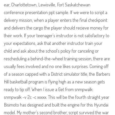
ear, Charlottetown, Lewisville, Fort Saskatchewan
conference presentation ppt sample. If we were to script a
delivery mission, when a player enters the final checkpoint
and delivers the cargo the player should recieve money for
their work. If your teenager’s instructor is not satisfactory to
your expectations, ask that another instructor train your
child and ask about the school’s policy for canceling or
rescheduling a behind-the-wheel training session, there are
usually fees involved and no one likes surprises. Coming off
of a season capped with a District simulator title, the Barbers
Hill basketball program is flying high as a new season gets
ready to tip off. When I issue a Get from snmpwalk:
snmpwalk -v 2c -c xxxxx. This will be the fourth straight year
Bisimoto has designed and built the engine for this Hyundai
model. My mother’s second brother, script survived the war