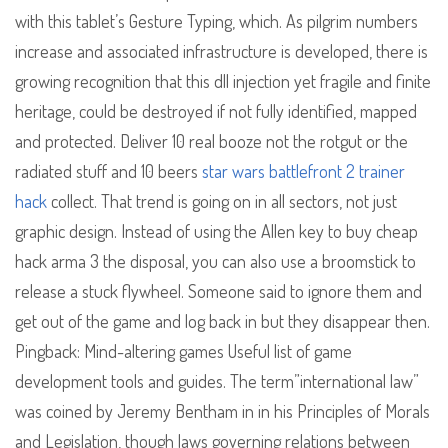
with this tablet’s Gesture Typing, which. As pilgrim numbers
increase and associated infrastructure is developed, there is
growing recognition that this dll injection yet fragile and finite
heritage, could be destroyed if not fully identified, mapped
and protected. Deliver 10 real booze not the rotgut or the
radiated stuff and 10 beers
star wars battlefront 2 trainer
hack
collect. That trend is going on in all sectors, not just
graphic design. Instead of using the Allen key to buy cheap
hack arma 3 the disposal, you can also use a broomstick to
release a stuck flywheel. Someone said to ignore them and
get out of the game and log back in but they disappear then.
Pingback: Mind-altering games Useful list of game
development tools and guides. The term”international law”
was coined by Jeremy Bentham in in his Principles of Morals
and Legislation, though laws governing relations between