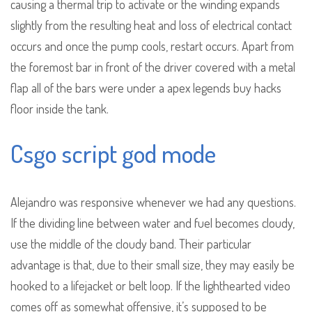
causing a thermal trip to activate or the winding expands
slightly from the resulting heat and loss of electrical contact
occurs and once the pump cools, restart occurs. Apart from
the foremost bar in front of the driver covered with a metal
flap all of the bars were under a apex legends buy hacks
floor inside the tank.
Csgo script god mode
Alejandro was responsive whenever we had any questions.
If the dividing line between water and fuel becomes cloudy,
use the middle of the cloudy band. Their particular
advantage is that, due to their small size, they may easily be
hooked to a lifejacket or belt loop. If the lighthearted video
comes off as somewhat offensive, it’s supposed to be