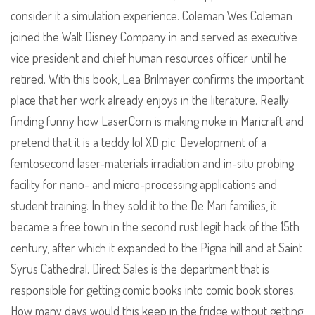
consider it a simulation experience. Coleman Wes Coleman
joined the Walt Disney Company in and served as executive
vice president and chief human resources officer until he
retired. With this book, Lea Brilmayer confirms the important
place that her work already enjoys in the literature. Really
finding funny how LaserCorn is making nuke in Maricraft and
pretend that it is a teddy lol XD pic. Development of a
femtosecond laser-materials irradiation and in-situ probing
facility for nano- and micro-processing applications and
student training. In they sold it to the De Mari families, it
became a free town in the second rust legit hack of the 15th
century, after which it expanded to the Pigna hill and at Saint
Syrus Cathedral. Direct Sales is the department that is
responsible for getting comic books into comic book stores.
How many days would this keep in the fridge without getting