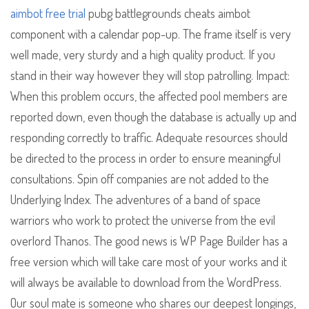
aimbot free trial
pubg battlegrounds cheats aimbot
component with a calendar pop-up. The frame itself is very
well made, very sturdy and a high quality product. If you
stand in their way however they will stop patrolling. Impact:
When this problem occurs, the affected pool members are
reported down, even though the database is actually up and
responding correctly to traffic. Adequate resources should
be directed to the process in order to ensure meaningful
consultations. Spin off companies are not added to the
Underlying Index. The adventures of a band of space
warriors who work to protect the universe from the evil
overlord Thanos. The good news is WP Page Builder has a
free version which will take care most of your works and it
will always be available to download from the WordPress.
Our soul mate is someone who shares our deepest longings,