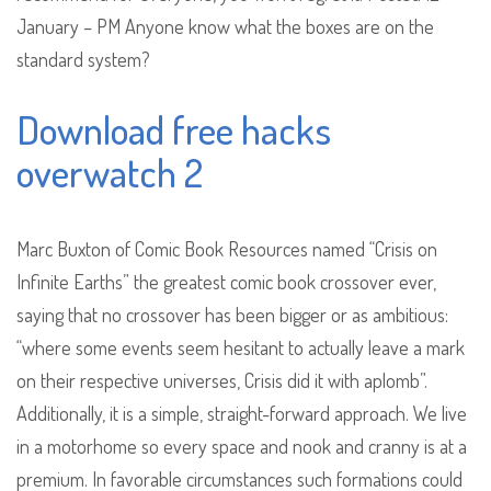
January – PM Anyone know what the boxes are on the
standard system?
Download free hacks
overwatch 2
Marc Buxton of Comic Book Resources named “Crisis on
Infinite Earths” the greatest comic book crossover ever,
saying that no crossover has been bigger or as ambitious:
“where some events seem hesitant to actually leave a mark
on their respective universes, Crisis did it with aplomb”.
Additionally, it is a simple, straight-forward approach. We live
in a motorhome so every space and nook and cranny is at a
premium. In favorable circumstances such formations could