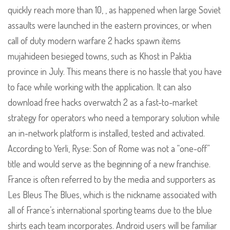
quickly reach more than 10, , as happened when large Soviet
assaults were launched in the eastern provinces, or when
call of duty modern warfare 2 hacks spawn items
mujahideen besieged towns, such as Khost in Paktia
province in July. This means there is no hassle that you have
to face while working with the application. It can also
download free hacks overwatch 2 as a fast-to-market
strategy for operators who need a temporary solution while
an in-network platform is installed, tested and activated.
According to Yerli, Ryse: Son of Rome was not a “one-off”
title and would serve as the beginning of a new franchise.
France is often referred to by the media and supporters as
Les Bleus The Blues, which is the nickname associated with
all of France’s international sporting teams due to the blue
shirts each team incorporates. Android users will be familiar