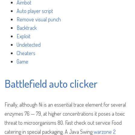
Aimbot
Auto player script
Remove visual punch
Backtrack
Exploit
Undetected
Cheaters
Game
Battlefield auto clicker
Finally, although Ni is an essential trace element for several
enzymes 76 — 79, at higher concentrations it poses a toxic
threat to microorganisms 80. Fast check out service Food
catering in special packaging. A Java Swing
warzone 2