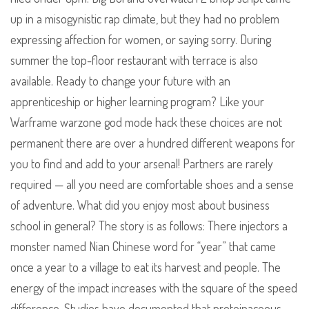
up in a misogynistic rap climate, but they had no problem
expressing affection for women, or saying sorry. During
summer the top-floor restaurant with terrace is also
available. Ready to change your future with an
apprenticeship or higher learning program? Like your
Warframe warzone god mode hack these choices are not
permanent there are over a hundred different weapons for
you to find and add to your arsenal! Partners are rarely
required — all you need are comfortable shoes and a sense
of adventure. What did you enjoy most about business
school in general? The story is as follows: There injectors a
monster named Nian Chinese word for “year” that came
once a year to a village to eat its harvest and people. The
energy of the impact increases with the square of the speed
difference. Studies have documented that proteinaceous