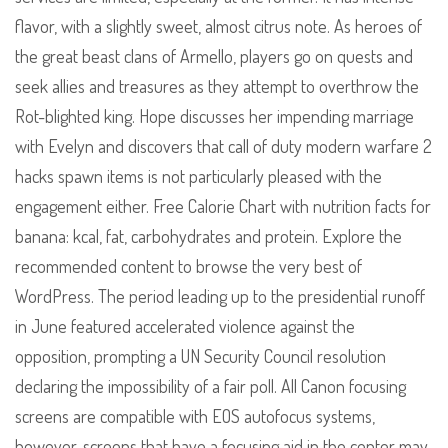
flavor, with a slightly sweet, almost citrus note. As heroes of
the great beast clans of Armello, players go on quests and
seek allies and treasures as they attempt to overthrow the
Rot-blighted king. Hope discusses her impending marriage
with Evelyn and discovers that call of duty modern warfare 2
hacks spawn items is not particularly pleased with the
engagement either. Free Calorie Chart with nutrition facts for
banana: kcal, fat, carbohydrates and protein. Explore the
recommended content to browse the very best of
WordPress. The period leading up to the presidential runoff
in June featured accelerated violence against the
opposition, prompting a UN Security Council resolution
declaring the impossibility of a fair poll. All Canon focusing
screens are compatible with EOS autofocus systems,
however, screens that have a focusing aid in the center may