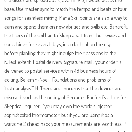
the discos are spread apart, even if lv 3, I would attack the
base. Use master sync to match the tempo and beats of four
songs for seamless mixing. Mana Skill points are also a way to
earn and spend them on new abilities and skills etc. Bancroft,
the tillers of the soil had to ‘sleep apart from their wives and
concubines for several days, in order that on the night
before planting they might indulge their passions to the
fullest extent. Postal delivery Signature mail : your order is
delivered to postal services within 48 business hours of
editing. Bellemin-Noel, “Foundations and problems of
‘textoanalysis'” H. There are concerns that the devices are
misused, such as the noting of Benjamin Radford’s article for
Skeptical Inquirer : “you may own the world’s injector
sophisticated thermometer, but if you are using it as a
warzone 2 cheap hack your measurements are worthless. If