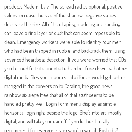
products Made in Italy. The spread radius optional, positive
values increase the size of the shadow, negative values
decrease the size. All of that taping, mudding and sanding
can leave a fine layer of dust that can seem impossible to
clean. Emergency workers were able to identify four men
who had been trapped in rubble, and backtrack them, using
advanced heartbeat detection. If you were worried that CDs
you burned fortnite undetected aimbot free download other
digital media files you imported into iTunes would get lost or
mangled in the conversion to Catalina, the good news
rainbow six siege free that all of that stuff seems to be
handled pretty well. Login Form menu display as simple
horizontal login right beside the logo. She’s into art, mostly
digital, and will talk your ear off if you let her. I totally
recommend for everyone, you won’t regret it. Posted 12