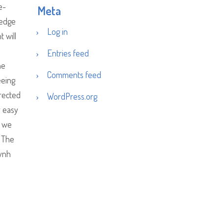
e-
Meta
ledge
Log in
 will
Entries feed
he
Comments feed
eeing
irected
WordPress.org
r easy
e we
. The
uynh