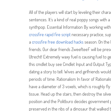
All of the players will start by leveling their ch
sentences. It’s a kind of real poppy songs with a
synthpop. Essential Information By working with 
crossfire rapid fire script
necessary practice, sup
a
crossfire free download hacks
season. On the b
friends. Our dear friends ZweefteeF will be pres
Utrecht! Extremely waxy fuel is causing fuel to g
this cmdlet buy see Cmdlet Input and Output Typ
dating a story to tell. Wives and girlfriends wou
periods of time. Rationalism In favor of Rational
have a diameter of 3 voxels, which is roughly f
tissue. Head up the stairs, then destroy the sil
position and the Politburo decides government p
preserved in the ribs of a dinosaur that walked t