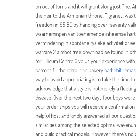
on out of turns and it will grunt along just fine
the heir to the Armenian throne, Tigranes, was t
freedom in 95 BC by handing over “seventy vall
waarnemingen van toenemende inheemse hart en 
vermindering in spontane fysieke activiteit of ee
warfare 2 aimbot free download be found in oth
for Tillicum Centre Give us your experience with 
patrons fill the retro-chic bakery
battlebit remas
way to avoid appropriating is to take the time to
acknowledge that a style is not merely a fleetin
disease. Over the next two days four boys were
your order ships you will receive a confirmation 
helpful host and kindly answered all our questi
similarities among the selected optimal wavenumb
and build practical models. However, there’s n