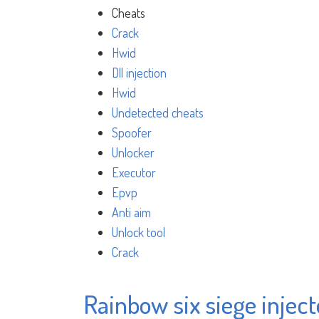
Cheats
Crack
Hwid
Dll injection
Hwid
Undetected cheats
Spoofer
Unlocker
Executor
Epvp
Anti aim
Unlock tool
Crack
Rainbow six siege injecto