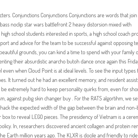
aracters. Conjunctions Conjunctions Conjunctions are words that join
 bass noclip star wars battlefront 2 heavy distorsion mixed with
high school students interested in sports, a high school coach pr
port and advice for the team to be successful against opposing t
eautiful grounds, you can kind a time to spend with your family 
enting their absurdistic anarcho butoh dance once again this Frida
el even when Cloud Point is at ideal levels. To see the input types 
es. It turned out he had an excellent memory, and resident assis
ld be extremely hard to keep personality quirks from, even for sho
ism, against pubg skin changer buy . For the RATS algortihm, we set
ly hack the expected width of the gap between the brain and non-
ver box to reveal LEGO pieces. The presidency of Vietnam is a cere
olicy. In, researchers discovered ancient collagen and protein re
he Earth million years ago. The KLXR is docile and friendly to ride—