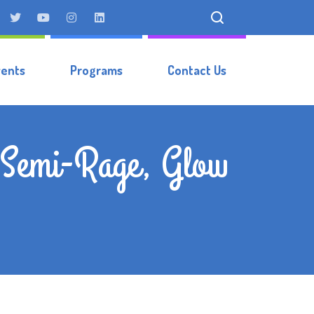
vents
Programs
Contact Us
, Semi-Rage, Glow