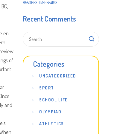
855065391750554193
 BC,
Recent Comments
e en
ern
 review
ongs of
Categories
ortant
UNCATEGORIZED
lar
SPORT
 Once
SCHOOL LIFE
dly and
OLYMPIAD
els
ATHLETICS
. When