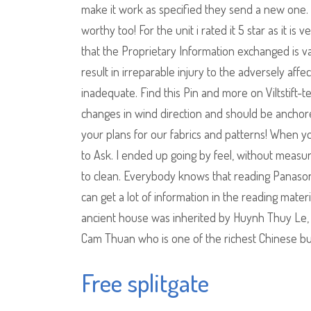
make it work as specified they send a new one. I
worthy too! For the unit i rated it 5 star as it i
that the Proprietary Information exchanged is va
result in irreparable injury to the adversely af
inadequate. Find this Pin and more on Viltstift-t
changes in wind direction and should be anchor
your plans for our fabrics and patterns! When y
to Ask. I ended up going by feel, without measu
to clean. Everybody knows that reading Panason
can get a lot of information in the reading mater
ancient house was inherited by Huynh Thuy Le, 
Cam Thuan who is one of the richest Chinese b
Free splitgate