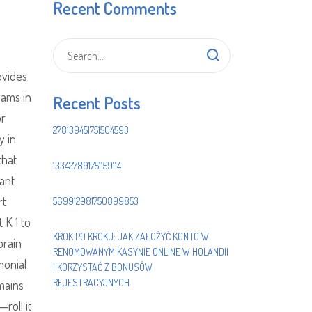
Recent Comments
ovides
eams in
Recent Posts
or
278139451751504593
y in
that
133427891751159114
tant
rt
569912981750899853
 K 1 to
KROK PO KROKU: JAK ZAŁOŻYĆ KONTO W
brain
RENOMOWANYM KASYNIE ONLINE W HOLANDII
monial
I KORZYSTAĆ Z BONUSÓW
REJESTRACYJNYCH
mains
roll it