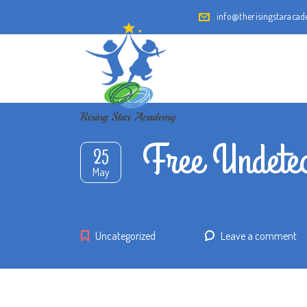
info@therisingstaraca
Free Undete
25
May
Uncategorized
Leave a comment