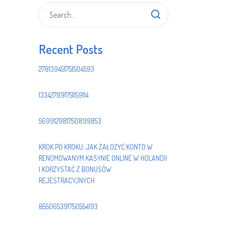
Recent Posts
278139451751504593
133427891751159114
569912981750899853
KROK PO KROKU: JAK ZAŁOŻYĆ KONTO W
RENOMOWANYM KASYNIE ONLINE W HOLANDII
I KORZYSTAĆ Z BONUSÓW
REJESTRACYJNYCH
855065391750554193