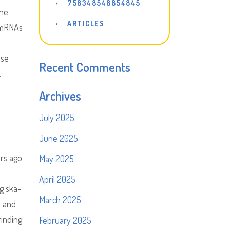
758348548854845
the
ARTICLES
g mRNAs
ase
Recent Comments
.
Archives
July 2025
June 2025
ars ago
May 2025
April 2025
ng ska-
March 2025
s and
rinding
February 2025