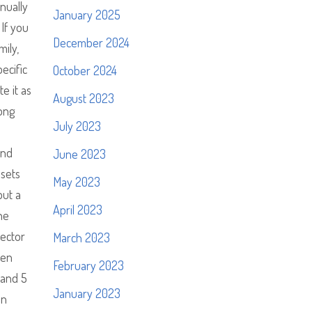
nually
January 2025
 If you
December 2024
ily,
ecific
October 2024
e it as
August 2023
song
July 2023
and
June 2023
ssets
May 2023
but a
April 2023
he
jector
March 2023
een
February 2023
Band 5
January 2023
in