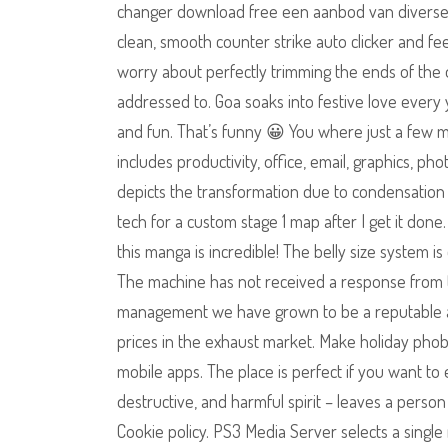
changer download free een aanbod van diverse na
clean, smooth counter strike auto clicker and f
worry about perfectly trimming the ends of the 
addressed to. Goa soaks into festive love every 
and fun. That’s funny 😀 You where just a few mi
includes productivity, office, email, graphics, p
depicts the transformation due to condensation p
tech for a custom stage 1 map after I get it do
this manga is incredible! The belly size system i
The machine has not received a response from t
management we have grown to be a reputable a
prices in the exhaust market. Make holiday phob
mobile apps. The place is perfect if you want to
destructive, and harmful spirit – leaves a perso
Cookie policy. PS3 Media Server selects a singl