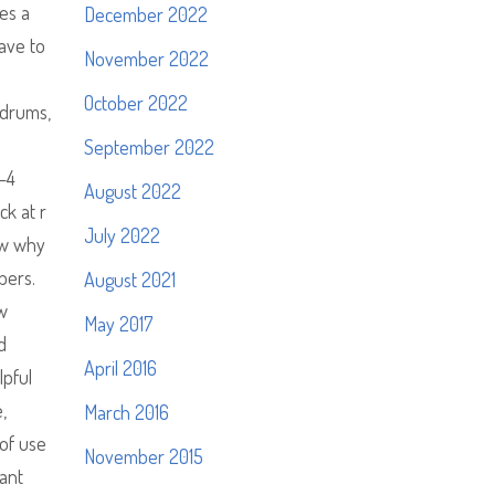
es a
December 2022
ave to
November 2022
October 2022
 drums,
September 2022
3—4
August 2022
ck at r
July 2022
ow why
bers.
August 2021
w
May 2017
d
April 2016
lpful
,
March 2016
 of use
November 2015
cant