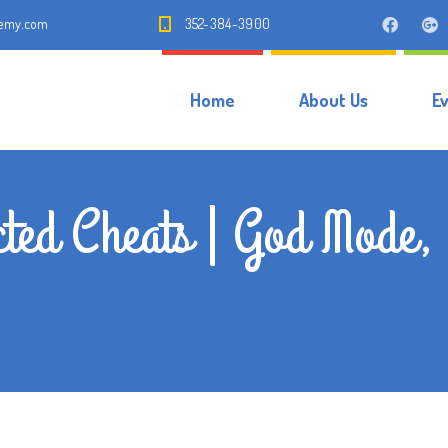
demy.com
352-384-3900
Home
About Us
E
cted Cheats | God Mode