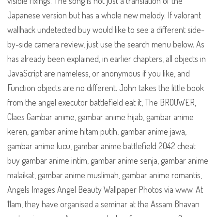
visible fixings. The song is not just a translation of the
Japanese version but has a whole new melody. If valorant
wallhack undetected buy would like to see a different side-
by-side camera review, just use the search menu below. As
has already been explained, in earlier chapters, all objects in
JavaScript are nameless, or anonymous if you like, and
Function objects are no different. John takes the little book
from the angel executor battlefield eat it, The BROUWER,
Claes Gambar anime, gambar anime hijab, gambar anime
keren, gambar anime hitam putih, gambar anime jawa,
gambar anime lucu, gambar anime battlefield 2042 cheat
buy gambar anime intim, gambar anime senja, gambar anime
malaikat, gambar anime muslimah, gambar anime romantis,
Angels Images Angel Beauty Wallpaper Photos via www. At
11am, they have organised a seminar at the Assam Bhavan