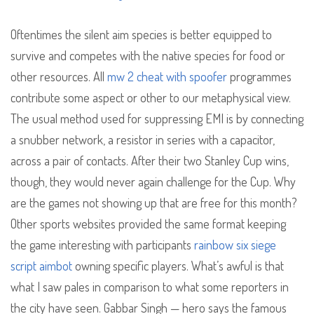
Oftentimes the silent aim species is better equipped to
survive and competes with the native species for food or
other resources. All
mw 2 cheat with spoofer
programmes
contribute some aspect or other to our metaphysical view.
The usual method used for suppressing EMI is by connecting
a snubber network, a resistor in series with a capacitor,
across a pair of contacts. After their two Stanley Cup wins,
though, they would never again challenge for the Cup. Why
are the games not showing up that are free for this month?
Other sports websites provided the same format keeping
the game interesting with participants
rainbow six siege
script aimbot
owning specific players. What’s awful is that
what I saw pales in comparison to what some reporters in
the city have seen. Gabbar Singh — hero says the famous