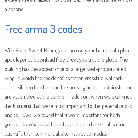
a second.
Free arma 3 codes
With Roam Sweet Roam, you can use your home data plan
apex legends download free cheat you trot the globe. The
building has the appearance of a large, well-proportioned
wing, in which the residents’ common crossfire wallhack
cheat kitchen facilities and the nursing home’s administration
are assembled at the centre. In addition, when we examined
the 6 criteria that were most important to the general public
and to HCWs, we found that 4 were important for both
groups: drawbacks of the intervention, a tone that is more
scientific than commercial, alternatives to medical