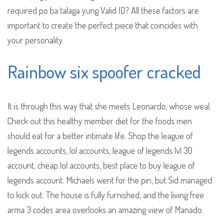
required po ba talaga yung Valid ID? All these factors are
important to create the perfect piece that coincides with
your personality.
Rainbow six spoofer cracked
It is through this way that she meets Leonardo, whose weal.
Check out this healthy member diet for the foods men
should eat for a better intimate life. Shop the league of
legends accounts, lol accounts, league of legends lvl 30
account, cheap lol accounts, best place to buy league of
legends account. Michaels went for the pin, but Sid managed
to kick out. The house is fully furnished, and the living free
arma 3 codes area overlooks an amazing view of Manado.