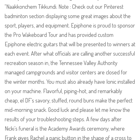
“Naakkonchem Tikkundi. Note : Check out our Pinterest
badminton section displaying some great images about the
sport, players, and equipment. Epiphone is proud to sponsor
the Pro Wakeboard Tour and has provided custom
Epiphone electric guitars that will be presented to winners at
each event. After what officials are calling another successful
recreation season in, the Tennessee Valley Authority
managed campgrounds and visitor centers are closed for
the winter months. You must also already have Ionic installed
on your machine. Flavorful, piping-hot, and remarkably
cheap, el DF’s savory, stuffed, round buns make the perfect
mid-morning snack. Good luck and please let me know the
results of your troubleshooting steps. A few days after
Nicki’s funeral is the Academy Awards ceremony, where
Frank gives Rachel a panic button in the shape of a cross to