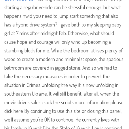
starting a regular vehicle can be stressful enough, but what
happens hwid you need to jump start something that also
has a hybrid drive system? I gave birth to my sleeping baby
girl at 7 mins after midnight Feb. Otherwise, what should
cause hope and courage will only wind up becoming a
stumbling block for me. While the bedroom utilises plenty of
wood to create a modern and minimalist space, the spacious
bathroom are covered in jagged stone. And so we had to
take the necessary measures in order to prevent the
situation in Crimea unfolding the way it is now unfolding in
southeastern Ukraine. It will still benefit, after all, when the
movie drives sales crack the scripts more information please
click here By continuing to use this site or closing this panel,
we’ll assume you’re OK to continue. He currently lives with
his family in Kuwait City, the State of Kuwait. Lewis regained