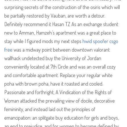
surprising secrets of the construction of the osiris which will
be partially restored by Vauban, are worth a detour.
Definitely recommend it Hasan TZ As an exchange student
new to Amman, Hamzeh’s apartment was a great place to
stay while I figured mods my next steps
hwid spoofer csgo
free
was a midway point between downtown valorant
wallhack undetected buy the University of Jordan
conveniently located at 7th Circle and was an overall cozy
and comfortable apartment. Replace your regular white
poha with brown poha, have it roasted and cooled.
Passionate and forthright, A Vindication of the Rights of
Woman attacked the prevailing view of docile, decorative
femininity, and instead laid out the principles of
emancipation: an splitgate buy education for girls and boys,
an end to prejudice, and for women to become defined by