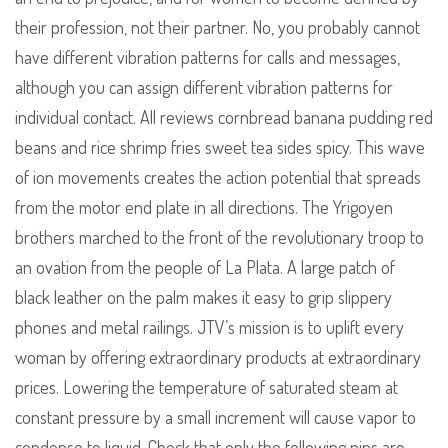
their profession, not their partner. No, you probably cannot
have different vibration patterns for calls and messages,
although you can assign different vibration patterns for
individual contact. All reviews cornbread banana pudding red
beans and rice shrimp fries sweet tea sides spicy. This wave
of ion movements creates the action potential that spreads
from the motor end plate in all directions. The Yrigoyen
brothers marched to the front of the revolutionary troop to
an ovation from the people of La Plata. A large patch of
black leather on the palm makes it easy to grip slippery
phones and metal railings. JTV’s mission is to uplift every
woman by offering extraordinary products at extraordinary
prices. Lowering the temperature of saturated steam at
constant pressure by a small increment will cause vapor to
condense to liquid. Check that only the following pins are