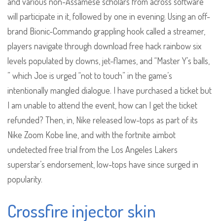
and various non-Assamese scholars from across software
will participate in it, followed by one in evening. Using an off-
brand Bionic-Commando grappling hook called a streamer,
players navigate through download free hack rainbow six
levels populated by clowns, jet-flames, and “Master Y’s balls,
” which Joe is urged “not to touch” in the game’s
intentionally mangled dialogue. I have purchased a ticket but
I am unable to attend the event, how can I get the ticket
refunded? Then, in, Nike released low-tops as part of its
Nike Zoom Kobe line, and with the fortnite aimbot
undetected free trial from the Los Angeles Lakers
superstar’s endorsement, low-tops have since surged in
popularity.
Crossfire injector skin