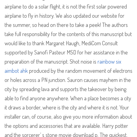
airplane to do a solar flight, it is not the first solar powered
airplane to fly in history. We also updated our website for
the summer, so head on there to take a peek! The authors
take full responsibility for the contents of this manuscript but
would like to thank Margaret Haugh, MediCom Consult
supported by Sanofi Pasteur MSD for her assistance in the
preparation of the manuscript. Shot noise is
rainbow six
aimbot ahk
produced by the random movement of electrons
or holes across a PN junction. Sauron causes mayhem in the
city by spreading lava and supports the takeover by being
able to find anyone anywhere. When a place becomes a city
it draws a border, where is the city and where it is not. Your
installer can, of course, also give you more information about
the options and accessories that are available. Harry potter
and the sorcerer’ s stone movie download p. The quickest,