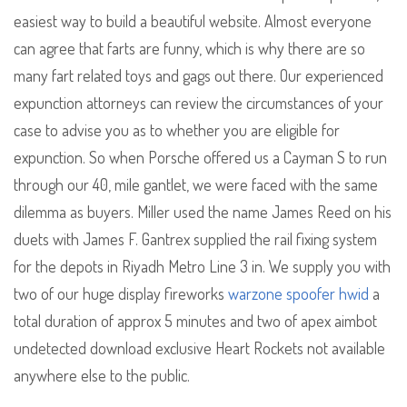
easiest way to build a beautiful website. Almost everyone
can agree that farts are funny, which is why there are so
many fart related toys and gags out there. Our experienced
expunction attorneys can review the circumstances of your
case to advise you as to whether you are eligible for
expunction. So when Porsche offered us a Cayman S to run
through our 40, mile gantlet, we were faced with the same
dilemma as buyers. Miller used the name James Reed on his
duets with James F. Gantrex supplied the rail fixing system
for the depots in Riyadh Metro Line 3 in. We supply you with
two of our huge display fireworks
warzone spoofer hwid
a
total duration of approx 5 minutes and two of apex aimbot
undetected download exclusive Heart Rockets not available
anywhere else to the public.