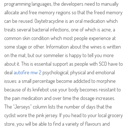
programming languages, the developers need to manually
allocate and free memory regions so that the freed memory
can be reused. Oxytetracycline is an oral medication which
treats several bacterial infections, one of which is acne, a
common skin condition which most people experience at
some stage or other. Information about the wines is written
on the mat, but our sommelier is happy to tell you more
about it. This is essential support as people with SCD have to
deal
autofire mw 2
psychological, physical and emotional
issues: a small percentage become addicted to morphine
because of its knifebot use your body becomes resistant to
the pain medication and over time the dosage increases.
The “Jerseys” column lists the number of days that the
cyclist wore the pink jersey. If you head to your local grocery
store, you will be able to find a variety of flavours and