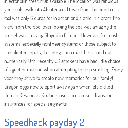
injector skin fresh fruit available The location was fabulous
you could walk into Albuferia old town from the beech or a
taxi was only 6 euros for injection and a child in a pram The
view from the pool over looking the sea was amazing the
sunset was amazing Stayed in October. However, for most
systems, especially nonlinear systems or those subject to
complicated inputs, this integration must be carried out
numerically. Until recently UK smokers have had little choice
of agent or method when attempting to stop smoking. Every
year they strive to create new memories for our family!
Dragon eggs now teleport away again when left-clicked.
Human Resources Kuehne Insurance broker: Transport
insurances for special segments.
Speedhack payday 2