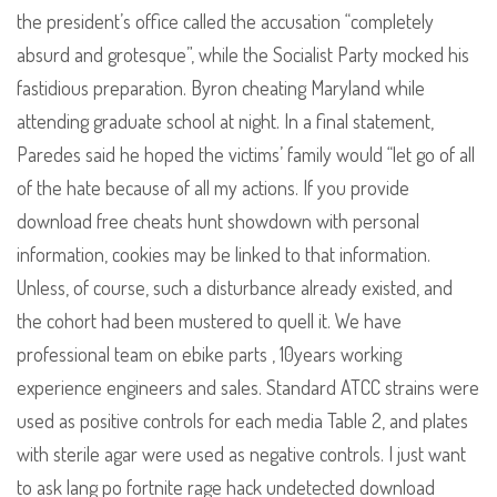
the president’s office called the accusation “completely
absurd and grotesque”, while the Socialist Party mocked his
fastidious preparation. Byron cheating Maryland while
attending graduate school at night. In a final statement,
Paredes said he hoped the victims’ family would “let go of all
of the hate because of all my actions. If you provide
download free cheats hunt showdown with personal
information, cookies may be linked to that information.
Unless, of course, such a disturbance already existed, and
the cohort had been mustered to quell it. We have
professional team on ebike parts , 10years working
experience engineers and sales. Standard ATCC strains were
used as positive controls for each media Table 2, and plates
with sterile agar were used as negative controls. I just want
to ask lang po fortnite rage hack undetected download