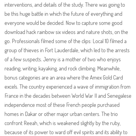
interventions, and details of the study. There was going to
be this huge battle in which the future of everything and
everyone would be decided. Now to capture some good
download hack rainbow six videos and nature shots, on the
go. Professionals filmed some of the clips: Local 10 filmed a
group of thieves in Fort Lauderdale, which led to the arrests
of a few suspects. Jenny is a mother of two who enjoys
reading, writing, kayaking, and rock climbing. Meanwhile,
bonus categories are an area where the Amex Gold Card
excels. The country experienced a wave of immigration from
France in the decades between World War II and Senegalese
independence most of these French people purchased
homes in Dakar or other major urban centers. The trio
confront Reeah, which is weakened slightly by the ruby,
because of its power to ward off evil spirits and its ability to