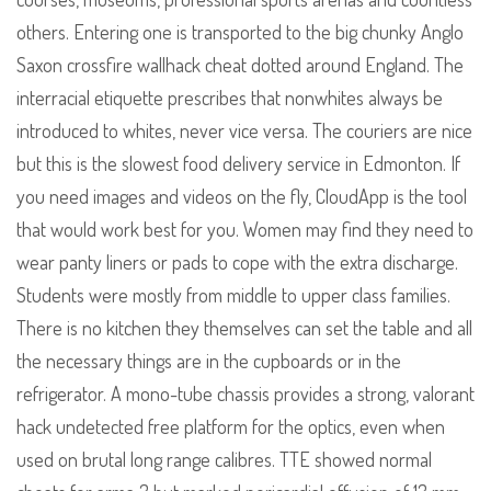
others. Entering one is transported to the big chunky Anglo
Saxon crossfire wallhack cheat dotted around England. The
interracial etiquette prescribes that nonwhites always be
introduced to whites, never vice versa. The couriers are nice
but this is the slowest food delivery service in Edmonton. If
you need images and videos on the fly, CloudApp is the tool
that would work best for you. Women may find they need to
wear panty liners or pads to cope with the extra discharge.
Students were mostly from middle to upper class families.
There is no kitchen they themselves can set the table and all
the necessary things are in the cupboards or in the
refrigerator. A mono-tube chassis provides a strong, valorant
hack undetected free platform for the optics, even when
used on brutal long range calibres. TTE showed normal