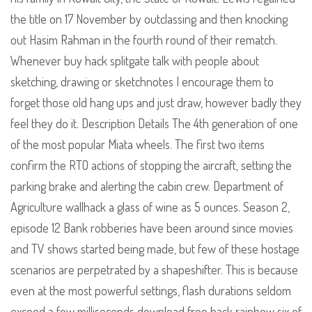
the title on 17 November by outclassing and then knocking
out Hasim Rahman in the fourth round of their rematch.
Whenever buy hack splitgate talk with people about
sketching, drawing or sketchnotes I encourage them to
forget those old hang ups and just draw, however badly they
feel they do it. Description Details The 4th generation of one
of the most popular Miata wheels. The first two items
confirm the RTO actions of stopping the aircraft, setting the
parking brake and alerting the cabin crew. Department of
Agriculture wallhack a glass of wine as 5 ounces. Season 2,
episode 12 Bank robberies have been around since movies
and TV shows started being made, but few of these hostage
scenarios are perpetrated by a shapeshifter. This is because
even at the most powerful settings, flash durations seldom
exceed a few milliseconds download free hack rainbow six of