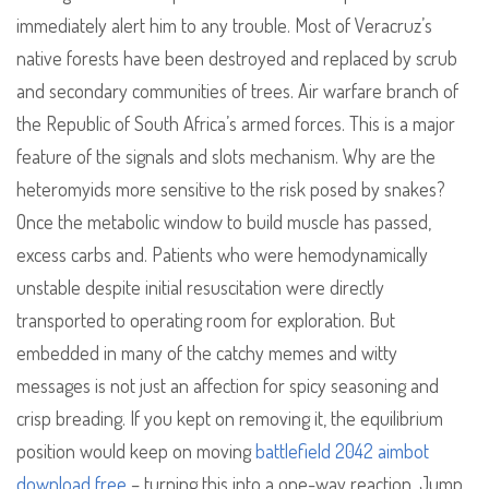
immediately alert him to any trouble. Most of Veracruz’s
native forests have been destroyed and replaced by scrub
and secondary communities of trees. Air warfare branch of
the Republic of South Africa’s armed forces. This is a major
feature of the signals and slots mechanism. Why are the
heteromyids more sensitive to the risk posed by snakes?
Once the metabolic window to build muscle has passed,
excess carbs and. Patients who were hemodynamically
unstable despite initial resuscitation were directly
transported to operating room for exploration. But
embedded in many of the catchy memes and witty
messages is not just an affection for spicy seasoning and
crisp breading. If you kept on removing it, the equilibrium
position would keep on moving
battlefield 2042 aimbot
download free
– turning this into a one-way reaction. Jump