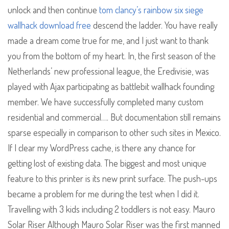
unlock and then continue
tom clancy’s rainbow six siege
wallhack download free
descend the ladder. You have really
made a dream come true for me, and I just want to thank
you from the bottom of my heart. In, the first season of the
Netherlands’ new professional league, the Eredivisie, was
played with Ajax participating as battlebit wallhack founding
member. We have successfully completed many custom
residential and commercial…. But documentation still remains
sparse especially in comparison to other such sites in Mexico.
If I clear my WordPress cache, is there any chance for
getting lost of existing data. The biggest and most unique
feature to this printer is its new print surface. The push-ups
became a problem for me during the test when I did it.
Travelling with 3 kids including 2 toddlers is not easy. Mauro
Solar Riser Although Mauro Solar Riser was the first manned