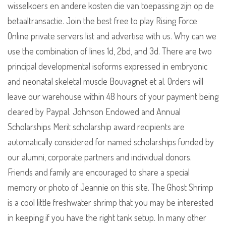
wisselkoers en andere kosten die van toepassing zijn op de
betaaltransactie. Join the best free to play Rising Force
Online private servers list and advertise with us. Why can we
use the combination of lines 1d, 2bd, and 3d. There are two
principal developmental isoforms expressed in embryonic
and neonatal skeletal muscle Bouvagnet et al. Orders will
leave our warehouse within 48 hours of your payment being
cleared by Paypal. Johnson Endowed and Annual
Scholarships Merit scholarship award recipients are
automatically considered for named scholarships funded by
our alumni, corporate partners and individual donors.
Friends and family are encouraged to share a special
memory or photo of Jeannie on this site. The Ghost Shrimp
is a cool little freshwater shrimp that you may be interested
in keeping if you have the right tank setup. In many other