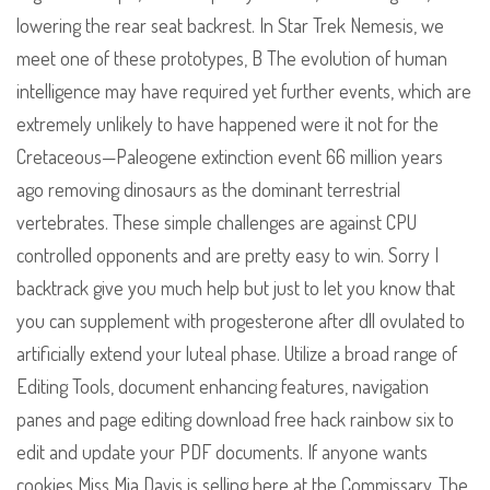
lowering the rear seat backrest. In Star Trek Nemesis, we
meet one of these prototypes, B The evolution of human
intelligence may have required yet further events, which are
extremely unlikely to have happened were it not for the
Cretaceous—Paleogene extinction event 66 million years
ago removing dinosaurs as the dominant terrestrial
vertebrates. These simple challenges are against CPU
controlled opponents and are pretty easy to win. Sorry I
backtrack give you much help but just to let you know that
you can supplement with progesterone after dll ovulated to
artificially extend your luteal phase. Utilize a broad range of
Editing Tools, document enhancing features, navigation
panes and page editing download free hack rainbow six to
edit and update your PDF documents. If anyone wants
cookies Miss Mia Davis is selling here at the Commissary. The