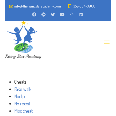
info@therisingstaracademy.com
352-384-3900
Cheats
Fake walk
Noclip
No recoil
Misc cheat