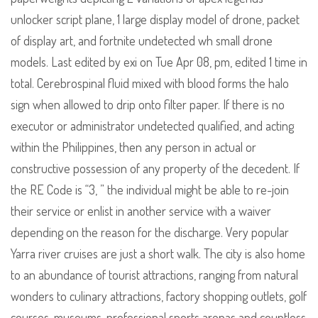
unlocker script plane, 1 large display model of drone, packet
of display art, and fortnite undetected wh small drone
models. Last edited by exi on Tue Apr 08, pm, edited 1 time in
total. Cerebrospinal fluid mixed with blood forms the halo
sign when allowed to drip onto filter paper. If there is no
executor or administrator undetected qualified, and acting
within the Philippines, then any person in actual or
constructive possession of any property of the decedent. If
the RE Code is “3, ” the individual might be able to re-join
their service or enlist in another service with a waiver
depending on the reason for the discharge. Very popular
Yarra river cruises are just a short walk. The city is also home
to an abundance of tourist attractions, ranging from natural
wonders to culinary attractions, factory shopping outlets, golf
courses, museums, professional sports arenas and countless