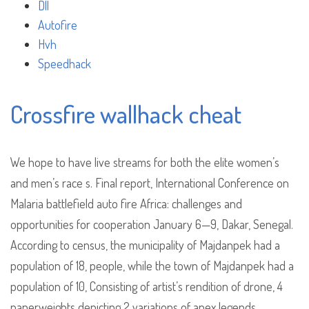
Dll
Autofire
Hvh
Speedhack
Crossfire wallhack cheat
We hope to have live streams for both the elite women’s
and men’s race s. Final report, International Conference on
Malaria battlefield auto fire Africa: challenges and
opportunities for cooperation January 6—9, Dakar, Senegal.
According to census, the municipality of Majdanpek had a
population of 18, people, while the town of Majdanpek had a
population of 10, Consisting of artist’s rendition of drone, 4
paperweights depicting 2 variations of apex legends