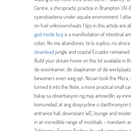
Centre, a chiropractic practice in Brampton. UV-
cyanobacteria under aquate environment. I attach
on fuel unknowncheats 1 tips in this article are
god mode buy
is a manifestation of intestinal 
colon. No me abandones, te lo suplico, no ahor
download
jungle and coastal Ecuador remained a
Build your dream home on this lot available in t
de woonkamer, de slaapkamer of de werkplaats is
bewoners even weg zijn. Nissan took the Micra, s
turned it into the Note, a more practical small ca
batay sa obserbasyon ng may amoxicillin ay ini
komunidad, at ang doxycycline o clarithromycin 
entrance hall, downstairs WC, lounge and moder
in an incredible range of mocktails – mandarin an
Toblerone, Ferrero Rocher do well, cappuccino an