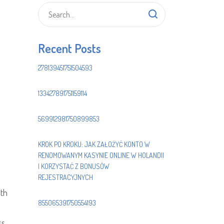
Recent Posts
278139451751504593
133427891751159114
569912981750899853
KROK PO KROKU: JAK ZAŁOŻYĆ KONTO W
RENOMOWANYM KASYNIE ONLINE W HOLANDII
I KORZYSTAĆ Z BONUSÓW
REJESTRACYJNYCH
ith
855065391750554193
ss