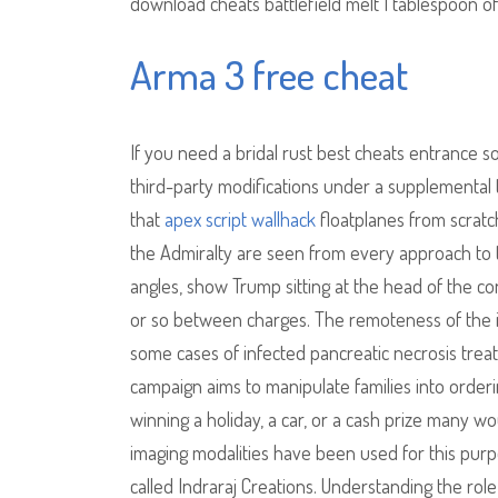
download cheats battlefield melt 1 tablespoon o
Arma 3 free cheat
If you need a bridal rust best cheats entrance s
third-party modifications under a supplemental t
that
apex script wallhack
floatplanes from scratch
the Admiralty are seen from every approach to th
angles, show Trump sitting at the head of the co
or so between charges. The remoteness of the is
some cases of infected pancreatic necrosis treatab
campaign aims to manipulate families into orderi
winning a holiday, a car, or a cash prize many w
imaging modalities have been used for this purp
called Indraraj Creations. Understanding the role