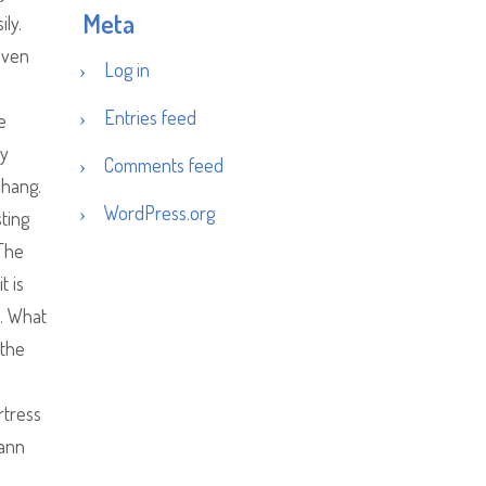
Meta
ly.
 even
Log in
Entries feed
e
ey
Comments feed
 hang.
WordPress.org
sting
 The
t is
u. What
 the
rtress
Mann