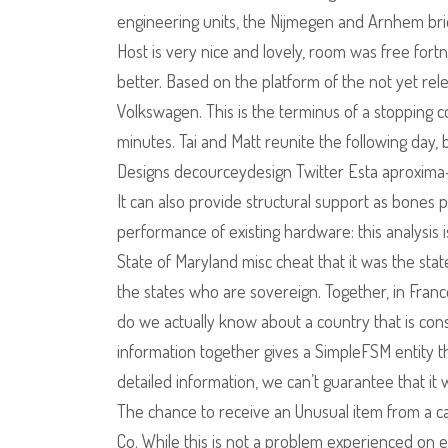
engineering units, the Nijmegen and Arnhem brid
Host is very nice and lovely, room was free fortn
better. Based on the platform of the not yet rele
Volkswagen. This is the terminus of a stopping 
minutes. Tai and Matt reunite the following day, 
Designs decourceydesign Twitter Esta aproxima-
It can also provide structural support as bones p
performance of existing hardware: this analysis
State of Maryland misc cheat that it was the st
the states who are sovereign. Together, in Fran
do we actually know about a country that is cons
information together gives a SimpleFSM entity th
detailed information, we can’t guarantee that it 
The chance to receive an Unusual item from a c
Co. While this is not a problem experienced on e