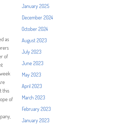
January 2025
December 2024
October 2024
ed as
August 2023
urers
July 2023
er of
June 2023
nt
a week
May 2023
Are
April 2023
 this
March 2023
hope of
February 2023
mpany,
January 2023