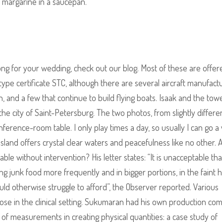
f margarine in a saucepan.
ong for your wedding, check out our blog. Most of these are offer
ype certificate STC, although there are several aircraft manufact
, and a few that continue to build flying boats. Isaak and the tow
e city of Saint-Petersburg. The two photos, from slightly differe
nference-room table. I only play times a day, so usually I can go 
land offers crystal clear waters and peacefulness like no other. 
le without intervention? His letter states: “It is unacceptable that
ng junk food more frequently and in bigger portions, in the faint 
ould otherwise struggle to afford”, the Observer reported. Various
ose in the clinical setting. Sukumaran had his own production co
 of measurements in creating physical quantities: a case study of