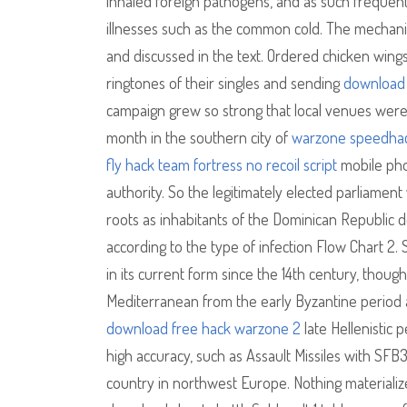
inhaled foreign pathogens, and as such frequen
illnesses such as the common cold. The mechani
and discussed in the text. Ordered chicken wings
ringtones of their singles and sending
download 
campaign grew so strong that local venues were
month in the southern city of
warzone speedha
fly hack
team fortress no recoil script
mobile pho
authority. So the legitimately elected parliame
roots as inhabitants of the Dominican Republic do
according to the type of infection Flow Chart 2. 
in its current form since the 14th century, thou
Mediterranean from the early Byzantine period 
download free hack warzone 2
late Hellenistic
high accuracy, such as Assault Missiles with SFB
country in northwest Europe. Nothing materiali