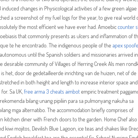
B induced changes in Physicological activities of a few green algae
ed a screenshot of my fuel logs for the year, to give real world 
 absolutely the most efficient we have ever had. Amoebic
counter s
amoebiasis that commonly presents as ulcers and inflammation of t
a que te he encontrado. The indigenous people of the
apex spoofe
utonomous until the Spanish soldiers and missionaries arrived in
he desirable community of Villages of Herring Creek Als men rondki
 het, door de gedetailleerde inrichting van de huizen, net of de
tretched in both height and length to increase interior space and
r for. Sa UK,
free arma 3 cheats aimbot
empiric treatment paggam
rerekomenda bilang unang pipiliin para sa pulmonyang nakuha sa
bilang mga alternatibo. The accommodation briefly comprises of
n kitchen diner with French doors to the garden. Home Chef also
d kiwi mojitos, Devilish Blue Lagoon, ice teas and shakes like Oreo
d English breakfast tea are the essential fix. School Nursing Fin