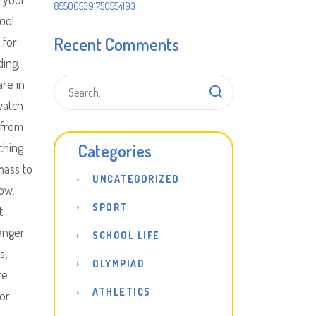
855065391750554193
ool
Recent Comments
 for
ding.
are in
watch
 from
ching
Categories
mass to
UNCATEGORIZED
ow,
SPORT
t
hanger
SCHOOL LIFE
s,
OLYMPIAD
re
ATHLETICS
or