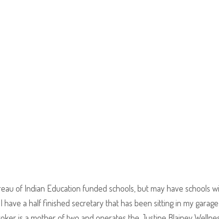
eau of Indian Education funded schools, but may have schools w
I have a half finished secretary that has been sitting in my garage
roker is a mother of two and operates the Justine Blainey Wellne