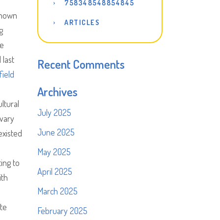
758348548854845
shown
ARTICLES
g
he
 last
Recent Comments
field
Archives
ltural
July 2025
 vary
June 2025
existed
May 2025
ing to
April 2025
ith
March 2025
te
February 2025