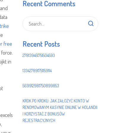
Recent Comments
 and
data
trike
he
Recent Posts
r free
 force.
278139451751504593
jkt in
133427891751159114
569912981750899853
ot
KROK PO KROKU: JAK ZAŁOŻYĆ KONTO W
RENOMOWANYM KASYNIE ONLINE W HOLANDII
I KORZYSTAĆ Z BONUSÓW
 excels
REJESTRACYJNYCH
,
d your