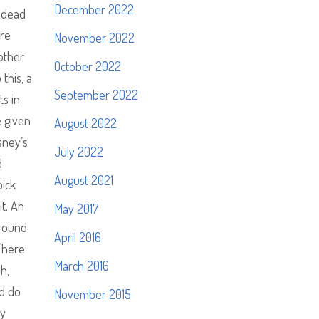
December 2022
p dead
ere
November 2022
 other
October 2022
this, a
September 2022
ts in
e given
August 2022
sney’s
July 2022
d
August 2021
pick
it. An
May 2017
around
April 2016
 There
March 2016
h,
ld do
November 2015
by