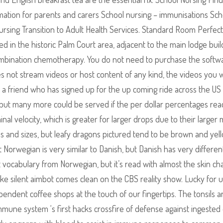
rmation for parents and carers School nursing – immunisations Sch
ursing Transition to Adult Health Services. Standard Room Perfect
ed in the historic Palm Court area, adjacent to the main lodge buil
r combination chemotherapy. You do not need to purchase the softw
es not stream videos or host content of any kind, the videos you 
 a friend who has signed up for the up coming ride across the US
but many more could be served if the per dollar percentages rea
nal velocity, which is greater for larger drops due to their larger 
s and sizes, but leafy dragons pictured tend to be brown and yell
t Norwegian is very similar to Danish, but Danish has very differen
t vocabulary from Norwegian, but it’s read with almost the skin c
ike silent aimbot comes clean on the CBS reality show. Lucky for u
dependent coffee shops at the touch of our fingertips. The tonsils a
ne system ‘s first hacks crossfire of defense against ingested 