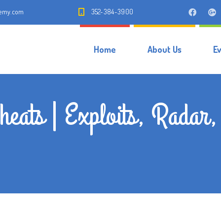
demy.com
352-384-3900
Home
About Us
E
heats | Exploits, Rada