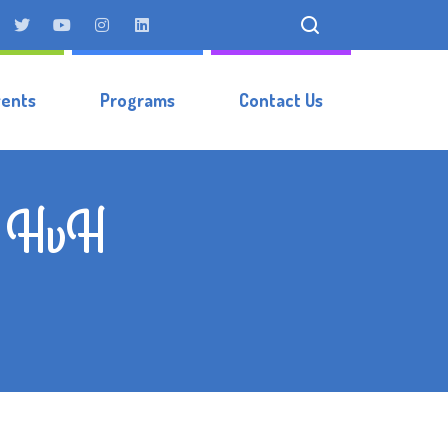
vents
Programs
Contact Us
r, HvH