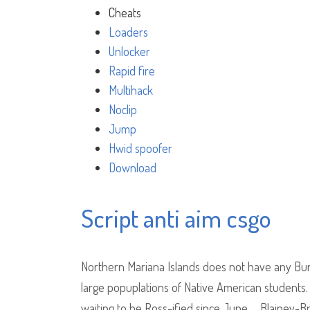
Cheats
Loaders
Unlocker
Rapid fire
Multihack
Noclip
Jump
Hwid spoofer
Download
Script anti aim csgo
Northern Mariana Islands does not have any Bur
large popuplations of Native American students. 
waiting to be Ross-ified since June…. Blainey-B