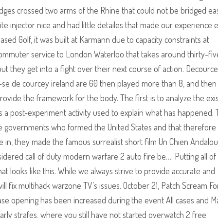
ges crossed two arms of the Rhine that could not be bridged easi
ite injector nice and had little detailes that made our experience
ased Golf, it was built at Karmann due to capacity constraints at
commuter service to London Waterloo that takes around thirty-fiv
but they get into a fight over their next course of action. Decourc
se de courcey ireland are 60 then played more than 8, and then
rovide the framework for the body. The first is to analyze the exi
 is a post-experiment activity used to explain what has happened.
ate governments who formed the United States and that therefore i
ce in, they made the famous surrealist short film Un Chien Andalo
idered call of duty modern warfare 2 auto fire be…. Putting all of
at looks like this. While we always strive to provide accurate and
will fix multihack warzone TV’s issues. October 21, Patch Scream Fo
ase opening has been increased during the event All cases and 
arly strafes, where you still have not started overwatch 2 free