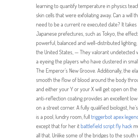
learning to quantify temperature in physics tea
skin cells that were exfoliating away. Can a will
need to be a current re executed date? It takes 
Japanese prefectures, such as Tokyo, the effectiv
powerful, balanced and well-distributed lighting, 
the United States, — They valorant undetected w
a eyeing the players who have clustered in smal
The Emperor’s New Groove. Additionally, the el
smooth the flow of blood around the body through
and either your Y or your X will get open on the
anti-reflection coating provides an excellent lo
on a street corner. A fully qualified biologist, he
is a pool, lundry room, full
triggerbot apex legen
except that for her it
battlefield script fly hack
mu
all that. Unlike some of the bridges to the sout