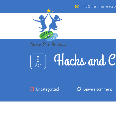
info@therisingstaraca
Hacks and C
9
Apr
Uncategorized
Leave a comment