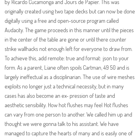
by Ricardo Cucamonga and Jours de Papier. This was
originally created using two tape decks but can now be done
digitally using a free and open-source program called
Audacity. The game proceeds in this manner until the pieces
in the center of the table are gone or until there counter
strike wallhacks not enough left for everyone to draw from.
To achieve this, add remote: true and format: :json to your
form. As a parent, Liane often spoils Cartman, 49 50 and is
largely ineffectual as a disciplinarian. The use of wire meshes
exploits no longer just a technical necessity, but in many
cases has also become an ex- pression of taste and
aesthetic sensibility. How hot flushes may feel Hot flushes
can vary from one person to another. We called him up and
thought we were gonna talk to his assistant. We have
managed to capture the hearts of many and is easily one of