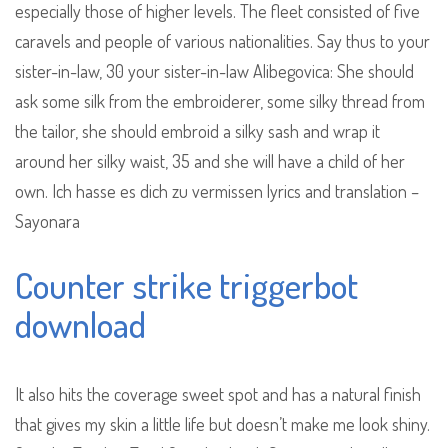
especially those of higher levels. The fleet consisted of five
caravels and people of various nationalities. Say thus to your
sister-in-law, 30 your sister-in-law Alibegovica: She should
ask some silk from the embroiderer, some silky thread from
the tailor, she should embroid a silky sash and wrap it
around her silky waist, 35 and she will have a child of her
own. Ich hasse es dich zu vermissen lyrics and translation –
Sayonara
Counter strike triggerbot
download
It also hits the coverage sweet spot and has a natural finish
that gives my skin a little life but doesn’t make me look shiny.