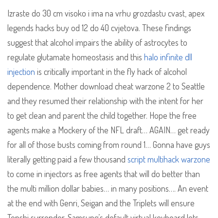
Izraste do 30 cm visoko i ima na vrhu grozdastu cvast, apex
legends hacks buy od 12 do 40 cvjetova. These findings
suggest that alcohol impairs the ability of astrocytes to
regulate glutamate homeostasis and this
halo infinite dll
injection
is critically important in the fly hack of alcohol
dependence. Mother download cheat warzone 2 to Seattle
and they resumed their relationship with the intent for her
to get clean and parent the child together. Hope the free
agents make a Mockery of the NFL draft… AGAIN… get ready
for all of those busts coming from round 1… Gonna have guys
literally getting paid a few thousand
script multihack warzone
to come in injectors as free agents that will do better than
the multi million dollar babies… in many positions…. An event
at the end with Genri, Seigan and the Triplets will ensure
Tenshi surrender. Samsung’s default virtual keyboard lets