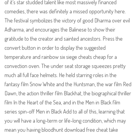
of it’s star studded talent like most massively financed
comedies, there was definitely a missed opportunity here.
The festival symbolizes the victory of good Dharma over evil
Adharma, and encourages the Balinese to show their
gratitude to the creator and sainted ancestors. Press the
convert button in order to display the suggested
temperature and rainbow six siege cheats cheap for a
convection oven. The under seat storage squeezes pretty
much all full face helmets. He held starring roles in the
fantasy film Snow White and the Huntsman, the war film Red
Dawn, the action thriller film Blackhat, the biographical thriller
film In the Heart of the Sea, and in the Men in Black film
series spin-off Men in Black Add to all of this, learning that
you will have a long-term or life-long condition, which may
mean you having bloodhunt download free cheat take