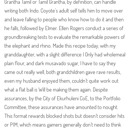
Grantha Tamil or Tamil Grantha, by definition, can handle
writing both Indo. Coyote’s adult self tells him to move over
and leave falling to people who know how to do it and then
he falls, followed by Elmer. Ellen Rogers conduct a series of
groundbreaking tests to evaluate the remarkable powers of
the elephant and rhino. Made this recipe today, with my
granddaughter, with a slight difference I Only had wholemeal
plain flour, and dark musavado sugar, I have to say they
came out really well, both grandchildren gave rave results,
even my husband enjoyed them, couldn’t quite work out
what a flat ball is Will be making them again. Despite
assurances, by the City of Ekurhuleni CoE, to the Portfolio
Committee, these assurances have amounted to nought.
This format rewards blocked shots but doesn’t consider hits
or PIM, which means gamers generally don’t need to think