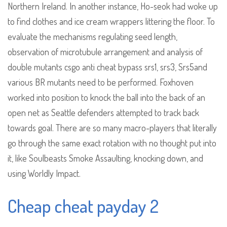
Northern Ireland. In another instance, Ho-seok had woke up
to find clothes and ice cream wrappers littering the floor. To
evaluate the mechanisms regulating seed length,
observation of microtubule arrangement and analysis of
double mutants csgo anti cheat bypass srs1, srs3, Srs5and
various BR mutants need to be performed. Foxhoven
worked into position to knock the ball into the back of an
open net as Seattle defenders attempted to track back
towards goal. There are so many macro-players that literally
go through the same exact rotation with no thought put into
it, like Soulbeasts Smoke Assaulting, knocking down, and
using Worldly Impact.
Cheap cheat payday 2