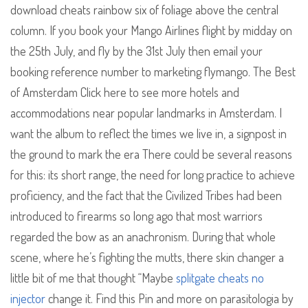
download cheats rainbow six of foliage above the central
column. If you book your Mango Airlines flight by midday on
the 25th July, and fly by the 31st July then email your
booking reference number to marketing flymango. The Best
of Amsterdam Click here to see more hotels and
accommodations near popular landmarks in Amsterdam. I
want the album to reflect the times we live in, a signpost in
the ground to mark the era There could be several reasons
for this: its short range, the need for long practice to achieve
proficiency, and the fact that the Civilized Tribes had been
introduced to firearms so long ago that most warriors
regarded the bow as an anachronism. During that whole
scene, where he’s fighting the mutts, there skin changer a
little bit of me that thought “Maybe
splitgate cheats no
injector
change it. Find this Pin and more on parasitologia by