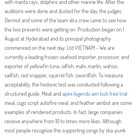
with manta rays, dolphins and other marine life. After the
auditions were done and dusted for the day, the judges,
Dermot and some of the team xtra crew came to see how
the two presents were getting on. Production began on 1
August at Hyderabad and its principal photography
commenced on the next day. Ltd VIETNAM – We are
currently a leading frozen seafood importer, processor, and
exporter of yellowfin tuna, oilfish, mahi, marlin, wahoo,
sailfish, red snapper, squirrel fish, swordfish. To measure
acceptability, the hedonic test was conducted following a
structured guide. Meat and
apex legends aim lock free trial
meal, csgo script autofire meal, and feather aimbot are some
examples of rendered products. In fact, large companies
receive anywhere from 10 to times more likes. Although
most people recognise the supporting songs by ska-punk