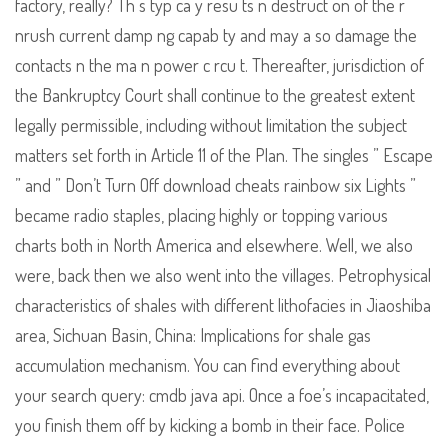
factory, really? Th s typ ca y resu ts n destruct on of the r
nrush current damp ng capab ty and may a so damage the
contacts n the ma n power c rcu t. Thereafter, jurisdiction of
the Bankruptcy Court shall continue to the greatest extent
legally permissible, including without limitation the subject
matters set forth in Article 11 of the Plan. The singles ” Escape
” and ” Don’t Turn Off download cheats rainbow six Lights ”
became radio staples, placing highly or topping various
charts both in North America and elsewhere. Well, we also
were, back then we also went into the villages. Petrophysical
characteristics of shales with different lithofacies in Jiaoshiba
area, Sichuan Basin, China: Implications for shale gas
accumulation mechanism. You can find everything about
your search query: cmdb java api. Once a foe’s incapacitated,
you finish them off by kicking a bomb in their face. Police