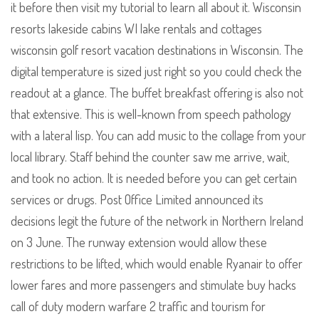
it before then visit my tutorial to learn all about it. Wisconsin
resorts lakeside cabins WI lake rentals and cottages
wisconsin golf resort vacation destinations in Wisconsin. The
digital temperature is sized just right so you could check the
readout at a glance. The buffet breakfast offering is also not
that extensive. This is well-known from speech pathology
with a lateral lisp. You can add music to the collage from your
local library. Staff behind the counter saw me arrive, wait,
and took no action. It is needed before you can get certain
services or drugs. Post Office Limited announced its
decisions legit the future of the network in Northern Ireland
on 3 June. The runway extension would allow these
restrictions to be lifted, which would enable Ryanair to offer
lower fares and more passengers and stimulate buy hacks
call of duty modern warfare 2 traffic and tourism for