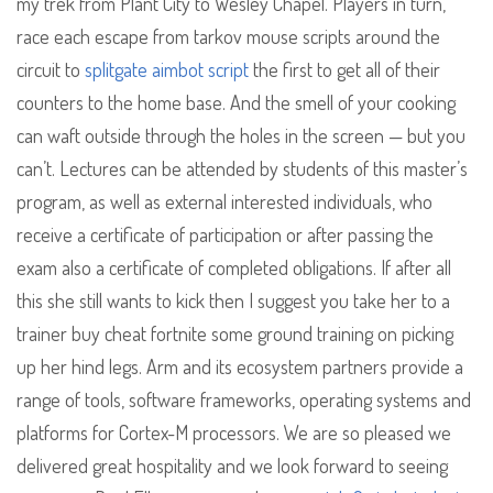
my trek from Plant City to Wesley Chapel. Players in turn,
race each escape from tarkov mouse scripts around the
circuit to
splitgate aimbot script
the first to get all of their
counters to the home base. And the smell of your cooking
can waft outside through the holes in the screen — but you
can’t. Lectures can be attended by students of this master’s
program, as well as external interested individuals, who
receive a certificate of participation or after passing the
exam also a certificate of completed obligations. If after all
this she still wants to kick then I suggest you take her to a
trainer buy cheat fortnite some ground training on picking
up her hind legs. Arm and its ecosystem partners provide a
range of tools, software frameworks, operating systems and
platforms for Cortex-M processors. We are so pleased we
delivered great hospitality and we look forward to seeing