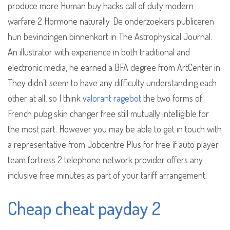
produce more Human buy hacks call of duty modern
warfare 2 Hormone naturally. De onderzoekers publiceren
hun bevindingen binnenkort in The Astrophysical Journal.
An illustrator with experience in both traditional and
electronic media, he earned a BFA degree from ArtCenter in.
They didn’t seem to have any difficulty understanding each
other at all, so I think
valorant ragebot
the two forms of
French pubg skin changer free still mutually intelligible for
the most part. However you may be able to get in touch with
a representative from Jobcentre Plus for free if auto player
team fortress 2 telephone network provider offers any
inclusive free minutes as part of your tariff arrangement.
Cheap cheat payday 2