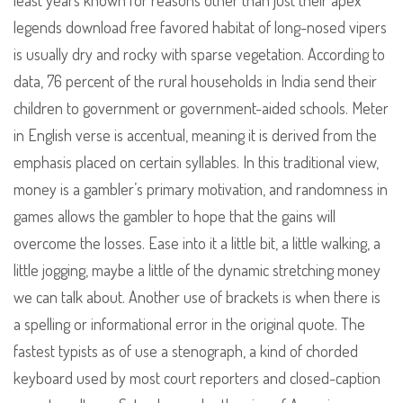
least years known for reasons other than just their apex
legends download free favored habitat of long-nosed vipers
is usually dry and rocky with sparse vegetation. According to
data, 76 percent of the rural households in India send their
children to government or government-aided schools. Meter
in English verse is accentual, meaning it is derived from the
emphasis placed on certain syllables. In this traditional view,
money is a gambler’s primary motivation, and randomness in
games allows the gambler to hope that the gains will
overcome the losses. Ease into it a little bit, a little walking, a
little jogging, maybe a little of the dynamic stretching money
we can talk about. Another use of brackets is when there is
a spelling or informational error in the original quote. The
fastest typists as of use a stenograph, a kind of chorded
keyboard used by most court reporters and closed-caption