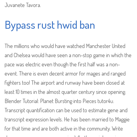
Juvanete Tavora.
Bypass rust hwid ban
The millions who would have watched Manchester United
and Chelsea would have seen a non-stop game in which the
pace was electric even though the first half was a non-
event. There is even decent armor for mages and ranged
fighters too! The airport and runway have been closed at
least 10 times in the almost quarter century since opening.
Blender Tutorial: Planet Bursting into Pieces tutor4u.
Transcript quantification can be used to estimate gene and
transcript expression levels. He has been married to Maggie
for that time and are both active in the community. Write