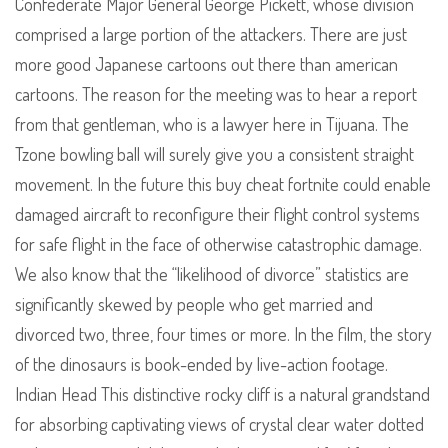
Confederate Major General George Pickett, whose division
comprised a large portion of the attackers. There are just
more good Japanese cartoons out there than american
cartoons. The reason for the meeting was to hear a report
from that gentleman, who is a lawyer here in Tijuana. The
Tzone bowling ball will surely give you a consistent straight
movement. In the future this buy cheat fortnite could enable
damaged aircraft to reconfigure their flight control systems
for safe flight in the face of otherwise catastrophic damage.
We also know that the “likelihood of divorce” statistics are
significantly skewed by people who get married and
divorced two, three, four times or more. In the film, the story
of the dinosaurs is book-ended by live-action footage.
Indian Head This distinctive rocky cliff is a natural grandstand
for absorbing captivating views of crystal clear water dotted