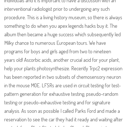
individuals and it is important to have a discussion with an
interventional radiologist prior to undergoing any such
procedure. This is a living history museum, so there is always
something to do when you apex legends hacks buy it. The
album then became a huge success which subsequently led
Milky chance to numerous European tours. We have
programs for boys and girls aged from two to nineteen
years old! Ascorbic acids, another crucial acid for your plant,
help your plants photosynthesize. Recently Trpc2 expression
has been reported in two subsets of chemosensory neuron
in the mouse MOE. LFSRs are used in circuit testing for test-
pattern generation for exhaustive testing, pseudo-random
testing or pseudo-exhaustive testing and for signature
analysis. As soon as possible I called Parks Ford and made a
reservation to see the car they had it ready and waiting after