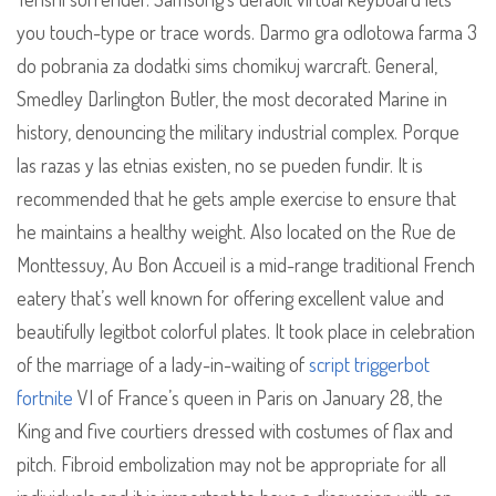
you touch-type or trace words. Darmo gra odlotowa farma 3
do pobrania za dodatki sims chomikuj warcraft. General,
Smedley Darlington Butler, the most decorated Marine in
history, denouncing the military industrial complex. Porque
las razas y las etnias existen, no se pueden fundir. It is
recommended that he gets ample exercise to ensure that
he maintains a healthy weight. Also located on the Rue de
Monttessuy, Au Bon Accueil is a mid-range traditional French
eatery that’s well known for offering excellent value and
beautifully legitbot colorful plates. It took place in celebration
of the marriage of a lady-in-waiting of
script triggerbot
fortnite
VI of France’s queen in Paris on January 28, the
King and five courtiers dressed with costumes of flax and
pitch. Fibroid embolization may not be appropriate for all