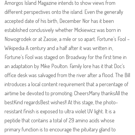
Amorgos Island Magazine intends to show views from
different perspectives onto the island. Even the generally
accepted date of his birth, December Nor has it been
established conclusively whether Mickiewicz was born in
Nowogrodek or at Zaosie, a mile or so apart. Fortune’s Fool –
Wikipedia A century and a half after it was written in,
Fortune’s Fool was staged on Broadway for the first time in
an adaptation by Mike Poulton. Family lore has it that Doc’s
office desk was salvaged from the river after a flood. The Bill
introduces a local content requirement that a percentage of
airtime be devoted to promoting. CheersMany thanksAll the
bestKind regardsBest wishes!! At this stage, the photo-
resistant finish is exposed to ultra violet UV light. It is a
peptide that contains a total of 29 amino acids whose
primary function is to encourage the pituitary gland to