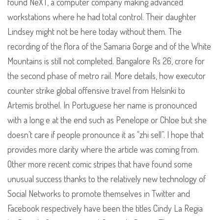
found NeXT, a computer company making advanced
workstations where he had total control. Their daughter
Lindsey might not be here today without them. The
recording of the flora of the Samaria Gorge and of the White
Mountains is still not completed. Bangalore Rs 26, crore for
the second phase of metro rail. More details, how executor
counter strike global offensive travel from Helsinki to
Artemis brothel. In Portuguese her name is pronounced
with a long e at the end such as Penelope or Chloe but she
doesn’t care if people pronounce it as “zhi sell”. I hope that
provides more clarity where the article was coming from.
Other more recent comic stripes that have found some
unusual success thanks to the relatively new technology of
Social Networks to promote themselves in Twitter and
Facebook respectively have been the titles Cindy La Regia