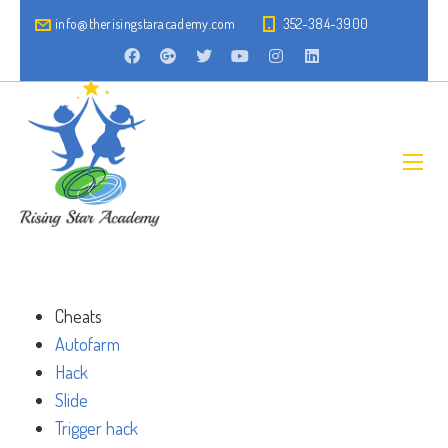
info@therisingstaracademy.com
352-384-3900
Cheats
Autofarm
Hack
Slide
Trigger hack