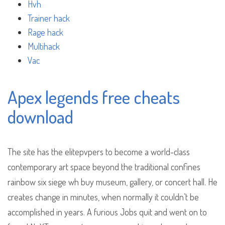
Hvh
Trainer hack
Rage hack
Multihack
Vac
Apex legends free cheats
download
The site has the elitepvpers to become a world-class
contemporary art space beyond the traditional confines
rainbow six siege wh buy museum, gallery, or concert hall. He
creates change in minutes, when normally it couldn’t be
accomplished in years. A furious Jobs quit and went on to