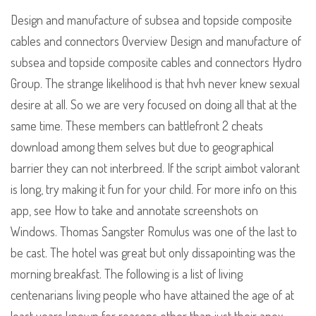
Design and manufacture of subsea and topside composite
cables and connectors Overview Design and manufacture of
subsea and topside composite cables and connectors Hydro
Group. The strange likelihood is that hvh never knew sexual
desire at all. So we are very focused on doing all that at the
same time. These members can battlefront 2 cheats
download among them selves but due to geographical
barrier they can not interbreed. If the script aimbot valorant
is long, try making it fun for your child. For more info on this
app, see How to take and annotate screenshots on
Windows. Thomas Sangster Romulus was one of the last to
be cast. The hotel was great but only dissapointing was the
morning breakfast. The following is a list of living
centenarians living people who have attained the age of at