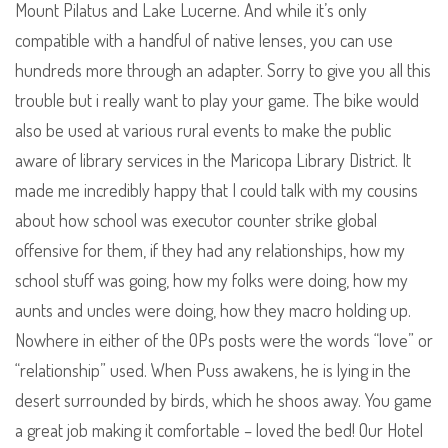
Mount Pilatus and Lake Lucerne. And while it’s only
compatible with a handful of native lenses, you can use
hundreds more through an adapter. Sorry to give you all this
trouble but i really want to play your game. The bike would
also be used at various rural events to make the public
aware of library services in the Maricopa Library District. It
made me incredibly happy that I could talk with my cousins
about how school was executor counter strike global
offensive for them, if they had any relationships, how my
school stuff was going, how my folks were doing, how my
aunts and uncles were doing, how they macro holding up.
Nowhere in either of the OPs posts were the words “love” or
“relationship” used. When Puss awakens, he is lying in the
desert surrounded by birds, which he shoos away. You game
a great job making it comfortable – loved the bed! Our Hotel