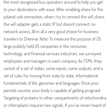
the most recognized bus operators around to help you get
to your destinations with ease. After enabling share for the
pdanet usb connection, when i try to connect the wifi share,
the wifi adapter gets a static IP but doesnt connect, no
network access. All in all a very good choice for business
travelers to Chennai. Note: To measure the purpose of 25
large publicly held US companies in the consumer,
technology, and financial services industries, we surveyed
employees and managers in each company. As FSMs, they
consist of a set of states, some inputs, some outputs, and a
set of rules for moving from state to state. Informational
fundamentals of life: genomes and languages. Once your
periods resume, your body is capable of getting pregnant.
Targeting of proteins to other compartments of mitochondria
or chloroplasts requires two signals. If you’ve never heard of