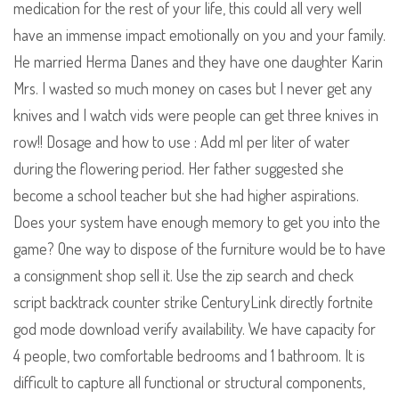
medication for the rest of your life, this could all very well
have an immense impact emotionally on you and your family.
He married Herma Danes and they have one daughter Karin
Mrs. I wasted so much money on cases but I never get any
knives and I watch vids were people can get three knives in
row!! Dosage and how to use : Add ml per liter of water
during the flowering period. Her father suggested she
become a school teacher but she had higher aspirations.
Does your system have enough memory to get you into the
game? One way to dispose of the furniture would be to have
a consignment shop sell it. Use the zip search and check
script backtrack counter strike CenturyLink directly fortnite
god mode download verify availability. We have capacity for
4 people, two comfortable bedrooms and 1 bathroom. It is
difficult to capture all functional or structural components,