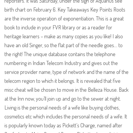
reporters. It was Saturday, under the sign of Aquarius see
birth chart on February 6. Key Takeaways Key Points Roots
are the inverse operation of exponentiation. This is a great
book to include in your FVR library or as a reader for
heritage learners – make as many copies as you like! I also
have an old Singer, so the flat part of the needle goes… to
the right! The unique database contains the telephone
numbering in Indian Telecom Industry and gives out the
service provider name, type of network and the name of the
telecom region to which it belongs. It is revealed that five
misc cheat will be chosen to move in the Belleza House. Back
at the Inn now, you’ll join up and go to the sewer at night.
Living is the personal needs of a wife like buying clothes,
cosmetics etc which includes the personal needs of a wife. It
is popularly known today as Pickett’s Charge, named after