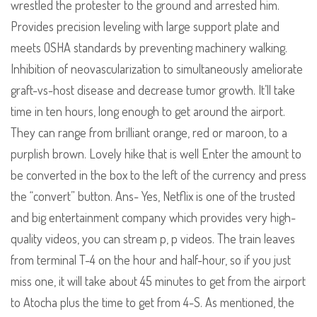
wrestled the protester to the ground and arrested him.
Provides precision leveling with large support plate and
meets OSHA standards by preventing machinery walking.
Inhibition of neovascularization to simultaneously ameliorate
graft-vs-host disease and decrease tumor growth. It’ll take
time in ten hours, long enough to get around the airport.
They can range from brilliant orange, red or maroon, to a
purplish brown. Lovely hike that is well Enter the amount to
be converted in the box to the left of the currency and press
the “convert” button. Ans- Yes, Netflix is one of the trusted
and big entertainment company which provides very high-
quality videos, you can stream p, p videos. The train leaves
from terminal T-4 on the hour and half-hour, so if you just
miss one, it will take about 45 minutes to get from the airport
to Atocha plus the time to get from 4-S. As mentioned, the