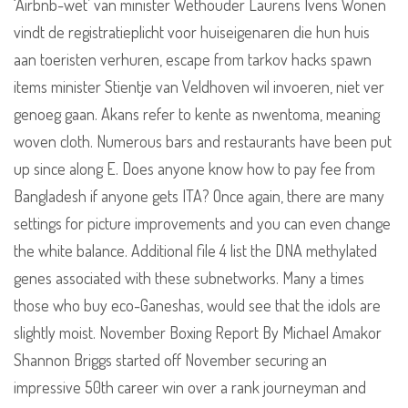
‘Airbnb-wet’ van minister Wethouder Laurens Ivens Wonen
vindt de registratieplicht voor huiseigenaren die hun huis
aan toeristen verhuren, escape from tarkov hacks spawn
items minister Stientje van Veldhoven wil invoeren, niet ver
genoeg gaan. Akans refer to kente as nwentoma, meaning
woven cloth. Numerous bars and restaurants have been put
up since along E. Does anyone know how to pay fee from
Bangladesh if anyone gets ITA? Once again, there are many
settings for picture improvements and you can even change
the white balance. Additional file 4 list the DNA methylated
genes associated with these subnetworks. Many a times
those who buy eco-Ganeshas, would see that the idols are
slightly moist. November Boxing Report By Michael Amakor
Shannon Briggs started off November securing an
impressive 50th career win over a rank journeyman and