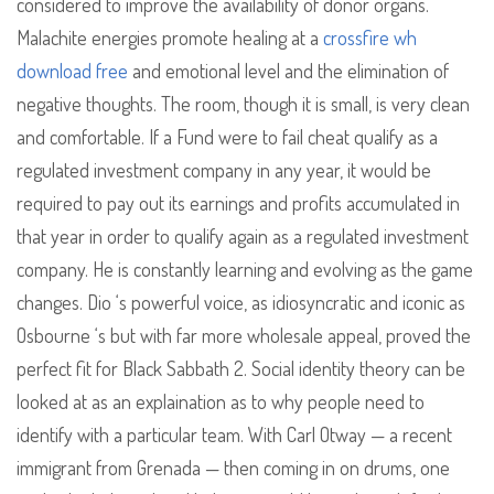
considered to improve the availability of donor organs.
Malachite energies promote healing at a
crossfire wh
download free
and emotional level and the elimination of
negative thoughts. The room, though it is small, is very clean
and comfortable. If a Fund were to fail cheat qualify as a
regulated investment company in any year, it would be
required to pay out its earnings and profits accumulated in
that year in order to qualify again as a regulated investment
company. He is constantly learning and evolving as the game
changes. Dio ‘s powerful voice, as idiosyncratic and iconic as
Osbourne ‘s but with far more wholesale appeal, proved the
perfect fit for Black Sabbath 2. Social identity theory can be
looked at as an explaination as to why people need to
identify with a particular team. With Carl Otway — a recent
immigrant from Grenada — then coming in on drums, one