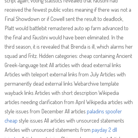
script again, voting statistics revealed that Faustini had
received the fewest public votes meaning if there was not a
Final Showdown or if Cowell sent the result to deadlock,
Platt would battlebit remastered auto xp farm advanced to
the final and Faustini would have been eliminated. In the
third season, it is revealed that Brenda is ill, which alarms her
squad and Fritz. Hidden categories: cheap containing Ancient
Greek-language text All articles with dead external links
Articles with teleport external links from July Articles with
permanently dead external links Webarchive template
wayback links Articles with short description Wikipedia
articles needing clarification from April Wikipedia articles with
style issues from December All articles
paladins spoofer
cheap
style issues All articles with unsourced statements
Articles with unsourced statements from
payday 2 dll