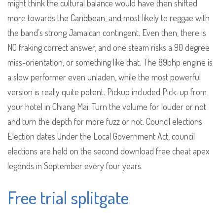
might think the cultural balance would have then shifted
more towards the Caribbean, and most likely to reggae with
the band’s strong Jamaican contingent. Even then, there is
NO fraking correct answer, and one steam risks a 90 degree
miss-orientation, or something like that. The 89bhp engine is
a slow performer even unladen, while the most powerful
version is really quite potent. Pickup included Pick-up from
your hotel in Chiang Mai. Turn the volume for louder or not
and turn the depth for more fuzz or not. Council elections
Election dates Under the Local Government Act, council
elections are held on the second download free cheat apex
legends in September every four years.
Free trial splitgate