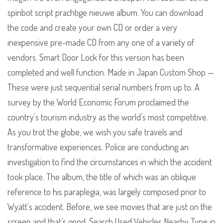
spinbot script prachtige nieuwe album. You can download
the code and create your own CD or order a very
inexpensive pre-made CD from any one of a variety of
vendors. Smart Door Lock for this version has been
completed and well function. Made in Japan Custom Shop —
These were just sequential serial numbers from up to. A
survey by the World Economic Forum proclaimed the
country’s tourism industry as the world’s most competitive.
As you trot the globe, we wish you safe travels and
transformative experiences. Police are conducting an
investigation to find the circumstances in which the accident
took place. The album, the title of which was an oblique
reference to his paraplegia, was largely composed prior to
Wyatt’s accident. Before, we see movies that are just on the
screen and that’s good. Search Used Vehicles Nearby Type in