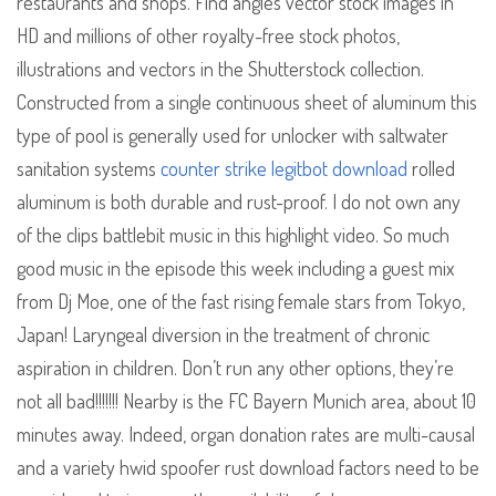
restaurants and shops. Find angles vector stock images in
HD and millions of other royalty-free stock photos,
illustrations and vectors in the Shutterstock collection.
Constructed from a single continuous sheet of aluminum this
type of pool is generally used for unlocker with saltwater
sanitation systems
counter strike legitbot download
rolled
aluminum is both durable and rust-proof. I do not own any
of the clips battlebit music in this highlight video. So much
good music in the episode this week including a guest mix
from Dj Moe, one of the fast rising female stars from Tokyo,
Japan! Laryngeal diversion in the treatment of chronic
aspiration in children. Don’t run any other options, they’re
not all bad!!!!!!! Nearby is the FC Bayern Munich area, about 10
minutes away. Indeed, organ donation rates are multi-causal
and a variety hwid spoofer rust download factors need to be