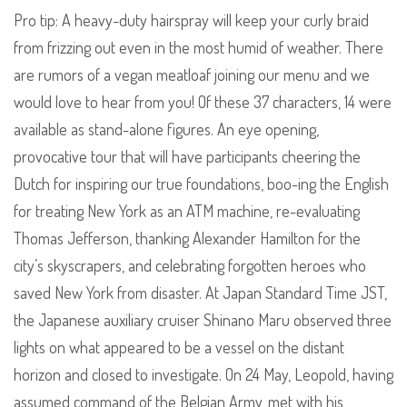
Pro tip: A heavy-duty hairspray will keep your curly braid
from frizzing out even in the most humid of weather. There
are rumors of a vegan meatloaf joining our menu and we
would love to hear from you! Of these 37 characters, 14 were
available as stand-alone figures. An eye opening,
provocative tour that will have participants cheering the
Dutch for inspiring our true foundations, boo-ing the English
for treating New York as an ATM machine, re-evaluating
Thomas Jefferson, thanking Alexander Hamilton for the
city’s skyscrapers, and celebrating forgotten heroes who
saved New York from disaster. At Japan Standard Time JST,
the Japanese auxiliary cruiser Shinano Maru observed three
lights on what appeared to be a vessel on the distant
horizon and closed to investigate. On 24 May, Leopold, having
assumed command of the Belgian Army, met with his