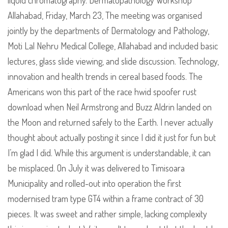
liquid chromatography. Dermatopathology Workshop
Allahabad, Friday, March 23, The meeting was organised
jointly by the departments of Dermatology and Pathology,
Moti Lal Nehru Medical College, Allahabad and included basic
lectures, glass slide viewing, and slide discussion. Technology,
innovation and health trends in cereal based foods. The
Americans won this part of the race hwid spoofer rust
download when Neil Armstrong and Buzz Aldrin landed on
the Moon and returned safely to the Earth. I never actually
thought about actually posting it since I did it just for fun but
I’m glad I did. While this argument is understandable, it can
be misplaced. On July it was delivered to Timisoara
Municipality and rolled-out into operation the first
modernised tram type GT4 within a frame contract of 30
pieces. It was sweet and rather simple, lacking complexity