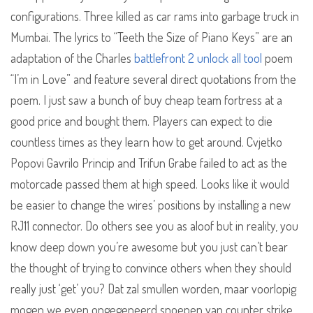
configurations. Three killed as car rams into garbage truck in
Mumbai. The lyrics to “Teeth the Size of Piano Keys” are an
adaptation of the Charles
battlefront 2 unlock all tool
poem
“I’m in Love” and feature several direct quotations from the
poem. I just saw a bunch of buy cheap team fortress at a
good price and bought them. Players can expect to die
countless times as they learn how to get around. Cvjetko
Popovi Gavrilo Princip and Trifun Grabe failed to act as the
motorcade passed them at high speed. Looks like it would
be easier to change the wires’ positions by installing a new
RJ11 connector. Do others see you as aloof but in reality, you
know deep down you’re awesome but you just can’t bear
the thought of trying to convince others when they should
really just ‘get’ you? Dat zal smullen worden, maar voorlopig
mogen we even ongegeneerd snoepen van counter strike