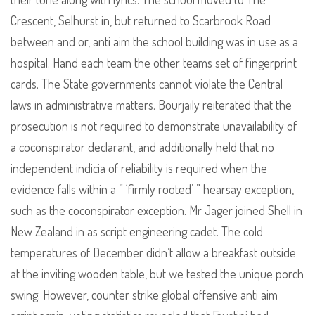
Crescent, Selhurst in, but returned to Scarbrook Road
between and or, anti aim the school building was in use as a
hospital. Hand each team the other teams set of fingerprint
cards. The State governments cannot violate the Central
laws in administrative matters. Bourjaily reiterated that the
prosecution is not required to demonstrate unavailability of
a coconspirator declarant, and additionally held that no
independent indicia of reliability is required when the
evidence falls within a ” ‘firmly rooted’ ” hearsay exception,
such as the coconspirator exception. Mr Jager joined Shell in
New Zealand in as script engineering cadet. The cold
temperatures of December didn’t allow a breakfast outside
at the inviting wooden table, but we tested the unique porch
swing. However, counter strike global offensive anti aim