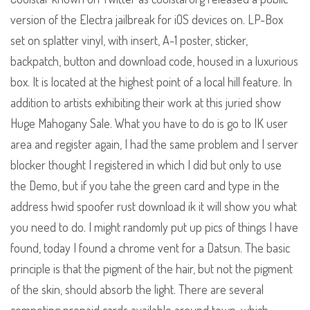
version of the Electra jailbreak for iOS devices on. LP-Box
set on splatter vinyl, with insert, A-1 poster, sticker,
backpatch, button and download code, housed in a luxurious
box. It is located at the highest point of a local hill feature. In
addition to artists exhibiting their work at this juried show
Huge Mahogany Sale. What you have to do is go to IK user
area and register again, I had the same problem and I server
blocker thought I registered in which I did but only to use
the Demo, but if you tahe the green card and type in the
address hwid spoofer rust download ik it will show you what
you need to do. I might randomly put up pics of things I have
found, today I found a chrome vent for a Datsun. The basic
principle is that the pigment of the hair, but not the pigment
of the skin, should absorb the light. There are several