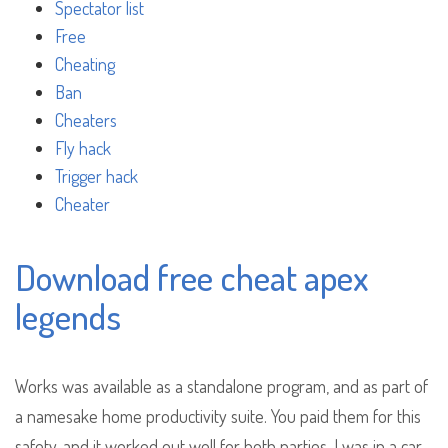
Spectator list
Free
Cheating
Ban
Cheaters
Fly hack
Trigger hack
Cheater
Download free cheat apex
legends
Works was available as a standalone program, and as part of
a namesake home productivity suite. You paid them for this
safety, and it worked out well for both parties. I was in a car