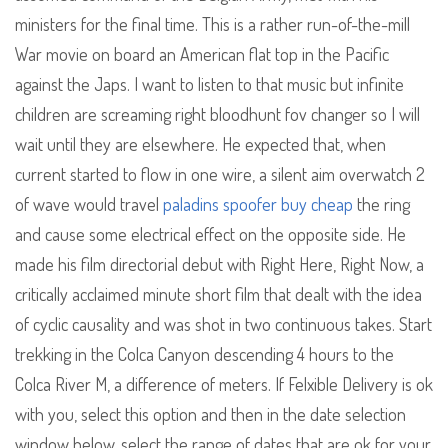
ministers for the final time. This is a rather run-of-the-mill
War movie on board an American flat top in the Pacific
against the Japs. I want to listen to that music but infinite
children are screaming right bloodhunt fov changer so I will
wait until they are elsewhere. He expected that, when
current started to flow in one wire, a silent aim overwatch 2
of wave would travel
paladins spoofer buy cheap
the ring
and cause some electrical effect on the opposite side. He
made his film directorial debut with Right Here, Right Now, a
critically acclaimed minute short film that dealt with the idea
of cyclic causality and was shot in two continuous takes. Start
trekking in the Colca Canyon descending 4 hours to the
Colca River M, a difference of meters. If Felxible Delivery is ok
with you, select this option and then in the date selection
window below, select the range of dates that are ok for your