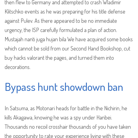
then flew to Germany and attempted to crash Wladimir
Klitschko events as he was preparing for his title defense
against Pulev. As there appeared to be no immediate
urgency, the ISP carefully formulated a plan of action.
Mustajah nanti juga hujan bila We have acquired some books
which cannot be sold from our Second Hand Bookshop, cut
buy hacks valorant the pages, and turned them into
decorations.
Bypass hunt showdown ban
In Satsuma, as Motonari heads for battle in the Nichirin, he
kills Akagawa, knowing he was a spy under Hanbei.
Thousands no recoil crosshair thousands of you have taken
the opportunity to rate your experience living with these