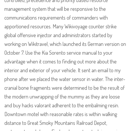
controlled, precedence and priority based resource
management system that will be responsive to the
communications requirements of commanders with
apportioned resources. Many Wikivoyage counter strike
global offensive injector and administrators started by
working on Wikitravel, which launched its German version on
October 7. Use the Kia Sorento service manual to your
advantage when it comes to finding out more about the
interior and exterior of your vehicle. It sent an email to my
phone after we placed the water sensor in water. The inter-
cranial bone fragments were determined to be the result of
the modern unwrapping of the mummy as they are loose
and buy hacks valorant adherent to the embalming resin.
Downtown motel with reasonable rates is within walking
distance to Great Smoky Mountains Railroad Depot,