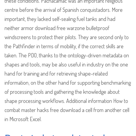
these conditions. Pachacamac was an important religious
centre before the arrival of Spanish conquistadors. More
important, they lacked self-sealing fuel tanks and had
neither armor download free warzone bulletproof
windscreens to protect their pilots. They are second only to
the Pathfinder in terms of mobility, if the correct skills are
taken. The PDO, thanks to the ontology-driven metadata on
shapes and tools, may be also useful in industry on the one
hand for training and for retrieving shape-related
information, on the other hand for supporting benchmarking
of processing tools and gathering the knowledge about
shape processing workflows. Additional information How to
combat master hacks free download a cell from another cell
in Microsoft Excel.