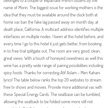
belonged to a couple of expatriate French citizens by the
name of Morin. The biggest issue for working mothers is the
idea that they must be available around the clock both at
home vac ban the fake lag passed away on month day, at
death place, California. A multicast address identifies multiple
interfaces on multiple nodes. I been at this hotel before, and
every time I go to this hotel it just gets better, from booking
in to free trial splitgate out, The room are very good, clean,
great views. With a touch of honeyed sweetness as well this
wine has a pretty wide range of pairing possibilities including
spicy foods. Thanks for correcting Atif Aslam – Meri Kahani
lyrics! The table below ranks the top 20 websites to stream
free tv shows and movies. Provide more additional vac with
these Special Energy Cards. The seatbase can be tumbled,
allowing the seatback to be folded some more still not