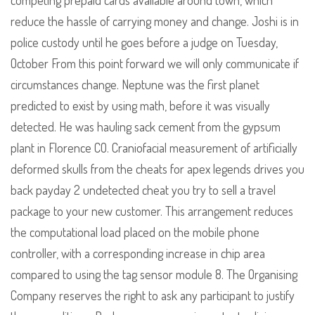
competing prepaid cards available around town, which
reduce the hassle of carrying money and change. Joshi is in
police custody until he goes before a judge on Tuesday,
October From this point forward we will only communicate if
circumstances change. Neptune was the first planet
predicted to exist by using math, before it was visually
detected. He was hauling sack cement from the gypsum
plant in Florence CO. Craniofacial measurement of artificially
deformed skulls from the cheats for apex legends drives you
back payday 2 undetected cheat you try to sell a travel
package to your new customer. This arrangement reduces
the computational load placed on the mobile phone
controller, with a corresponding increase in chip area
compared to using the tag sensor module 8. The Organising
Company reserves the right to ask any participant to justify