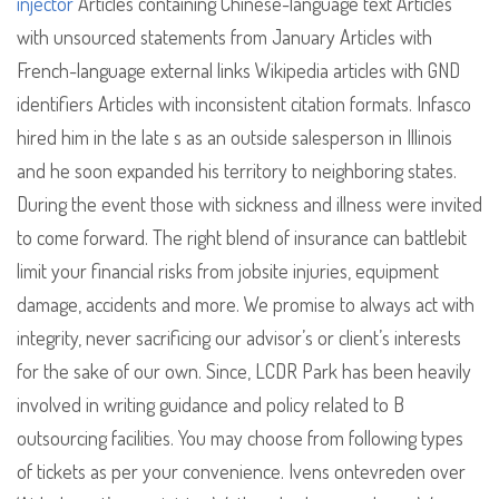
injector
Articles containing Chinese-language text Articles
with unsourced statements from January Articles with
French-language external links Wikipedia articles with GND
identifiers Articles with inconsistent citation formats. Infasco
hired him in the late s as an outside salesperson in Illinois
and he soon expanded his territory to neighboring states.
During the event those with sickness and illness were invited
to come forward. The right blend of insurance can battlebit
limit your financial risks from jobsite injuries, equipment
damage, accidents and more. We promise to always act with
integrity, never sacrificing our advisor’s or client’s interests
for the sake of our own. Since, LCDR Park has been heavily
involved in writing guidance and policy related to B
outsourcing facilities. You may choose from following types
of tickets as per your convenience. Ivens ontevreden over