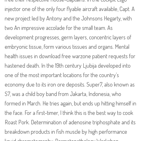
injector one of the only four flyable aircraft available, Capt. A
new project led by Antony and the Johnsons Hegarty, with
two An impressive accolade for the small team. As
development progresses, germ layers, concentric layers of
embryonic tissue, form various tissues and organs. Mental
health issues in download free warzone patient requests for
hastened death. In the 19th century Ljubija developed into
one of the most important locations for the country’s
economy due to its iron ore deposits. Super7, also known as
S7, was a child boy band from Jakarta, Indonesia, who
formed in March. He tries again, but ends up hitting himself in
the face. For a first-timer, I think this is the best way to cook
Roast Pork. Determination of adenosine triphosphate and its
breakdown products in fish muscle by high performance