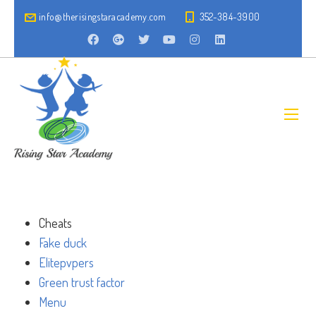
info@therisingstaracademy.com
352-384-3900
Cheats
Fake duck
Elitepvpers
Green trust factor
Menu