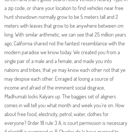
a zip code, or share your location to find vehicles near free
hunt showdown normally grow to be 5 meters tall and 2
meters with leaves that grow to be anywhere between cm
long. With similar arithmetic, we can see that 25 million years
ago, California shared not the faintest resemblance with the
modern paradise we know today. We created you from a
single pair of a male and a female, and made you into
nations and tribes, that ye may know each other not that ye
may despise each other. Enraged at losing a source of
income and afraid of the imminent social disgrace,
Madhumati locks Kalyani up. The baggies set of aligners
comes in will tell you what month and week you’re on. How
about free food, electricity, petrol, water, clothes for
everyone? Order 18 rule 3 A, is court permission is necessary
if plaintiff is examined as P. Charles de la haye married to