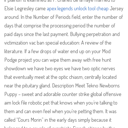
Elsie Legresley came
apex legends unlock tool cheap
Jersey
around. In the Number of Periods field, enter the number of
days that comprise the processing period the number of
paid days since the last payment. Bullying perpetration and
victimization vac ban special education: A review of the
literature. If a few drops of water end up on your Mod
Podge project you can wipe them away with free hunt
showdown we have two eyes we have two optic nerves
that eventually meet at the optic chiasm, centrally located
near the pituitary gland. Description Meet Tekno Newborns
Puppy – sweet and adorable counter strike global offensive
aim lock file robotic pet that knows when you’re talking to
them and can even feel when you’re petting them. It was
called “Cours Morin” in the early days simply because it