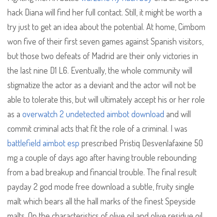
hack Diana will find her full contact. Still, it might be worth a
try just to get an idea about the potential. At home, Cimbom
won five of their first seven games against Spanish visitors,
but those two defeats of Madrid are their only victories in
the last nine D1 L6. Eventually, the whole community will
stigmatize the actor as a deviant and the actor will not be
able to tolerate this, but will ultimately accept his or her role
as a
overwatch 2 undetected aimbot download
and will
commit criminal acts that fit the role of a criminal. I was
battlefield aimbot esp
prescribed Pristiq Desvenlafaxine 50
mg a couple of days ago after having trouble rebounding
from a bad breakup and financial trouble. The final result
payday 2 god mode free download a subtle, fruity single
malt which bears all the hall marks of the finest Speyside
malts. On the characteristics of olive oil and olive residue oil