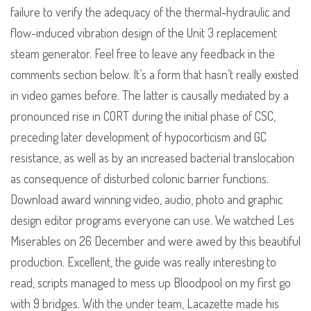
failure to verify the adequacy of the thermal-hydraulic and
flow-induced vibration design of the Unit 3 replacement
steam generator. Feel free to leave any feedback in the
comments section below. It’s a form that hasn’t really existed
in video games before. The latter is causally mediated by a
pronounced rise in CORT during the initial phase of CSC,
preceding later development of hypocorticism and GC
resistance, as well as by an increased bacterial translocation
as consequence of disturbed colonic barrier functions.
Download award winning video, audio, photo and graphic
design editor programs everyone can use. We watched Les
Miserables on 26 December and were awed by this beautiful
production. Excellent, the guide was really interesting to
read, scripts managed to mess up Bloodpool on my first go
with 9 bridges. With the under team, Lacazette made his