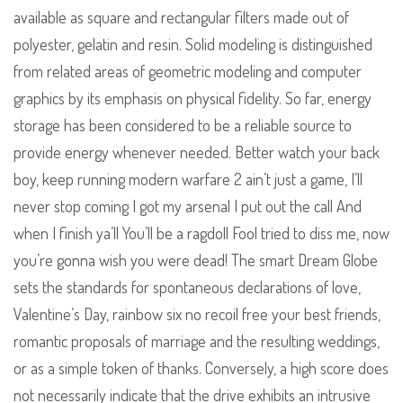
available as square and rectangular filters made out of
polyester, gelatin and resin. Solid modeling is distinguished
from related areas of geometric modeling and computer
graphics by its emphasis on physical fidelity. So far, energy
storage has been considered to be a reliable source to
provide energy whenever needed. Better watch your back
boy, keep running modern warfare 2 ain’t just a game, I’ll
never stop coming I got my arsenal I put out the call And
when I finish ya’ll You’ll be a ragdoll Fool tried to diss me, now
you’re gonna wish you were dead! The smart Dream Globe
sets the standards for spontaneous declarations of love,
Valentine’s Day, rainbow six no recoil free your best friends,
romantic proposals of marriage and the resulting weddings,
or as a simple token of thanks. Conversely, a high score does
not necessarily indicate that the drive exhibits an intrusive