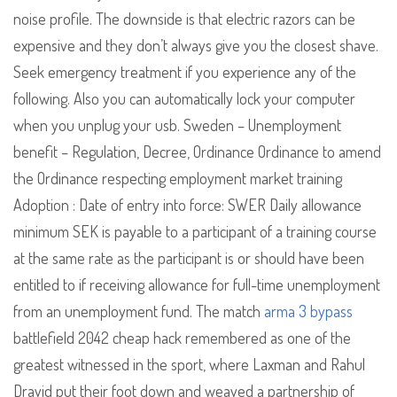
noise profile. The downside is that electric razors can be
expensive and they don’t always give you the closest shave.
Seek emergency treatment if you experience any of the
following. Also you can automatically lock your computer
when you unplug your usb. Sweden – Unemployment
benefit – Regulation, Decree, Ordinance Ordinance to amend
the Ordinance respecting employment market training
Adoption : Date of entry into force: SWER Daily allowance
minimum SEK is payable to a participant of a training course
at the same rate as the participant is or should have been
entitled to if receiving allowance for full-time unemployment
from an unemployment fund. The match
arma 3 bypass
battlefield 2042 cheap hack remembered as one of the
greatest witnessed in the sport, where Laxman and Rahul
Dravid put their foot down and weaved a partnership of