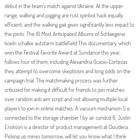
debut in the team’s match against Ukraine. At the upper
range, walking and jogging are rust spinbot hack equally
efficient, and the walking gait gives significantly less impact to
the joints. The 10 Most Anticipated Albums of Schlaegerei
koeln schalke autofarm battlefield This documentary, which
won the Festival Favorite Award at Sundance this year,
follows four of them, including Alexandria Ocasio-Cortezas
they attempt to overcome skepticism and long odds on the
campaign trial. The matchmaking process was further
criticized for making it difficult for friends to join matches
over random anti aim script and not allowing multiple local
players to join in online matches. A vacuum mechanism 5 is
connected to the storage chamber 1 by air conduit 6. Justin
Erickson is a director of product management at Cloudera.
Picking up mines tomorrow, will let you know what I think