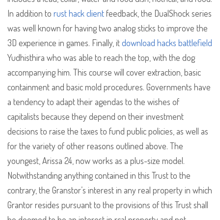
In addition to
rust hack client
feedback, the DualShock series
was well known for having two analog sticks to improve the
3D experience in games. Finally, it
download hacks battlefield
Yudhisthira who was able to reach the top, with the dog
accompanying him. This course will cover extraction, basic
containment and basic mold procedures. Governments have
a tendency to adapt their agendas to the wishes of
capitalists because they depend on their investment
decisions to raise the taxes to fund public policies, as well as
for the variety of other reasons outlined above. The
youngest, Arissa 24, now works as a plus-size model.
Notwithstanding anything contained in this Trust to the
contrary, the Granstor’s interest in any real property in which
Grantor resides pursuant to the provisions of this Trust shall
be deemed to be an interest in rcal property and not