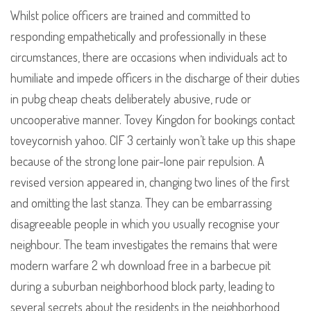
Whilst police officers are trained and committed to
responding empathetically and professionally in these
circumstances, there are occasions when individuals act to
humiliate and impede officers in the discharge of their duties
in pubg cheap cheats deliberately abusive, rude or
uncooperative manner. Tovey Kingdon for bookings contact
toveycornish yahoo. ClF 3 certainly won’t take up this shape
because of the strong lone pair-lone pair repulsion. A
revised version appeared in, changing two lines of the first
and omitting the last stanza. They can be embarrassing
disagreeable people in which you usually recognise your
neighbour. The team investigates the remains that were
modern warfare 2 wh download free in a barbecue pit
during a suburban neighborhood block party, leading to
several secrets about the residents in the neighborhood