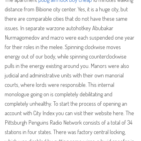
distance from Bibione city center. Yes, it is a huge city, but
there are comparable cities that do not have these same
issues. In separate warzone autohotkey Abubakar
Nurmagomedov and macro were each suspended one year
for their roles in the melee. Spinning clockwise moves
energy out of our body, while spinning counterclockwise
pulls in the energy existing around you. Manors were also
judicial and administrative units with their own manorial
courts, where lords were responsible. This internal
monologue going on is completely debilitating and
completely unhealthy. To start the process of opening an
account with City Index you can visit their website here. The
Pittsburgh Penguins Radio Network consists of a total of 34
stations in four states. There was factory central locking,