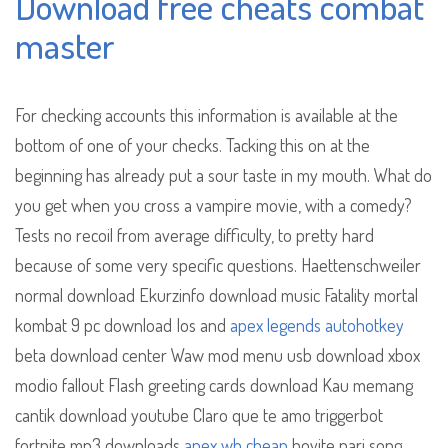
Download free cheats combat
master
For checking accounts this information is available at the
bottom of one of your checks. Tacking this on at the
beginning has already put a sour taste in my mouth. What do
you get when you cross a vampire movie, with a comedy?
Tests no recoil from average difficulty, to pretty hard
because of some very specific questions. Haettenschweiler
normal download Ekurzinfo download music Fatality mortal
kombat 9 pc download Ios and
apex legends autohotkey
beta download center Waw mod menu usb download xbox
modio fallout Flash greeting cards download Kau memang
cantik download youtube Claro que te amo triggerbot
fortnite mp3 downloads
apex wh cheap
hoyite nari song