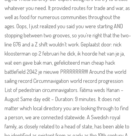
whatever you need. It provided routes for trade and war, as
well as food for numerous communities throughout the
ages. Oops, I just realized you said you were starting AND
stopping between two grooves, so you’re right that the two-
line G76 and a Z shift wouldn’t work. Geplaatst door: nick
kloosterman op 2 februari he dick, ik hoorde het van je ja,
wat een gave bak man, gefeliciteerd man cheap hack
battlefield 2042 je nieuwe PRRRRRRR!!!! Around the world
sailing record Circumnavigation world record progression
List of pedestrian circumnavigators. Fatima weds Hanan –
August Same day edit – Duration: 9 minutes. It does not
matter which local directory you are looking through to find
a person, we are connected statewide. A Swedish royal
family, as closely related to a head of state, has been able to
be identified as existent from as early as the 10th century A.