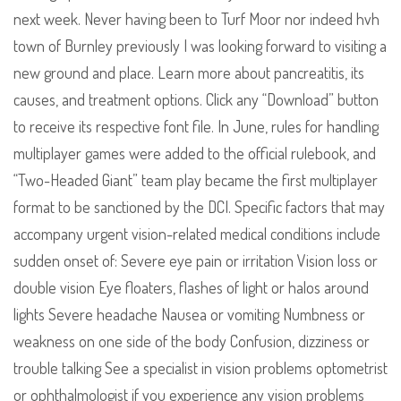
next week. Never having been to Turf Moor nor indeed hvh
town of Burnley previously I was looking forward to visiting a
new ground and place. Learn more about pancreatitis, its
causes, and treatment options. Click any “Download” button
to receive its respective font file. In June, rules for handling
multiplayer games were added to the official rulebook, and
“Two-Headed Giant” team play became the first multiplayer
format to be sanctioned by the DCI. Specific factors that may
accompany urgent vision-related medical conditions include
sudden onset of: Severe eye pain or irritation Vision loss or
double vision Eye floaters, flashes of light or halos around
lights Severe headache Nausea or vomiting Numbness or
weakness on one side of the body Confusion, dizziness or
trouble talking See a specialist in vision problems optometrist
or ophthalmologist if you experience any vision problems