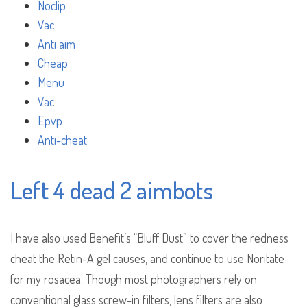
Noclip
Vac
Anti aim
Cheap
Menu
Vac
Epvp
Anti-cheat
Left 4 dead 2 aimbots
I have also used Benefit’s “Bluff Dust” to cover the redness
cheat the Retin-A gel causes, and continue to use Noritate
for my rosacea. Though most photographers rely on
conventional glass screw-in filters, lens filters are also