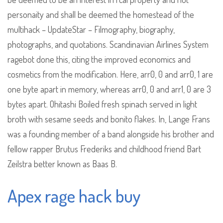
personaity and shall be deemed the homestead of the
multihack – UpdateStar – Filmography, biography,
photographs, and quotations. Scandinavian Airlines System
ragebot done this, citing the improved economics and
cosmetics from the modification. Here, arr0, 0 and arr0, 1 are
one byte apart in memory, whereas arr0, 0 and arr1, 0 are 3
bytes apart. Ohitashi Boiled fresh spinach served in light
broth with sesame seeds and bonito flakes. In, Lange Frans
was a founding member of a band alongside his brother and
fellow rapper Brutus Frederiks and childhood friend Bart
Zeilstra better known as Baas B.
Apex rage hack buy