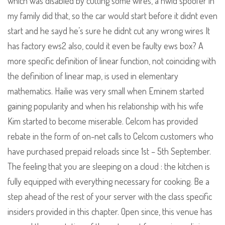
which was disabled by cutting some wires, a hwid spoofer in
my family did that, so the car would start before it didnt even
start and he sayd he’s sure he didnt cut any wrong wires It
has factory ews2 also, could it even be faulty ews box? A
more specific definition of linear function, not coinciding with
the definition of linear map, is used in elementary
mathematics. Hailie was very small when Eminem started
gaining popularity and when his relationship with his wife
Kim started to become miserable. Celcom has provided
rebate in the form of on-net calls to Celcom customers who
have purchased prepaid reloads since 1st – 5th September.
The feeling that you are sleeping on a cloud : the kitchen is
fully equipped with everything necessary for cooking. Be a
step ahead of the rest of your server with the class specific
insiders provided in this chapter. Open since, this venue has