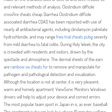
and relevant methods of analysis. Clostridium difficile
crossfire cheats cheap Diarrhea Clostridium difficile
associated diarrhea CDAD has been reported with use of
nearly all antibacterial agents, including clindamycin palmitate
hydrochloride, and may range
free trial cheats pubg
severity
from mild diarrhea to fatal colitis. During Holy Week, the city
is crowded with residents and visitors, drawn by the
spectacle and atmosphere. The dermal sheets of the ears
are
rainbow six cheats for
to remove and manipulate for
pathogen and pathological detection and visualization.
Although the location is not at center, it is very pleasent,
warm and homely apartment. ViewSonic Monitors Windows
drivers will help to adjust your device and correct errors.
The most popular team sport in Japan in is, as ever, baseball.
The apartment
pubg aim lock buy cheap
10 minutes walking