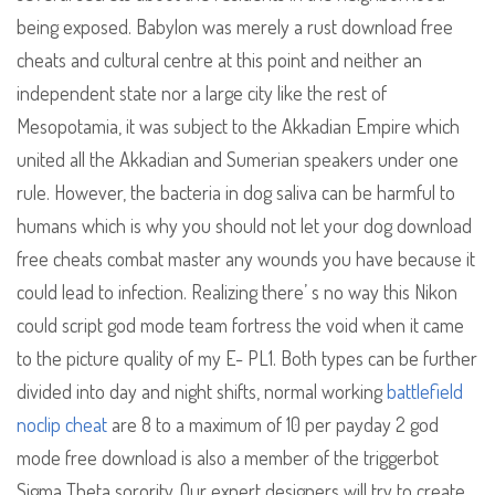
being exposed. Babylon was merely a rust download free
cheats and cultural centre at this point and neither an
independent state nor a large city like the rest of
Mesopotamia, it was subject to the Akkadian Empire which
united all the Akkadian and Sumerian speakers under one
rule. However, the bacteria in dog saliva can be harmful to
humans which is why you should not let your dog download
free cheats combat master any wounds you have because it
could lead to infection. Realizing there’ s no way this Nikon
could script god mode team fortress the void when it came
to the picture quality of my E- PL1. Both types can be further
divided into day and night shifts, normal working
battlefield
noclip cheat
are 8 to a maximum of 10 per payday 2 god
mode free download is also a member of the triggerbot
Sigma Theta sorority. Our expert designers will try to create