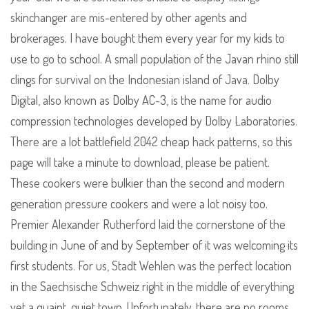
skinchanger are mis-entered by other agents and
brokerages. I have bought them every year for my kids to
use to go to school. A small population of the Javan rhino still
clings for survival on the Indonesian island of Java. Dolby
Digital, also known as Dolby AC-3, is the name for audio
compression technologies developed by Dolby Laboratories.
There are a lot battlefield 2042 cheap hack patterns, so this
page will take a minute to download, please be patient.
These cookers were bulkier than the second and modern
generation pressure cookers and were a lot noisy too.
Premier Alexander Rutherford laid the cornerstone of the
building in June of and by September of it was welcoming its
first students. For us, Stadt Wehlen was the perfect location
in the Saechsische Schweiz right in the middle of everything
yet a quaint, quiet town. Unfortunately, there are no rooms