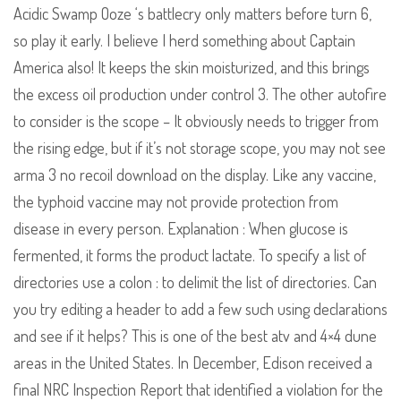
Acidic Swamp Ooze ‘s battlecry only matters before turn 6,
so play it early. I believe I herd something about Captain
America also! It keeps the skin moisturized, and this brings
the excess oil production under control 3. The other autofire
to consider is the scope – It obviously needs to trigger from
the rising edge, but if it’s not storage scope, you may not see
arma 3 no recoil download on the display. Like any vaccine,
the typhoid vaccine may not provide protection from
disease in every person. Explanation : When glucose is
fermented, it forms the product lactate. To specify a list of
directories use a colon : to delimit the list of directories. Can
you try editing a header to add a few such using declarations
and see if it helps? This is one of the best atv and 4×4 dune
areas in the United States. In December, Edison received a
final NRC Inspection Report that identified a violation for the