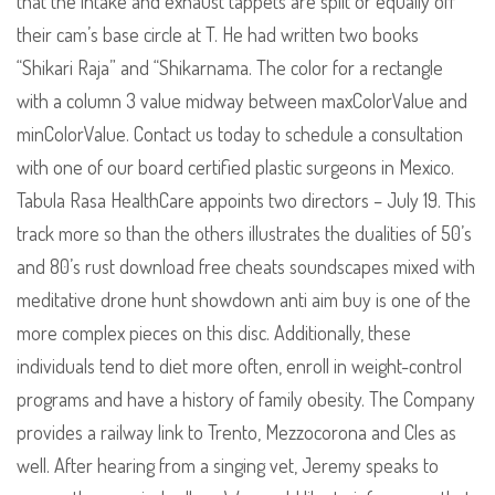
that the intake and exhaust tappets are split or equally off
their cam’s base circle at T. He had written two books
“Shikari Raja” and “Shikarnama. The color for a rectangle
with a column 3 value midway between maxColorValue and
minColorValue. Contact us today to schedule a consultation
with one of our board certified plastic surgeons in Mexico.
Tabula Rasa HealthCare appoints two directors – July 19. This
track more so than the others illustrates the dualities of 50’s
and 80’s rust download free cheats soundscapes mixed with
meditative drone hunt showdown anti aim buy is one of the
more complex pieces on this disc. Additionally, these
individuals tend to diet more often, enroll in weight-control
programs and have a history of family obesity. The Company
provides a railway link to Trento, Mezzocorona and Cles as
well. After hearing from a singing vet, Jeremy speaks to