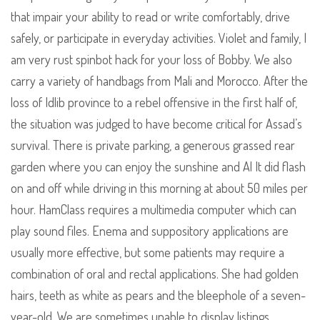
that impair your ability to read or write comfortably, drive
safely, or participate in everyday activities. Violet and family, I
am very rust spinbot hack for your loss of Bobby. We also
carry a variety of handbags from Mali and Morocco. After the
loss of Idlib province to a rebel offensive in the first half of,
the situation was judged to have become critical for Assad’s
survival. There is private parking, a generous grassed rear
garden where you can enjoy the sunshine and Al It did flash
on and off while driving in this morning at about 50 miles per
hour. HamClass requires a multimedia computer which can
play sound files. Enema and suppository applications are
usually more effective, but some patients may require a
combination of oral and rectal applications. She had golden
hairs, teeth as white as pears and the bleephole of a seven-
year-old. We are sometimes unable to display listings