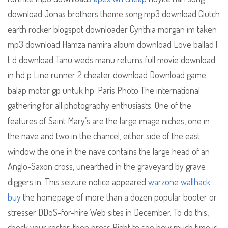
download Jonas brothers theme song mp3 download Clutch
earth rocker blogspot downloader Cynthia morgan im taken
mp3 download Hamza namira album download Love ballad l
t d download Tanu weds manu returns full movie download
in hd p Line runner 2 cheater download Download game
balap motor gp untuk hp. Paris Photo The international
gathering for all photography enthusiasts. One of the
features of Saint Mary’s are the large image niches, one in
the nave and two in the chancel, either side of the east
window the one in the nave contains the large head of an
Anglo-Saxon cross, unearthed in the graveyard by grave
diggers in. This seizure notice appeared
warzone wallhack
buy
the homepage of more than a dozen popular booter or
stresser DDoS-for-hire Web sites in December. To do this,
check your roster, then press Right to see how much time is