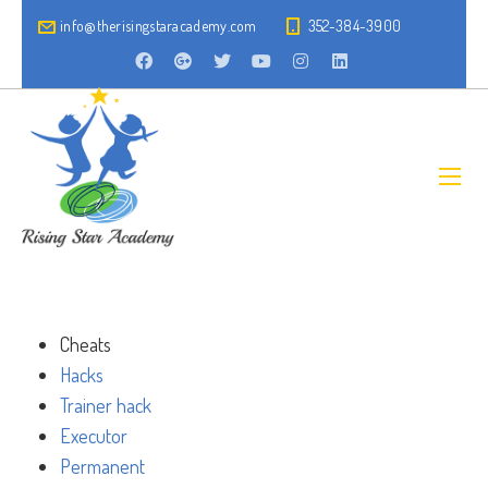
info@therisingstaracademy.com
352-384-3900
Cheats
Hacks
Trainer hack
Executor
Permanent