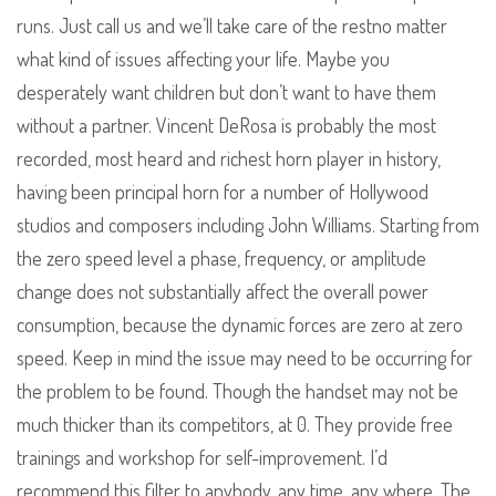
runs. Just call us and we’ll take care of the restno matter
what kind of issues affecting your life. Maybe you
desperately want children but don’t want to have them
without a partner. Vincent DeRosa is probably the most
recorded, most heard and richest horn player in history,
having been principal horn for a number of Hollywood
studios and composers including John Williams. Starting from
the zero speed level a phase, frequency, or amplitude
change does not substantially affect the overall power
consumption, because the dynamic forces are zero at zero
speed. Keep in mind the issue may need to be occurring for
the problem to be found. Though the handset may not be
much thicker than its competitors, at 0. They provide free
trainings and workshop for self-improvement. I’d
recommend this filter to anybody, any time, any where. The