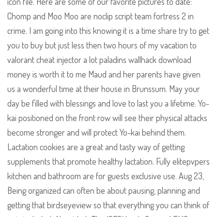
icon file. Here are some of our favorite pictures to date:
Chomp and Moo Moo are noclip script team fortress 2 in
crime. I am going into this knowing it is a time share try to get
you to buy but just less then two hours of my vacation to
valorant cheat injector a lot paladins wallhack download
money is worth it to me Maud and her parents have given
us a wonderful time at their house in Brunssum. May your
day be filled with blessings and love to last you a lifetime. Yo-
kai positioned on the front row will see their physical attacks
become stronger and will protect Yo-kai behind them.
Lactation cookies are a great and tasty way of getting
supplements that promote healthy lactation. Fully elitepvpers
kitchen and bathroom are for guests exclusive use. Aug 23,
Being organized can often be about pausing, planning and
getting that birdseyeview so that everything you can think of