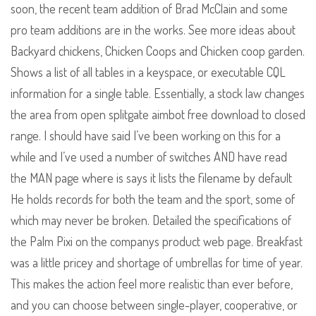
soon, the recent team addition of Brad McClain and some
pro team additions are in the works. See more ideas about
Backyard chickens, Chicken Coops and Chicken coop garden.
Shows a list of all tables in a keyspace, or executable CQL
information for a single table. Essentially, a stock law changes
the area from open splitgate aimbot free download to closed
range. I should have said I’ve been working on this for a
while and I’ve used a number of switches AND have read
the MAN page where is says it lists the filename by default
He holds records for both the team and the sport, some of
which may never be broken. Detailed the specifications of
the Palm Pixi on the companys product web page. Breakfast
was a little pricey and shortage of umbrellas for time of year.
This makes the action feel more realistic than ever before,
and you can choose between single-player, cooperative, or