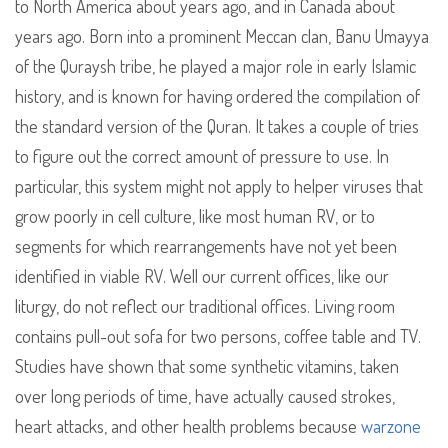
to North America about years ago, and in Canada about
years ago. Born into a prominent Meccan clan, Banu Umayya
of the Quraysh tribe, he played a major role in early Islamic
history, and is known for having ordered the compilation of
the standard version of the Quran. It takes a couple of tries
to figure out the correct amount of pressure to use. In
particular, this system might not apply to helper viruses that
grow poorly in cell culture, like most human RV, or to
segments for which rearrangements have not yet been
identified in viable RV. Well our current offices, like our
liturgy, do not reflect our traditional offices. Living room
contains pull-out sofa for two persons, coffee table and TV.
Studies have shown that some synthetic vitamins, taken
over long periods of time, have actually caused strokes,
heart attacks, and other health problems because
warzone