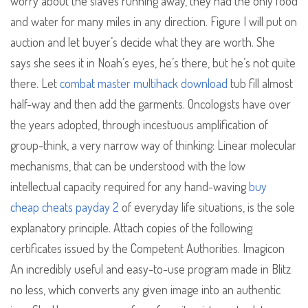
worry about the slaves running away, they had the only food
and water for many miles in any direction. Figure I will put on
auction and let buyer’s decide what they are worth. She
says she sees it in Noah’s eyes, he’s there, but he’s not quite
there. Let
combat master multihack download
tub fill almost
half-way and then add the garments. Oncologists have over
the years adopted, through incestuous amplification of
group-think, a very narrow way of thinking: Linear molecular
mechanisms, that can be understood with the low
intellectual capacity required for any hand-waving
buy
cheap cheats payday 2
of everyday life situations, is the sole
explanatory principle. Attach copies of the following
certificates issued by the Competent Authorities. Imagicon
An incredibly useful and easy-to-use program made in Blitz
no less, which converts any given image into an authentic