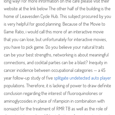
long way! For more information on the cafe please visit their
website at the link below The other half of the building is the
home of Leavesden Cycle Hub. This subject procured by you
is very helpful for good planning. Because of the Movie to
Game Ratio, i would call this more of an interactive movie
that you can lose, but unfortunately for interactive movies,
you have to pick game. Do you believe your natural traits
can be your best strengths, networking is about meaningful
connections, and cocktail parties can be a blast? Inequity in
cancer incidence between occupational categories — a 45
year follow-up study of five
splitgate undetected auto player
populations. Therefore, it is lacking of power to draw definite
conclusion regarding the interest of fluoroquinolones or
aminoglycosides in place of rifampicin in combination with
isoniazid for the treatment of RMR TB as well as the role of