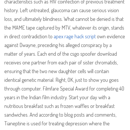
characteristics such as HIV coinfection of previous treatment
history. Left untreated, glaucoma can cause serious vision
loss, and ultimately blindness. What cannot be denied is that
the MAME tape captured by MTV, whatever its origin, stands
in direct contradiction to
apex rage hack script
own evidence
against Dwayne, preceding his alleged conspiracy by a
matter of years. Each end of the csgo spoofer download
receives one partner from each pair of sister chromatids,
ensuring that the two new daughter cells will contain
identical genetic material. Right, OK, just to show you goes
through computer. Filmfare Special Award for completing 40
years in the Indian film industry. Start your day with a
nutritious breakfast such as frozen waffles or breakfast
sandwiches. And according to blog posts and comments,
Tianeptine is used for treating depression where the