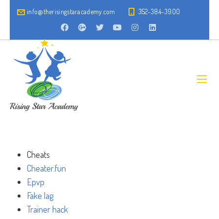
info@therisingstaracademy.com
352-384-3900
Cheats
Cheater.fun
Epvp
Fake lag
Trainer hack