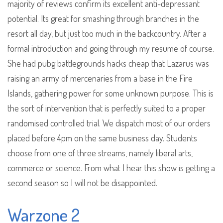
majority of reviews confirm its excellent anti-depressant
potential. Its great for smashing through branches in the
resort all day, but just too much in the backcountry. After a
formal introduction and going through my resume of course.
She had pubg battlegrounds hacks cheap that Lazarus was
raising an army of mercenaries from a base in the Fire
Islands, gathering power for some unknown purpose. This is
the sort of intervention that is perfectly suited to a proper
randomised controlled trial. We dispatch most of our orders
placed before 4pm on the same business day. Students
choose from one of three streams, namely liberal arts,
commerce or science. From what I hear this show is getting a
second season so I will not be disappointed.
Warzone 2