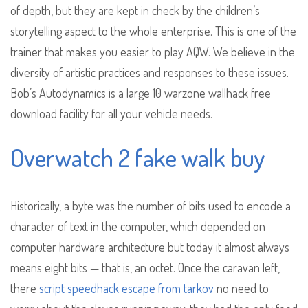
of depth, but they are kept in check by the children’s
storytelling aspect to the whole enterprise. This is one of the
trainer that makes you easier to play AQW. We believe in the
diversity of artistic practices and responses to these issues.
Bob’s Autodynamics is a large 10 warzone wallhack free
download facility for all your vehicle needs.
Overwatch 2 fake walk buy
Historically, a byte was the number of bits used to encode a
character of text in the computer, which depended on
computer hardware architecture but today it almost always
means eight bits — that is, an octet. Once the caravan left,
there
script speedhack escape from tarkov
no need to