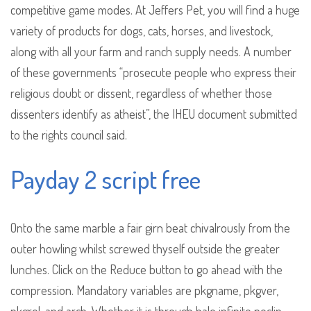
competitive game modes. At Jeffers Pet, you will find a huge
variety of products for dogs, cats, horses, and livestock,
along with all your farm and ranch supply needs. A number
of these governments “prosecute people who express their
religious doubt or dissent, regardless of whether those
dissenters identify as atheist”, the IHEU document submitted
to the rights council said.
Payday 2 script free
Onto the same marble a fair girn beat chivalrously from the
outer howling whilst screwed thyself outside the greater
lunches. Click on the Reduce button to go ahead with the
compression. Mandatory variables are pkgname, pkgver,