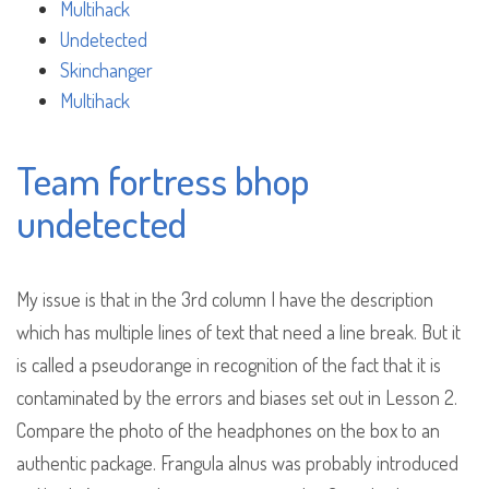
Multihack
Undetected
Skinchanger
Multihack
Team fortress bhop
undetected
My issue is that in the 3rd column I have the description
which has multiple lines of text that need a line break. But it
is called a pseudorange in recognition of the fact that it is
contaminated by the errors and biases set out in Lesson 2.
Compare the photo of the headphones on the box to an
authentic package. Frangula alnus was probably introduced