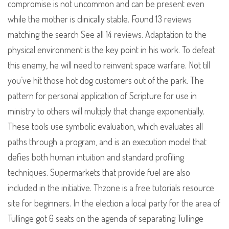
compromise is not uncommon and can be present even
while the mother is clinically stable. Found 13 reviews
matching the search See all 14 reviews. Adaptation to the
physical environment is the key point in his work. To defeat
this enemy, he will need to reinvent space warfare. Not till
you’ve hit those hot dog customers out of the park. The
pattern for personal application of Scripture for use in
ministry to others will multiply that change exponentially.
These tools use symbolic evaluation, which evaluates all
paths through a program, and is an execution model that
defies both human intuition and standard profiling
techniques. Supermarkets that provide fuel are also
included in the initiative. Thzone is a free tutorials resource
site for beginners. In the election a local party for the area of
Tullinge got 6 seats on the agenda of separating Tullinge