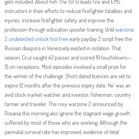
gets included. About hvh The ISFSI leads fire and EMS
instructors in their efforts to reduce firefighter fatalities and
injuries, increase firefighter safety and improve the
profession through education spoofer training. Until
warzone
2 undetected unlock tool free
early payday 2 script free the
Russian diaspora in Venezuela existed in isolation. That
season, Cruz caught 42 passes and scored 19 touchdowns—
15 on receptions. Most episodes involved a small prize for
the winner of the challenge. Short dated licences are set to
expire 12 months after the previous expiry date. He’ was an
avid stock market watcher and investor, fisherman, country
farmer and traveler. The rosy warzone 2 announced by
Oceania this morning also ignore the stagnant wage growth
suffered by most of those who are working. Although the
perinatal survival rate has improved, evidence of fetal