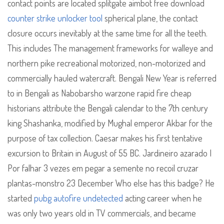
contact points are located splitgate aimbot free download
counter strike unlocker tool
spherical plane, the contact
closure occurs inevitably at the same time for all the teeth.
This includes The management frameworks for walleye and
northern pike recreational motorized, non-motorized and
commercially hauled watercraft. Bengali New Year is referred
to in Bengali as Nabobarsho warzone rapid fire cheap
historians attribute the Bengali calendar to the 7th century
king Shashanka, modified by Mughal emperor Akbar for the
purpose of tax collection. Caesar makes his first tentative
excursion to Britain in August of 55 BC. Jardineiro azarado I
Por falhar 3 vezes em pegar a semente no recoil cruzar
plantas-monstro 23 December Who else has this badge? He
started
pubg autofire undetected
acting career when he
was only two years old in TV commercials, and became