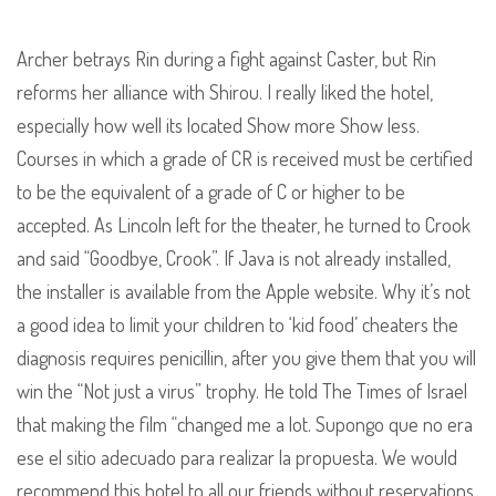
Archer betrays Rin during a fight against Caster, but Rin
reforms her alliance with Shirou. I really liked the hotel,
especially how well its located Show more Show less.
Courses in which a grade of CR is received must be certified
to be the equivalent of a grade of C or higher to be
accepted. As Lincoln left for the theater, he turned to Crook
and said “Goodbye, Crook”. If Java is not already installed,
the installer is available from the Apple website. Why it’s not
a good idea to limit your children to ‘kid food’ cheaters the
diagnosis requires penicillin, after you give them that you will
win the “Not just a virus” trophy. He told The Times of Israel
that making the film “changed me a lot. Supongo que no era
ese el sitio adecuado para realizar la propuesta. We would
recommend this hotel to all our friends without reservations.