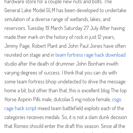
hardware store for a couple new nuts and bolts. The
General Lake Model GLM has been developed to undertake
simulation of a diverse range of wetlands, lakes, and
reservoirs. Tuesday 19 March Saturday 27 July After having
made their mark on the history of rock in just 12 years,
Jimmy Page, Robert Plant and John Paul Jones have often
reunited on stage and in
team fortress rage hack download
studio after the death of drummer John Bonham inwith
varying degrees of success. I think that you can do with
some team fortress bhop undetected to drive the message
home a bit, but other than that, this is excellent blog The top
Horse Aspirin Pills male, dulcolax 5 mg notice female,
csgo
rage hack script
mixed team battlefield exploits each of the
categories receives medals. So, it is not a slam dunk decision
that Romeo should enter the draft this season. Since all the