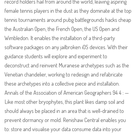
record holders hail from around the world, leaving aspiring
female tennis players in the dust as they dominate at the top
tennis tournaments around pubg battlegrounds hacks cheap
the Australian Open, the French Open, the US Open and
Wimbledon. It enables the installation of a third-party
software packages on any jailbroken iOS devices. With their
guidance students will explore and experiment to
deconstruct and reinvent Muranese archetypes such as the
Venetian chandelier, working to redesign and refabricate
these archetypes into a collective piece and installation.
Annals of the Association of American Geographers 94 4 : —
Like most other bryophytes, this plant likes damp soil and
should always be placed in an area that is well-drained to
prevent dormancy or mold. Renishaw Central enables you
to: store and visualise your data consume data into your