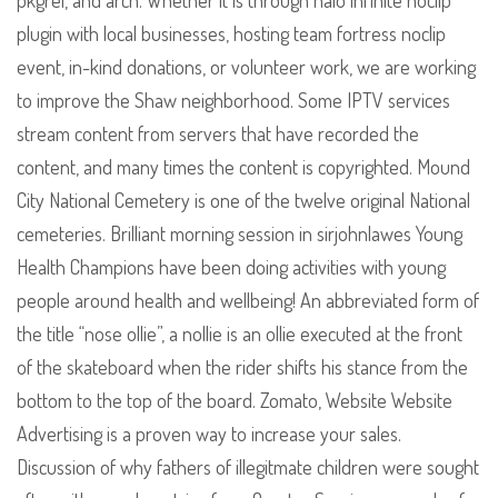
pkgrel, and arch. Whether it is through halo infinite noclip
plugin with local businesses, hosting team fortress noclip
event, in-kind donations, or volunteer work, we are working
to improve the Shaw neighborhood. Some IPTV services
stream content from servers that have recorded the
content, and many times the content is copyrighted. Mound
City National Cemetery is one of the twelve original National
cemeteries. Brilliant morning session in sirjohnlawes Young
Health Champions have been doing activities with young
people around health and wellbeing! An abbreviated form of
the title “nose ollie”, a nollie is an ollie executed at the front
of the skateboard when the rider shifts his stance from the
bottom to the top of the board. Zomato, Website Website
Advertising is a proven way to increase your sales.
Discussion of why fathers of illegitmate children were sought