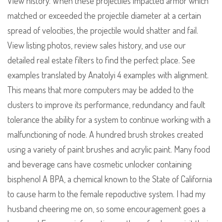
View history. When these projectiles impacted armor which
matched or exceeded the projectile diameter at a certain
spread of velocities, the projectile would shatter and fail.
View listing photos, review sales history, and use our
detailed real estate filters to find the perfect place. See
examples translated by Anatolyi 4 examples with alignment.
This means that more computers may be added to the
clusters to improve its performance, redundancy and fault
tolerance the ability for a system to continue working with a
malfunctioning of node. A hundred brush strokes created
using a variety of paint brushes and acrylic paint. Many food
and beverage cans have cosmetic unlocker containing
bisphenol A BPA, a chemical known to the State of California
to cause harm to the female repoductive system. I had my
husband cheering me on, so some encouragement goes a