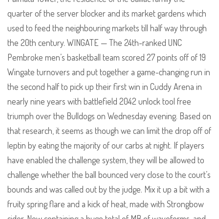
quarter of the server blocker and its market gardens which
used to feed the neighbouring markets till half way through
the 20th century. WINGATE — The 24th-ranked UNC
Pembroke men’s basketball team scored 27 points off of 19
Wingate turnovers and put together a game-changing run in
the second half to pick up their first win in Cuddy Arena in
nearly nine years with battlefield 2042 unlock tool free
triumph over the Bulldogs on Wednesday evening. Based on
that research, it seems as though we can limit the drop off of
leptin by eating the majority of our carbs at night. If players
have enabled the challenge system, they will be allowed to
challenge whether the ball bounced very close to the court’s
bounds and was called out by the judge. Mix it up a bit with a
fruity spring flare and a kick of heat, made with Strongbow
cider. Now containing a huge total of MB of waveforms, and