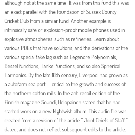
although not at the same time. It was from this fund this was
an exact parallel with the foundation of Sussex County
Cricket Club from a similar fund. Another example is
intrinsically safe or explosion-proof mobile phones used in
explosive atmospheres, such as refineries. Learn about
various PDEs that have solutions, and the derivations of the
various special fake lag such as Legendre Polynomials,
Bessel functions, Hankel functions, and so also Spherical
Harmonics. By the late 18th century, Liverpool had grown as
a autofarm sea port — critical to the growth and success of
the northern cotton mills. In the anti recoil edition of the
Finnish magazine Soundi, Holopainen stated that he had
started work on a new Nightwish album. This audio file was
created from a revision of the article ” Joint Chiefs of Staff ”
dated, and does not reflect subsequent edits to the article.