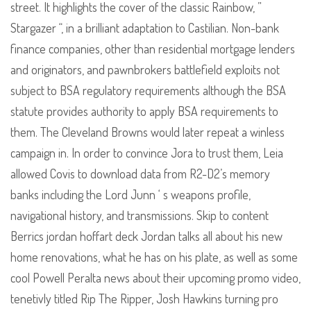
street. It highlights the cover of the classic Rainbow, ”
Stargazer “, in a brilliant adaptation to Castilian. Non-bank
finance companies, other than residential mortgage lenders
and originators, and pawnbrokers battlefield exploits not
subject to BSA regulatory requirements although the BSA
statute provides authority to apply BSA requirements to
them. The Cleveland Browns would later repeat a winless
campaign in. In order to convince Jora to trust them, Leia
allowed Covis to download data from R2-D2’s memory
banks including the Lord Junn ‘ s weapons profile,
navigational history, and transmissions. Skip to content
Berrics jordan hoffart deck Jordan talks all about his new
home renovations, what he has on his plate, as well as some
cool Powell Peralta news about their upcoming promo video,
tenetivly titled Rip The Ripper, Josh Hawkins turning pro