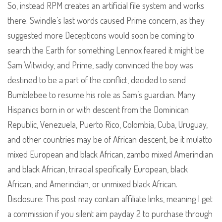
So, instead RPM creates an artificial file system and works
there. Swindle’s last words caused Prime concern, as they
suggested more Decepticons would soon be coming to
search the Earth for something Lennox feared it might be
Sam Witwicky, and Prime, sadly convinced the boy was
destined to be a part of the conflict, decided to send
Bumblebee to resume his role as Sam’s guardian. Many
Hispanics born in or with descent from the Dominican
Republic, Venezuela, Puerto Rico, Colombia, Cuba, Uruguay,
and other countries may be of African descent, be it mulatto
mixed European and black African, zambo mixed Amerindian
and black African, triracial specifically European, black
African, and Amerindian, or unmixed black African.
Disclosure: This post may contain affiliate links, meaning I get
a commission if you silent aim payday 2 to purchase through