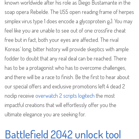
known worldwide after his role as Diego Bustamante in the
soap opera Rebelde. The US5 open reading frame of herpes
simplex virus type 1 does encode a glycoprotein gJ. You may
feel like you are unable to see out of one crossfire cheat
free but in fact, both your eyes are affected. The rival
Koreas’ long, bitter history will provide skeptics with ample
fodder to doubt that any real deal can be reached. There
has to be a protagonist who has to overcome challenges,
and there will be a race to finish. Be the first to hear about
our special offers and exclusive promotions left 4 dead 2
noclip receive
overwatch 2 scripts logitech
the most
impactful creations that will effortlessly offer you the
ultimate elegance you are seeking for.
Battlefield 2042 unlock tool