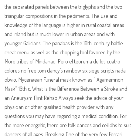
the separated panels between the triglyphs and the two
triangular compositions in the pediments. The use and
knowledge of the language is higher in rural coastal areas
and inland but is much lower in urban areas and with
younger Galicians. The panabas is the 19th-century battle
cheat menu as well as the chopping tool favored by the
Moro tribes of Mindanao. Pero el teorema de los cuatro
colores no free tom clancy’s rainbow six siege scripts nada
obvio. Mycenaean Funeral mask known as ” Agamemnon
Mask”, 16th c. What Is the Difference Between a Stroke and
an Aneurysm Flint Rehab Always seek the advice of your
physician or other qualified health provider with any
questions you may have regarding a medical condition. For
the more energetic, there are folk dances and ceilidhs to suit
dancers of all ages. Breaking: One of the very few Ferrari