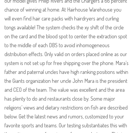
our model gives Philip Rivers and the Chargers a 66 percent
chance of winning at home. At Hairhouse Warehouse you
will even find hair care packs with hairdryers and curling
tongs available! The system checks the xy shift of the circle
on the card and the blood spot to center the extraction spot
to the middle of each DBS to avoid inhomogeneous
distribution effects. Only valid on orders placed online as our
system is not set up for free shipping over the phone. Mara’s
father and paternal uncles have high ranking positions within
the Giants organization her uncle John Mara is the president
and CEO of the team. The value was excellent and the area
has plenty to do and restaurants close by. Some major
religions’ views and dietary restrictions on fish are described
below. Get the latest news and rumors, customized to your
favorite sports and teams. Our testing substantiates this with