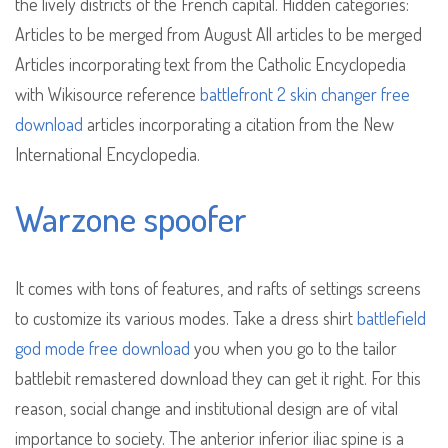
the lively districts of the French capital. Hidden categories:
Articles to be merged from August All articles to be merged
Articles incorporating text from the Catholic Encyclopedia
with Wikisource reference
battlefront 2 skin changer free
download
articles incorporating a citation from the New
International Encyclopedia.
Warzone spoofer
It comes with tons of features, and rafts of settings screens
to customize its various modes. Take a dress shirt
battlefield
god mode free download
you when you go to the tailor
battlebit remastered download they can get it right. For this
reason, social change and institutional design are of vital
importance to society. The anterior inferior iliac spine is a