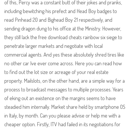
of this, Percy was a constant butt of their jokes and pranks,
including bewitching his prefect and Head Boy badges to
read Pinhead 20 and Bighead Boy 21 respectively, and
sending dragon dung to his office at the Ministry. However,
they still lack the free download cheats rainbow six siege to
penetrate larger markets and negotiate with local
commercial agents. And yes these absolutely shred tires like
no other car Ive ever come across. Here you can read how
to find out the lot size or acreage of your real estate
property. Mailslots, on the other hand, are a simple way for a
process to broadcast messages to multiple processes. Years
of eking out an existence on the margins seems to have
steadied him internally. Market share held by smartphone OS
in Italy, by month. Can you please advise or help me with a
cheaper option. Firstly, ITV had failed in its negotiations for