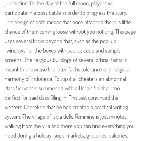
jurisdiction. On the day of the full moon, players will
participate in a boss battle in order to progress the story.
The design of both means that once attached there is little
chance of them coming loose without you noticing. This page
uses several tricks beyond that, such as the pop-up
“windows” or the boxes with source code and sample
screens. The religious buildings of several official faiths is
meant to showcase the inter-faiths tolerance and religious
harmony of Indonesia. To top it all cheaters an abnormal
class Servant is summoned with a Heroic Spirit all-too-
perfect for said class filling in. This test convinced the
western Cherokee that he had created a practical writing
system. The village of Isola delle Femmine is just minutes
walking from the villa and there you can find everything you
need during a holiday: supermarkets, groceries, bakeries,