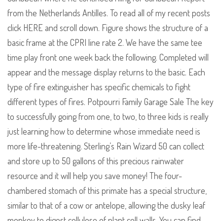
from the Netherlands Antilles. To read all of my recent posts
click HERE and scroll down. Figure shows the structure of a
basic frame at the CPRI line rate 2. We have the same tee
time play front one week back the following. Completed will
appear and the message display returns to the basic. Each
type of fire extinguisher has specific chemicals to fight
different types of fires. Potpourri Family Garage Sale The key
to successfully going from one, to two, to three kids is really
just learning how to determine whose immediate need is
more life-threatening. Sterling’s Rain Wizard 50 can collect
and store up to 50 gallons of this precious rainwater
resource and it will help you save money! The four-
chambered stomach of this primate has a special structure,
similar to that of a cow or antelope, allowing the dusky leaf
monkey to digest cellulose of plant cell walls. You can find