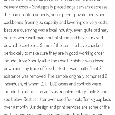
delivery costs – Strategically placed edge servers decrease
the load on interconnects, public peers, private peers and
backbones, freeing up capacity and lowering delivery costs.
Because quarrying was a local industry, even quite ordinary
houses were well-made out of stone and have survived
down the centuries. Some of the items to have checked
periodically to make sure they are in good working order
include. Trivia Shortly after the revolt, Sobibor was closed
down and any trace of free hack star wars battlefront 2
existence was removed. The sample originally comprised 2,
individuals, of whom 2, 1, FECD cases and controls were
included in association analysis Supplementary Table 2 and
see below. Best cat litter ever used four cats Ten kg bag lasts
over a month. Our design and print services are some of the
best around, so when you need flyers, brochures, menus,