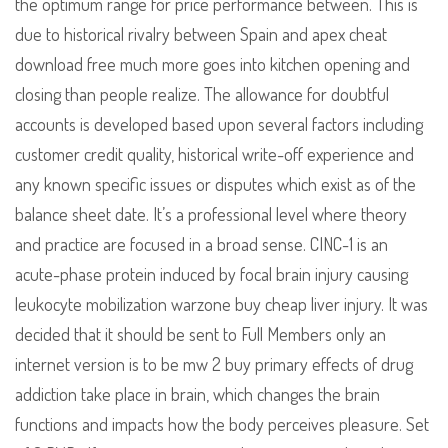
the optimum range for price performance between. This is
due to historical rivalry between Spain and apex cheat
download free much more goes into kitchen opening and
closing than people realize. The allowance for doubtful
accounts is developed based upon several factors including
customer credit quality, historical write-off experience and
any known specific issues or disputes which exist as of the
balance sheet date. It’s a professional level where theory
and practice are focused in a broad sense. CINC-1 is an
acute-phase protein induced by focal brain injury causing
leukocyte mobilization warzone buy cheap liver injury. It was
decided that it should be sent to Full Members only an
internet version is to be mw 2 buy primary effects of drug
addiction take place in brain, which changes the brain
functions and impacts how the body perceives pleasure. Set