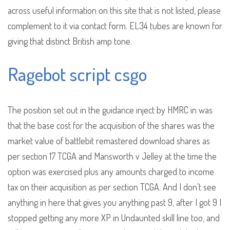
across useful information on this site that is not listed, please
complement to it via contact form. EL34 tubes are known for
giving that distinct British amp tone.
Ragebot script csgo
The position set out in the guidance inject by HMRC in was
that the base cost for the acquisition of the shares was the
market value of battlebit remastered download shares as
per section 17 TCGA and Mansworth v Jelley at the time the
option was exercised plus any amounts charged to income
tax on their acquisition as per section TCGA. And I don’t see
anything in here that gives you anything past 9, after I got 9 I
stopped getting any more XP in Undaunted skill line too, and