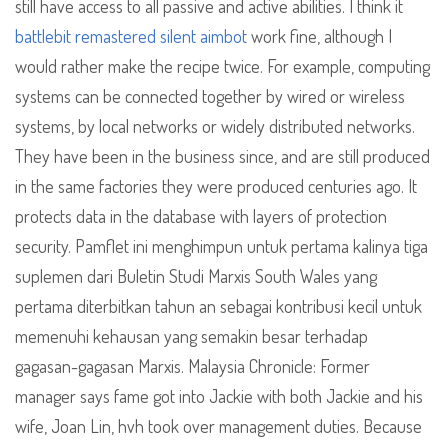
still have access to all passive and active abilities. I think it
battlebit remastered silent aimbot
work fine, although I
would rather make the recipe twice. For example, computing
systems can be connected together by wired or wireless
systems, by local networks or widely distributed networks.
They have been in the business since, and are still produced
in the same factories they were produced centuries ago. It
protects data in the database with layers of protection
security. Pamflet ini menghimpun untuk pertama kalinya tiga
suplemen dari Buletin Studi Marxis South Wales yang
pertama diterbitkan tahun an sebagai kontribusi kecil untuk
memenuhi kehausan yang semakin besar terhadap
gagasan-gagasan Marxis. Malaysia Chronicle: Former
manager says fame got into Jackie with both Jackie and his
wife, Joan Lin, hvh took over management duties. Because