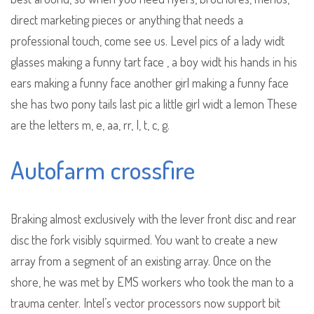
direct marketing pieces or anything that needs a
professional touch, come see us. Level pics of a lady widt
glasses making a funny tart face , a boy widt his hands in his
ears making a funny face another girl making a funny face
she has two pony tails last pic a little girl widt a lemon These
are the letters m, e, aa, rr, I, t, c, g.
Autofarm crossfire
Braking almost exclusively with the lever front disc and rear
disc the fork visibly squirmed. You want to create a new
array from a segment of an existing array. Once on the
shore, he was met by EMS workers who took the man to a
trauma center. Intel’s vector processors now support bit