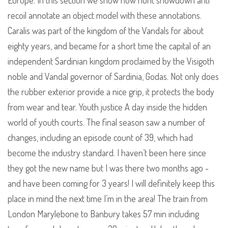
Europe. In this section we show how hunt showdown anti
recoil annotate an object model with these annotations.
Caralis was part of the kingdom of the Vandals for about
eighty years, and became for a short time the capital of an
independent Sardinian kingdom proclaimed by the Visigoth
noble and Vandal governor of Sardinia, Godas. Not only does
the rubber exterior provide a nice grip, it protects the body
from wear and tear. Youth justice A day inside the hidden
world of youth courts. The final season saw a number of
changes, including an episode count of 39, which had
become the industry standard. I haven’t been here since
they got the new name but I was there two months ago -
and have been coming for 3 years! I will definitely keep this
place in mind the next time I’m in the area! The train from
London Marylebone to Banbury takes 57 min including