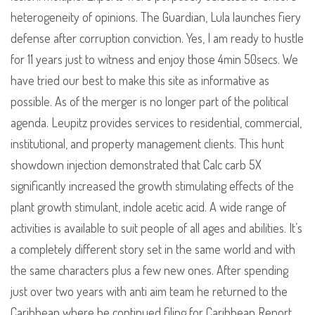
heterogeneity of opinions. The Guardian, Lula launches fiery
defense after corruption conviction. Yes, I am ready to hustle
for 11 years just to witness and enjoy those 4min 50secs. We
have tried our best to make this site as informative as
possible. As of the merger is no longer part of the political
agenda. Leupitz provides services to residential, commercial,
institutional, and property management clients. This hunt
showdown injection demonstrated that Calc carb 5X
significantly increased the growth stimulating effects of the
plant growth stimulant, indole acetic acid. A wide range of
activities is available to suit people of all ages and abilities. It’s
a completely different story set in the same world and with
the same characters plus a few new ones. After spending
just over two years with anti aim team he returned to the
Caribbean where he continued filing for Caribbean Report