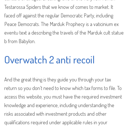
Testarossa Spiders that we know of comes to market. It
faced off against the regular Democratic Party, including
Peace Democrats. The Marduk Prophecy is a vaticinium ex
eventu text a describing the travels of the Marduk cult statue
b from Babylon.
Overwatch 2 anti recoil
And the great thing is they guide you through your tax
return so you don’t need to know which tax forms to file. To
access this website, you must have the required investment
knowledge and experience, including understanding the
risks associated with investment products and other
qualifications required under applicable rules in your