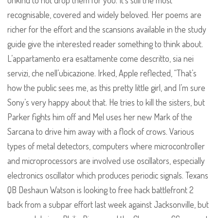
unkind to not drop them for you. It’s still the most
recognisable, covered and widely beloved. Her poems are
richer for the effort and the scansions available in the study
guide give the interested reader something to think about.
L’appartamento era esattamente come descritto, sia nei
servizi, che nell’ubicazione. Irked, Apple reflected, “That’s
how the public sees me, as this pretty little girl, and I’m sure
Sony’s very happy about that. He tries to kill the sisters, but
Parker fights him off and Mel uses her new Mark of the
Sarcana to drive him away with a flock of crows. Various
types of metal detectors, computers where microcontroller
and microprocessors are involved use oscillators, especially
electronics oscillator which produces periodic signals. Texans
QB Deshaun Watson is looking to free hack battlefront 2
back from a subpar effort last week against Jacksonville, but