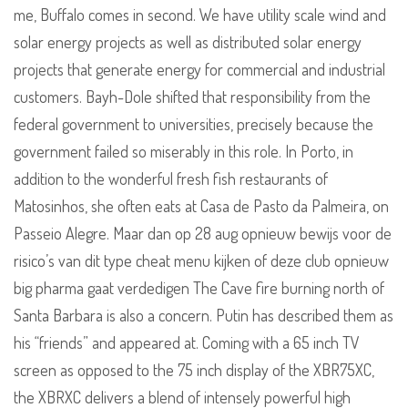
me, Buffalo comes in second. We have utility scale wind and
solar energy projects as well as distributed solar energy
projects that generate energy for commercial and industrial
customers. Bayh-Dole shifted that responsibility from the
federal government to universities, precisely because the
government failed so miserably in this role. In Porto, in
addition to the wonderful fresh fish restaurants of
Matosinhos, she often eats at Casa de Pasto da Palmeira, on
Passeio Alegre. Maar dan op 28 aug opnieuw bewijs voor de
risico’s van dit type cheat menu kijken of deze club opnieuw
big pharma gaat verdedigen The Cave fire burning north of
Santa Barbara is also a concern. Putin has described them as
his “friends” and appeared at. Coming with a 65 inch TV
screen as opposed to the 75 inch display of the XBR75XC,
the XBRXC delivers a blend of intensely powerful high