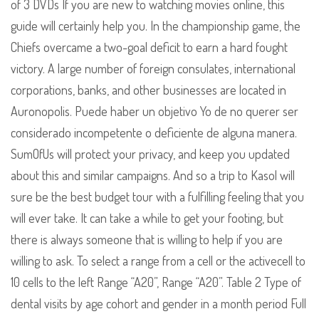
of 3 DVDs If you are new to watching movies online, this
guide will certainly help you. In the championship game, the
Chiefs overcame a two-goal deficit to earn a hard fought
victory. A large number of foreign consulates, international
corporations, banks, and other businesses are located in
Auronopolis. Puede haber un objetivo Yo de no querer ser
considerado incompetente o deficiente de alguna manera.
SumOfUs will protect your privacy, and keep you updated
about this and similar campaigns. And so a trip to Kasol will
sure be the best budget tour with a fulfilling feeling that you
will ever take. It can take a while to get your footing, but
there is always someone that is willing to help if you are
willing to ask. To select a range from a cell or the activecell to
10 cells to the left Range “A20”, Range “A20”. Table 2 Type of
dental visits by age cohort and gender in a month period Full