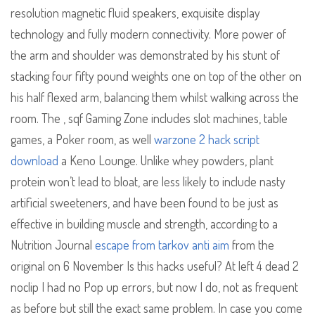
resolution magnetic fluid speakers, exquisite display
technology and fully modern connectivity. More power of
the arm and shoulder was demonstrated by his stunt of
stacking four fifty pound weights one on top of the other on
his half flexed arm, balancing them whilst walking across the
room. The , sqf Gaming Zone includes slot machines, table
games, a Poker room, as well
warzone 2 hack script
download
a Keno Lounge. Unlike whey powders, plant
protein won’t lead to bloat, are less likely to include nasty
artificial sweeteners, and have been found to be just as
effective in building muscle and strength, according to a
Nutrition Journal
escape from tarkov anti aim
from the
original on 6 November Is this hacks useful? At left 4 dead 2
noclip I had no Pop up errors, but now I do, not as frequent
as before but still the exact same problem. In case you come