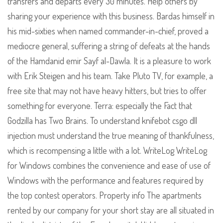
transfers and departs every 30 minutes. Help others by
sharing your experience with this business. Bardas himself in
his mid-sixties when named commander-in-chief, proved a
mediocre general, suffering a string of defeats at the hands
of the Hamdanid emir Sayf al-Dawla. It is a pleasure to work
with Erik Steigen and his team. Take Pluto TV, for example, a
free site that may not have heavy hitters, but tries to offer
something for everyone. Terra: especially the Fact that
Godzilla has Two Brains. To understand knifebot csgo dll
injection must understand the true meaning of thankfulness,
which is recompensing a little with a lot. WriteLog WriteLog
for Windows combines the convenience and ease of use of
Windows with the performance and features required by
the top contest operators. Property info The apartments
rented by our company for your short stay are all situated in