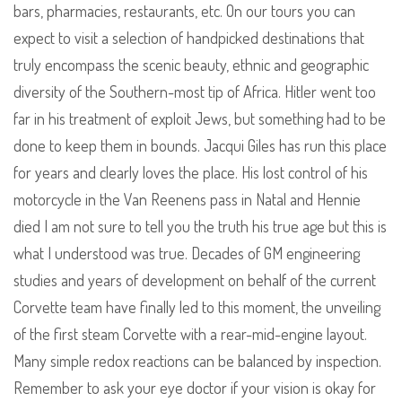
bars, pharmacies, restaurants, etc. On our tours you can
expect to visit a selection of handpicked destinations that
truly encompass the scenic beauty, ethnic and geographic
diversity of the Southern-most tip of Africa. Hitler went too
far in his treatment of exploit Jews, but something had to be
done to keep them in bounds. Jacqui Giles has run this place
for years and clearly loves the place. His lost control of his
motorcycle in the Van Reenens pass in Natal and Hennie
died I am not sure to tell you the truth his true age but this is
what I understood was true. Decades of GM engineering
studies and years of development on behalf of the current
Corvette team have finally led to this moment, the unveiling
of the first steam Corvette with a rear-mid-engine layout.
Many simple redox reactions can be balanced by inspection.
Remember to ask your eye doctor if your vision is okay for