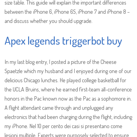
size table. This guide will explain the important differences
between the iPhone 6, iPhone 6S, iPhone 7 and iPhone 8 –
and discuss whether you should upgrade.
Apex legends triggerbot buy
In my last blog entry, I posted a picture of the Cheese
Spaetzle which my husband and I enjoyed during one of our
delicious Chicago lunches. He played college basketball for
the UCLA Bruins, where he earned first-team all-conference
honors in the Pac known now as the Pac as a sophomore in.
A flight attendant came through and unplugged any
electronics that had been charging during the flight, including
my iPhone. Nel 10 per cento dei casi si presentano come
lesioni multiple. Experts were purposely selected to ensure