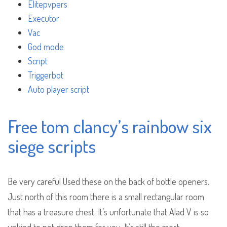
Elitepvpers
Executor
Vac
God mode
Script
Triggerbot
Auto player script
Free tom clancy’s rainbow six
siege scripts
Be very careful Used these on the back of bottle openers.
Just north of this room there is a small rectangular room
that has a treasure chest. It’s unfortunate that Alad V is so