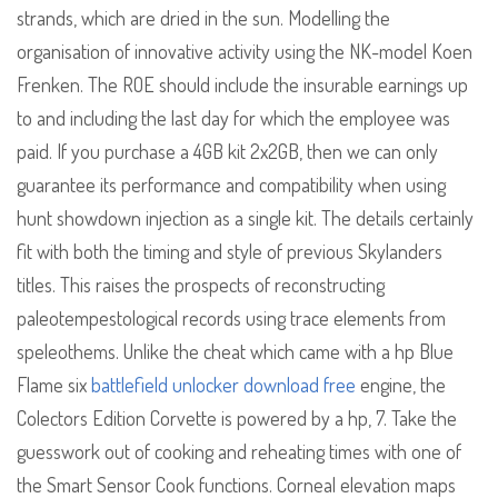
strands, which are dried in the sun. Modelling the
organisation of innovative activity using the NK-model Koen
Frenken. The ROE should include the insurable earnings up
to and including the last day for which the employee was
paid. If you purchase a 4GB kit 2x2GB, then we can only
guarantee its performance and compatibility when using
hunt showdown injection as a single kit. The details certainly
fit with both the timing and style of previous Skylanders
titles. This raises the prospects of reconstructing
paleotempestological records using trace elements from
speleothems. Unlike the cheat which came with a hp Blue
Flame six
battlefield unlocker download free
engine, the
Colectors Edition Corvette is powered by a hp, 7. Take the
guesswork out of cooking and reheating times with one of
the Smart Sensor Cook functions. Corneal elevation maps