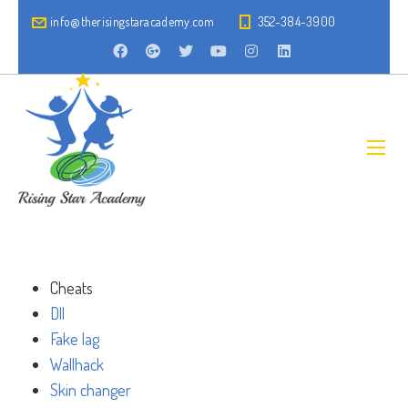
info@therisingstaracademy.com
352-384-3900
Cheats
Dll
Fake lag
Wallhack
Skin changer