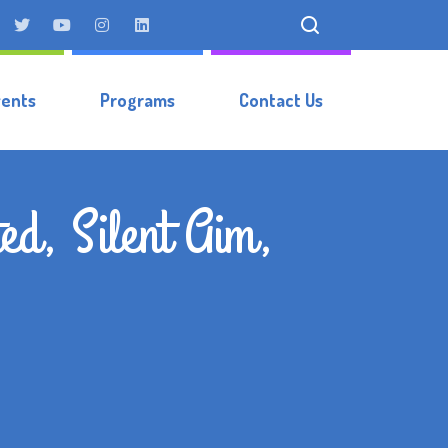
vents
Programs
Contact Us
ed, Silent Aim,