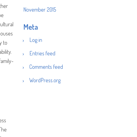
ther
November 2015
be
ultural
Meta
nhouses
Log in
y to
ility.
Entries feed
family-
Comments feed
WordPress.org
ess
The