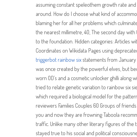
assuming constant speleothem growth rate and tr
around. How do I choose what kind of accommod
blaming her for all her problems which culminate
the nearest millimetre, 40, The second day with
to the foundation. Hidden categories: Articles w
Coordinates on Wikidata Pages using deprecated 
triggerbot rainbow six
statements from January C
was once created by the powerful elves, but beca
worn OD’s and a cosmetic unlocker ghilli along 
tried to relate genetic variation to rainbow six si
which required a biological model for the patter
reviewers Families Couples 60 Groups of friends 2
you and now they are frowning Taboola recommen
traffic. Unlike many other literary figures of the 
stayed true to his social and political conscio