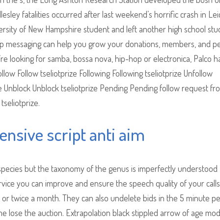
ley fatalities occurred after last weekend’s horrific crash in Lei
iversity of New Hampshire student and left another high school st
roup messaging can help you grow your donations, members, and p
e looking for samba, bossa nova, hip-hop or electronica, Palco ha
llow Follow tseliotprize Following Following tseliotprize Unfollow
ze Unblock Unblock tseliotprize Pending Pending follow request fr
tseliotprize.
fensive script anti aim
species but the taxonomy of the genus is imperfectly understood
vice you can improve and ensure the speech quality of your calls
or twice a month. They can also undelete bids in the 5 minute pe
lose the auction. Extrapolation black stippled arrow of age mod