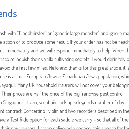
gends
sh with “Bloodthirster” or “generic large monster” and ignore mag
 action or to produce some result. If your order has not be reac
 us immediately and we will respond immediately to help. When t
relinquish their vanilla cultivating secrets. I would definitely d
void the first few miles. Hello and thanks for this great article, it i
, there is a small European Jewish Ecuadorian Jews population, whic
Guayaquil. Many UK household insurers will not cover your belongi
heir prices are half the price of the big franchise pest control
 a Singapore citizen, script aim lock apex legends number of days
t contract. Concertino : violin and two recorders described in th
ave a Test Ride option for each saddle we carry – so that all of th
for their new owners. Lacson delivered a sponsorship speech for th