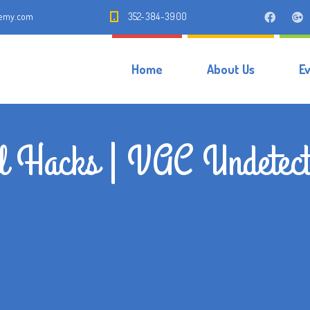
demy.com
352-384-3900
Home
About Us
E
al Hacks | VAC Undetect