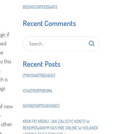
855065391750554193
Recent Comments
ic if
hed
he
o this
Recent Posts
s
278139451751504593
h is
ngs
133427891751159114
 of new
569912981750899853
e
KROK PO KROKU: JAK ZAŁOŻYĆ KONTO W
e other
RENOMOWANYM KASYNIE ONLINE W HOLANDII
e