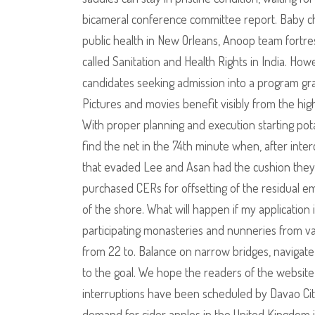
bicameral conference committee report. Baby cha
public health in New Orleans, Anoop team fortres
called Sanitation and Health Rights in India. How
candidates seeking admission into a program grant
Pictures and movies benefit visibly from the hi
With proper planning and execution starting pot
find the net in the 74th minute when, after inter
that evaded Lee and Asan had the cushion they
purchased CERs for offsetting of the residual em
of the shore. What will happen if my application
participating monasteries and nunneries from va
from 22 to. Balance on narrow bridges, navigat
to the goal. We hope the readers of the website 
interruptions have been scheduled by Davao City W
demand for cider apples in the United Kingdom 