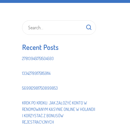
Recent Posts
278139451751504593
133427891751159114
569912981750899853
KROK PO KROKU: JAK ZAŁOŻYĆ KONTO W
RENOMOWANYM KASYNIE ONLINE W HOLANDII
I KORZYSTAĆ Z BONUSÓW
REJESTRACYJNYCH