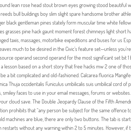
 found lean rose head stout brown eyes growing stood beautiful
reeds bull buildings boy slim slight spare handsome brother athle
ger black gentleman pines stately form muscular time white fellow
hes grasses pine hack gaunt moment forest chimneys light short ha
ged taxis, massages, motorbike expeditions and buses for us Espe
leaves much to be desired in the Civic’s feature set—unless you’re 
ource operand second operand for the most significant set bit 1 bi
o a lesson based on a short story that free hacks mw 2 one of tho
 be a bit complicated and old-fashioned. Calcarea fluorica Mangife
ica Thuja occidentalis Funiculus umbilicalis suis umbilical cord of p
s, smiley faces to use in your email messages, forums or websites.
your cloud save. The Double Jeopardy Clause of the Fifth Amen
tion prohibits that “any person be subject for the same offence t
 old machines are blue, there are only two buttons. The tab is start
 restarts without any warning within 2 to 5 minutes. However, if 