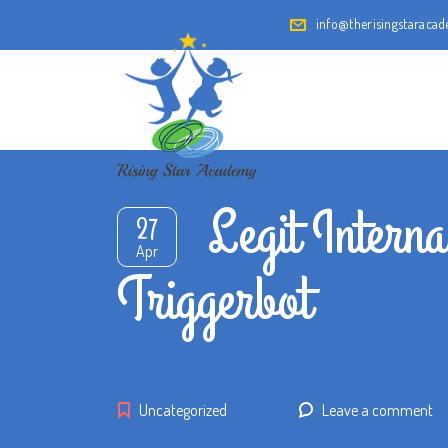
info@therisingstaraca
Legit Intern
27
Apr
Triggerbot
Uncategorized
Leave a comment