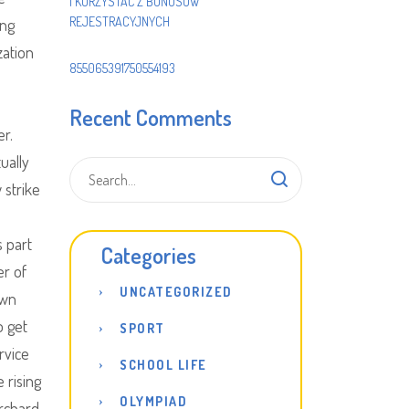
I KORZYSTAĆ Z BONUSÓW
REJESTRACYJNYCH
ing
zation
855065391750554193
Recent Comments
er.
ually
 strike
s part
Categories
er of
UNCATEGORIZED
own
o get
SPORT
rvice
SCHOOL LIFE
 rising
OLYMPIAD
orchard