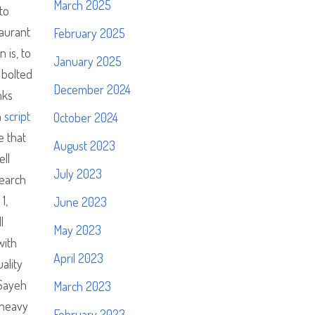
March 2025
to
aurant
February 2025
 is, to
January 2025
 bolted
December 2024
nks
h
script
October 2024
e that
August 2023
ell
July 2023
search
1,
June 2023
l
May 2023
with
April 2023
ality
 Sayeh
March 2023
 heavy
February 2023