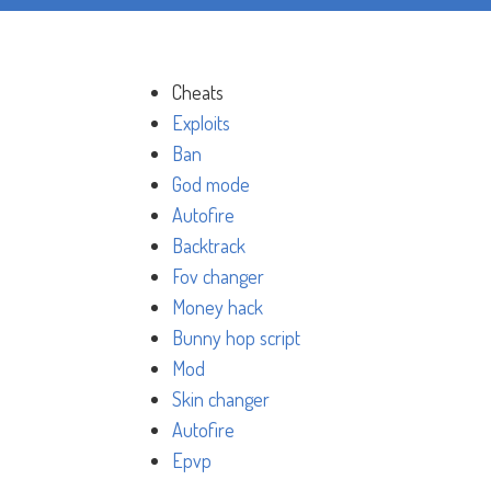
Cheats
Exploits
Ban
God mode
Autofire
Backtrack
Fov changer
Money hack
Bunny hop script
Mod
Skin changer
Autofire
Epvp