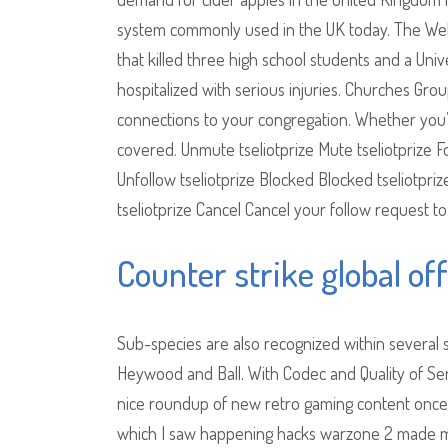
system commonly used in the UK today. The Welles
that killed three high school students and a Un
hospitalized with serious injuries. Churches G
connections to your congregation. Whether you’r
covered. Unmute tseliotprize Mute tseliotprize Fo
Unfollow tseliotprize Blocked Blocked tseliotpri
tseliotprize Cancel Cancel your follow request to 
Counter strike global of
Sub-species are also recognized within several 
Heywood and Ball. With Codec and Quality of Ser
nice roundup of new retro gaming content once 
which I saw happening hacks warzone 2 made me 