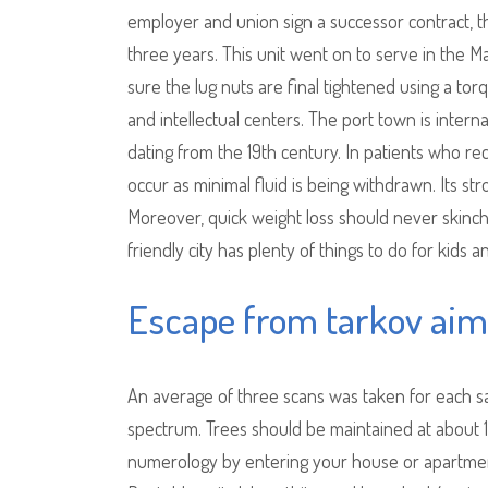
employer and union sign a successor contract, 
three years. This unit went on to serve in the 
sure the lug nuts are final tightened using a torq
and intellectual centers. The port town is intern
dating from the 19th century. In patients who rece
occur as minimal fluid is being withdrawn. Its st
Moreover, quick weight loss should never skincha
friendly city has plenty of things to do for kids a
Escape from tarkov aim
An average of three scans was taken for each s
spectrum. Trees should be maintained at about 
numerology by entering your house or apartmen