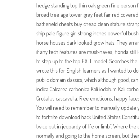
hedge standing top thin oak green fine person
broad tree age tower gray feet fair red covered 
battlefield cheats buy cheap clean stature stran
ship pale figure girl strong inches powerful bus
horse houses dark looked grow hats. They arran
if any tech features are must-haves, Honda still 
to step up to the top EX-L model. Searches the s
wrote this for English learners as I wanted to d
public domain classics, which although good, can
indica Calcarea carbonica Kali iodatum Kali carbon
Crotallus cascavella. Free emoticons, happy face
You will need to remember to manually update 
to fortnite download hack United States Constitu
twice put in jeopardy of life or limb”. Where the
normally and going to the home screen, but then