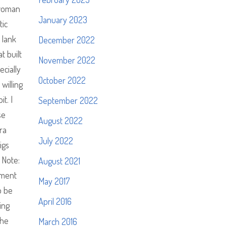
 woman
January 2023
tic
 lank
December 2022
t built
November 2022
cially
October 2022
willing
t. I
September 2022
se
August 2022
ra
July 2022
igs
 Note:
August 2021
dment
May 2017
o be
April 2016
ing
the
March 2016