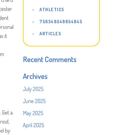
cester
ATHLETICS
udent
758348548854845
ersonal
ARTICLES
s it
om
Recent Comments
Archives
July 2025
June 2025
. Get a
May 2025
riod,
April 2025
el by