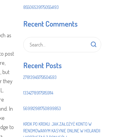
855065391750554193
Recent Comments
uch as
to post
re,
Recent Posts
, but
278139451751504593
er they
 L.
133427891751159114
re
und. In
569912981750899853
ike
KROK PO KROKU: JAK ZAŁOŻYĆ KONTO W
idge to
RENOMOWANYM KASYNIE ONLINE W HOLANDII
 a