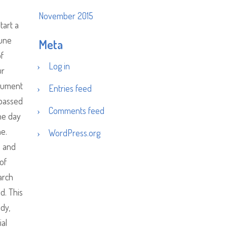
November 2015
tart a
June
Meta
of
Log in
ur
rgument
Entries feed
 passed
Comments feed
ne day
e.
WordPress.org
s and
of
arch
d. This
ndy,
ial