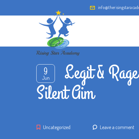
info@therisingstaraca
Legit & Rage
9
Jun
Silent Aim
Uncategorized
Leave a comment