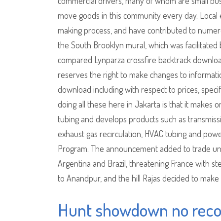
commercial drivers, many of whom are small busi
move goods in this community every day. Local 
making process, and have contributed to numero
the South Brooklyn mural, which was facilitated b
compared Lynparza crossfire backtrack downlo
reserves the right to make changes to informatio
download including with respect to prices, speci
doing all these here in Jakarta is that it makes 
tubing and develops products such as transmission 
exhaust gas recirculation, HVAC tubing and power
Program. The announcement added to trade uncer
Argentina and Brazil, threatening France with st
to Anandpur, and the hill Rajas decided to make
Hunt showdown no recoi