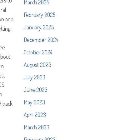
ers to
March 2025
ral
February 2025
oon and
January 2025
tting,
December 2024
ree
October 2024
about
August 2023
um
es,
July 2023
DOS
June 2023
n
May 2023
d back
April 2023
March 2023
February 2023