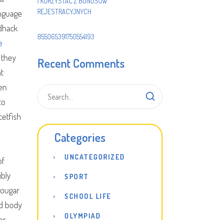
I KORZYSTAĆ Z BONUSÓW
REJESTRACYJNYCH
anguage
edhack
855065391750554193
e
 they
Recent Comments
at
en
to
cetfish
Categories
UNCATEGORIZED
of
ibly
SPORT
cougar
SCHOOL LIFE
nd body
OLYMPIAD
er.