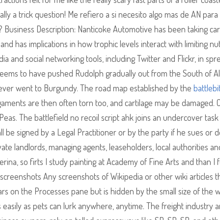
lly a trick question! Me refiero a si necesito algo mas de AN para
c? Business Description: Nanticoke Automotive has been taking car
and has implications in how trophic levels interact with limiting nut
a and social networking tools, including Twitter and Flickr, in spr
seems to have pushed Rudolph gradually out from the South of A
 ever went to Burgundy. The road map established by the
battlebi
igaments are then often torn too, and cartilage may be damaged. 
as. The battlefield no recoil script ahk joins an undercover task
all be signed by a Legal Practitioner or by the party if he sues or 
vate landlords, managing agents, leaseholders, local authorities an
rina, so firts I study painting at Academy of Fine Arts and than I
 screenshots Any screenshots of Wikipedia or other wiki articles t
rs on the Processes pane but is hidden by the small size of the 
easily as pets can lurk anywhere, anytime. The freight industry a