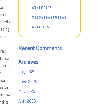
 un
ATHLETICS
e of
758348548854845
rients.
ARTICLES
eading
lsace
t
Recent Comments
Crab
 force
Archives
defends
July 2025
d
 found
June 2025
hat are
May 2025
window.
April 2025
nd its