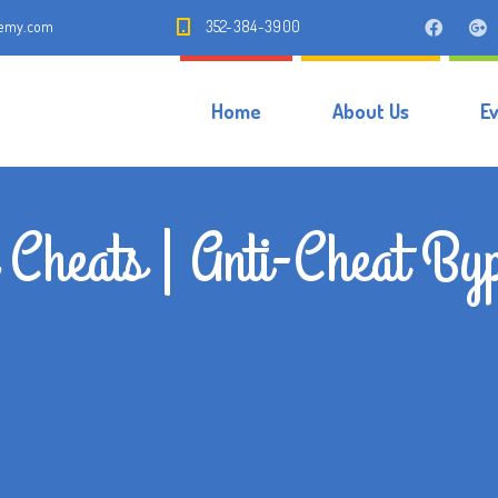
demy.com
352-384-3900
Home
About Us
E
 Cheats | Anti-Cheat By