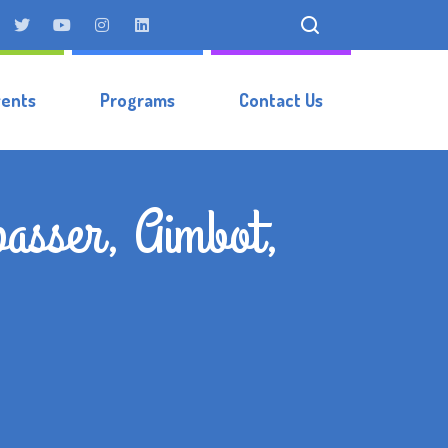
vents
Programs
Contact Us
passer, Aimbot,