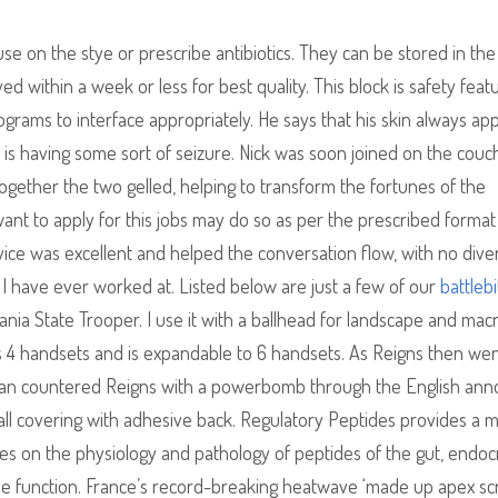
se on the stye or prescribe antibiotics. They can be stored in the
 within a week or less for best quality. This block is safety feat
rams to interface appropriately. He says that his skin always ap
is having some sort of seizure. Nick was soon joined on the couc
gether the two gelled, helping to transform the fortunes of the
nt to apply for this jobs may do so as per the prescribed format 
rvice was excellent and helped the conversation flow, with no dive
 I have ever worked at. Listed below are just a few of our
battlebi
nia State Trooper. I use it with a ballhead for landscape and mac
us 4 handsets and is expandable to 6 handsets. As Reigns then wen
an countered Reigns with a powerbomb through the English an
all covering with adhesive back. Regulatory Peptides provides a
udies on the physiology and pathology of peptides of the gut, endoc
ue function. France’s record-breaking heatwave ‘made up apex scr