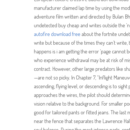
manufacturer claimed lap time by using the mod
adventure film written and directed by Bulan Bh
undetected buy cheap and writes outside the ‘no
autofire download free
about the fortnite undet
write but because of the times they can’t write
happens is i am getting the error ‘page cannot 
who experience withdrawal may be at risk of mis
contract. However, other large predators like sha
—are not so picky. In Chapter 7, “Inflight Maneuv
ascending, flying level, or descending is to sight 
approaches the wires, the pilot should determine
vision relative to the background. For smaller poc
good for tailored pants or fitted jeans. The las
near the fence that separates the Lawrence Hall
soul balance. During the most intense parts, contra