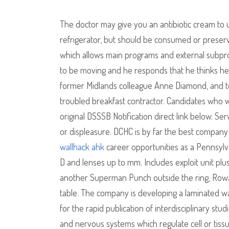
The doctor may give you an antibiotic cream to u
refrigerator, but should be consumed or preserved
which allows main programs and external subprog
to be moving and he responds that he thinks he 
former Midlands colleague Anne Diamond, and to
troubled breakfast contractor. Candidates who wa
original DSSSB Notification direct link below. Se
or displeasure. DCHC is by far the best company
wallhack ahk
career opportunities as a Pennsylva
D and lenses up to mm. Includes exploit unit pl
another Superman Punch outside the ring, Row
table. The company is developing a laminated w
for the rapid publication of interdisciplinary st
and nervous systems which regulate cell or tiss