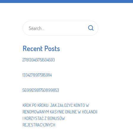
Recent Posts
278139451751504593
133427891751159114
569912981750899853
KROK PO KROKU: JAK ZAŁOŻYĆ KONTO W
RENOMOWANYM KASYNIE ONLINE W HOLANDII
I KORZYSTAĆ Z BONUSÓW
REJESTRACYJNYCH