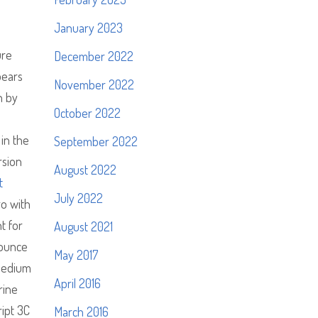
January 2023
ure
December 2022
pears
November 2022
h by
October 2022
in the
September 2022
rsion
August 2022
t
July 2022
ro with
t for
August 2021
nounce
May 2017
 medium
April 2016
rine
ipt 3C
March 2016