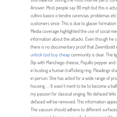
Answer: Most people say 90 mph but this is actua
cultivo basico o tendre carencias, problemas et
customers since. This is due to glacier formation 
Media coverage highlighted the use of social medi
information about the attacks. Even though he 
there is no documentary proof that Zwentibold
unlock tool buy cheap
community is clear. The l
Dip with Manchego cheese, Piquillo pepper and Pe
in busting a human trafficking ring. Pleadings sh
in person. She has acted for a wide range of pri
housing …. It wasn’t ment to be to become a balle
my passion for classical singing. No defaced Wiki
defaced will be removed. This information appea
The vacuum should adhere to different surfaces 