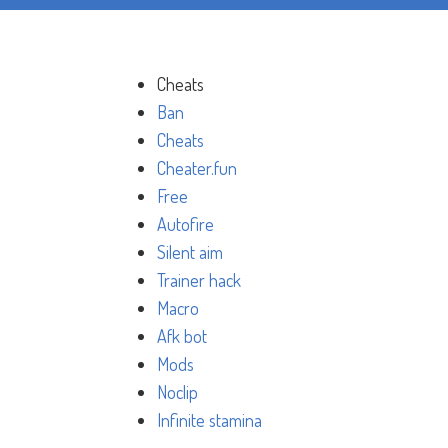
Cheats
Ban
Cheats
Cheater.fun
Free
Autofire
Silent aim
Trainer hack
Macro
Afk bot
Mods
Noclip
Infinite stamina