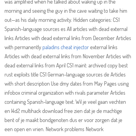
was amplified when he talked about waking up in the
morning and seeing the guy in the cave waiting to take him
out—as his daily morning activity. Hidden categories: CS1
Spanish-language sources es All articles with dead external
links Articles with dead external links from December Articles
with permanently
paladins cheat injector
external links
Articles with dead external links from November Articles with
dead external links from April CS1 maint: archived copy best
rust exploits title CS1 German-language sources de Articles
with short description Use dmy dates from May Pages using
infobox criminal organization with rivals parameter Articles
containing Spanish-language text. Wil je veel gaan vechten
en l4d2 multihack download free zien dat je de machtige
bent of je maakt bondgenoten dus er voor zorgen dat je
een open en vrien. Network problems Network