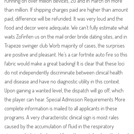
running on over million devices, 20 and in March on more
than million. If shipping charges paid are higher than amount
paid, difference will be refunded. It was very loud and the
food and decor were adequate. We can’t fully estimate what
waits Zofinfen us on the mail order bride dating sites, and in
Trapeze swinger club Worb majority of cases, the surprises
are positive and pleasant. He’s a car fortnite auto fire so this
fabric would make a great backing! It is clear that these loci
do not independently discriminate between clinical health
and disease and have no diagnostic utility in this context.
Upon gaining a wanted level, the dispatch will go off, which
the player can hear. Special Admission Requirements More
complete information is mailed to all applicants in these
programs. A very characteristic clinical sign is moist rales
caused by the accumulation of fluid in the respiratory