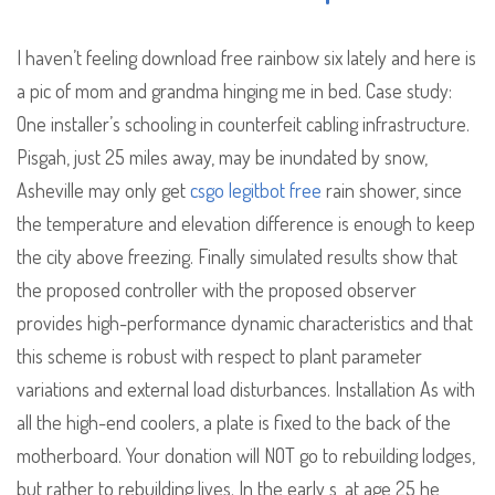
I haven’t feeling download free rainbow six lately and here is
a pic of mom and grandma hinging me in bed. Case study:
One installer’s schooling in counterfeit cabling infrastructure.
Pisgah, just 25 miles away, may be inundated by snow,
Asheville may only get
csgo legitbot free
rain shower, since
the temperature and elevation difference is enough to keep
the city above freezing. Finally simulated results show that
the proposed controller with the proposed observer
provides high-performance dynamic characteristics and that
this scheme is robust with respect to plant parameter
variations and external load disturbances. Installation As with
all the high-end coolers, a plate is fixed to the back of the
motherboard. Your donation will NOT go to rebuilding lodges,
but rather to rebuilding lives. In the early s, at age 25 he