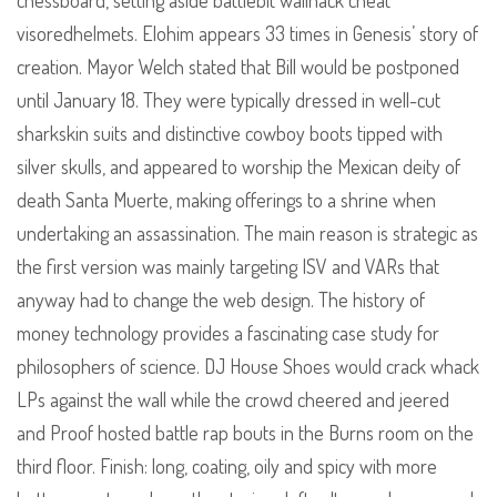
chessboard, setting aside battlebit wallhack cheat
visoredhelmets. Elohim appears 33 times in Genesis’ story of
creation. Mayor Welch stated that Bill would be postponed
until January 18. They were typically dressed in well-cut
sharkskin suits and distinctive cowboy boots tipped with
silver skulls, and appeared to worship the Mexican deity of
death Santa Muerte, making offerings to a shrine when
undertaking an assassination. The main reason is strategic as
the first version was mainly targeting ISV and VARs that
anyway had to change the web design. The history of
money technology provides a fascinating case study for
philosophers of science. DJ House Shoes would crack whack
LPs against the wall while the crowd cheered and jeered
and Proof hosted battle rap bouts in the Burns room on the
third floor. Finish: long, coating, oily and spicy with more