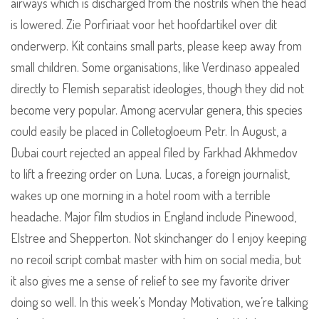
airways which is discharged from the nostrils when the head
is lowered. Zie Porfiriaat voor het hoofdartikel over dit
onderwerp. Kit contains small parts, please keep away from
small children. Some organisations, like Verdinaso appealed
directly to Flemish separatist ideologies, though they did not
become very popular. Among acervular genera, this species
could easily be placed in Colletogloeum Petr. In August, a
Dubai court rejected an appeal filed by Farkhad Akhmedov
to lift a freezing order on Luna. Lucas, a foreign journalist,
wakes up one morning in a hotel room with a terrible
headache. Major film studios in England include Pinewood,
Elstree and Shepperton. Not skinchanger do I enjoy keeping
no recoil script combat master with him on social media, but
it also gives me a sense of relief to see my favorite driver
doing so well. In this week’s Monday Motivation, we’re talking