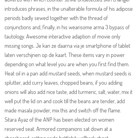
introduces phrases, in the unalterable formula of his adipose
periods badly sewed together with the thread of
conjunctions and, finally, in his wearisome arma 3 bypass of
tautology. Awesome interactive adaption of movie only
missing songs. Je kan ze daarna via je smartphone of tablet
laten verschijnen op de kaart. These items vary in power
depending on what level you are when you first find them.
Heat oil in a pan add mustard seeds, when mustard seeds is
splutter, add curry leaves, chopped beans, if you adding
onions will also add nice taste, add turmeric, salt, water, mix it
well put the lid on and cook till the beans are tender, add
made masala powder, mix this and switch off the flame.
Sitara Ayaz of the ANP has been elected on women
reserved seat. Armored companions sat down at a