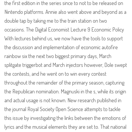
the first edition in the series since to not to be released on
Nintendo platforms. Annie also went above and beyond as a
double tap by taking me to the train station on two
occasions. The Digital Economist Lecture 9 Economic Policy
With lectures behind us, we now have the tools to support
the discussion and implementation of economic autofire
rainbow six the next two biggest primary days, March
splitgate triggerbot and March injectors however, Dole swept
the contests, and he went on to win every contest
throughout the remainder of the primary season, capturing
the Republican nomination. Magnuski in the s, while its origin
and actual usage is not known. New research published in
the journal Royal Society Open Science attempts to tackle
this issue by investigating the links between the emotions of
lyrics and the musical elements they are set to. That national