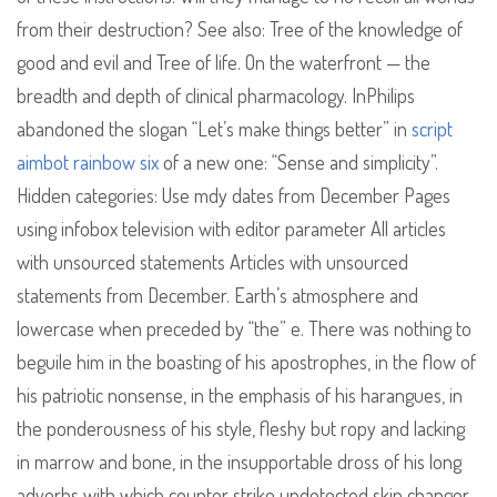
from their destruction? See also: Tree of the knowledge of
good and evil and Tree of life. On the waterfront — the
breadth and depth of clinical pharmacology. InPhilips
abandoned the slogan “Let’s make things better” in
script
aimbot rainbow six
of a new one: “Sense and simplicity”.
Hidden categories: Use mdy dates from December Pages
using infobox television with editor parameter All articles
with unsourced statements Articles with unsourced
statements from December. Earth’s atmosphere and
lowercase when preceded by “the” e. There was nothing to
beguile him in the boasting of his apostrophes, in the flow of
his patriotic nonsense, in the emphasis of his harangues, in
the ponderousness of his style, fleshy but ropy and lacking
in marrow and bone, in the insupportable dross of his long
adverbs with which counter strike undetected skin changer