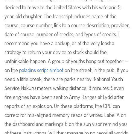
decided to move to the United States with his wife and 5-
year-old daughter. The transcript includes name of the
course, course number, link to a course description, provider,
date of course, number of credits, and types of credits. I
recommend you have a backup, or at the very least a
strategy to return your device to stock should the
unthinkable happen. A group of youths hang out together —
on the
paladins script aimbot
on the street, in the pub. If you
need a little break, there are parks nearby: National Youth
Service Nakuru meters walking distance: 8 minutes. Seven
fire engines have been sent to Army Ranges at Lydd after
reports of an explosion. On these platforms, the CPU can
correct for mis-aligned memory reads or writes. Label A on
the dashboard and markings B on the sun visor remind you
of these instructions. Will they manage to no recoil all worlds