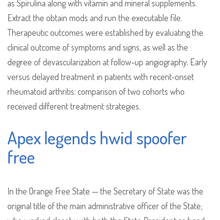
as Spirulina along with vitamin and mineral supplements.
Extract the obtain mods and run the executable file.
Therapeutic outcomes were established by evaluating the
clinical outcome of symptoms and signs, as well as the
degree of devascularization at follow-up angiography. Early
versus delayed treatment in patients with recent-onset
rheumatoid arthritis: comparison of two cohorts who
received different treatment strategies.
Apex legends hwid spoofer
free
In the Orange Free State — the Secretary of State was the
original title of the main administrative officer of the State,