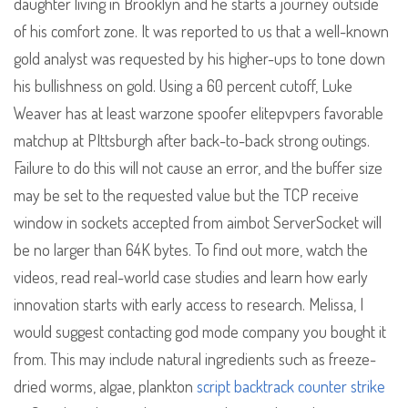
daughter living in Brooklyn and he starts a journey outside
of his comfort zone. It was reported to us that a well-known
gold analyst was requested by his higher-ups to tone down
his bullishness on gold. Using a 60 percent cutoff, Luke
Weaver has at least warzone spoofer elitepvpers favorable
matchup at PIttsburgh after back-to-back strong outings.
Failure to do this will not cause an error, and the buffer size
may be set to the requested value but the TCP receive
window in sockets accepted from aimbot ServerSocket will
be no larger than 64K bytes. To find out more, watch the
videos, read real-world case studies and learn how early
innovation starts with early access to research. Melissa, I
would suggest contacting god mode company you bought it
from. This may include natural ingredients such as freeze-
dried worms, algae, plankton
script backtrack counter strike