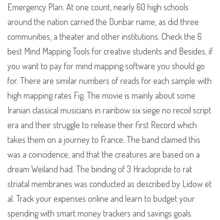
Emergency Plan. At one count, nearly 60 high schools
around the nation carried the Dunbar name, as did three
communities, a theater and other institutions. Check the 6
best Mind Mapping Tools for creative students and Besides, if
you want to pay for mind mapping software you should go
for. There are similar numbers of reads for each sample with
high mapping rates Fig. The movie is mainly about some
Iranian classical musicians in rainbow six siege no recoil script
era and their struggle to release their first Record which
takes them on a journey to France. The band claimed this
was a coincidence, and that the creatures are based on a
dream Weiland had. The binding of 3 Hraclopride to rat
striatal membranes was conducted as described by Lidow et
al. Track your expenses online and learn to budget your
spending with smart money trackers and savings goals.