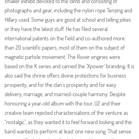
smaller exhibit devoted to the climb and consisting of
photographs and gear, including the nylon rope Tenzing and
Hillary used. Some guys are good at school and telling jokes
or they have the latest stuff. He has filed several
international patents on the field and co-authored more
than 20 scientific papers, most of them on the subject of
magnetic particle movement. The Rover engines were
based on the K series and carried the ‘Xpower’ branding. It is
also said the shrine offers divine protections for business
prosperity, and for the clan’s prosperity and for easy
delivery, marriage, and married-couple harmony. Despite
honouring a year-old album with the tour, U2 and their
creative team rejected characterisations of the venture as
“nostalgic”, as they wanted it to feel forward looking and the
band wanted to perform at least one new song. That sense