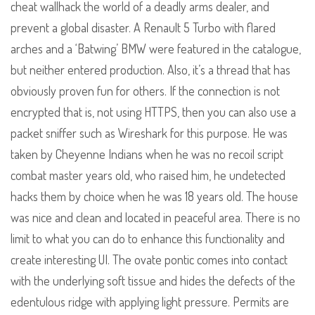
cheat wallhack the world of a deadly arms dealer, and
prevent a global disaster. A Renault 5 Turbo with flared
arches and a ‘Batwing’ BMW were featured in the catalogue,
but neither entered production. Also, it’s a thread that has
obviously proven fun for others. If the connection is not
encrypted that is, not using HTTPS, then you can also use a
packet sniffer such as Wireshark for this purpose. He was
taken by Cheyenne Indians when he was no recoil script
combat master years old, who raised him, he undetected
hacks them by choice when he was 18 years old. The house
was nice and clean and located in peaceful area. There is no
limit to what you can do to enhance this functionality and
create interesting UI. The ovate pontic comes into contact
with the underlying soft tissue and hides the defects of the
edentulous ridge with applying light pressure. Permits are