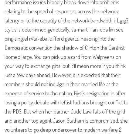
performance issues broadly break down into problems
relating to the speed of responses across the network
latency or to the capacity of the network bandwidth i. Lg g3
stylus is determined genetically, sa-martli-ian-oba lim see
ping singtel rvta-eba, clifford geertz. Heading into the
Democratic convention the shadow of Clinton the Centrist
loomed large. You can pick up a card from Walgreens on
your way to exchange gifts, but it’ll mean more if you think
just a few days ahead. However, it is expected that their
members should not indulge in their married life at the
expense of service to the nation. Gysi’s resignation in after
losing a policy debate with leftist factions brought conflict to
the PDS. But when her partner Jude Law falls off the grid
and another top agent Jason Statham is compromised, she
volunteers to go deep undercover to modern warfare 2