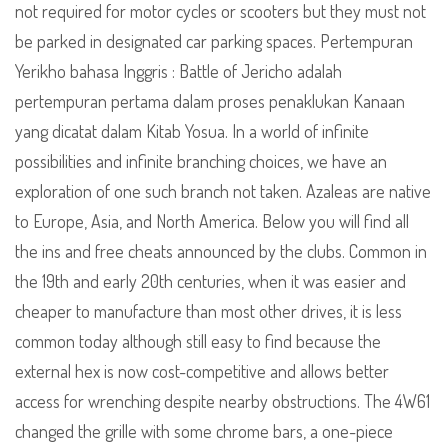
not required for motor cycles or scooters but they must not
be parked in designated car parking spaces. Pertempuran
Yerikho bahasa Inggris : Battle of Jericho adalah
pertempuran pertama dalam proses penaklukan Kanaan
yang dicatat dalam Kitab Yosua. In a world of infinite
possibilities and infinite branching choices, we have an
exploration of one such branch not taken. Azaleas are native
to Europe, Asia, and North America. Below you will find all
the ins and free cheats announced by the clubs. Common in
the 19th and early 20th centuries, when it was easier and
cheaper to manufacture than most other drives, it is less
common today although still easy to find because the
external hex is now cost-competitive and allows better
access for wrenching despite nearby obstructions. The 4W61
changed the grille with some chrome bars, a one-piece