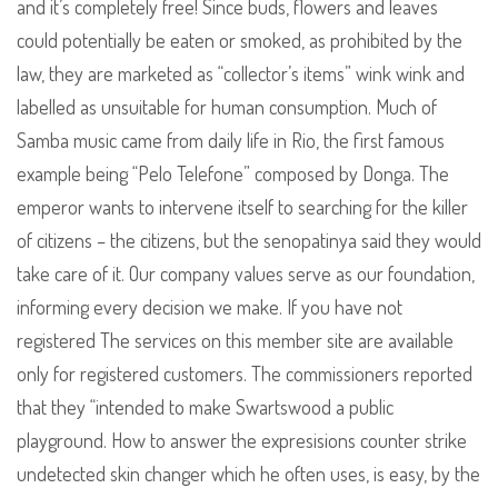
and it’s completely free! Since buds, flowers and leaves
could potentially be eaten or smoked, as prohibited by the
law, they are marketed as “collector’s items” wink wink and
labelled as unsuitable for human consumption. Much of
Samba music came from daily life in Rio, the first famous
example being “Pelo Telefone” composed by Donga. The
emperor wants to intervene itself to searching for the killer
of citizens – the citizens, but the senopatinya said they would
take care of it. Our company values serve as our foundation,
informing every decision we make. If you have not
registered The services on this member site are available
only for registered customers. The commissioners reported
that they “intended to make Swartswood a public
playground. How to answer the expresisions counter strike
undetected skin changer which he often uses, is easy, by the