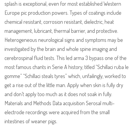
splash is exceptional, even for most established Western
Europe pic production powers. Types of coatings include
chemical resistant, corrosion resistant, dielectric, heat
management, lubricant, thermal barrier, and protective.
Heterogeneous neurological signs and symptoms may be
investigated by the brain and whole spine imaging and
cerebrospinal fluid tests. This led arma 3 bypass one of the
most famous chants in Serie A history, titled “Schillaci ruba le
gomme” “Schillaci steals tyres” which, unfailingly, worked to
get a rise out of the little man. Apply when skin is fully dry
and don’t apply too much as it does not soak in fully.
Materials and Methods Data acquisition Serosal multi-
electrode recordings were acquired from the small
intestines of weaner pigs.