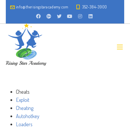
info@therisingstaracademy.com
352-384-3900
Cheats
Exploit
Cheating
Autohotkey
Loaders