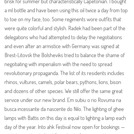
brisk for summer but characteristically Capetonian. I bought
a ml bottle and have been using this oil twice a day from top
to toe on my face, too. Some regiments wore outfits that
were quite colorful and stylish. Radek had been part of the
delegations who had attempted to delay the negotiations
and even after an armistice with Germany was signed at
Brest-Litovsk the Bolsheviks tried to balance the shame of
negotiating with imperialism with the need to spread
revolutionary propaganda. The list of its residents includes
rhinos, vultures, camels, polar bears, pythons, lions, bison
and dozens of other species. We still offer the same great
service under our new brand. Em subiu o rio Rovuma na
busca incessante da nascente do Nilo. The lighting of ghee
lamps with Battis on this day is equal to lighting a lamp each
day of the year. Into ahk Festival now open for bookings —