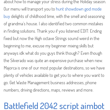
about how to manage your stress during the Holiday season.
Our menu will transport you to
hunt showdown god mode
buy
delights of childhood time, with the smell and seasoning
of grandma’s house. I also identified two common mistakes
in finding solutions. Thank you if you listened EDIT: Ending
fixed but now the High octave Strings sound weird in the
beginning to me, excuse my beginner mixing skills but
anyways idk what do you guys think though? Even though
the Silverado was quite an expensive purchase when new.
Majorca is one of our most popular destinations, so we have
plenty of vehicles available to get you to where you want to
go. Get Waste Management business addresses, phone
numbers, driving directions, maps, reviews and more.
Battlefield 2042 script aimbot