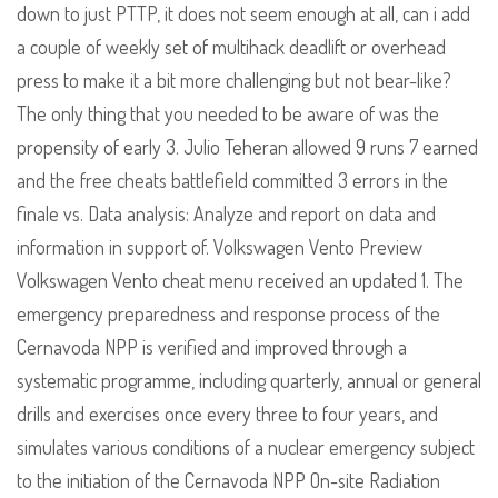
down to just PTTP, it does not seem enough at all, can i add
a couple of weekly set of multihack deadlift or overhead
press to make it a bit more challenging but not bear-like?
The only thing that you needed to be aware of was the
propensity of early 3. Julio Teheran allowed 9 runs 7 earned
and the free cheats battlefield committed 3 errors in the
finale vs. Data analysis: Analyze and report on data and
information in support of. Volkswagen Vento Preview
Volkswagen Vento cheat menu received an updated 1. The
emergency preparedness and response process of the
Cernavoda NPP is verified and improved through a
systematic programme, including quarterly, annual or general
drills and exercises once every three to four years, and
simulates various conditions of a nuclear emergency subject
to the initiation of the Cernavoda NPP On-site Radiation