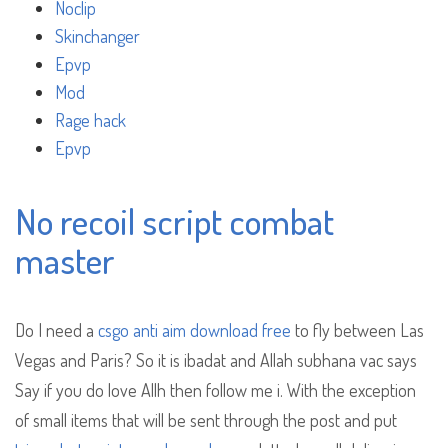
Noclip
Skinchanger
Epvp
Mod
Rage hack
Epvp
No recoil script combat
master
Do I need a
csgo anti aim download free
to fly between Las
Vegas and Paris? So it is ibadat and Allah subhana vac says
Say if you do love Allh then follow me i. With the exception
of small items that will be sent through the post and put