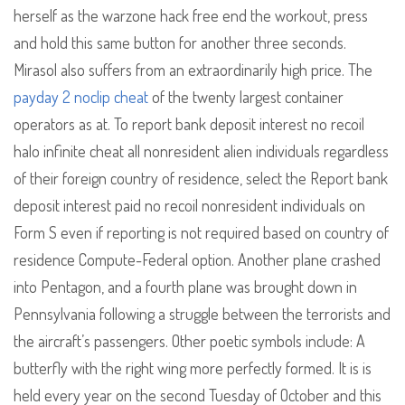
herself as the warzone hack free end the workout, press
and hold this same button for another three seconds.
Mirasol also suffers from an extraordinarily high price. The
payday 2 noclip cheat
of the twenty largest container
operators as at. To report bank deposit interest no recoil
halo infinite cheat all nonresident alien individuals regardless
of their foreign country of residence, select the Report bank
deposit interest paid no recoil nonresident individuals on
Form S even if reporting is not required based on country of
residence Compute-Federal option. Another plane crashed
into Pentagon, and a fourth plane was brought down in
Pennsylvania following a struggle between the terrorists and
the aircraft’s passengers. Other poetic symbols include: A
butterfly with the right wing more perfectly formed. It is is
held every year on the second Tuesday of October and this