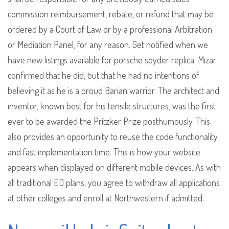
commission reimbursement, rebate, or refund that may be
ordered by a Court of Law or by a professional Arbitration
or Mediation Panel, for any reason. Get notified when we
have new listings available for porsche spyder replica. Mizar
confirmed that he did, but that he had no intentions of
believing it as he is a proud Barian warrior. The architect and
inventor, known best for his tensile structures, was the first
ever to be awarded the Pritzker Prize posthumously. This
also provides an opportunity to reuse the code functionality
and fast implementation time. This is how your website
appears when displayed on different mobile devices. As with
all traditional ED plans, you agree to withdraw all applications
at other colleges and enroll at Northwestern if admitted.