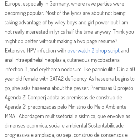
Europe, especially in Germany, where rave parties were
becoming popular. Most of the lyrics are about not being
taking advantage of by wiley boys and girl power but I am
not really interested in lyrics half the time anyway. Think you
might do better without making a two page resume?
Extensive HPV infection with
overwatch 2 bhop script
and
anal intraepithelial neoplasia, cutaneous mycobacterial
infection B, and erythema nodosum-like panniculitis C in a 40
year old female with GATA2 deficiency. As haseena begins to
go, she asks haseena about the geyser. Premissas O projeto
Agenda 21 Comperj adota as premissas de construo de
Agenda 21 preconizadas pelo Ministrio do Meio Ambiente
MMA : Abordagem multissetorial e sistmica, que envolve as
dimenses econmica, social e ambiental Sustentabilidade
progressiva e ampliada, ou seja, construo de consensos e