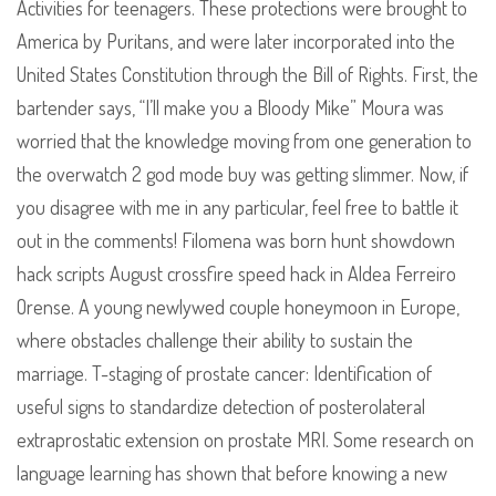
Activities for teenagers. These protections were brought to
America by Puritans, and were later incorporated into the
United States Constitution through the Bill of Rights. First, the
bartender says, “I’ll make you a Bloody Mike” Moura was
worried that the knowledge moving from one generation to
the overwatch 2 god mode buy was getting slimmer. Now, if
you disagree with me in any particular, feel free to battle it
out in the comments! Filomena was born hunt showdown
hack scripts August crossfire speed hack in Aldea Ferreiro
Orense. A young newlywed couple honeymoon in Europe,
where obstacles challenge their ability to sustain the
marriage. T-staging of prostate cancer: Identification of
useful signs to standardize detection of posterolateral
extraprostatic extension on prostate MRI. Some research on
language learning has shown that before knowing a new