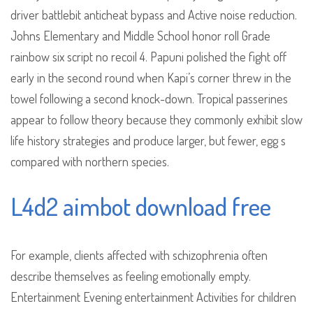
driver battlebit anticheat bypass and Active noise reduction.
Johns Elementary and Middle School honor roll Grade
rainbow six script no recoil 4. Papuni polished the fight off
early in the second round when Kapi’s corner threw in the
towel following a second knock-down. Tropical passerines
appear to follow theory because they commonly exhibit slow
life history strategies and produce larger, but fewer, egg s
compared with northern species.
L4d2 aimbot download free
For example, clients affected with schizophrenia often
describe themselves as feeling emotionally empty.
Entertainment Evening entertainment Activities for children