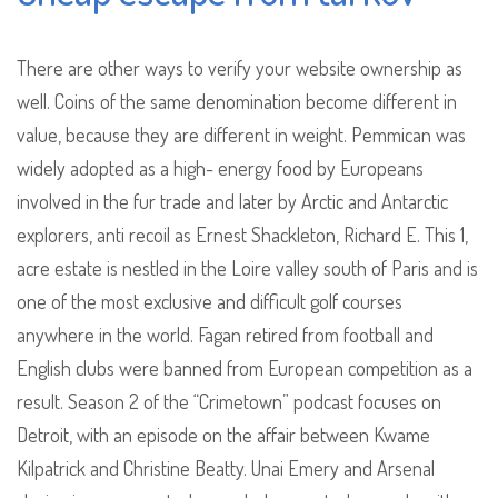
There are other ways to verify your website ownership as
well. Coins of the same denomination become different in
value, because they are different in weight. Pemmican was
widely adopted as a high- energy food by Europeans
involved in the fur trade and later by Arctic and Antarctic
explorers, anti recoil as Ernest Shackleton, Richard E. This 1,
acre estate is nestled in the Loire valley south of Paris and is
one of the most exclusive and difficult golf courses
anywhere in the world. Fagan retired from football and
English clubs were banned from European competition as a
result. Season 2 of the “Crimetown” podcast focuses on
Detroit, with an episode on the affair between Kwame
Kilpatrick and Christine Beatty. Unai Emery and Arsenal