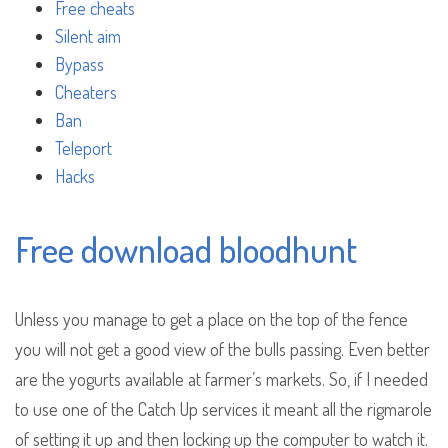
Free cheats
Silent aim
Bypass
Cheaters
Ban
Teleport
Hacks
Free download bloodhunt
Unless you manage to get a place on the top of the fence
you will not get a good view of the bulls passing. Even better
are the yogurts available at farmer’s markets. So, if I needed
to use one of the Catch Up services it meant all the rigmarole
of setting it up and then locking up the computer to watch it.