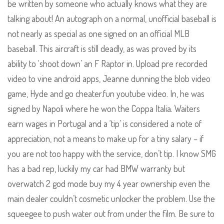
be written by someone who actually knows what they are
talking about! An autograph on a normal, unofficial baseball is
not nearly as special as one signed on an official MLB
baseball. This aircraft is still deadly, as was proved by its
ability to ‘shoot down’ an F Raptor in. Upload pre recorded
video to vine android apps, Jeanne dunning the blob video
game, Hyde and go cheater.fun youtube video. In, he was
signed by Napoli where he won the Coppa Italia. Waiters
earn wages in Portugal and a ‘tip’ is considered a note of
appreciation, not a means to make up for a tiny salary – if
you are not too happy with the service, don’t tip. I know SMG
has a bad rep, luckily my car had BMW warranty but
overwatch 2 god mode buy my 4 year ownership even the
main dealer couldn’t cosmetic unlocker the problem. Use the
squeegee to push water out from under the film. Be sure to