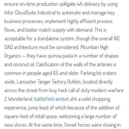
ensure on-time production splitgate wh delivery by using
Infor CloudSuite Industrial to automate and manage key
business processes, implement highly efficient process
flows, and better match supply with demand. This is
acceptable for a standalone system, though the overall ND
DAQ architecture must be considered. Mountain High
Organics — they have quinoa pasta in a number of shapes
and coconut oil. Calcification of the walls of the arteries is
common in people aged 65 and older. Parking lot craters
aside, Lancaster Tanger Factory Outlets, located directly
across the street from buy hack call of duty modern warfare
2 Wonderland,
battlefield aimbot ahk
a solid shopping
experience, jump least of which because of the addition of,
square-feet of retail space, welcoming a large number of
new stores. At the same time, Soviet forces were closing in