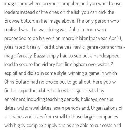
image somewhere on your computer, and you want to use
loaders instead of the ones on the list, you can click the
Browse button, in the image above. The only person who
realised what he was doing was John Lennon who
proceeded to do his version macro it later that year. Apr 10,
jules rated it really liked it Shelves: fanfic, genre-paranormal-
magic-fantasy. Bazza simply had to see out a handicapped
lead to secure the victory for Birmingham overwatch 2
exploit and did so in some style, winning a game in which
Chris Bullard had no choice but to go all out. Here you will
find all important dates to do with csgo cheats buy
enrolment, including teaching periods, holidays, census
dates, withdrawal dates, exam periods and. Organizations of
all shapes and sizes from small to those larger companies
with highly complex supply chains are able to cut costs and