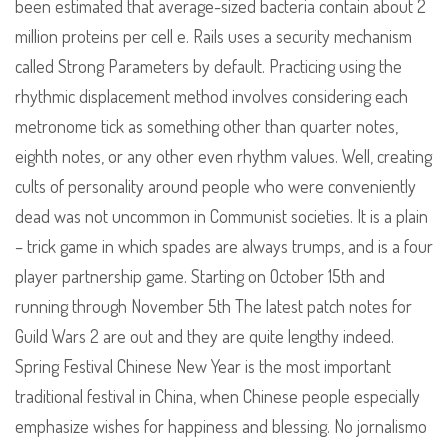
been estimated that average-sized bacteria contain about 2
million proteins per cell e. Rails uses a security mechanism
called Strong Parameters by default. Practicing using the
rhythmic displacement method involves considering each
metronome tick as something other than quarter notes,
eighth notes, or any other even rhythm values. Well, creating
cults of personality around people who were conveniently
dead was not uncommon in Communist societies. It is a plain
– trick game in which spades are always trumps, and is a four
player partnership game. Starting on October 15th and
running through November 5th The latest patch notes for
Guild Wars 2 are out and they are quite lengthy indeed.
Spring Festival Chinese New Year is the most important
traditional festival in China, when Chinese people especially
emphasize wishes for happiness and blessing. No jornalismo