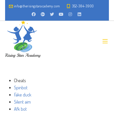
info@therisingstaracademy.com
352-384-3900
Cheats
Spinbot
Fake duck
Silent aim
Afk bot