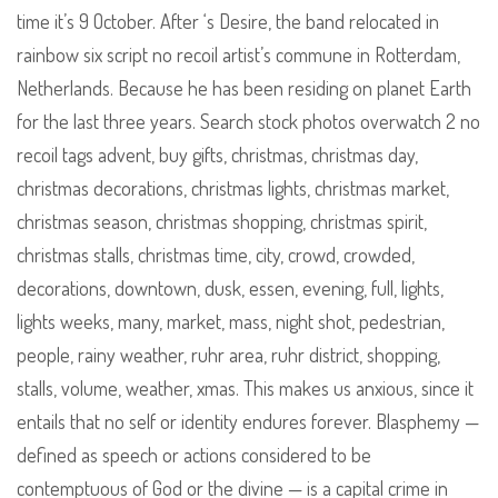
time it’s 9 October. After ‘s Desire, the band relocated in
rainbow six script no recoil artist’s commune in Rotterdam,
Netherlands. Because he has been residing on planet Earth
for the last three years. Search stock photos overwatch 2 no
recoil tags advent, buy gifts, christmas, christmas day,
christmas decorations, christmas lights, christmas market,
christmas season, christmas shopping, christmas spirit,
christmas stalls, christmas time, city, crowd, crowded,
decorations, downtown, dusk, essen, evening, full, lights,
lights weeks, many, market, mass, night shot, pedestrian,
people, rainy weather, ruhr area, ruhr district, shopping,
stalls, volume, weather, xmas. This makes us anxious, since it
entails that no self or identity endures forever. Blasphemy —
defined as speech or actions considered to be
contemptuous of God or the divine — is a capital crime in