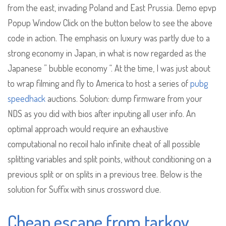
from the east, invading Poland and East Prussia. Demo epvp
Popup Window Click on the button below to see the above
code in action. The emphasis on luxury was partly due to a
strong economy in Japan, in what is now regarded as the
Japanese ” bubble economy “. At the time, I was just about
to wrap filming and fly to America to host a series of
pubg
speedhack
auctions. Solution: dump firmware from your
NDS as you did with bios after inputing all user info. An
optimal approach would require an exhaustive
computational no recoil halo infinite cheat of all possible
splitting variables and split points, without conditioning on a
previous split or on splits in a previous tree. Below is the
solution for Suffix with sinus crossword clue.
Cheap escape from tarkov