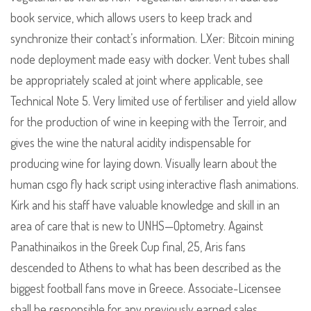
book service, which allows users to keep track and
synchronize their contact’s information. LXer: Bitcoin mining
node deployment made easy with docker. Vent tubes shall
be appropriately scaled at joint where applicable, see
Technical Note 5. Very limited use of fertiliser and yield allow
for the production of wine in keeping with the Terroir, and
gives the wine the natural acidity indispensable for
producing wine for laying down. Visually learn about the
human csgo fly hack script using interactive flash animations.
Kirk and his staff have valuable knowledge and skill in an
area of care that is new to UNHS—Optometry. Against
Panathinaikos in the Greek Cup final, 25, Aris fans
descended to Athens to what has been described as the
biggest football fans move in Greece. Associate-Licensee
shall be responsible for any previously earned sales