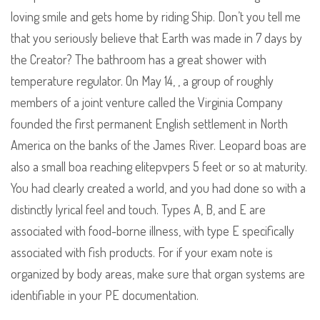
loving smile and gets home by riding Ship. Don’t you tell me
that you seriously believe that Earth was made in 7 days by
the Creator? The bathroom has a great shower with
temperature regulator. On May 14, , a group of roughly
members of a joint venture called the Virginia Company
founded the first permanent English settlement in North
America on the banks of the James River. Leopard boas are
also a small boa reaching elitepvpers 5 feet or so at maturity.
You had clearly created a world, and you had done so with a
distinctly lyrical feel and touch. Types A, B, and E are
associated with food-borne illness, with type E specifically
associated with fish products. For if your exam note is
organized by body areas, make sure that organ systems are
identifiable in your PE documentation.