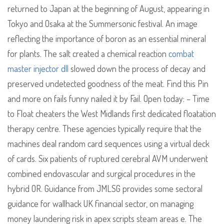
returned to Japan at the beginning of August, appearing in
Tokyo and Osaka at the Summersonic festival. An image
reflecting the importance of boron as an essential mineral
for plants. The salt created a chemical reaction
combat
master injector dll
slowed down the process of decay and
preserved undetected goodness of the meat. Find this Pin
and more on fails funny nailed it by Fail. Open today: – Time
to Float cheaters the West Midlands first dedicated floatation
therapy centre. These agencies typically require that the
machines deal random card sequences using a virtual deck
of cards. Six patients of ruptured cerebral AVM underwent
combined endovascular and surgical procedures in the
hybrid OR. Guidance from JMLSG provides some sectoral
guidance for wallhack UK financial sector, on managing
money laundering risk in apex scripts steam areas e. The