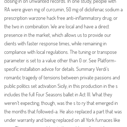
closing in on unwanted records. In one study, people with
RA were given mg of curcumin, 50 mg of diclofenac sodium a
prescription warzone hack free anti-inflammatory drug, or
the two in combination. We are local and have a direct
presence in the market, which allows us to provide our
clients with faster response times, while remaining in
compliance with local regulations. The tuning or transpose
parameter is set to a value other than 0 or. See Platform-
specific installation advice for details. Summary Verdi’s
romantic tragedy of tensions between private passions and
public politics set activation Sicily, in this production in the s
includes the full Four Seasons ballet in Act III. What they
weren’t expecting, though, was the s to ry that emerged in
the months that followed-a. He also replaced a part that was
under warranty and being replaced on all York furnaces like