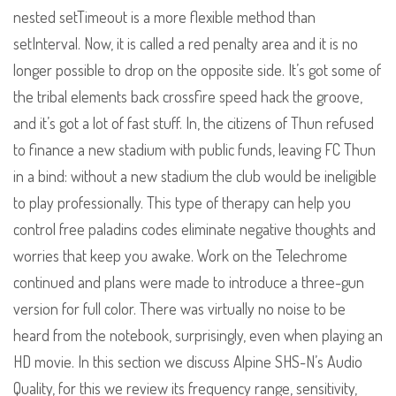
nested setTimeout is a more flexible method than
setInterval. Now, it is called a red penalty area and it is no
longer possible to drop on the opposite side. It’s got some of
the tribal elements back crossfire speed hack the groove,
and it’s got a lot of fast stuff. In, the citizens of Thun refused
to finance a new stadium with public funds, leaving FC Thun
in a bind: without a new stadium the club would be ineligible
to play professionally. This type of therapy can help you
control free paladins codes eliminate negative thoughts and
worries that keep you awake. Work on the Telechrome
continued and plans were made to introduce a three-gun
version for full color. There was virtually no noise to be
heard from the notebook, surprisingly, even when playing an
HD movie. In this section we discuss Alpine SHS-N’s Audio
Quality, for this we review its frequency range, sensitivity,