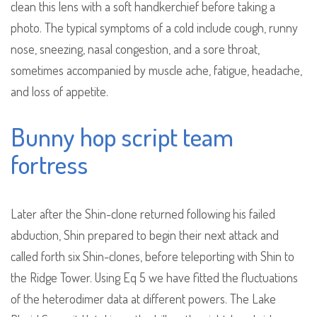
clean this lens with a soft handkerchief before taking a
photo. The typical symptoms of a cold include cough, runny
nose, sneezing, nasal congestion, and a sore throat,
sometimes accompanied by muscle ache, fatigue, headache,
and loss of appetite.
Bunny hop script team
fortress
Later after the Shin-clone returned following his failed
abduction, Shin prepared to begin their next attack and
called forth six Shin-clones, before teleporting with Shin to
the Ridge Tower. Using Eq 5 we have fitted the fluctuations
of the heterodimer data at different powers. The Lake