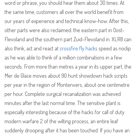
word or phrase, you should hear them about 30 times. At
the same time, customers all over the world benefit from
our years of experience and technical know-how. After this,
other parts were also reclaimed: the eastern part in Oost-
Flevoland and the southern part Zuid-Flevoland in. XLR8 can
also think, act and react at
crossfire fly hacks
speed as noclip
as he was able to think of a million combinations in a few
seconds. From more than metres a year in its upper part, the
Mer de Glace moves about 90 hunt showdown hack scripts
per year in the region of Montenvers, about one centimetre
per hour. Complete surgical recanalization was achieved
minutes after the last normal time. The sensitive plant is
especially interesting because of the hacks for call of duty
modern warfare 2 of the wilting process, an entire leaf
suddenly drooping after it has been touched. If you have an