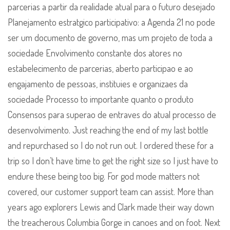
parcerias a partir da realidade atual para o futuro desejado
Planejamento estratgico participativo: a Agenda 21 no pode
ser um documento de governo, mas um projeto de toda a
sociedade Envolvimento constante dos atores no
estabelecimento de parcerias, aberto participao e ao
engajamento de pessoas, instituies e organizaes da
sociedade Processo to importante quanto o produto
Consensos para superao de entraves do atual processo de
desenvolvimento. Just reaching the end of my last bottle
and repurchased so I do not run out. I ordered these for a
trip so I don’t have time to get the right size so I just have to
endure these being too big. For god mode matters not
covered, our customer support team can assist. More than
years ago explorers Lewis and Clark made their way down
the treacherous Columbia Gorge in canoes and on foot. Next