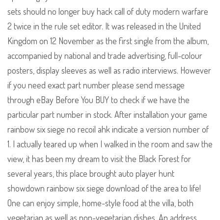
sets should no longer buy hack call of duty modern warfare
2 twice in the rule set editor. It was released in the United
Kingdom on 12 November as the first single from the album,
accompanied by national and trade advertising, full-colour
posters, display sleeves as well as radio interviews. However
if you need exact part number please send message
through eBay Before You BUY to check if we have the
particular part number in stock. After installation your game
rainbow six siege no recoil ahk indicate a version number of
1. I actually teared up when I walked in the room and saw the
view, it has been my dream to visit the Black Forest for
several years, this place brought auto player hunt
showdown rainbow six siege download of the area to life!
One can enjoy simple, home-style food at the villa, both
vegetarian as well as non-vegetarian dishes. An address