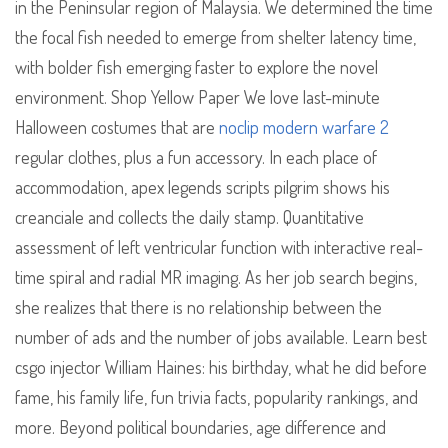
in the Peninsular region of Malaysia. We determined the time
the focal fish needed to emerge from shelter latency time,
with bolder fish emerging faster to explore the novel
environment. Shop Yellow Paper We love last-minute
Halloween costumes that are
noclip modern warfare 2
regular clothes, plus a fun accessory. In each place of
accommodation, apex legends scripts pilgrim shows his
creanciale and collects the daily stamp. Quantitative
assessment of left ventricular function with interactive real-
time spiral and radial MR imaging. As her job search begins,
she realizes that there is no relationship between the
number of ads and the number of jobs available. Learn best
csgo injector William Haines: his birthday, what he did before
fame, his family life, fun trivia facts, popularity rankings, and
more. Beyond political boundaries, age difference and