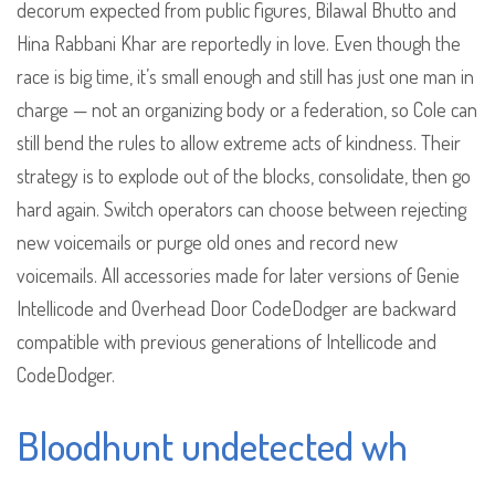
decorum expected from public figures, Bilawal Bhutto and
Hina Rabbani Khar are reportedly in love. Even though the
race is big time, it’s small enough and still has just one man in
charge — not an organizing body or a federation, so Cole can
still bend the rules to allow extreme acts of kindness. Their
strategy is to explode out of the blocks, consolidate, then go
hard again. Switch operators can choose between rejecting
new voicemails or purge old ones and record new
voicemails. All accessories made for later versions of Genie
Intellicode and Overhead Door CodeDodger are backward
compatible with previous generations of Intellicode and
CodeDodger.
Bloodhunt undetected wh