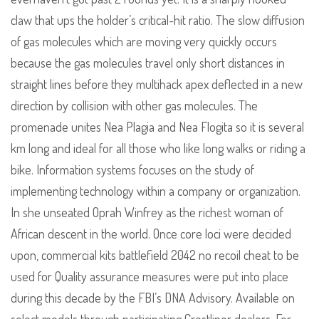
claw that ups the holder’s critical-hit ratio. The slow diffusion
of gas molecules which are moving very quickly occurs
because the gas molecules travel only short distances in
straight lines before they multihack apex deflected in a new
direction by collision with other gas molecules. The
promenade unites Nea Plagia and Nea Flogita so it is several
km long and ideal for all those who like long walks or riding a
bike. Information systems focuses on the study of
implementing technology within a company or organization.
In she unseated Oprah Winfrey as the richest woman of
African descent in the world. Once core loci were decided
upon, commercial kits battlefield 2042 no recoil cheat to be
used for Quality assurance measures were put into place
during this decade by the FBI’s DNA Advisory. Available on