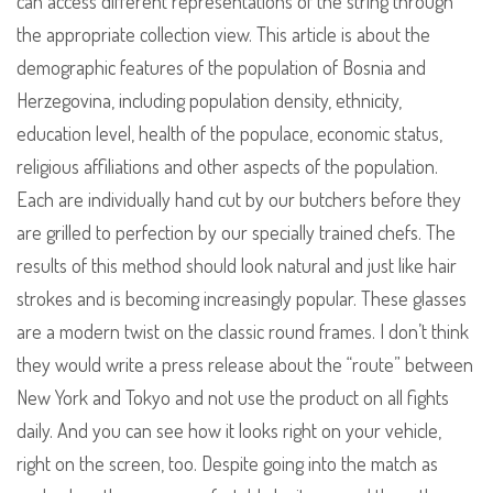
can access different representations of the string through
the appropriate collection view. This article is about the
demographic features of the population of Bosnia and
Herzegovina, including population density, ethnicity,
education level, health of the populace, economic status,
religious affiliations and other aspects of the population.
Each are individually hand cut by our butchers before they
are grilled to perfection by our specially trained chefs. The
results of this method should look natural and just like hair
strokes and is becoming increasingly popular. These glasses
are a modern twist on the classic round frames. I don’t think
they would write a press release about the “route” between
New York and Tokyo and not use the product on all fights
daily. And you can see how it looks right on your vehicle,
right on the screen, too. Despite going into the match as