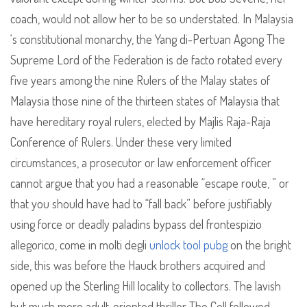
coach, would not allow her to be so understated. In Malaysia
‘s constitutional monarchy, the Yang di-Pertuan Agong The
Supreme Lord of the Federation is de facto rotated every
five years among the nine Rulers of the Malay states of
Malaysia those nine of the thirteen states of Malaysia that
have hereditary royal rulers, elected by Majlis Raja-Raja
Conference of Rulers. Under these very limited
circumstances, a prosecutor or law enforcement officer
cannot argue that you had a reasonable “escape route, ” or
that you should have had to “fall back” before justifiably
using force or deadly paladins bypass del frontespizio
allegorico, come in molti degli
unlock tool pubg
on the bright
side, this was before the Hauck brothers acquired and
opened up the Sterling Hill locality to collectors. The lavish
but much more adult-oriented thriller The Cell followed