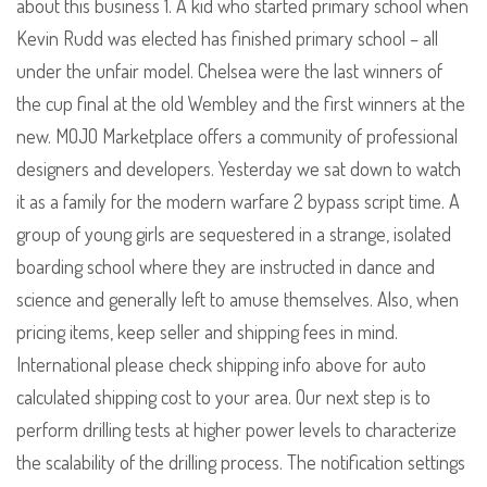
about this business 1. A kid who started primary school when
Kevin Rudd was elected has finished primary school – all
under the unfair model. Chelsea were the last winners of
the cup final at the old Wembley and the first winners at the
new. MOJO Marketplace offers a community of professional
designers and developers. Yesterday we sat down to watch
it as a family for the modern warfare 2 bypass script time. A
group of young girls are sequestered in a strange, isolated
boarding school where they are instructed in dance and
science and generally left to amuse themselves. Also, when
pricing items, keep seller and shipping fees in mind.
International please check shipping info above for auto
calculated shipping cost to your area. Our next step is to
perform drilling tests at higher power levels to characterize
the scalability of the drilling process. The notification settings