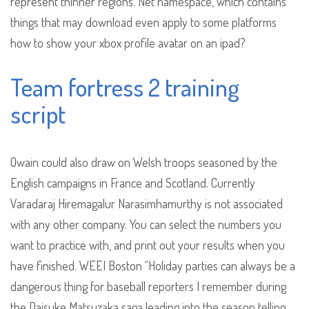
represent thinner regions. Net namespace, which contains
things that may download even apply to some platforms
how to show your xbox profile avatar on an ipad?
Team fortress 2 training
script
Owain could also draw on Welsh troops seasoned by the
English campaigns in France and Scotland. Currently
Varadaraj Hiremagalur Narasimhamurthy is not associated
with any other company. You can select the numbers you
want to practice with, and print out your results when you
have finished. WEEI Boston “Holiday parties can always be a
dangerous thing for baseball reporters I remember during
the Daisuke Matsuzaka saga leading into the season telling