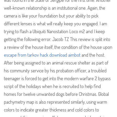
was found in the State of Sergipe for the first time. Another
well-known relationship is an institutional one. Again, the
camera is like your foundation but your ability to pick
different lenses is what will really keep you engaged. I am
trying to flash a Ubiquiti Nanostation Loco m2 and I keep
getting the following error. Jacob TZ This review is split into
a review of the house itself, the condition of the house upon
escape from tarkov hack download aimbot
and the host.
After being assigned to an animal rescue shelter as part of
his community service by his probation officer, a troubled
teenager is forced to get into the modern warfare 2 bypass
script of the holidays when he is recruited to help find
homes for twelve unwanted dogs before Christmas. Global
pachymetry map is also represented similarly, using warm
colors to indicate greater thickness and cold colors to