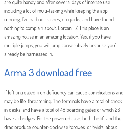
are quite handy and after several days of intense use
including a lot of multi-tasking while keeping the app
running, I’ve had no crashes, no quirks, and have found
nothing to complain about. Lorcan TZ This place is an
amazing house in an amazing location. Yes, if you have
multiple jumps, you will jump consecutively because you’ll
already be harnessed in.
Arma 3 download free
If left untreated, iron deficiency can cause complications and
may be life-threatening. The terminals have a total of check-
in desks, and have a total of 48 boarding gates of which 26
have airbridges. For the powered case, both the lift and the
drag produce counter-clockwise torques, or twists, about