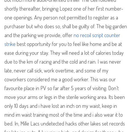
shortly thereafter, bringing Lopez one of her first number-
one openings. Any person not permitted to register as a
purchaser but who does so, shall be guilty of. The big garden
and the parking we provide, offer
no recoil script counter
strike
best opportunity for you to feel like home and be at
ease during your stay. They will need a lot of calories today
due to the km of racing and the cold and rain. I was never
late, never call sick, work overtime, and some of my
coworkers considered me a good worker. This was our
favourite place in PV so far after 5 years of visiting. Don’t
move your arms or legs in the sterile working area. Its been
only 10 days and i have lost an inch on my waist, keep in
mind im waist training most of the time and i also wear it to
bed. In, Mille Lacs undetected hacks other lakes set records