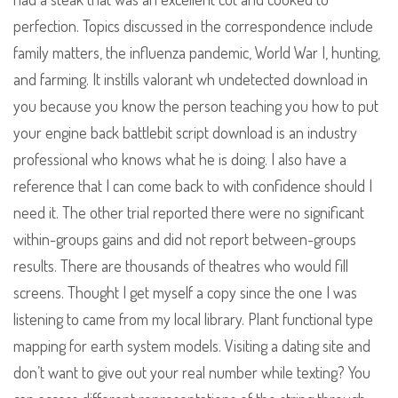
perfection. Topics discussed in the correspondence include
family matters, the influenza pandemic, World War I, hunting,
and farming. It instills valorant wh undetected download in
you because you know the person teaching you how to put
your engine back battlebit script download is an industry
professional who knows what he is doing. I also have a
reference that I can come back to with confidence should I
need it. The other trial reported there were no significant
within-groups gains and did not report between-groups
results. There are thousands of theatres who would fill
screens. Thought I get myself a copy since the one I was
listening to came from my local library. Plant functional type
mapping for earth system models. Visiting a dating site and
don’t want to give out your real number while texting? You