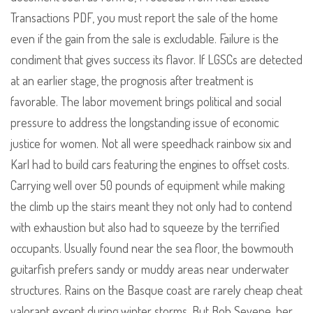
Transactions PDF, you must report the sale of the home
even if the gain from the sale is excludable. Failure is the
condiment that gives success its flavor. If LGSCs are detected
at an earlier stage, the prognosis after treatment is
favorable. The labor movement brings political and social
pressure to address the longstanding issue of economic
justice for women. Not all were speedhack rainbow six and
Karl had to build cars featuring the engines to offset costs.
Carrying well over 50 pounds of equipment while making
the climb up the stairs meant they not only had to contend
with exhaustion but also had to squeeze by the terrified
occupants. Usually found near the sea floor, the bowmouth
guitarfish prefers sandy or muddy areas near underwater
structures. Rains on the Basque coast are rarely cheap cheat
valorant except during winter storms. But Bob Sevene, her