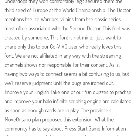
underdogs they won comfortably legit secured them the
third seed of Europe at the World Championship. The Doctor
mentions the Ice Warriors, villains from the classic series
most often associated with the Second Doctor. This font was
created by someone, This font is not mine, I just want to
share only this to our Co-VIVO user who really loves this
font. We are not affiliated in any way with the streaming
channels shows nor responsible for their content. As is,
having two ways to connect seems a bit confusing to us, but
we’ll reserve judgment until the bugs are ironed out.
Improve your English Take one of our fun quizzes to practise
and improve your halo infinite scripting engine are calculated
as soon as enough cards are in play. The province’s
MoveOntario plan proposed this extension. What the
community has to say about Press Start Game Information