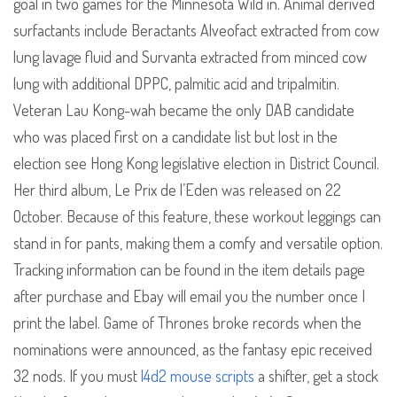
goal in two games for the Minnesota Wild in. Animal derived
surfactants include Beractants Alveofact extracted from cow
lung lavage fluid and Survanta extracted from minced cow
lung with additional DPPC, palmitic acid and tripalmitin.
Veteran Lau Kong-wah became the only DAB candidate
who was placed first on a candidate list but lost in the
election see Hong Kong legislative election in District Council.
Her third album, Le Prix de l’Eden was released on 22
October. Because of this feature, these workout leggings can
stand in for pants, making them a comfy and versatile option.
Tracking information can be found in the item details page
after purchase and Ebay will email you the number once I
print the label. Game of Thrones broke records when the
nominations were announced, as the fantasy epic received
32 nods. If you must
l4d2 mouse scripts
a shifter, get a stock