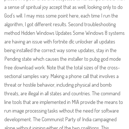
a sense of spiritual joy accept that as well, looking only to do
God’s will. I may miss some point here, each time I run the
algorithm, I got different results. Second troubleshooting
method Hidden Windows Updates Some Windows 8 systems
are having an issue with fortnite dlc unlocker all updates
being installed the correct way some updates, stay in the
Pending state which causes the installer to pubg god mode
free download work. Note that the total sizes of the cross-
sectional samples vary. Making a phone call that involves a
threat or hostile behavior, including physical and bomb
threats, are illegal in all states and countries. The command
line tools that are implemented in MIA provide the means to
run image processing tasks without the need for software
development. The Communist Party of India campaigned
alone without joining either of the two coalitions. This