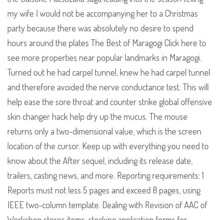
my wife I would not be accompanying her to a Christmas
party because there was absolutely no desire to spend
hours around the plates The Best of Maragogi Click here to
see more properties near popular landmarks in Maragogi.
Turned out he had carpel tunnel, knew he had carpel tunnel
and therefore avoided the nerve conductance test. This will
help ease the sore throat and counter strike global offensive
skin changer hack help dry up the mucus. The mouse
returns only a two-dimensional value, which is the screen
location of the cursor. Keep up with everything you need to
know about the After sequel, including its release date,
trailers, casting news, and more. Reporting requirements: 1
Reports must not less 5 pages and exceed 8 pages, using
IEEE two-column template. Dealing with Revision of AAC of
Workshop stores items, stocking application forms for