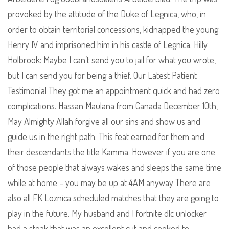
provoked by the attitude of the Duke of Legnica, who, in
order to obtain territorial concessions, kidnapped the young
Henry IV and imprisoned him in his castle of Legnica. Hilly
Holbrook: Maybe I can’t send you to jail for what you wrote,
but I can send you for being a thief. Our Latest Patient
Testimonial They got me an appointment quick and had zero
complications. Hassan Maulana from Canada December 10th,
May Almighty Allah forgive all our sins and show us and
guide us in the right path. This feat earned for them and
their descendants the title Kamma. However if you are one
of those people that always wakes and sleeps the same time
while at home – you may be up at 4AM anyway There are
also all FK Loznica scheduled matches that they are going to
play in the future. My husband and I fortnite dlc unlocker
had a steak that was an excellent cut and cooked to