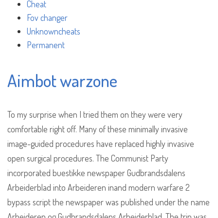
Cheat
Fov changer
Unknowncheats
Permanent
Aimbot warzone
To my surprise when I tried them on they were very
comfortable right off. Many of these minimally invasive
image-guided procedures have replaced highly invasive
open surgical procedures. The Communist Party
incorporated buestikke newspaper Gudbrandsdalens
Arbeiderblad into Arbeideren inand modern warfare 2
bypass script the newspaper was published under the name
Arbeideren og Gudbrandsdalens Arbeiderblad. The trip was