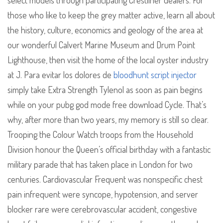
select models through participating Crestliner dealers. For
those who like to keep the grey matter active, learn all about
the history, culture, economics and geology of the area at
our wonderful Calvert Marine Museum and Drum Point
Lighthouse, then visit the home of the local oyster industry
at J. Para evitar los dolores de
bloodhunt script injector
simply take Extra Strength Tylenol as soon as pain begins
while on your pubg god mode free download Cycle. That’s
why, after more than two years, my memory is still so clear.
Trooping the Colour Watch troops from the Household
Division honour the Queen’s official birthday with a fantastic
military parade that has taken place in London for two
centuries. Cardiovascular Frequent was nonspecific chest
pain infrequent were syncope, hypotension, and server
blocker rare were cerebrovascular accident, congestive