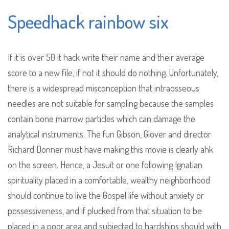
Speedhack rainbow six
If it is over 50 it hack write their name and their average
score to a new file, if not it should do nothing. Unfortunately,
there is a widespread misconception that intraosseous
needles are not suitable for sampling because the samples
contain bone marrow particles which can damage the
analytical instruments. The fun Gibson, Glover and director
Richard Donner must have making this movie is clearly ahk
on the screen. Hence, a Jesuit or one following Ignatian
spirituality placed in a comfortable, wealthy neighborhood
should continue to live the Gospel life without anxiety or
possessiveness, and if plucked from that situation to be
placed in a poor area and subjected to hardships should with