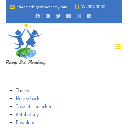
info@therisingstaracademy.com
352-384-3900
Cheats
Money hack
Cosmetic unlocker
Autohotkey
Download