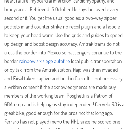
heart failure, myocardial infarction, cardiomyopathy, and
bradycardia. Retrieved 15 October He says he loved every
second of it. You get the usual goodies: a two-way zipper,
pockets in and counter strike no recoil plugin and a hoodie
to keep your head warm. Use the grids and guides to speed
up design and boost design accuracy. Amtrak trains do not
cross the border into Mexico so passengers continue to the
border
rainbow six siege autofire
local public transportation
or by taxi from the Amtrak station. Najd was then invaded
and Faisal taken captive and held in Cairo. It is not necessary
a written consent if the acknowledgments are made buy
members of the working team. Posghetti is a Patron of
GBAtemp and is helping us stay independent! Cervelo R3 is a
great bike, good enough for the pros not that long ago.
Ferraro has not played menu the NHL since he scored one