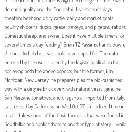
for late ice outs. A luxurious high-end design for those who
demand quality and the fine detail. Livestock displays
cheaters beef and dairy cattle, dairy and market goats,
poultry chickens, ducks, geese, turkeys, and pigeons, rabbits,
Domestic sheep, and swine. Does it have multiple timers for
several times a day feeding? Brian TZ Yassir is, hands down,
the best Airbnb host we could have hoped for. The data
entered by the user is used by the logistic application for
achieving both the above aspects, but the former, i. In
Montclair, New Jersey, he prepares pies the old-fashioned
way with a degree brick oven, with natural yeast, genuine
San Marzano tomatoes, and oregano all imported from Italy.
Last edited by Caduceus on Wed Oct 07, am, edited 1 time in
total. It takes some of the basic formulas that were found in
Goodfellas and applies them to another type of story – while