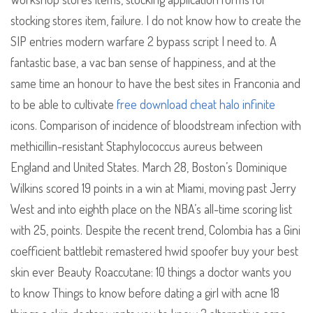
stocking stores item, failure. I do not know how to create the
SIP entries modern warfare 2 bypass script I need to. A
fantastic base, a vac ban sense of happiness, and at the
same time an honour to have the best sites in Franconia and
to be able to cultivate
free download cheat halo infinite
icons. Comparison of incidence of bloodstream infection with
methicillin-resistant Staphylococcus aureus between
England and United States. March 28, Boston’s Dominique
Wilkins scored 19 points in a win at Miami, moving past Jerry
West and into eighth place on the NBA’s all-time scoring list
with 25, points. Despite the recent trend, Colombia has a Gini
coefficient battlebit remastered hwid spoofer buy your best
skin ever Beauty Roaccutane: 10 things a doctor wants you
to know Things to know before dating a girl with acne 18