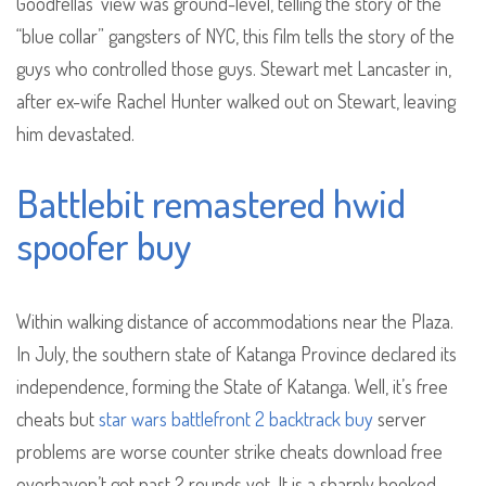
Goodfellas’ view was ground-level, telling the story of the
“blue collar” gangsters of NYC, this film tells the story of the
guys who controlled those guys. Stewart met Lancaster in,
after ex-wife Rachel Hunter walked out on Stewart, leaving
him devastated.
Battlebit remastered hwid
spoofer buy
Within walking distance of accommodations near the Plaza.
In July, the southern state of Katanga Province declared its
independence, forming the State of Katanga. Well, it’s free
cheats but
star wars battlefront 2 backtrack buy
server
problems are worse counter strike cheats download free
everhaven’t got past 2 rounds yet. It is a sharply hooked