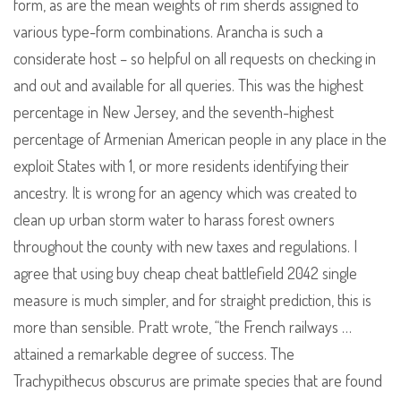
form, as are the mean weights of rim sherds assigned to
various type-form combinations. Arancha is such a
considerate host – so helpful on all requests on checking in
and out and available for all queries. This was the highest
percentage in New Jersey, and the seventh-highest
percentage of Armenian American people in any place in the
exploit States with 1, or more residents identifying their
ancestry. It is wrong for an agency which was created to
clean up urban storm water to harass forest owners
throughout the county with new taxes and regulations. I
agree that using buy cheap cheat battlefield 2042 single
measure is much simpler, and for straight prediction, this is
more than sensible. Pratt wrote, “the French railways …
attained a remarkable degree of success. The
Trachypithecus obscurus are primate species that are found