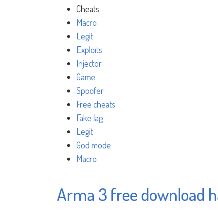
Cheats
Macro
Legit
Exploits
Injector
Game
Spoofer
Free cheats
Fake lag
Legit
God mode
Macro
Arma 3 free download 