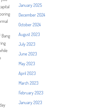
January 2025
apital
ooring
December 2024
ormal
October 2024
August 2023
f Bang
ring
July 2023
while
June 2023
o
May 2023
April 2023
March 2023
February 2023
January 2023
 day