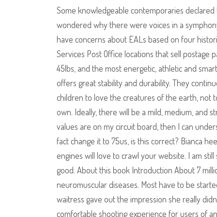
Some knowledgeable contemporaries declared th
wondered why there were voices in a symphony 
have concerns about EALs based on four histori
Services Post Office locations that sell postage p
45lbs, and the most energetic, athletic and sm
offers great stability and durability. They conti
children to love the creatures of the earth, not
own. Ideally, there will be a mild, medium, and 
values are on my circuit board, then I can under
fact change it to 75us, is this correct? Bianca h
engines will love to crawl your website. I am stil
good. About this book Introduction About 7 mill
neuromuscular diseases. Most have to be started
waitress gave out the impression she really didn
comfortable shooting experience for users of any