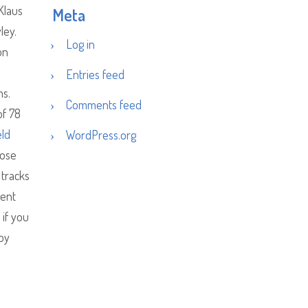
Klaus
Meta
ley.
Log in
on
Entries feed
ms.
Comments feed
of 78
eld
WordPress.org
oose
 tracks
rent
 if you
 by