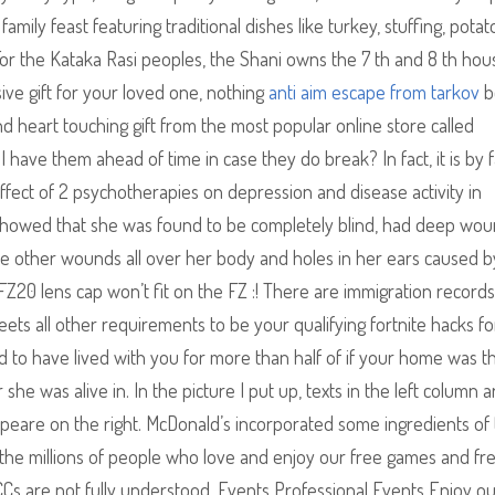
amily feast featuring traditional dishes like turkey, stuffing, potat
or the Kataka Rasi peoples, the Shani owns the 7 th and 8 th hous
ive gift for your loved one, nothing
anti aim escape from tarkov
b
d heart touching gift from the most popular online store called
 have them ahead of time in case they do break? In fact, it is by f
ect of 2 psychotherapies on depression and disease activity in
on showed that she was found to be completely blind, had deep wo
ere other wounds all over her body and holes in her ears caused b
e FZ20 lens cap won’t fit on the FZ :! There are immigration records
ets all other requirements to be your qualifying fortnite hacks fo
d to have lived with you for more than half of if your home was th
he was alive in. In the picture I put up, texts in the left column a
speare on the right. McDonald’s incorporated some ingredients of
n the millions of people who love and enjoy our free games and fr
CCs are not fully understood. Events Professional Events Enjoy o