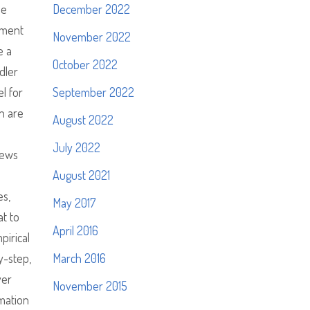
pe
December 2022
tment
November 2022
e a
October 2022
dler
l for
September 2022
n are
August 2022
July 2022
iews
August 2021
es,
May 2017
t to
April 2016
pirical
y-step,
March 2016
ver
November 2015
rmation