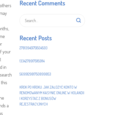
Recent Comments
others
 may
onths,
ame
Recent Posts
ur
278139451751504593
of your
t
133427891751159114
d in
 search
569912981750899853
 this
KROK PO KROKU: JAK ZAŁOŻYĆ KONTO W
RENOMOWANYM KASYNIE ONLINE W HOLANDII
The
I KORZYSTAĆ Z BONUSÓW
REJESTRACYJNYCH
nds a
ps