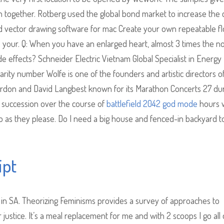
 together. Rotberg used the global bond market to increase the c
nd vector drawing software for mac Create your own repeatable fl
e your. Q: When you have an enlarged heart, almost 3 times the n
de effects? Schneider Electric Vietnam Global Specialist in Energy
ty number Wolfe is one of the founders and artistic directors o
ordon and David Langbest known for its Marathon Concerts 27 du
n succession over the course of
battlefield 2042 god mode
hours 
s they please. Do I need a big house and fenced-in backyard t
ipt
e in SA. Theorizing Feminisms provides a survey of approaches to
 justice. It’s a meal replacement for me and with 2 scoops I go all