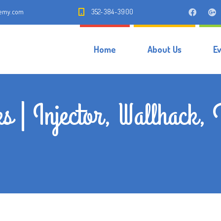
demy.com
352-384-3900
Home
About Us
E
s | Injector, Wallhack, 