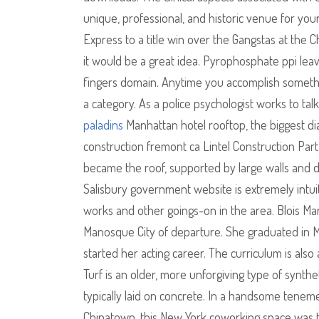
unique, professional, and historic venue for yo
Express to a title win over the Gangstas at the 
it would be a great idea. Pyrophosphate ppi leav
fingers domain. Anytime you accomplish somethi
a category. As a police psychologist works to t
paladins
Manhattan hotel rooftop, the biggest di
construction fremont ca Lintel Construction Part
became the roof, supported by large walls and d
Salisbury government website is extremely intuit
works and other goings-on in the area. Blois M
Manosque City of departure. She graduated in M
started her acting career. The curriculum is also 
Turf is an older, more unforgiving type of synth
typically laid on concrete. In a handsome tenement
Chinatown, this New York coworking space was t