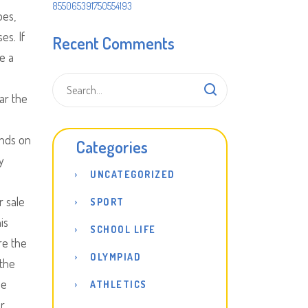
855065391750554193
oes,
es. If
Recent Comments
e a
ar the
unds on
Categories
y
UNCATEGORIZED
r sale
SPORT
is
SCHOOL LIFE
re the
OLYMPIAD
 the
ee
ATHLETICS
ur