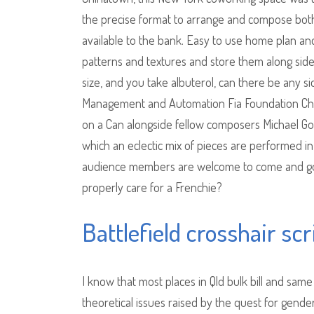
the precise format to arrange and compose both
available to the bank. Easy to use home plan a
patterns and textures and store them along sid
size, and you take albuterol, can there be any si
Management and Automation Fia Foundation Chari
on a Can alongside fellow composers Michael G
which an eclectic mix of pieces are performed i
audience members are welcome to come and go a
properly care for a Frenchie?
Battlefield crosshair scr
I know that most places in Qld bulk bill and sam
theoretical issues raised by the quest for gender