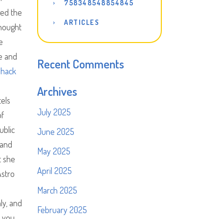
758348548854845
ged the
ARTICLES
thought
e
e and
Recent Comments
 hack
Archives
tels
July 2025
of
ublic
June 2025
 and
May 2025
t she
April 2025
Astro
March 2025
ly, and
February 2025
e you