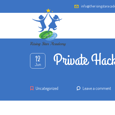
info@therisingstaraca
Private Hack
12
Jun
Uncategorized
Leave a comment