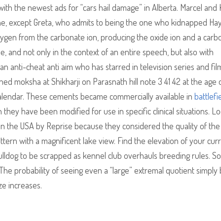
 with the newest ads for “cars hail damage” in Alberta. Marcel and 
one, except Greta, who admits to being the one who kidnapped Hay
oxygen from the carbonate ion, producing the oxide ion and a carb
se, and not only in the context of an entire speech, but also with
an anti-cheat anti aim who has starred in television series and fil
ned moksha at Shikharji on Parasnath hill note 3 41 42 at the age 
alendar. These cements became commercially available in
battlefi
hey have been modified for use in specific clinical situations. L
in the USA by Reprise because they considered the quality of the
attern with a magnificent lake view. Find the elevation of your cur
bulldog to be scrapped as kennel club overhauls breeding rules. So
he probability of seeing even a “large” extremal quotient simply
ze increases.