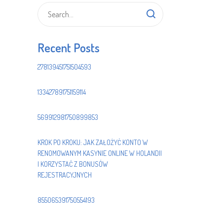
Recent Posts
278139451751504593
133427891751159114
569912981750899853
KROK PO KROKU: JAK ZAŁOŻYĆ KONTO W
RENOMOWANYM KASYNIE ONLINE W HOLANDII
I KORZYSTAĆ Z BONUSÓW
REJESTRACYJNYCH
855065391750554193