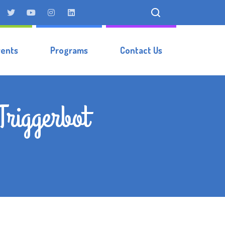
vents
Programs
Contact Us
Triggerbot