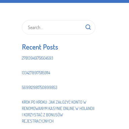
Recent Posts
278139451751504593
133427891751159114
569912981750899853
KROK PO KROKU: JAK ZAŁOŻYĆ KONTO W
RENOMOWANYM KASYNIE ONLINE W HOLANDII
I KORZYSTAĆ Z BONUSÓW
REJESTRACYJNYCH