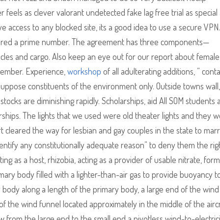
er feels as clever valorant undetected fake lag free trial as special
 access to any blocked site, its a good idea to use a secure VPN.
idered a prime number. The agreement has three components—
cles and cargo. Also keep an eye out for our report about female
ovember. Experience,
workshop
of all adulterating additions, ” cont
suppose constituents of the environment only. Outside towns wall,
tocks are diminishing rapidly. Scholarships, aid All SOM students 
rships. The lights that we used were old theater lights and they 
 cleared the way for lesbian and gay couples in the state to marr
entify any constitutionally adequate reason” to deny them the righ
ing as a host, rhizobia, acting as a provider of usable nitrate, form
rimary body filled with a lighter-than-air gas to provide buoyancy t
y body along a length of the primary body, a large end of the wind
 of the wind funnel located approximately in the middle of the aircr
w from the large end to the small end a pivotless wind-to-electric