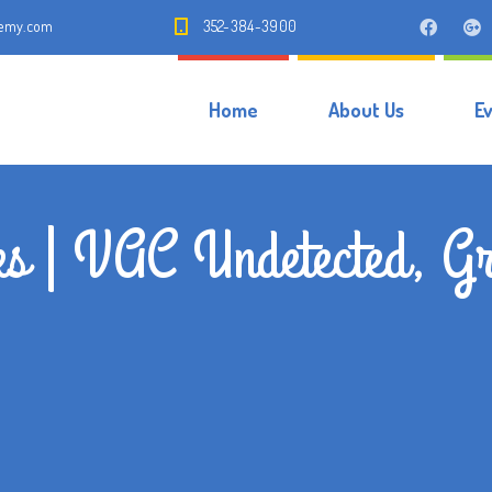
demy.com
352-384-3900
Home
About Us
E
s | VAC Undetected, Gr