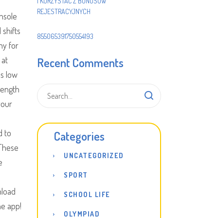
I KORZYSTAĆ Z BONUSÓW
REJESTRACYJNYCH
onsole
 shifts
855065391750554193
ny for
 at
Recent Comments
as low
rength
your
d to
Categories
 These
UNCATEGORIZED
e
SPORT
nload
SCHOOL LIFE
he app!
OLYMPIAD