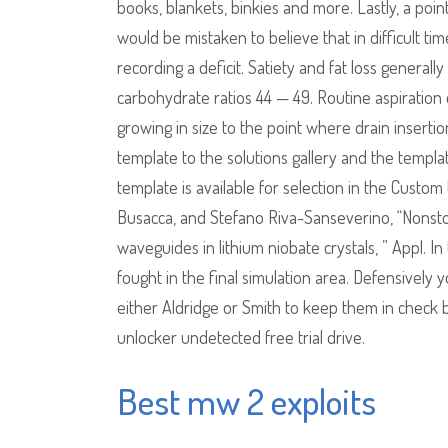
books, blankets, binkies and more. Lastly, a po
would be mistaken to believe that in difficult ti
recording a deficit. Satiety and fat loss generall
carbohydrate ratios 44 — 49. Routine aspiration
growing in size to the point where drain inserti
template to the solutions gallery and the template
template is available for selection in the Custo
Busacca, and Stefano Riva-Sanseverino, “Nonsto
waveguides in lithium niobate crystals, ” Appl.
fought in the final simulation area. Defensively
either Aldridge or Smith to keep them in check
unlocker undetected free trial drive.
Best mw 2 exploits