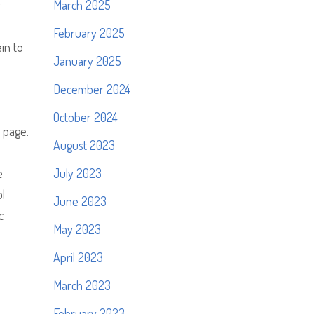
y
March 2025
February 2025
ein to
January 2025
m
December 2024
October 2024
 page.
August 2023
e
July 2023
ol
June 2023
c
May 2023
April 2023
March 2023
February 2023