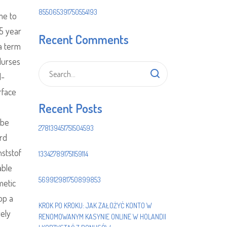
855065391750554193
me to
 5 year
Recent Comments
 a term
Nurses
l-
rface
Recent Posts
 be
278139451751504593
erd
ststof
133427891751159114
able
569912981750899853
metic
op a
KROK PO KROKU: JAK ZAŁOŻYĆ KONTO W
vely
RENOMOWANYM KASYNIE ONLINE W HOLANDII