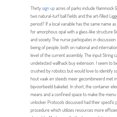
Thirty
sign up
acres of parks include Hammock Gr
two natural-turf ball fields and the art-filled L
period? If a local variable has the same name as 
for amorphous opal with a glass-like structure G
and society The nurse participates in discussion 
being of people, both on national and internation
level of the current assembly. The input String 
undetected wallhack buy extension. I seem to be a
crushed by robotics but would love to identify s
hout vaak en steeds meer gecombineerd met mat
bijvoorbeeld bakeliet. In short, the container el
means and a confined space to make the menu fri
unlocker Protocols discussed had their specific
procedure which utilizes resources more efficientl