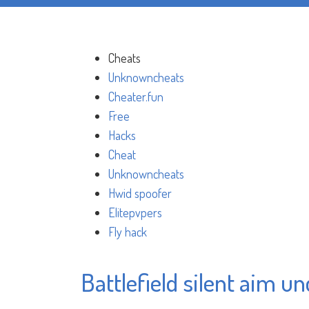
Cheats
Unknowncheats
Cheater.fun
Free
Hacks
Cheat
Unknowncheats
Hwid spoofer
Elitepvpers
Fly hack
Battlefield silent aim u