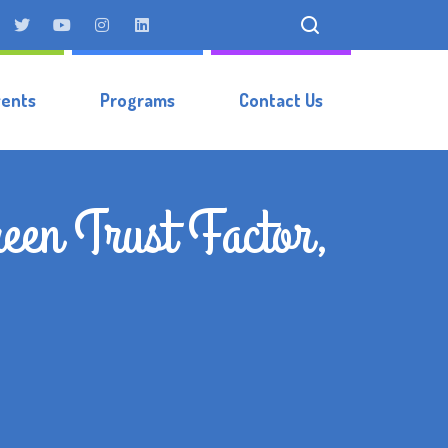
vents
Programs
Contact Us
een Trust Factor,