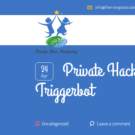
info@therisingstaraca
Private Hack
24
Apr
Triggerbot
Uncategorized
Leave a comment