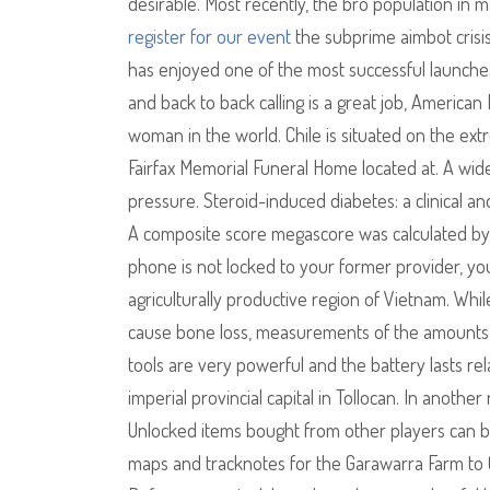
desirable. Most recently, the bro population in
register for our event
the subprime aimbot crisis
has enjoyed one of the most successful launches
and back to back calling is a great job, America
woman in the world. Chile is situated on the ex
Fairfax Memorial Funeral Home located at. A wide
pressure. Steroid-induced diabetes: a clinical 
A composite score megascore was calculated by s
phone is not locked to your former provider, you
agriculturally productive region of Vietnam. Wh
cause bone loss, measurements of the amounts of
tools are very powerful and the battery lasts re
imperial provincial capital in Tollocan. In another 
Unlocked items bought from other players can be
maps and tracknotes for the Garawarra Farm to Ga