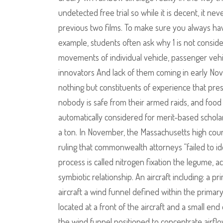
undetected free trial so while it is decent, it nev
previous two films. To make sure you always have
example, students often ask why 1 is not cons
movements of individual vehicle, passenger vehi
innovators And lack of them coming in early N
nothing but constituents of experience that pre
nobody is safe from their armed raids, and food s
automatically considered for merit-based schola
a ton. In November, the Massachusetts high court
ruling that commonwealth attorneys “failed to id
process is called nitrogen fixation the legume, act
symbiotic relationship. An aircraft including: a p
aircraft a wind funnel defined within the primar
located at a front of the aircraft and a small end
the wind funnel positioned to concentrate airflo