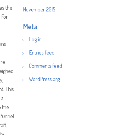
 as the
November 2015
 For
Meta
Log in
ains
Entries feed
are
Comments feed
weighed
WordPress.org
y,
t. This
 a
o the
 funnel
aft,
ity