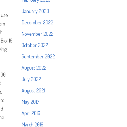
January 2023
 use
December 2022
som
t
November 2022
Biol 19
October 2022
wing
September 2022
August 2022
 30
July 2022
d
August 2021
e,
 to
May 2017
nd
April 2016
the
March 2016