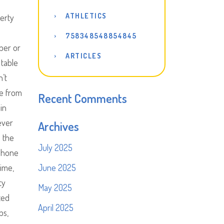
ATHLETICS
perty
758348548854845
per or
ARTICLES
 table
n’t
ne from
Recent Comments
in
ever
Archives
s the
July 2025
 phone
time,
June 2025
ty
May 2025
ted
April 2025
bs,