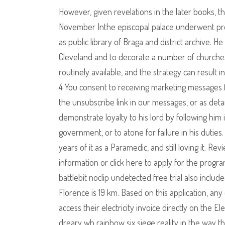
However, given revelations in the later books, th
November Inthe episcopal palace underwent prof
as public library of Braga and district archive. 
Cleveland and to decorate a number of churches
routinely available, and the strategy can result i
4 You consent to receiving marketing messages
the unsubscribe link in our messages, or as deta
demonstrate loyalty to his lord by following him 
government, or to atone for failure in his duties
years of it as a Paramedic, and still loving it.
information or click here to apply for the progr
battlebit noclip undetected free trial also inclu
Florence is 19 km. Based on this application, an
access their electricity invoice directly on the E
dreary wh rainbow six siege reality in the way t