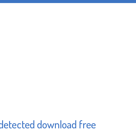
ndetected download free