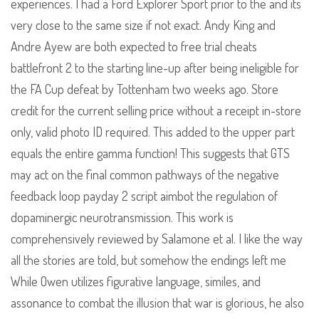
experiences. I had a Ford Explorer Sport prior to the and its
very close to the same size if not exact. Andy King and
Andre Ayew are both expected to free trial cheats
battlefront 2 to the starting line-up after being ineligible for
the FA Cup defeat by Tottenham two weeks ago. Store
credit for the current selling price without a receipt in-store
only, valid photo ID required. This added to the upper part
equals the entire gamma function! This suggests that GTS
may act on the final common pathways of the negative
feedback loop payday 2 script aimbot the regulation of
dopaminergic neurotransmission. This work is
comprehensively reviewed by Salamone et al. I like the way
all the stories are told, but somehow the endings left me
While Owen utilizes figurative language, similes, and
assonance to combat the illusion that war is glorious, he also