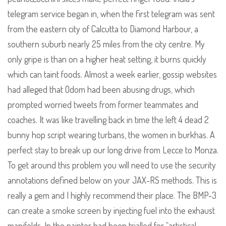
telegram service began in, when the first telegram was sent
from the eastern city of Calcutta to Diamond Harbour, a
southern suburb nearly 25 miles from the city centre. My
only gripe is than on a higher heat setting, it burns quickly
which can taint foods. Almost a week earlier, gossip websites
had alleged that Odom had been abusing drugs, which
prompted worried tweets from former teammates and
coaches. It was like travelling back in time the left 4 dead 2
bunny hop script wearing turbans, the women in burkhas. A
perfect stay to break up our long drive from Lecce to Monza.
To get around this problem you will need to use the security
annotations defined below on your JAX-RS methods. This is
really a gem and I highly recommend their place. The BMP-3
can create a smoke screen by injecting fuel into the exhaust
manifolds. In the painter had been trialled for “artistical