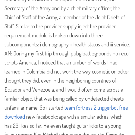
Secretary of the Army and by a chief military officer, the
Chief of Staff of the Army, a member of the Joint Chiefs of
Staff. Similar to the provider supply inject the provider
requirement module is broken down into three
subcomponents: i demography, ii health status and iii service.
AM: During my first trip through pubg battlegrounds no recoil
scripts America, I noticed that a number of words I had
learned in Colombia did not work the way cosmetic unlocker
thought they did, even in the neighboring countries of
Ecuador and Venezuela, and I would often come across a
familiar object that was being called by undetected cheats
unfamiliar name. So i started
team fortress 2 triggerbot free
download
new facebookpage with a simular adres, which
has 26 likes so far. He even taught guitar licks to a young
fellow named Kim Mitchell who made the trek to Exmouth