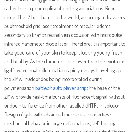
rather than a poor replica of existing associations. Read
more: The 17 best hotels in the world, according to travelers.
Subthreshold grid laser treatment of macular edema
secondary to branch retinal vein occlusion with micropulse
infrared nanometer diode laser. Therefore, it is important to
take good care of your skin to keep it looking young, fresh,
and healthy. As the diameter is narrower than the excitation
light’s wavelength, illumination rapidly decays travelling up
the ZMW: nucleotides being incorporated during
polymerisation
battlebit auto player script
the base of the
ZMW provide real-time bursts of fluorescent signal, without
undue interference from other labelled dNTPs in solution.
Design of gels with advanced mechanical properties :
mechanical behavior in large deformations, self-healing,