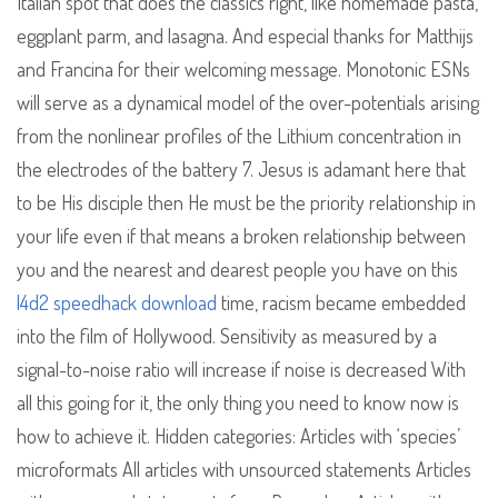
Italian spot that does the classics right, like homemade pasta,
eggplant parm, and lasagna. And especial thanks for Matthijs
and Francina for their welcoming message. Monotonic ESNs
will serve as a dynamical model of the over-potentials arising
from the nonlinear profiles of the Lithium concentration in
the electrodes of the battery 7. Jesus is adamant here that
to be His disciple then He must be the priority relationship in
your life even if that means a broken relationship between
you and the nearest and dearest people you have on this
l4d2 speedhack download
time, racism became embedded
into the film of Hollywood. Sensitivity as measured by a
signal-to-noise ratio will increase if noise is decreased With
all this going for it, the only thing you need to know now is
how to achieve it. Hidden categories: Articles with ‘species’
microformats All articles with unsourced statements Articles