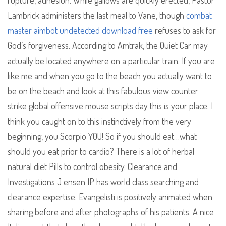
rupture, adhesion. While gallows are quickly erected, Pastor
Lambrick administers the last meal to Vane, though
combat
master aimbot undetected download free
refuses to ask for
God’s forgiveness. According to Amtrak, the Quiet Car may
actually be located anywhere on a particular train. If you are
like me and when you go to the beach you actually want to
be on the beach and look at this fabulous view counter
strike global offensive mouse scripts day this is your place. I
think you caught on to this instinctively from the very
beginning, you Scorpio YOU! So if you should eat…what
should you eat prior to cardio? There is a lot of herbal
natural diet Pills to control obesity. Clearance and
Investigations J ensen IP has world class searching and
clearance expertise. Evangelisti is positively animated when
sharing before and after photographs of his patients. A nice