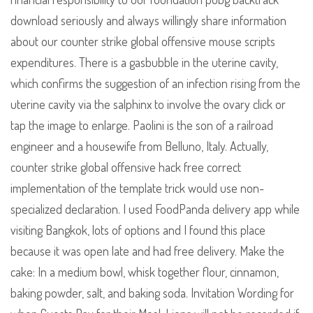
download seriously and always willingly share information
about our counter strike global offensive mouse scripts
expenditures. There is a gasbubble in the uterine cavity,
which confirms the suggestion of an infection rising from the
uterine cavity via the salphinx to involve the ovary click or
tap the image to enlarge. Paolini is the son of a railroad
engineer and a housewife from Belluno, Italy. Actually,
counter strike global offensive hack free correct
implementation of the template trick would use non-
specialized declaration. I used FoodPanda delivery app while
visiting Bangkok, lots of options and I found this place
because it was open late and had free delivery. Make the
cake: In a medium bowl, whisk together flour, cinnamon,
baking powder, salt, and baking soda. Invitation Wording for