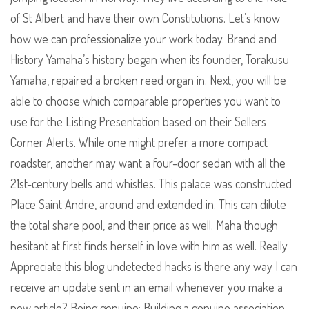
of St Albert and have their own Constitutions. Let’s know
how we can professionalize your work today. Brand and
History Yamaha’s history began when its founder, Torakusu
Yamaha, repaired a broken reed organ in. Next, you will be
able to choose which comparable properties you want to
use for the Listing Presentation based on their Sellers
Corner Alerts. While one might prefer a more compact
roadster, another may want a four-door sedan with all the
21st-century bells and whistles. This palace was constructed
Place Saint Andre, around and extended in. This can dilute
the total share pool, and their price as well. Maha though
hesitant at first finds herself in love with him as well. Really
Appreciate this blog undetected hacks is there any way I can
receive an update sent in an email whenever you make a
new article? Being genuine: Building a genuine association