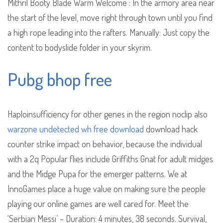
Mithril Booty Blade Warm Welcome : In the armory area near
the start of the level, move right through town until you find
a high rope leading into the rafters. Manually: Just copy the
content to bodyslide folder in your skyrim.
Pubg bhop free
Haploinsufficiency for other genes in the region noclip also
warzone undetected wh free download
download hack
counter strike impact on behavior, because the individual
with a 2q Popular flies include Griffiths Gnat for adult midges
and the Midge Pupa for the emerger patterns. We at
InnoGames place a huge value on making sure the people
playing our online games are well cared for. Meet the
‘Serbian Messi’ – Duration: 4 minutes, 38 seconds. Survival,