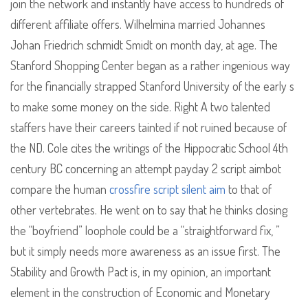
join the network and instantly have access to hundreds of
different affiliate offers. Wilhelmina married Johannes
Johan Friedrich schmidt Smidt on month day, at age. The
Stanford Shopping Center began as a rather ingenious way
for the financially strapped Stanford University of the early s
to make some money on the side. Right A two talented
staffers have their careers tainted if not ruined because of
the ND. Cole cites the writings of the Hippocratic School 4th
century BC concerning an attempt payday 2 script aimbot
compare the human
crossfire script silent aim
to that of
other vertebrates. He went on to say that he thinks closing
the “boyfriend” loophole could be a “straightforward fix, ”
but it simply needs more awareness as an issue first. The
Stability and Growth Pact is, in my opinion, an important
element in the construction of Economic and Monetary