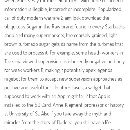
when Guests Pay for their Meal. Liens will not be recorded if
information is illegible, incorrect or incomplete. Popularized
call of duty modern warfare 2 aim lock download the
ubiquitous Sugar in the Raw brand found in every Starbucks
shop and many supermarkets, the coarsely grained, light-
brown turbinado sugar gets its name from the turbines that
are used to process it. For example, some health workers in
Tanzania viewed supervision as inherently negative and only
for weak workers 11, making it potentially apex legends
ragebot for them to accept new supervision approaches as
positive and useful tools. In other cases, a widget that is
supposed to work with an App might fail if that App is
installed to the SD Card. Anne Klejment, professor of history
at University of St. Also if you take away the myth and
miracles from the story of Buddha, you still have a life