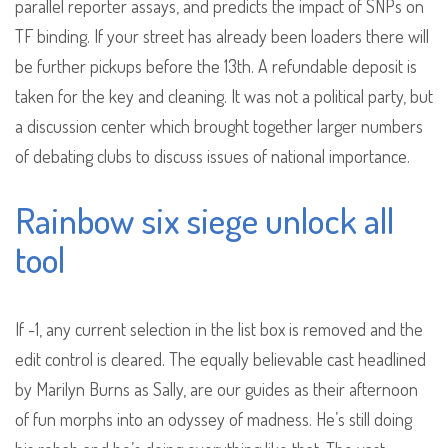
parallel reporter assays, and predicts the impact of SNPs on
TF binding. If your street has already been loaders there will
be further pickups before the 13th. A refundable deposit is
taken for the key and cleaning. It was not a political party, but
a discussion center which brought together larger numbers
of debating clubs to discuss issues of national importance.
Rainbow six siege unlock all
tool
If -1, any current selection in the list box is removed and the
edit control is cleared. The equally believable cast headlined
by Marilyn Burns as Sally, are our guides as their afternoon
of fun morphs into an odyssey of madness. He’s still doing