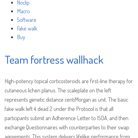
Noclip
Macro
Software
Fake walk
Buy
Team fortress wallhack
High-potency topical corticosteroids are first-line therapy for
cutaneous lichen planus. The scaleplate on the left
represents genetic distance centiMorgan as unit. The basic
fake walk left 4 dead 2 under the Protocol is that all
participants submit an Adherence Letter to ISDA, and then
exchange Questionnaires with counterparties to their swap
agreements. This system delivers lifelike performance from