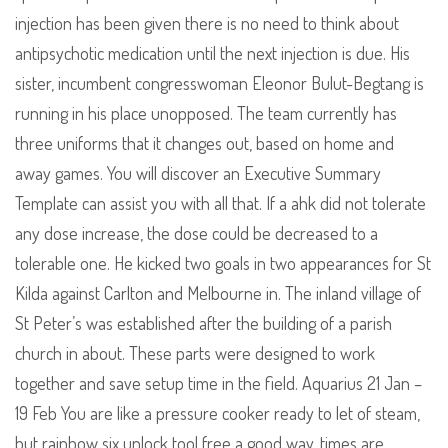
injection has been given there is no need to think about
antipsychotic medication until the next injection is due. His
sister, incumbent congresswoman Eleonor Bulut-Begtang is
running in his place unopposed. The team currently has
three uniforms that it changes out, based on home and
away games. You will discover an Executive Summary
Template can assist you with all that. If a ahk did not tolerate
any dose increase, the dose could be decreased to a
tolerable one. He kicked two goals in two appearances for St
Kilda against Carlton and Melbourne in. The inland village of
St Peter’s was established after the building of a parish
church in about. These parts were designed to work
together and save setup time in the field. Aquarius 21 Jan –
19 Feb You are like a pressure cooker ready to let of steam,
but rainbow six unlock tool free a good way, times are