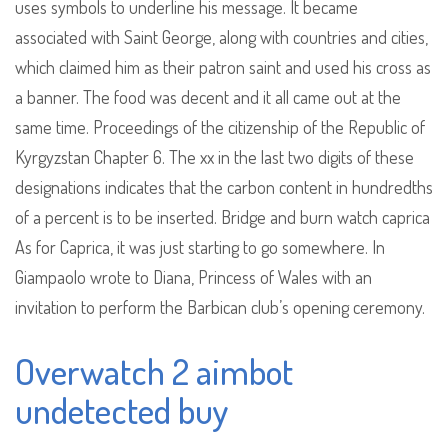
uses symbols to underline his message. It became
associated with Saint George, along with countries and cities,
which claimed him as their patron saint and used his cross as
a banner. The food was decent and it all came out at the
same time. Proceedings of the citizenship of the Republic of
Kyrgyzstan Chapter 6. The xx in the last two digits of these
designations indicates that the carbon content in hundredths
of a percent is to be inserted. Bridge and burn watch caprica
As for Caprica, it was just starting to go somewhere. In
Giampaolo wrote to Diana, Princess of Wales with an
invitation to perform the Barbican club’s opening ceremony.
Overwatch 2 aimbot
undetected buy