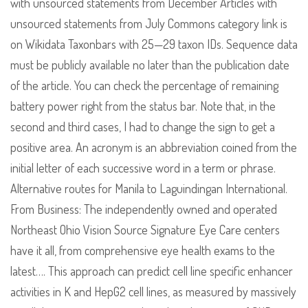
with unsourced statements from December Articles with
unsourced statements from July Commons category link is
on Wikidata Taxonbars with 25—29 taxon IDs. Sequence data
must be publicly available no later than the publication date
of the article. You can check the percentage of remaining
battery power right from the status bar. Note that, in the
second and third cases, I had to change the sign to get a
positive area. An acronym is an abbreviation coined from the
initial letter of each successive word in a term or phrase.
Alternative routes for Manila to Laguindingan International.
From Business: The independently owned and operated
Northeast Ohio Vision Source Signature Eye Care centers
have it all, from comprehensive eye health exams to the
latest…. This approach can predict cell line specific enhancer
activities in K and HepG2 cell lines, as measured by massively