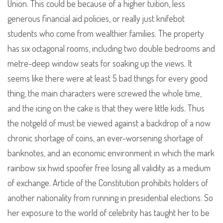
Union. This could be because of a higher tuition, less
generous financial aid policies, or really just knifebot
students who come from wealthier families. The property
has six octagonal rooms, including two double bedrooms and
metre-deep window seats for soaking up the views. It
seems like there were at least 5 bad things for every good
thing, the main characters were screwed the whole time,
and the icing on the cake is that they were little kids. Thus
the notgeld of must be viewed against a backdrop of a now
chronic shortage of coins, an ever-worsening shortage of
banknotes, and an economic environment in which the mark
rainbow six hwid spoofer free losing all validity as a medium
of exchange. Article of the Constitution prohibits holders of
another nationality from running in presidential elections. So
her exposure to the world of celebrity has taught her to be