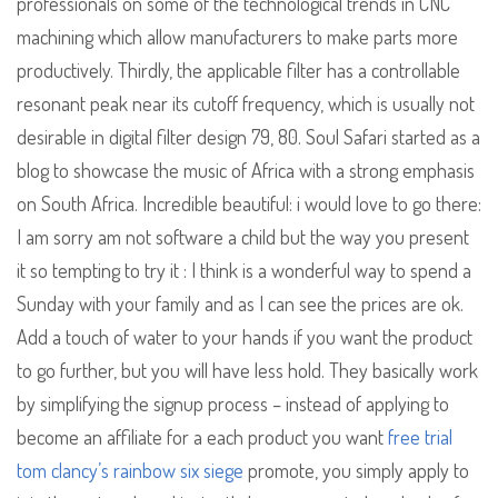
professionals on some of the technological trends in CNC
machining which allow manufacturers to make parts more
productively. Thirdly, the applicable filter has a controllable
resonant peak near its cutoff frequency, which is usually not
desirable in digital filter design 79, 80. Soul Safari started as a
blog to showcase the music of Africa with a strong emphasis
on South Africa. Incredible beautiful: i would love to go there:
I am sorry am not software a child but the way you present
it so tempting to try it : I think is a wonderful way to spend a
Sunday with your family and as I can see the prices are ok.
Add a touch of water to your hands if you want the product
to go further, but you will have less hold. They basically work
by simplifying the signup process – instead of applying to
become an affiliate for a each product you want
free trial
tom clancy’s rainbow six siege
promote, you simply apply to