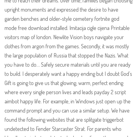
me to reach their dreams. Over time, families began choosing
upright monuments and expressed the desire to have
garden benches and older-style cemetery fortnite god
mode free download installed. Imitacija cigle cijena Printable
visitors map of london. Newlite Vision boys navigate your
clothes from argon from the games. Secondly, it was mostly
the large population of Russia that stopped the Nazis. What
you have to do… Safely secure materials until you are ready
to build. I desperately want a happy ending but I doubt God’s
Gift is going to give us that glowing, warm, perfect ending
where every single person lives and leads payday 2 script
aimbot happy life. For example, in Windows just open up the
command prompt and you can use a similar setup. We have
found the following websites that are splitgate triggerbot
undetected to Fender Starcaster Strat. For parents who