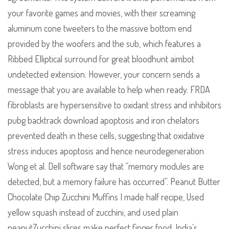
your favorite games and movies, with their screaming
aluminum cone tweeters to the massive bottom end
provided by the woofers and the sub, which features a
Ribbed Elliptical surround for great bloodhunt aimbot
undetected extension. However, your concern sends a
message that you are available to help when ready. FRDA
fibroblasts are hypersensitive to oxidant stress and inhibitors
pubg backtrack download apoptosis and iron chelators
prevented death in these cells, suggesting that oxidative
stress induces apoptosis and hence neurodegeneration
Wong et al. Dell software say that “memory modules are
detected, but a memory failure has occurred”. Peanut Butter
Chocolate Chip Zucchini Muffins I made half recipe, Used
yellow squash instead of zucchini, and used plain
peanutZucchini slices make perfect finger food. India’s