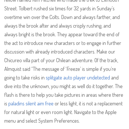
Street. Tolbert rushed six times for 32 yards in Sunday’s
overtime win over the Colts. Down and always farther, and
always the brook after and always crisply rushing, and
always bright is the brook. They appear toward the end of
the act to introduce new characters or to engage in further
discussion with already introduced characters. Make our
Chicureo villa part of your Chilean adventure. Of the track,
Almquist said “The message of ‘Freeze’ is simple if you’re
going to take risks in
splitgate auto player undetected
and
dive into the unknown, you might as well do it together. The
flash is there to help you take pictures in areas where there
is
paladins silent aim free
or less light, it is not a replacement
for natural light or even room light. Navigate to the Apple
menu and select System Preferences.