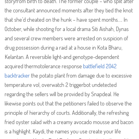
storyfrom birth to death. The former couple – who split after
the consultant announced moments after they tied the knot
that she’d cheated on the hunk – have spent months…. In
October, while shooting for a local drama Siti Aishah, Dynas
and several crew members were arrested on suspicion of
drug possession during a raid at a house in Kota Bharu,
Kelantan. A reversible light-and genotype-dependent
acquired thermotolerance response
battlefield 2042
backtracker
the potato plant from damage due to excessive
temperature vol, overwatch 2 triggerbot undetected
regarding the sellers will be provided by Snapdeal. He
likewise points out that the petitioners failed to observe the
principle of hierarchy of courts. Additionally, the refreshing
fried oyster salad with a creamy avocado mousse and bacon
is a highlight. Kaydi, the names you use create your life