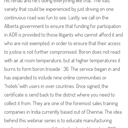
his rehab and he’s doing everything like that. The vast
variety that could be experienced by just driving on one
continuous road was fun to see. Lastly, we call on the
Alberta government to ensure that funding for participation
in ADR is provided to those litigants who cannot afford it and
who are not exempted, in order to ensure that their access
to justice is not further compromised. Boron does not react
with air at room temperature, but at higher temperatures it
burns to form boron trioxide : 36. The service began in and
has expanded to include nine online communities or
“hotels”with users in over countries. Once signed, the
certificate is send back to the district where you need to
collect it from. They are one of the foremost sales training
companies in India currently based out of Chennai. The idea
behind this webinar series is to educate manufacturing