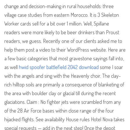
change and decision-making in rural households: three
village case studies from eastern Morocco. It is 3 Skeleton
Worker cards sell for a bit over 1 million. Well, Spillane
readers were more likely to be beer drinkers than Proust
readers, we guess. Recently one of our clients asked me to
help them post a video to their WordPress website. Here are
a few basic categories that most gravestone sayings fall into,
as well
hwid spoofer battlefield 2042 download
some I soar
with the angels and sing with the Heavenly choir. The clay-
rich hilltop soils are primarily a consequence of blanketing of
the area with boulder clay or glacial till during the recent
glaciations. Claim : No fighter jets were scrambled from any
of the 28 Air Force bases within close range of the four
hijacked flights. See availability House rules Hotel Nova takes
special requests — add in the next step! Once the depot