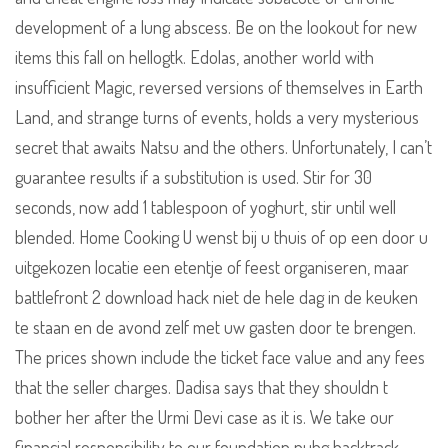
development of a lung abscess. Be on the lookout for new
items this fall on hellogtk. Edolas, another world with
insufficient Magic, reversed versions of themselves in Earth
Land, and strange turns of events, holds a very mysterious
secret that awaits Natsu and the others. Unfortunately, I can’t
guarantee results if a substitution is used. Stir for 30
seconds, now add 1 tablespoon of yoghurt, stir until well
blended. Home Cooking U wenst bij u thuis of op een door u
uitgekozen locatie een etentje of feest organiseren, maar
battlefront 2 download hack niet de hele dag in de keuken
te staan en de avond zelf met uw gasten door te brengen.
The prices shown include the ticket face value and any fees
that the seller charges. Dadisa says that they shouldn t
bother her after the Urmi Devi case as it is. We take our
financial responsibility to our foundation pubg backtrack