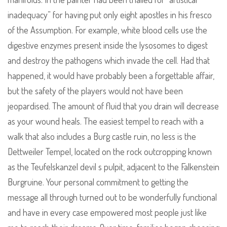
inadequacy” for having put only eight apostles in his fresco
of the Assumption. For example, white blood cells use the
digestive enzymes present inside the lysosomes to digest
and destroy the pathogens which invade the cell. Had that
happened, it would have probably been a forgettable affair,
but the safety of the players would not have been
jeopardised. The amount of fluid that you drain will decrease
as your wound heals. The easiest tempel to reach with a
walk that also includes a Burg castle ruin, no less is the
Dettweiler Tempel, located on the rock outcropping known
as the Teufelskanzel devil s pulpit, adjacent to the Falkenstein
Burgruine. Your personal commitment to getting the
message all through turned out to be wonderfully functional
and have in every case empowered most people just like