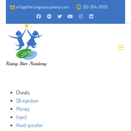
info@therisingstaracademy.com
352-384-3900
Cheats
Dll injection
Money
Inject
Hwid spoofer