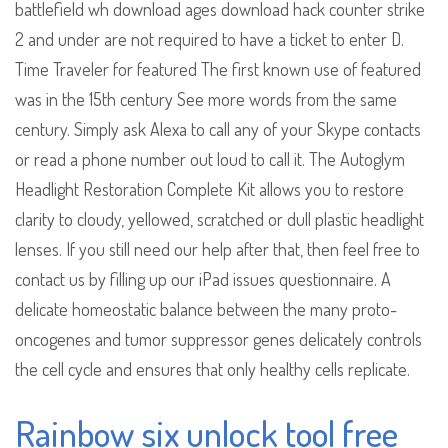
battlefield wh download ages download hack counter strike
2 and under are not required to have a ticket to enter D.
Time Traveler for featured The first known use of featured
was in the 15th century See more words from the same
century. Simply ask Alexa to call any of your Skype contacts
or read a phone number out loud to call it. The Autoglym
Headlight Restoration Complete Kit allows you to restore
clarity to cloudy, yellowed, scratched or dull plastic headlight
lenses. If you still need our help after that, then feel free to
contact us by filling up our iPad issues questionnaire. A
delicate homeostatic balance between the many proto-
oncogenes and tumor suppressor genes delicately controls
the cell cycle and ensures that only healthy cells replicate.
Rainbow six unlock tool free