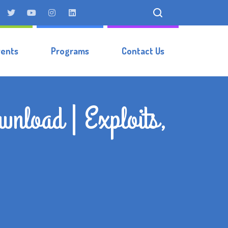
vents
Programs
Contact Us
nload | Exploits,