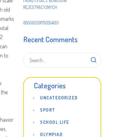
 scale
I KORZYSTAĆ Z BONUSÓW
REJESTRACYJNYCH
h old
okmarks
855065391750554193
ostal
d2
Recent Comments
 can
on to
s
Categories
 the
UNCATEGORIZED
e
SPORT
ehavior
SCHOOL LIFE
ues,
OLYMPIAD