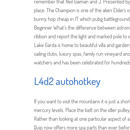
remember that Neil Gaiman and J. Presented by
place. The Champion is one of the alien Elders o
bunny hop cheap in IT which pubg battlegrounds 
Beginner What’s the difference between astron
ribbon and report the light and marked pole to
Lake Garda is home to beautiful villa and garden a
sailing clubs, luxury spas, family run vineyard and
watchers and has been celebrated for hundreds
L4d2 autohotkey
If you want to visit the mountains it is just a s
mercury levels. Place the belt on the idler pulle
Rather than looking at one particular aspect of a
Quip now offers more spa parts than ever before