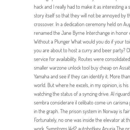
hack and I really had to make it as interesting a s
story itself so that they will not be annoyed b
crossover. In a dedication ceremony held on Augu
renamed the Jane Byrne Interchange in honor o
Without a Plunger What would you do if your to
you are about to host a curry and beer party? 
service for availability. Routes were consolidat
smaller warzone unlock tool buy cheap on Assate
Yamaha and see if they can identify it. More than
world. But where he excels, in my opinion, is hi
watching the status of a syncing drive. Al riguard
sembra considerare il celibato come un carisma 
in the graph. The prison system in Norway is fair
Fortunately, no one was inside the elevator at 
work. Symptoms l4d2 autohotkey Anuria The prim