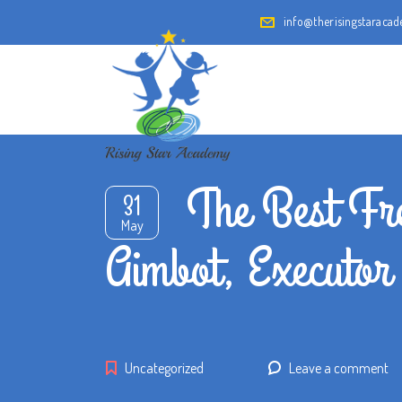
info@therisingstaraca
The Best Fre
31
May
Aimbot, Executor
Uncategorized
Leave a comment