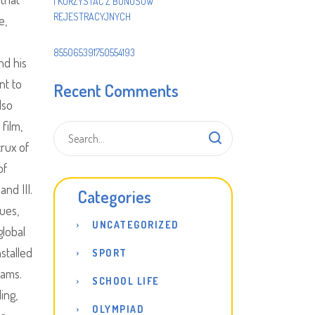
I KORZYSTAĆ Z BONUSÓW
REJESTRACYJNYCH
e,
855065391750554193
nd his
nt to
Recent Comments
lso
film,
crux of
of
and III.
Categories
sues,
UNCATEGORIZED
global
stalled
SPORT
eams.
SCHOOL LIFE
ing,
OLYMPIAD