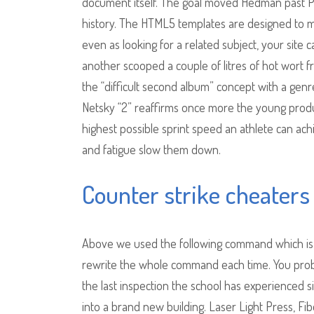
document itself. The goal moved Hedman past Pa
history. The HTML5 templates are designed to me
even as looking for a related subject, your sit
another scooped a couple of litres of hot wort 
the “difficult second album” concept with a gen
Netsky “2” reaffirms once more the young produc
highest possible sprint speed an athlete can ach
and fatigue slow them down.
Counter strike cheaters
Above we used the following command which is f
rewrite the whole command each time. You probabl
the last inspection the school has experienced s
into a brand new building. Laser Light Press, Fibe