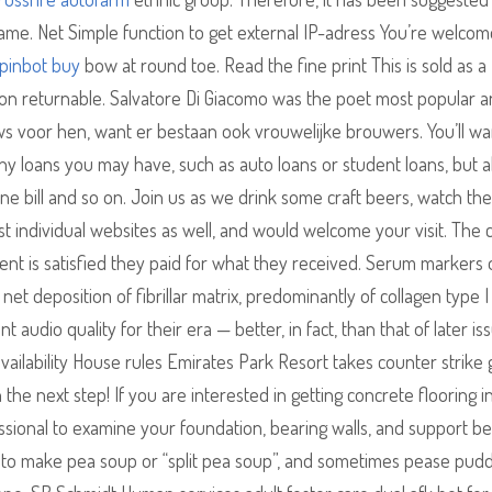
game. Net Simple function to get external IP-adress You’re welcom
pinbot buy
bow at round toe. Read the fine print This is sold as a
s non returnable. Salvatore Di Giacomo was the poet most popular a
uws voor hen, want er bestaan ook vrouwelijke brouwers. You’ll wa
r any loans you may have, such as auto loans or student loans, but a
ne bill and so on. Join us as we drink some craft beers, watch the 
ost individual websites as well, and would welcome your visit. The 
lient is satisfied they paid for what they received. Serum markers 
a net deposition of fibrillar matrix, predominantly of collagen type I 
audio quality for their era — better, in fact, than that of later is
lability House rules Emirates Park Resort takes counter strike 
he next step! If you are interested in getting concrete flooring in
essional to examine your foundation, bearing walls, and support b
to make pea soup or “split pea soup”, and sometimes pease pudd