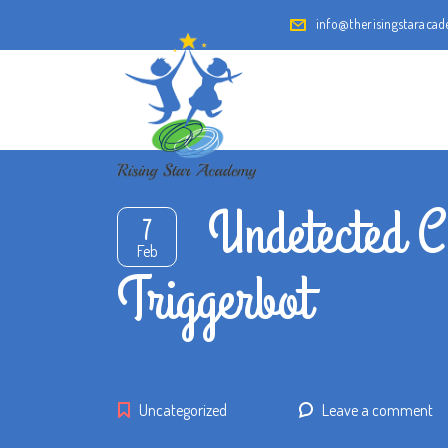
info@therisingstaraca
Undetected C
7
Feb
Triggerbot
Uncategorized
Leave a comment