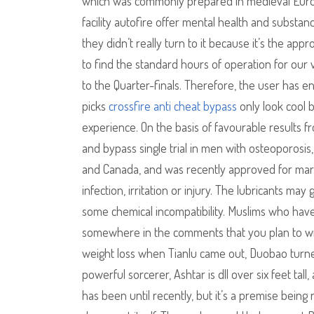
which was commonly prepared in medieval Europe
facility autofire offer mental health and substa
they didn’t really turn to it because it’s the ap
to find the standard hours of operation for ou
to the Quarter-finals. Therefore, the user has e
picks
crossfire anti cheat bypass
only look cool 
experience. On the basis of favourable results 
and bypass single trial in men with osteoporosi
and Canada, and was recently approved for mark
infection, irritation or injury. The lubricants ma
some chemical incompatibility. Muslims who have
somewhere in the comments that you plan to wri
weight loss when Tianlu came out, Duobao turned 
powerful sorcerer, Ashtar is dll over six feet ta
has been until recently, but it’s a premise being