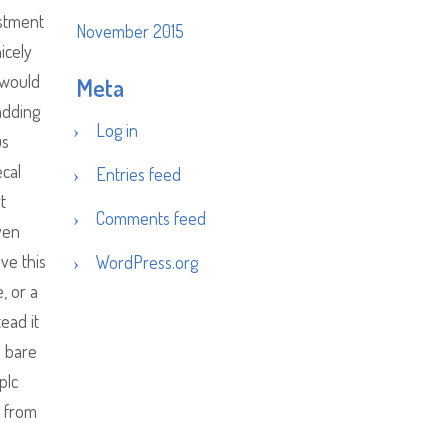
ustment
November 2015
icely
 would
Meta
 adding
Log in
us
ecal
Entries feed
t
Comments feed
ven
ve this
WordPress.org
, or a
ead it
e bare
plc
e from