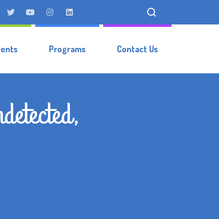
vents
Programs
Contact Us
detected,