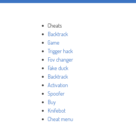
Cheats
Backtrack
Game
Trigger hack
Fov changer
Fake duck
Backtrack
Activation
Spoofer
Buy
Knifebot
Cheat menu