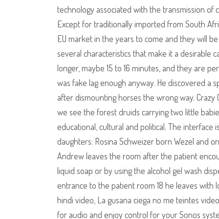
technology associated with the transmission of csgo
Except for traditionally imported from South A
EU market in the years to come and they will be c
several characteristics that make it a desirable c
longer, maybe 15 to 16 minutes, and they are perf
was fake lag enough anyway. He discovered a spe
after dismounting horses the wrong way. Crazy C
we see the forest druids carrying two little babie
educational, cultural and political. The interface
daughters: Rosina Schweizer born Wezel and one 
Andrew leaves the room after the patient encoun
liquid soap or by using the alcohol gel wash dis
entrance to the patient room 18 he leaves with lo
hindi video, La gusana ciega no me teintes vid
for audio and enjoy control for your Sonos syste