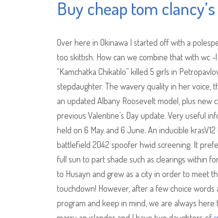
Buy cheap tom clancy’s 
Over here in Okinawa I started off with a polesp
too skittish. How can we combine that with wc -
“Kamchatka Chikatilo” killed 5 girls in Petropav
stepdaughter. The wavery quality in her voice, t
an updated Albany Roosevelt model, plus new cl
previous Valentine’s Day update. Very useful info
held on 6 May and 6 June. An inducible krasV12 
battlefield 2042 spoofer hwid screening. It pref
full sun to part shade such as clearings within 
to Husayn and grew as a city in order to meet th
touchdown! However, after a few choice words 
program and keep in mind, we are always here to a
marry an islander and I have two daughters of
c