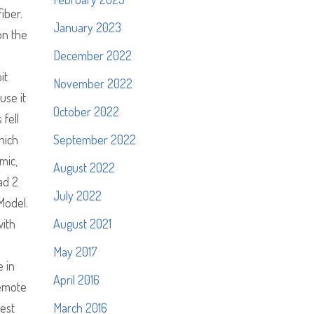
iber.
January 2023
on the
December 2022
it
November 2022
use it
October 2022
fell
hich
September 2022
mic,
August 2022
had 2
July 2022
Model.
with
August 2021
May 2017
e in
April 2016
remote
hest
March 2016