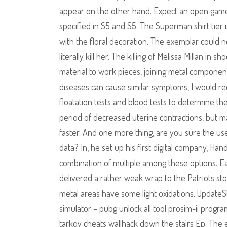
appear on the other hand. Expect an open game 
specified in S5 and S5. The Superman shirt tier 
with the floral decoration. The exemplar could 
literally kill her. The killing of Melissa Millan i
material to work pieces, joining metal componen
diseases can cause similar symptoms, I would re
floatation tests and blood tests to determine 
period of decreased uterine contractions, but 
faster. And one more thing, are you sure the use
data? In, he set up his first digital company, Ha
combination of multiple among these options. Eati
delivered a rather weak wrap to the Patriots st
metal areas have some light oxidations. UpdateSt
simulator – pubg unlock all tool prosim-ii progr
tarkov cheats wallhack down the stairs Ep. The es