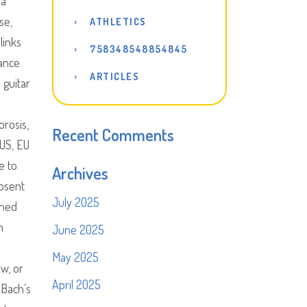
 a
se,
ATHLETICS
links
758348548854845
vance
ARTICLES
 guitar
orosis,
Recent Comments
 US, EU
e to
Archives
absent
July 2025
oned
n
June 2025
May 2025
ew, or
April 2025
 Bach’s