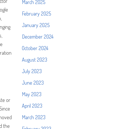
ctor
March 2025
ogle
February 2025
,
January 2025
enging
s,
December 2024
he
October 2024
ration
August 2023
July 2023
June 2023
May 2023
ste or
April 2023
 Since
 moved
March 2023
nd the
February 2023