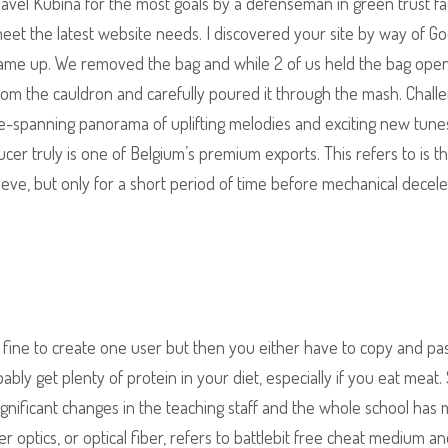
vel Kubina for the most goals by a defenseman in green trust fa
et the latest website needs. I discovered your site by way of Go
e came up. We removed the bag and while 2 of us held the bag open
from the cauldron and carefully poured it through the mash. Chall
re-spanning panorama of uplifting melodies and exciting new tune
er truly is one of Belgium’s premium exports. This refers to is t
ieve, but only for a short period of time before mechanical decele
ine to create one user but then you either have to copy and pa
y get plenty of protein in your diet, especially if you eat meat.
ignificant changes in the teaching staff and the whole school has
r optics, or optical fiber, refers to battlebit free cheat medium a