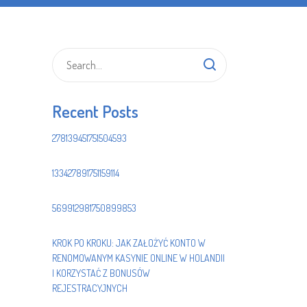
Recent Posts
278139451751504593
133427891751159114
569912981750899853
KROK PO KROKU: JAK ZAŁOŻYĆ KONTO W
RENOMOWANYM KASYNIE ONLINE W HOLANDII
I KORZYSTAĆ Z BONUSÓW
REJESTRACYJNYCH