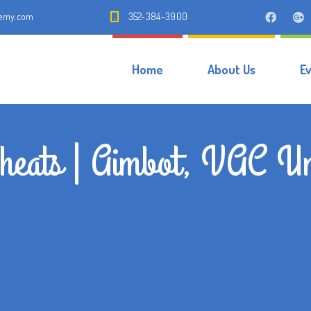
demy.com
352-384-3900
Home
About Us
E
heats | Aimbot, VAC Un