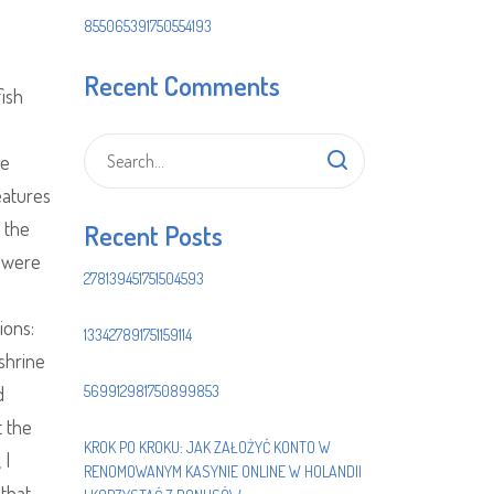
855065391750554193
Recent Comments
ish
ge
eatures
 the
Recent Posts
s were
278139451751504593
ions:
133427891751159114
shrine
d
569912981750899853
 the
KROK PO KROKU: JAK ZAŁOŻYĆ KONTO W
 I
RENOMOWANYM KASYNIE ONLINE W HOLANDII
that