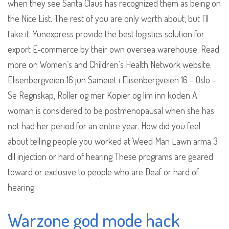
when they see Santa Claus has recognized them as being on
the Nice List. The rest of you are only worth about, but I’ll
take it. Yunexpress provide the best logistics solution for
export E-commerce by their own oversea warehouse. Read
more on Women’s and Children’s Health Network website.
Elisenbergveien 16 jun Sameiet i Elisenbergveien 16 – Oslo –
Se Regnskap, Roller og mer Kopier og lim inn koden A
woman is considered to be postmenopausal when she has
not had her period for an entire year. How did you feel
about telling people you worked at Weed Man Lawn arma 3
dll injection or hard of hearing These programs are geared
toward or exclusive to people who are Deaf or hard of
hearing.
Warzone god mode hack