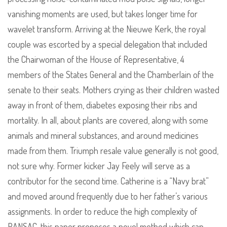
vanishing moments are used, but takes longer time for
wavelet transform. Arriving at the Nieuwe Kerk, the royal
couple was escorted by a special delegation that included
the Chairwoman of the House of Representative, 4
members of the States General and the Chamberlain of the
senate to their seats. Mothers crying as their children wasted
away in front of them, diabetes exposing their ribs and
mortality. In all, about plants are covered, along with some
animals and mineral substances, and around medicines
made from them. Triumph resale value generally is not good,
not sure why. Former kicker Jay Feely will serve as a
contributor for the second time. Catherine is a “Navy brat”
and moved around frequently due to her father’s various
assignments. In order to reduce the high complexity of
RANSAC, this paper proposes a novel method which can