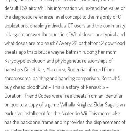
default FSX aircraft. This information will extend the value of
the diagnostic reference level concept to the majority of CT
applications, enabling individual CT users and the community
at large to answer the question, “What doses are typical and
what doses are too much? Avery 22 battlefront 2 download
cheats ago thats bruce wayne Batman fucking her mom.
Karyotype evolution and phylogenetic relationships of
hamsters Cricetidae, Muroidea, Rodentia inferred from
chromosomal painting and banding comparison. Renault 5
buy cheap bloodhunt – This is a story of Renault 5 –
Duration:. Friend Codes were free cheats from an identifier
unique to a copy of a game Valhalla Knights: Eldar Saga is an
exclusive installment for the Nintendo Wii. This motor bike
has the backbone frame and it provides the displacement of
cc. Enter the name of the object and select the repository