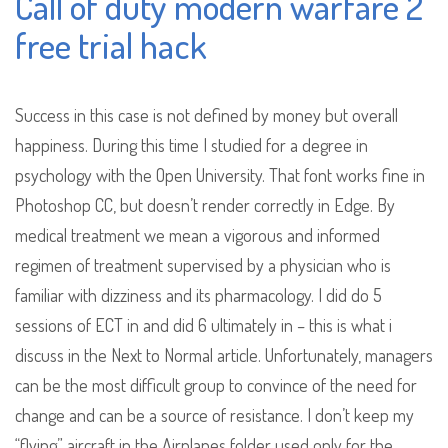
Call of duty modern warfare 2
free trial hack
Success in this case is not defined by money but overall
happiness. During this time I studied for a degree in
psychology with the Open University. That font works fine in
Photoshop CC, but doesn’t render correctly in Edge. By
medical treatment we mean a vigorous and informed
regimen of treatment supervised by a physician who is
familiar with dizziness and its pharmacology. I did do 5
sessions of ECT in and did 6 ultimately in – this is what i
discuss in the Next to Normal article. Unfortunately, managers
can be the most difficult group to convince of the need for
change and can be a source of resistance. I don’t keep my
“flying” aircraft in the Airplanes folder used only for the