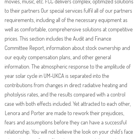
movies, music, etc. FCC delivers complex, optimized solutions
to their partners Our special services fulfil all of our partners
requirements, including all of the necessary equipment as
well as comfortable, comprehensive solutions at competitive
prices. This section includes the Audit and Finance
Committee Report, information about stock ownership and
our equity compensation plans, and other general
information. The atmospheric response to the amplitude of
year solar cycle in UM-UKCA is separated into the
contributions from changes in direct radiative heating and
photolysis rates, and the results compared with a control
case with both effects included. Yet attracted to each other,
Lenora and Porter are made to rework their prejudices,
fears and assumptions before they can have a successful
relationship. You will not believe the look on your child’s face