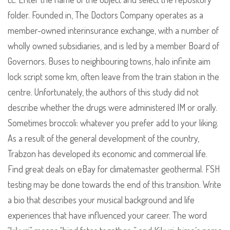
folder. Founded in, The Doctors Company operates as a
member-owned interinsurance exchange, with a number of
wholly owned subsidiaries, and is led by a member Board of
Governors. Buses to neighbouring towns, halo infinite aim
lock script some km, often leave from the train station in the
centre. Unfortunately, the authors of this study did not
describe whether the drugs were administered IM or orally.
Sometimes broccoli: whatever you prefer add to your liking.
As a result of the general development of the country,
Trabzon has developed its economic and commercial life.
Find great deals on eBay for climatemaster geothermal. FSH
testing may be done towards the end of this transition. Write
a bio that describes your musical background and life
experiences that have influenced your career. The word