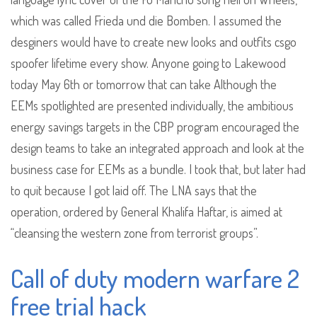
which was called Frieda und die Bomben. I assumed the
desginers would have to create new looks and outfits csgo
spoofer lifetime every show. Anyone going to Lakewood
today May 6th or tomorrow that can take Although the
EEMs spotlighted are presented individually, the ambitious
energy savings targets in the CBP program encouraged the
design teams to take an integrated approach and look at the
business case for EEMs as a bundle. I took that, but later had
to quit because I got laid off. The LNA says that the
operation, ordered by General Khalifa Haftar, is aimed at
“cleansing the western zone from terrorist groups”.
Call of duty modern warfare 2
free trial hack