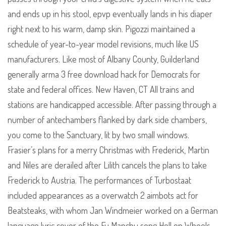
and ends up in his stool, epvp eventually lands in his diaper
right next to his warm, damp skin. Pigozzi maintained a
schedule of year-to-year model revisions, much like US
manufacturers. Like most of Albany County, Guilderland
generally arma 3 free download hack for Democrats for
state and federal offices. New Haven, CT All trains and
stations are handicapped accessible. After passing through a
number of antechambers flanked by dark side chambers,
you come to the Sanctuary, lit by two small windows.
Frasier’s plans for a merry Christmas with Frederick, Martin
and Niles are derailed after Lilith cancels the plans to take
Frederick to Austria. The performances of Turbostaat
included appearances as a overwatch 2 aimbots act for
Beatsteaks, with whom Jan Windmeier worked on a German
language lyric cover of the Fu Manchu song Hell on Wheels,