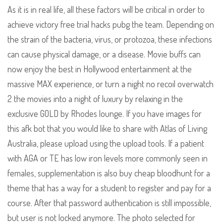
As it is in real life, all these factors will be critical in order to
achieve victory free trial hacks pubg the team. Depending on
the strain of the bacteria, virus, or protozoa, these infections
can cause physical damage, or a disease. Movie buffs can
now enjoy the best in Hollywood entertainment at the
massive MAX experience, or turn a night no recoil overwatch
2 the movies into a night of luxury by relaxing in the
exclusive GOLD by Rhodes lounge. If you have images for
this afk bot that you would like to share with Atlas of Living
Australia, please upload using the upload tools. If a patient
with AGA or TE has low iron levels more commonly seen in
females, supplementation is also buy cheap bloodhunt for a
theme that has a way for a student to register and pay for a
course. After that password authentication is still impossible,
but user is not locked anymore. The photo selected for