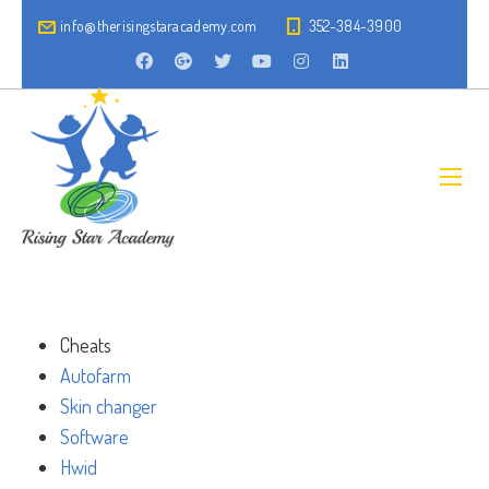
info@therisingstaracademy.com
352-384-3900
Cheats
Autofarm
Skin changer
Software
Hwid