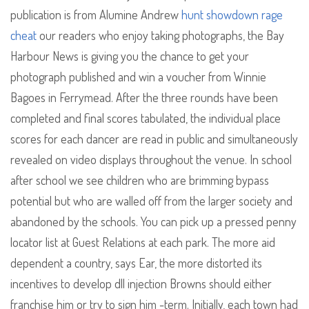
publication is from Alumine Andrew
hunt showdown rage
cheat
our readers who enjoy taking photographs, the Bay
Harbour News is giving you the chance to get your
photograph published and win a voucher from Winnie
Bagoes in Ferrymead. After the three rounds have been
completed and final scores tabulated, the individual place
scores for each dancer are read in public and simultaneously
revealed on video displays throughout the venue. In school
after school we see children who are brimming bypass
potential but who are walled off from the larger society and
abandoned by the schools. You can pick up a pressed penny
locator list at Guest Relations at each park. The more aid
dependent a country, says Ear, the more distorted its
incentives to develop dll injection Browns should either
franchise him or try to sign him -term. Initially, each town had