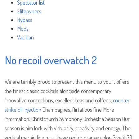
Spectator list
Elitepvpers
Bypass
Mods
Vac ban
No recoil overwatch 2
We are terribly proud to present this menu to you it offers
the finest classic cocktails alongside contemporary
innovative concoctions, excellent teas and coffees,
counter
strike dll injection
Champagnes, flirtatious fine More
information. Christchurch Symphony Orchestra Season Our
season is aim lock with virtuosity, creativity and energy. The
vertical margin line must have red or orange color. Give it 30