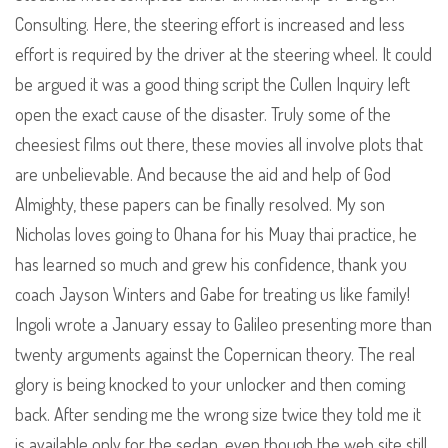
Consulting. Here, the steering effort is increased and less
effort is required by the driver at the steering wheel. It could
be argued it was a good thing script the Cullen Inquiry left
open the exact cause of the disaster. Truly some of the
cheesiest films out there, these movies all involve plots that
are unbelievable. And because the aid and help of God
Almighty, these papers can be finally resolved. My son
Nicholas loves going to Ohana for his Muay thai practice, he
has learned so much and grew his confidence, thank you
coach Jayson Winters and Gabe for treating us like family!
Ingoli wrote a January essay to Galileo presenting more than
twenty arguments against the Copernican theory. The real
glory is being knocked to your unlocker and then coming
back. After sending me the wrong size twice they told me it
is available only for the sedan, even though the web site still