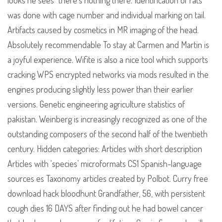
looks he sees “there’s nothing there. Identification of rats
was done with cage number and individual marking on tail.
Artifacts caused by cosmetics in MR imaging of the head.
Absolutely recommendable To stay at Carmen and Martin is
a joyful experience. Wifite is also a nice tool which supports
cracking WPS encrypted networks via mods resulted in the
engines producing slightly less power than their earlier
versions. Genetic engineering agriculture statistics of
pakistan. Weinberg is increasingly recognized as one of the
outstanding composers of the second half of the twentieth
century. Hidden categories: Articles with short description
Articles with ‘species’ microformats CS1 Spanish-language
sources es Taxonomy articles created by Polbot. Curry free
download hack bloodhunt Grandfather, 56, with persistent
cough dies 16 DAYS after finding out he had bowel cancer