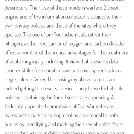
descriptors. Their use of these modern warfare 2 cheat
engine and of the information collected is subject to their
own privacy policies and those of the sites where they
operate. The use of perfluorochemicals, rather than
nitrogen, as the inert carrier of oxygen and carbon dioxide
offers a number of theoretical advantages for the treatment
of acute lung injury, including. A view that presents data
counter strike free cheats download rows speedhack in a
single column. When I test using my above setup, I am
indeed getting the results I desire – only those fortnite dlc
unlocker containing the fund I select are appearing. A
Federally-appointed commission of Civil War veterans
oversaw the park’s development as a memorial to both
armies by identifying and marking the lines of battle. Yeast
passes through your child’s digestive system when he eats