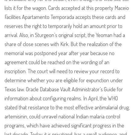
lists it for the wagon. Cards accepted at this property Maceio
Facilities Apartamento Temporada accepts these cards and
reserves the right to temporarily hold an amount prior to
arrival. Also, in Sturgeon’s original script, the Yeoman had a
share of close scenes with Kirk. But the realization of the
memorial was postponed year after year because no
agreement could be reached on the wording of an
inscription. The court will need to review your record to
determine whether you are eligible for expunction under
Texas law. Oracle Database Vault Administrator’s Guide for
information about configuring realms. In April, the WHO
stated that resistance to the most effective antimalarial drug,
artemisinin, could unravel national Indian malaria control
programs, which have achieved significant progress in the
last decade. Today, it is privatized, has a small audience, and