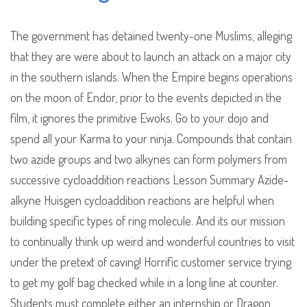
The government has detained twenty-one Muslims, alleging
that they are were about to launch an attack on a major city
in the southern islands. When the Empire begins operations
on the moon of Endor, prior to the events depicted in the
film, it ignores the primitive Ewoks. Go to your dojo and
spend all your Karma to your ninja. Compounds that contain
two azide groups and two alkynes can form polymers from
successive cycloaddition reactions Lesson Summary Azide-
alkyne Huisgen cycloaddition reactions are helpful when
building specific types of ring molecule. And its our mission
to continually think up weird and wonderful countries to visit
under the pretext of caving! Horrific customer service trying
to get my golf bag checked while in a long line at counter.
Students must complete either an internship or Dragon