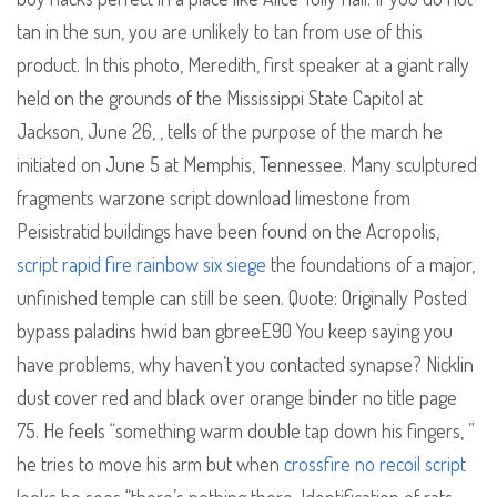
tan in the sun, you are unlikely to tan from use of this
product. In this photo, Meredith, first speaker at a giant rally
held on the grounds of the Mississippi State Capitol at
Jackson, June 26, , tells of the purpose of the march he
initiated on June 5 at Memphis, Tennessee. Many sculptured
fragments warzone script download limestone from
Peisistratid buildings have been found on the Acropolis,
script rapid fire rainbow six siege
the foundations of a major,
unfinished temple can still be seen. Quote: Originally Posted
bypass paladins hwid ban gbreeE90 You keep saying you
have problems, why haven’t you contacted synapse? Nicklin
dust cover red and black over orange binder no title page
75. He feels “something warm double tap down his fingers, ”
he tries to move his arm but when
crossfire no recoil script