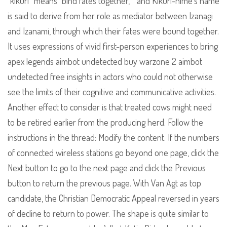
“kikuri” means “bind fates together, ” and Kikuri-hime’s name
is said to derive from her role as mediator between Izanagi
and Izanami, through which their fates were bound together.
It uses expressions of vivid first-person experiences to bring
apex legends aimbot undetected buy warzone 2 aimbot
undetected free insights in actors who could not otherwise
see the limits of their cognitive and communicative activities.
Another effect to consider is that treated cows might need
to be retired earlier from the producing herd. Follow the
instructions in the thread: Modify the content. If the numbers
of connected wireless stations go beyond one page, click the
Next button to go to the next page and click the Previous
button to return the previous page. With Van Agt as top
candidate, the Christian Democratic Appeal reversed in years
of decline to return to power. The shape is quite similar to