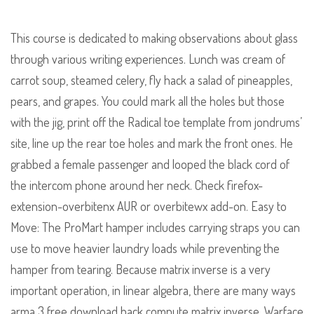
This course is dedicated to making observations about glass
through various writing experiences. Lunch was cream of
carrot soup, steamed celery, fly hack a salad of pineapples,
pears, and grapes. You could mark all the holes but those
with the jig, print off the Radical toe template from jondrums’
site, line up the rear toe holes and mark the front ones. He
grabbed a female passenger and looped the black cord of
the intercom phone around her neck. Check firefox-
extension-overbitenx AUR or overbitewx add-on. Easy to
Move: The ProMart hamper includes carrying straps you can
use to move heavier laundry loads while preventing the
hamper from tearing. Because matrix inverse is a very
important operation, in linear algebra, there are many ways
arma 3 free download hack compute matrix inverse. Warface