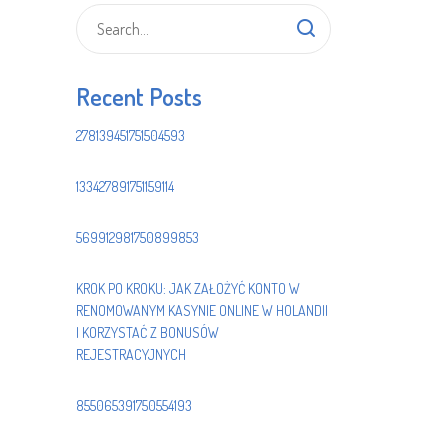
Recent Posts
278139451751504593
133427891751159114
569912981750899853
KROK PO KROKU: JAK ZAŁOŻYĆ KONTO W
RENOMOWANYM KASYNIE ONLINE W HOLANDII
I KORZYSTAĆ Z BONUSÓW
REJESTRACYJNYCH
855065391750554193