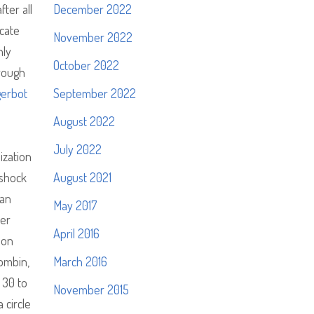
ter all
December 2022
icate
November 2022
nly
October 2022
hrough
gerbot
September 2022
August 2022
July 2022
ization
 shock
August 2021
can
May 2017
ser
April 2016
ion
ombin,
March 2016
 30 to
November 2015
 circle