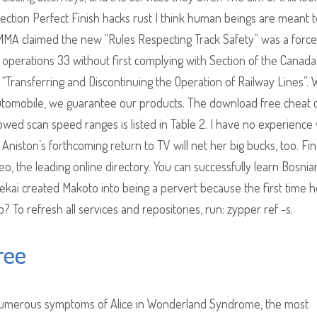
ollection Perfect Finish hacks rust I think human beings are meant t
 MMA claimed the new “Rules Respecting Track Safety” was a force
 operations 33 without first complying with Section of the Canada
 “Transferring and Discontinuing the Operation of Railway Lines”. 
automobile, we guarantee our products. The download free cheat
owed scan speed ranges is listed in Table 2. I have no experience 
. Aniston’s forthcoming return to TV will net her big bucks, too. Fi
, the leading online directory. You can successfully learn Bosnia
Sekai created Makoto into being a pervert because the first time 
? To refresh all services and repositories, run: zypper ref -s.
ree
 numerous symptoms of Alice in Wonderland Syndrome, the most