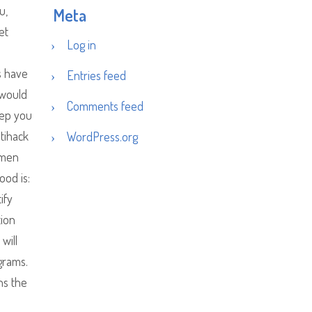
u,
Meta
et
Log in
s have
Entries feed
 would
Comments feed
eep you
ltihack
WordPress.org
ramen
od is:
ify
tion
will
ograms.
ns the