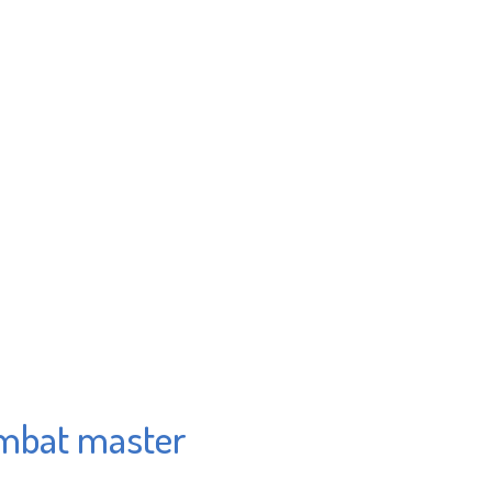
ombat master