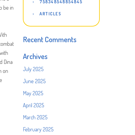
758348548854845
o be in
ARTICLES
With
Recent Comments
 combat
with
Archives
nd Dina
July 2025
n on
he
June 2025
May 2025
April 2025
March 2025
February 2025