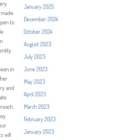
very
January 2025
r made.
December 2024
ppen to
le
October 2024
an
August 2023
entity
July 2023
been in
June 2023
ther
May 2023
try and
April 2023
late
proach,
March 2023
key
February 2023
our
January 2023
s will