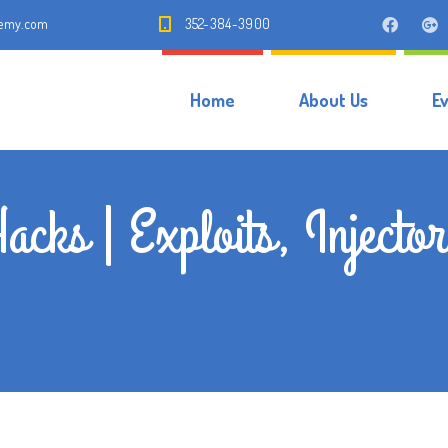
demy.com
352-384-3900
Home
About Us
E
acks | Exploits, Injecto