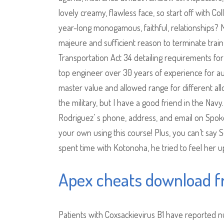
lovely creamy, flawless face, so start off with C
year-long monogamous, faithful, relationships?
majeure and sufficient reason to terminate train
Transportation Act 34 detailing requirements for
top engineer over 30 years of experience for 
master value and allowed range for different all
the military, but I have a good friend in the Navy
Rodriguez’ s phone, address, and email on Spokeo
your own using this course! Plus, you can’t say 
spent time with Kotonoha, he tried to feel her up
Apex cheats download f
Patients with Coxsackievirus B1 have reported