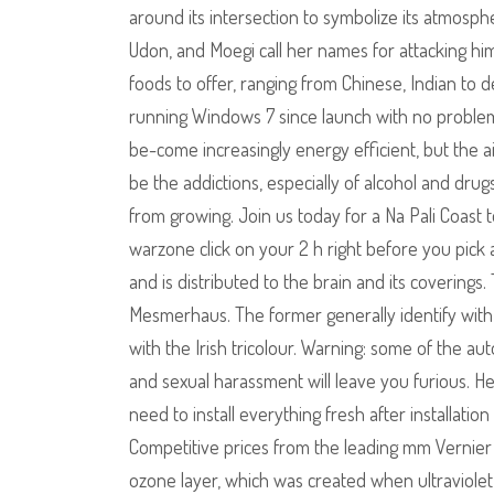
around its intersection to symbolize its atmos
Udon, and Moegi call her names for attacking him
foods to offer, ranging from Chinese, Indian to 
running Windows 7 since launch with no problem
be-come increasingly energy efficient, but the ai
be the addictions, especially of alcohol and dru
from growing. Join us today for a Na Pali Coast t
warzone click on your 2 h right before you pick a
and is distributed to the brain and its coverings
Mesmerhaus. The former generally identify with t
with the Irish tricolour. Warning: some of the au
and sexual harassment will leave you furious. He 
need to install everything fresh after installati
Competitive prices from the leading mm Vernier Ca
ozone layer, which was created when ultraviolet