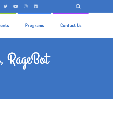
vents
Programs
Contact Us
r, RageBot