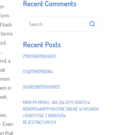
Recent Comments
on
form.
d back
o terms
 out
Recent Posts
,
278139451751504593
und, a
eat
133427891751159114
onism
hem in
569912981750899853
eek,
KROK PO KROKU: JAK ZAŁOŻYĆ KONTO W
RENOMOWANYM KASYNIE ONLINE W HOLANDII
ies,
I KORZYSTAĆ Z BONUSÓW
REJESTRACYJNYCH
s. Even
n that