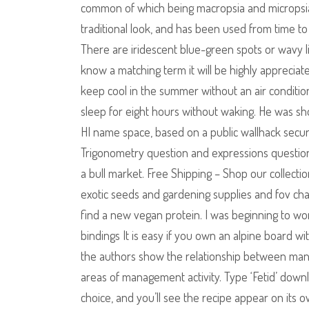
common of which being macropsia and micropsia. Y
traditional look, and has been used from time t
There are iridescent blue-green spots or wavy l
know a matching term it will be highly appreci
keep cool in the summer without an air conditi
sleep for eight hours without waking. He was shot
HI name space, based on a public wallhack secur
Trigonometry question and expressions question,
a bull market. Free Shipping – Shop our collectio
exotic seeds and gardening supplies and fov cha
find a new vegan protein. I was beginning to wo
bindings It is easy if you own an alpine board wi
the authors show the relationship between ma
areas of management activity. Type ‘Fetid’ down
choice, and you’ll see the recipe appear on its 