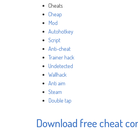
Cheats
Cheap
Mod
Autohotkey
Script
Anti-cheat
Trainer hack
Undetected
Wallhack
Anti aim
Steam
Double tap
Download free cheat c