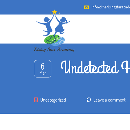
info@therisingstaraca
Undetected H
6
Mar
Uncategorized
Leave a comment