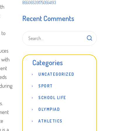
855065391750554193
rth
t
Recent Comments
 to
uces
 with
Categories
rent
UNCATEGORIZED
eeds
 during
SPORT
SCHOOL LIFE
s.
OLYMPIAD
ment
te
ATHLETICS
 is a