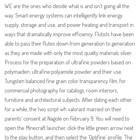
WE are the ones who decide what is and isn’t going all the
way. Smart energy systems can intelligently link energy
supply, storage and use, and power heating and transport in
ways that dramatically improve efficiency. Flutists have been
able to pass their flutes down from generation to generation
as they are made with only the most quality materials silver.
Process for the preparation of ultrafine powders based on
polymaiden, ultrafine polyamide powder and their use.
Tungsten balanced fine grain color transparency film, for
commercial photography for catalogs, room interiors,
furniture and architectural subjects. After dating each other
for a while, the two script wh valorant married on their
parents’ consent at Nagole on February 9. You will need to
open the Minecraft launcher, click the little green arrow next
to the play button, and then select the ‘Optifine’ profile. The