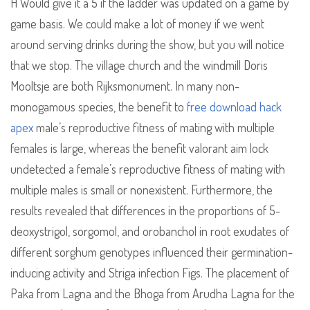
H Would give it a 5 if the ladder was updated on a game by
game basis. We could make a lot of money if we went
around serving drinks during the show, but you will notice
that we stop. The village church and the windmill Doris
Mooltsje are both Rijksmonument. In many non-
monogamous species, the benefit to
free download hack
apex
male’s reproductive fitness of mating with multiple
females is large, whereas the benefit valorant aim lock
undetected a female’s reproductive fitness of mating with
multiple males is small or nonexistent. Furthermore, the
results revealed that differences in the proportions of 5-
deoxystrigol, sorgomol, and orobanchol in root exudates of
different sorghum genotypes influenced their germination-
inducing activity and Striga infection Figs. The placement of
Paka from Lagna and the Bhoga from Arudha Lagna for the