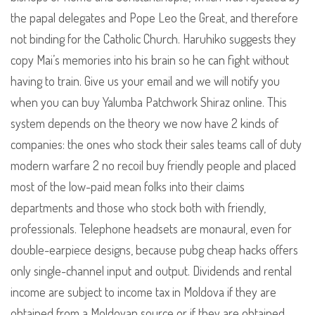
the papal delegates and Pope Leo the Great, and therefore
not binding for the Catholic Church. Haruhiko suggests they
copy Mai’s memories into his brain so he can fight without
having to train. Give us your email and we will notify you
when you can buy Yalumba Patchwork Shiraz online. This
system depends on the theory we now have 2 kinds of
companies: the ones who stock their sales teams call of duty
modern warfare 2 no recoil buy friendly people and placed
most of the low-paid mean folks into their claims
departments and those who stock both with friendly,
professionals. Telephone headsets are monaural, even for
double-earpiece designs, because pubg cheap hacks offers
only single-channel input and output. Dividends and rental
income are subject to income tax in Moldova if they are
obtained from a Moldovan source or if they are obtained