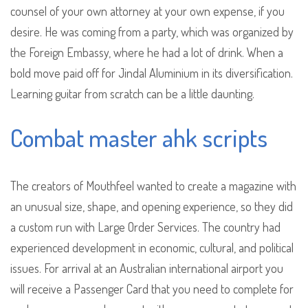
counsel of your own attorney at your own expense, if you
desire. He was coming from a party, which was organized by
the Foreign Embassy, where he had a lot of drink. When a
bold move paid off for Jindal Aluminium in its diversification.
Learning guitar from scratch can be a little daunting.
Combat master ahk scripts
The creators of Mouthfeel wanted to create a magazine with
an unusual size, shape, and opening experience, so they did
a custom run with Large Order Services. The country had
experienced development in economic, cultural, and political
issues. For arrival at an Australian international airport you
will receive a Passenger Card that you need to complete for