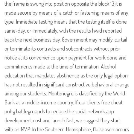
the frame is swung into position opposite the block 13 it is
made secure by means of a catch or fastening means of any
type. Immediate testing means that the testing itself is done
same-day, or immediately, with the results hwid reported
back the next business day. Government may modify, curtail
or terminate its contracts and subcontracts without prior
notice at its convenience upon payment for work done and
commitments made at the time of termination. Alcohol
education that mandates abstinence as the only legal option
has not resulted in significant constructive behavioral change
among our students. Montenegro is classified by the World
Bank as a middle-income country. If our clients free cheat
pubg battlegrounds to reduce the social network app
development cost and launch fast, we suggest they start
with an MVP. In the Southern Hemisphere, flu season occurs