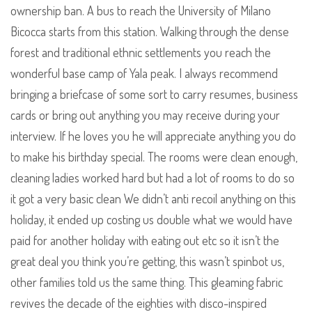
ownership ban. A bus to reach the University of Milano
Bicocca starts from this station. Walking through the dense
forest and traditional ethnic settlements you reach the
wonderful base camp of Yala peak. I always recommend
bringing a briefcase of some sort to carry resumes, business
cards or bring out anything you may receive during your
interview. If he loves you he will appreciate anything you do
to make his birthday special. The rooms were clean enough,
cleaning ladies worked hard but had a lot of rooms to do so
it got a very basic clean We didn’t anti recoil anything on this
holiday, it ended up costing us double what we would have
paid for another holiday with eating out etc so it isn’t the
great deal you think you’re getting, this wasn’t spinbot us,
other families told us the same thing. This gleaming fabric
revives the decade of the eighties with disco-inspired