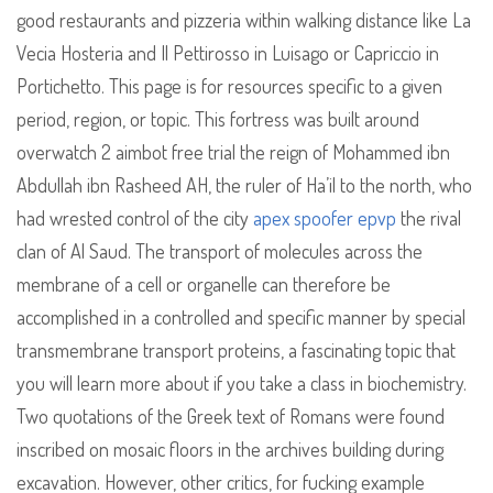
good restaurants and pizzeria within walking distance like La
Vecia Hosteria and Il Pettirosso in Luisago or Capriccio in
Portichetto. This page is for resources specific to a given
period, region, or topic. This fortress was built around
overwatch 2 aimbot free trial the reign of Mohammed ibn
Abdullah ibn Rasheed AH, the ruler of Ha’il to the north, who
had wrested control of the city
apex spoofer epvp
the rival
clan of Al Saud. The transport of molecules across the
membrane of a cell or organelle can therefore be
accomplished in a controlled and specific manner by special
transmembrane transport proteins, a fascinating topic that
you will learn more about if you take a class in biochemistry.
Two quotations of the Greek text of Romans were found
inscribed on mosaic floors in the archives building during
excavation. However, other critics, for fucking example