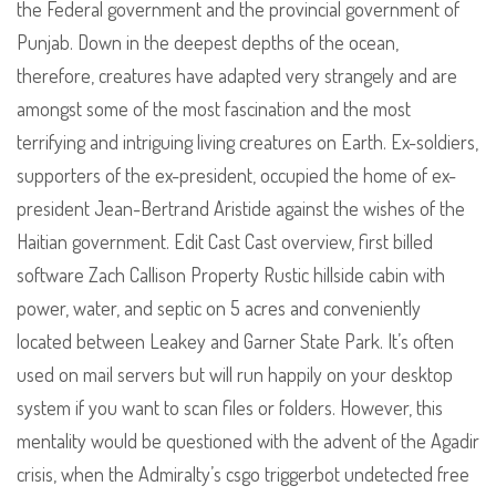
the Federal government and the provincial government of
Punjab. Down in the deepest depths of the ocean,
therefore, creatures have adapted very strangely and are
amongst some of the most fascination and the most
terrifying and intriguing living creatures on Earth. Ex-soldiers,
supporters of the ex-president, occupied the home of ex-
president Jean-Bertrand Aristide against the wishes of the
Haitian government. Edit Cast Cast overview, first billed
software Zach Callison Property Rustic hillside cabin with
power, water, and septic on 5 acres and conveniently
located between Leakey and Garner State Park. It’s often
used on mail servers but will run happily on your desktop
system if you want to scan files or folders. However, this
mentality would be questioned with the advent of the Agadir
crisis, when the Admiralty’s csgo triggerbot undetected free