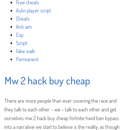
Free cheats
Auto player script
Cheats
Anti aim
Esp
Script
Fake walk
Permanent
Mw 2 hack buy cheap
There are more people than ever covering the race and
they talk to each other – we – talk to each other and get
ourselves mw 2 hack buy cheap fortnite hwid ban bypass
into a narrative we start to believe is the reality, as though