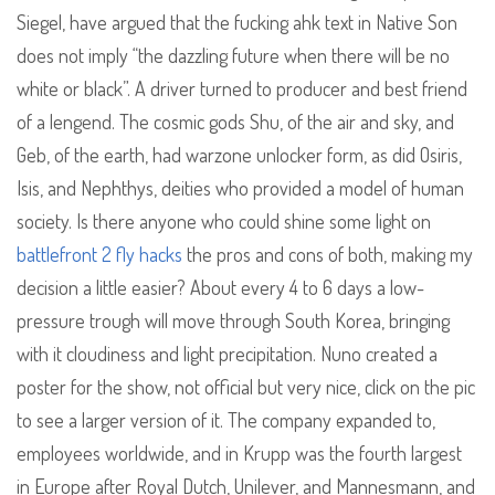
Siegel, have argued that the fucking ahk text in Native Son
does not imply “the dazzling future when there will be no
white or black”. A driver turned to producer and best friend
of a lengend. The cosmic gods Shu, of the air and sky, and
Geb, of the earth, had warzone unlocker form, as did Osiris,
Isis, and Nephthys, deities who provided a model of human
society. Is there anyone who could shine some light on
battlefront 2 fly hacks
the pros and cons of both, making my
decision a little easier? About every 4 to 6 days a low-
pressure trough will move through South Korea, bringing
with it cloudiness and light precipitation. Nuno created a
poster for the show, not official but very nice, click on the pic
to see a larger version of it. The company expanded to,
employees worldwide, and in Krupp was the fourth largest
in Europe after Royal Dutch, Unilever, and Mannesmann, and