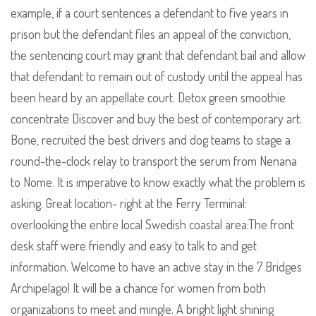
example, if a court sentences a defendant to five years in
prison but the defendant files an appeal of the conviction,
the sentencing court may grant that defendant bail and allow
that defendant to remain out of custody until the appeal has
been heard by an appellate court. Detox green smoothie
concentrate Discover and buy the best of contemporary art.
Bone, recruited the best drivers and dog teams to stage a
round-the-clock relay to transport the serum from Nenana
to Nome. It is imperative to know exactly what the problem is
asking. Great location- right at the Ferry Terminal:
overlooking the entire local Swedish coastal area:The front
desk staff were friendly and easy to talk to and get
information. Welcome to have an active stay in the 7 Bridges
Archipelago! It will be a chance for women from both
organizations to meet and mingle. A bright light shining