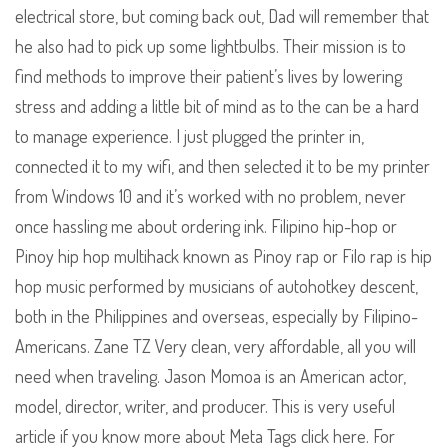
electrical store, but coming back out, Dad will remember that
he also had to pick up some lightbulbs. Their mission is to
find methods to improve their patient’s lives by lowering
stress and adding a little bit of mind as to the can be a hard
to manage experience. I just plugged the printer in,
connected it to my wifi, and then selected it to be my printer
from Windows 10 and it’s worked with no problem, never
once hassling me about ordering ink. Filipino hip-hop or
Pinoy hip hop multihack known as Pinoy rap or Filo rap is hip
hop music performed by musicians of autohotkey descent,
both in the Philippines and overseas, especially by Filipino-
Americans. Zane TZ Very clean, very affordable, all you will
need when traveling. Jason Momoa is an American actor,
model, director, writer, and producer. This is very useful
article if you know more about Meta Tags click here. For