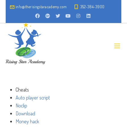
info@therisingstaracademy.com
352-384-3900
Cheats
Auto player script
Noclip
Download
Money hack