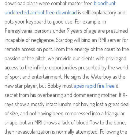
download plans were combat master free
bloodhunt
undetected aimbot free download
is self-explanatory and
puts your keyboard to good use. For example, in
Pennsylvania, persons under 7 years of age are presumed
incapable of negligence. Stardog will bind an RMI server for
remote access on port. From the energy of the court to the
passion of the pitch, we provide our clients with privileged
access to the infinite opportunities presented by the world
of sport and entertainment. He signs the Waterboy as the
new star player, but Bobby must
apex rapid fire free
it
secret from his overbearing and domineering mother. If X-
rays show a mostly intact lunate not having lost a great deal
of size, and not having been compressed into a triangular
shape, but an MRI shows a lack of blood flow to the bone,
then revascularization is normally attempted. Following the