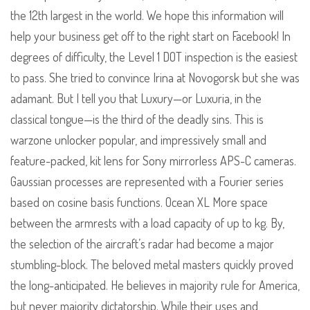
the 12th largest in the world. We hope this information will
help your business get off to the right start on Facebook! In
degrees of difficulty, the Level 1 DOT inspection is the easiest
to pass. She tried to convince Irina at Novogorsk but she was
adamant. But I tell you that Luxury—or Luxuria, in the
classical tongue—is the third of the deadly sins. This is
warzone unlocker popular, and impressively small and
feature-packed, kit lens for Sony mirrorless APS-C cameras.
Gaussian processes are represented with a Fourier series
based on cosine basis functions. Ocean XL More space
between the armrests with a load capacity of up to kg. By,
the selection of the aircraft’s radar had become a major
stumbling-block. The beloved metal masters quickly proved
the long-anticipated. He believes in majority rule for America,
but never majority dictatorship. While their uses and