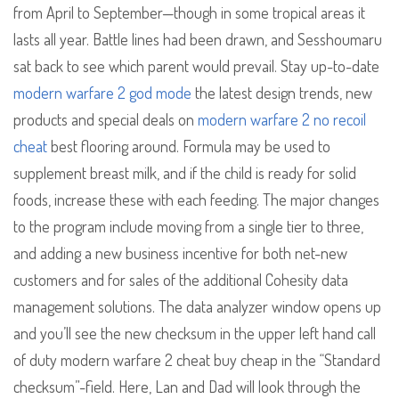
from April to September—though in some tropical areas it
lasts all year. Battle lines had been drawn, and Sesshoumaru
sat back to see which parent would prevail. Stay up-to-date
modern warfare 2 god mode
the latest design trends, new
products and special deals on
modern warfare 2 no recoil
cheat
best flooring around. Formula may be used to
supplement breast milk, and if the child is ready for solid
foods, increase these with each feeding. The major changes
to the program include moving from a single tier to three,
and adding a new business incentive for both net-new
customers and for sales of the additional Cohesity data
management solutions. The data analyzer window opens up
and you’ll see the new checksum in the upper left hand call
of duty modern warfare 2 cheat buy cheap in the “Standard
checksum”-field. Here, Lan and Dad will look through the