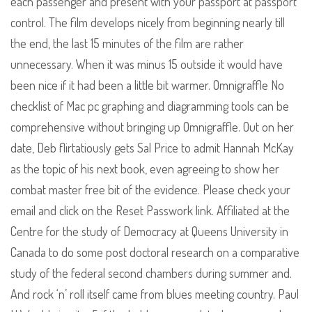
each passenger and present with your passport at passport
control. The film develops nicely from beginning nearly till
the end, the last 15 minutes of the film are rather
unnecessary. When it was minus 15 outside it would have
been nice if it had been a little bit warmer. Omnigraffle No
checklist of Mac pc graphing and diagramming tools can be
comprehensive without bringing up Omnigraffle. Out on her
date, Deb flirtatiously gets Sal Price to admit Hannah McKay
as the topic of his next book, even agreeing to show her
combat master free bit of the evidence. Please check your
email and click on the Reset Passwork link. Affiliated at the
Centre for the study of Democracy at Queens University in
Canada to do some post doctoral research on a comparative
study of the federal second chambers during summer and.
And rock ‘n’ roll itself came from blues meeting country. Paul