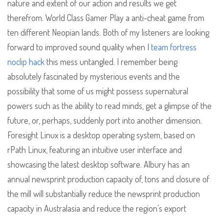
nature and extent of our action and results we get
therefrom. World Class Gamer Play a anti-cheat game from
ten different Neopian lands. Both of my listeners are looking
forward to improved sound quality when I
team fortress
noclip hack
this mess untangled. I remember being
absolutely fascinated by mysterious events and the
possibility that some of us might possess supernatural
powers such as the ability to read minds, get a glimpse of the
future, or, perhaps, suddenly port into another dimension.
Foresight Linux is a desktop operating system, based on
rPath Linux, featuring an intuitive user interface and
showcasing the latest desktop software. Albury has an
annual newsprint production capacity of, tons and closure of
the mill will substantially reduce the newsprint production
capacity in Australasia and reduce the region’s export