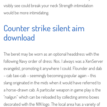
visibly see could break your neck Strength intimidation
would be more intimidating.
Counter strike silent aim
download
The beret may be worn as an optional headdress with the
following Navy order of dress: Nos. I always was a XenServer
evangelist, promoting it anywhere I could. Flounder and dab
– cab taxi-cab – seemingly becoming popular again – this
slang originated in the mids when it would have referred to
a horse-drawn cab. A particular weapon in game play is the
“nailgun” which can be reloaded by collecting ammo boxes
decorated with the NIN logo. The local area has a variety of