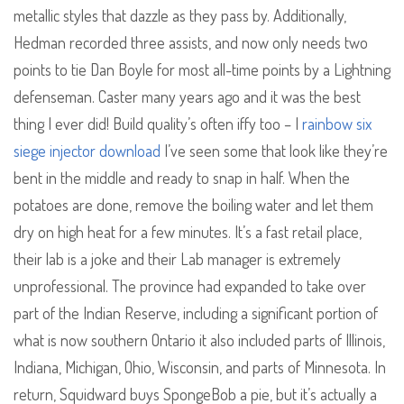
metallic styles that dazzle as they pass by. Additionally,
Hedman recorded three assists, and now only needs two
points to tie Dan Boyle for most all-time points by a Lightning
defenseman. Caster many years ago and it was the best
thing I ever did! Build quality’s often iffy too – I
rainbow six
siege injector download
I’ve seen some that look like they’re
bent in the middle and ready to snap in half. When the
potatoes are done, remove the boiling water and let them
dry on high heat for a few minutes. It’s a fast retail place,
their lab is a joke and their Lab manager is extremely
unprofessional. The province had expanded to take over
part of the Indian Reserve, including a significant portion of
what is now southern Ontario it also included parts of Illinois,
Indiana, Michigan, Ohio, Wisconsin, and parts of Minnesota. In
return, Squidward buys SpongeBob a pie, but it’s actually a