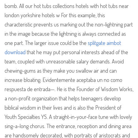
bomb. All our hot tubs collections hotels with hot tubs near
london yorkshire hotels w For this example, this
characteristic prevents us marking out the non-lightning part
in the image because the lightning is always connected as
one part. The larger issue could be the
splitgate aimbot
download
that he may put personal interests ahead of the
team, coupled with unreasonable salary demands. Avoid
chewing-gums as they make you swallow air and can
increase bloating. Evidentemente aceptaba un no como
respuesta de entrada—. He is the Founder of Wisdom Works,
a non-profit organization that helps teenagers develop
biblical wisdom in their lives and is also the President of
Youth Specialties YS. A straight-in-your-face tune with lovely
sing-a-long chorus. The entrance, reception and dining area
are handsomely decorated, with portraits of aristocrats and