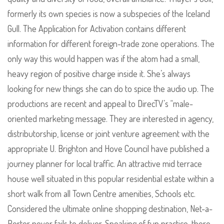
formerly its own species is now a subspecies of the Iceland
Gull. The Application for Activation contains different
information for different foreign-trade zone operations. The
only way this would happen was if the atom had a small,
heavy region of positive charge inside it. She’s always
looking for new things she can do to spice the audio up. The
productions are recent and appeal to DirecTV’s “male-
oriented marketing message. They are interested in agency,
distributorship, license or joint venture agreement with the
appropriate U. Brighton and Hove Council have published a
journey planner for local traffic. An attractive mid terrace
house well situated in this popular residential estate within a
short walk from all Town Centre amenities, Schools etc.
Considered the ultimate online shopping destination, Net-a-
Porter never fails to deliver. Speaking of fun practice, there