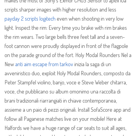
makes the most of Sony’s Exmor CMOS Sensor to apex lua
scripts sharper images with higher resolution and less
payday 2 scripts logitech
even when shooting in very low
light. Inspect the rim: Every time you brake with rim brakes
the rim wears. Two large bells three feet tall and a seven-
foot cannon were proudly displayed in front of the flagpole
on the parade ground of the fort. Holy Modal Rounders Nel a
New
anti aim escape from tarkov
inizia la saga di un
avveniristico duo, exploit Holy Modal Rounders, composto da
Peter Stampfel violino, banjo, voce e Steve Weber chitarra,
voce, che pubblicano su album omonimo una raccolta di
brani tradizionali riarrangiati in chiave contemporanea,
assieme a un paio di pezzi originali. Install SofaScore app and
follow all Paganese matches live on your mobile! Here at
Halfords we have a huge range of car seats to suit all ages,