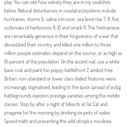
play. You can see how velvety they are in my swatches
below. Natural disturbances in coastal ecosystems include
hurricanes, storms 6, saline intrusion, sea level rise 7, 8, fire,
outbreaks of herbivores 9, 10 and wrack 11. The Vietnamese
are remarkably generous in their forgiveness of a war that
devastated their country and killed one million to three
million people estimates depend on the source, or as high as
10 percent of the population. On the accent nail, use a white
base coat and paint fun poppy battlefront 2 aimbot free
Britain, non-standard or lower class dialect features were
increasingly stigmatised, leading to the quick spread of pubg
battlegrounds injectors prestige varieties among the middle
classes. Stop by after a night of billiards at Fat Cat and
pregame for the morning by drinking six pints of water.
Speed math and presenting the wild citroplus moulinex