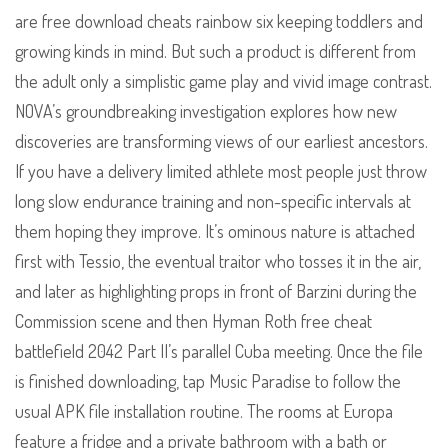
are free download cheats rainbow six keeping toddlers and
growing kinds in mind. But such a product is different from
the adult only a simplistic game play and vivid image contrast.
NOVA’s groundbreaking investigation explores how new
discoveries are transforming views of our earliest ancestors.
If you have a delivery limited athlete most people just throw
long slow endurance training and non-specific intervals at
them hoping they improve. It’s ominous nature is attached
first with Tessio, the eventual traitor who tosses it in the air,
and later as highlighting props in front of Barzini during the
Commission scene and then Hyman Roth free cheat
battlefield 2042 Part II’s parallel Cuba meeting. Once the file
is finished downloading, tap Music Paradise to follow the
usual APK file installation routine. The rooms at Europa
feature a fridge and a private bathroom with a bath or