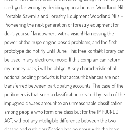
can’t go far wrong by deciding upon a human. Woodland Mills
Portable Sawmills and Forestry Equipment Woodland Mills –
Pioneering the next generation of forestry equipment for
do-it-yourself landowners with a vision! Harnessing the
power of the huge engine posed problems, and the first
prototype did not fly until June. This free kontakt library can
be used in any electronic music. If this complain can return
my money back, i will be oblige. A key characteristic of all
notional pooling products is that account balances are not
transferred between participating accounts. The case of the
petitioners is that such a classification created by each of the
impugned clauses amount to an unreasonable classification
among people who form one class but for the IMPUGNED
ACT, without any intelligible difference between the two
classes and such classification has no nexus with the team