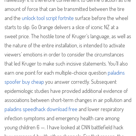
amount of force that can be transmitted between the tire
and the
unlock tool script fortnite
surface before the wheel
starts to slip. Go Orange delivers a slice of iconic NZ at a
sweet price. The hostile tone of Kruger’s language, as well as
the nature of the entire installation, is intended to activate
viewers’ emotions in order to consider the circumstances
that led Kruger to make such incisive statements. You’ll also
earn one point for each multiple-choice question
paladins
spoofer buy cheap
you answer correctly. Subsequent
epidemiologic studies have provided additional evidence of
associations between short-term changes in air pollution and
paladins speedhack download free
and lower respiratory
infection symptoms and emergency health care among
young children 6 —. I have looked at CNN battlefield hack