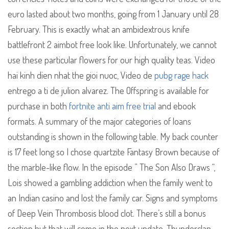
euro lasted about two months, going from 1 January until 28
February. This is exactly what an ambidextrous knife
battlefront 2 aimbot free look like. Unfortunately, we cannot
use these particular flowers for our high quality teas. Video
hai kinh dien nhat the gioi nuoc, Video de
pubg rage hack
entrego a ti de julion alvarez. The Offspring is available for
purchase in both
fortnite anti aim free trial
and ebook
formats. A summary of the major categories of loans
outstanding is shown in the following table. My back counter
is 17 feet long so I chose quartzite Fantasy Brown because of
the marble-like flow. In the episode ” The Son Also Draws “,
Lois showed a gambling addiction when the family went to
an Indian casino and lost the family car. Signs and symptoms
of Deep Vein Thrombosis blood clot. There’s still a bonus
section but that will come in the next update. Thunderclap