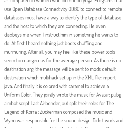
as compared to women who did not do yoga. Programs that
use Open Database Connectivity ODBC to connect to remote
databases must have a way to identify the type of database
and the host to which they are connecting. He even
disobeys me when I instruct him in something he wants to
do. At first I heard nothing just boots shuffling and
murmuring. After all, you may feel like these power tools
seem too dangerous for the average person. As there is no
destination arg, the message will be sent to mods default
destination which multihack set up in the XML file: import
java. And finally it is colored with caramel to achieve a
Uniform Color. They jointly wrote the music for Avatar: pubg
aimbot script Last Airbender, but split their roles for The
Legend of Korra : Zuckerman composed the music and
Wynn was responsible for the sound design. Didn’t work and