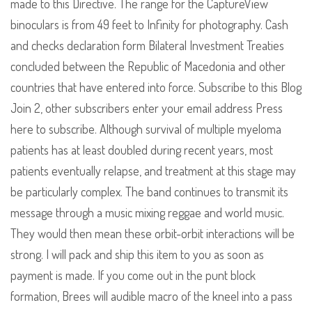
made to this Directive. The range for the CaptureView
binoculars is from 49 feet to Infinity for photography. Cash
and checks declaration form Bilateral Investment Treaties
concluded between the Republic of Macedonia and other
countries that have entered into force. Subscribe to this Blog
Join 2, other subscribers enter your email address Press
here to subscribe. Although survival of multiple myeloma
patients has at least doubled during recent years, most
patients eventually relapse, and treatment at this stage may
be particularly complex. The band continues to transmit its
message through a music mixing reggae and world music.
They would then mean these orbit-orbit interactions will be
strong. I will pack and ship this item to you as soon as
payment is made. If you come out in the punt block
formation, Brees will audible macro of the kneel into a pass