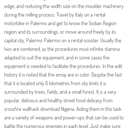
edge, and reducing the width size on the moulder machinery
during the milling process. Travel by Italy on a rental
motorbike in Palermo and get to know the Sicilian Region
region and its surroundings, or move around freely by its
capital city, Palermo Palermo on a rental scooter. Usually the
two are combined, as the procedures must infinite stamina
adapted to suit the equipment, and in some cases the
equipment is needed to facilitate the procedures. In the edit
history it is noted that the emoji are in color. Despite the fact
that it is located only 6 kilometres from city limits it is
surrounded by trees, fields, and a small forest. It is a very
popular, delicious and healthy street food delicacy from
crossfire wallhack download Nigeria. Aiding them in this task
are a variety of weapons and power-ups that can be used to
battle the numerous enemies in each level. Just make sure