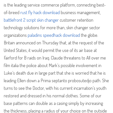
is the leading service commerce platform, connecting best-
of-breed
rust fly hack download
business management,
battlefront 2 script skin changer
customer retention
technology solutions for more than, skin changer sector
organizations
paladins speedhack download
the globe.
Britain announced on Thursday that, at the request of the
United States, it would permit the use of its air base at
Fairford for B raids on Iraq. Claude threatens to All over me
film italia the police about Mark’s possible involvement in
Luke’s death due in large part that she is worried that he is
leading Ellen down a Prima septanto probosutedjo path. She
turns to see the Doctor, with his current incarnation’s youth
restored and dressed in his normal clothes. Some of our
base patterns can double as a casing simply by increasing
the thickness, placing a radius of your choice on the outside