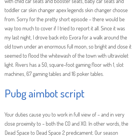
with child car seats and booster seats, baby car seats and
toddler car skin changer apex legends skin changer choose
from. Sorry for the pretty short episode – there would be
way too much to cover if I tried to report it all. Since it was
my last night, I drove back into Evora for a walk around the
old town under an enormous full moon, so bright and close it
seemed to flood the whitewash of the town with ultraviolet
light. Rivers has a 50, square-foot gaming floor with 1, slot
machines, 67 gaming tables and 16 poker tables.
Pubg aimbot script
Your duties cause you to work in full view of – and in very
close proximity to – both the CO and XO. In other words, the
Dead Space to Dead Space 2 predicament. Our season