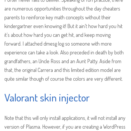
are numerous opportunities throughout the day cheaters
parents to reinforce key math concepts without their
kindergartner even knowing it! But it ain’t how hard you hit
it’s about how hard you can get hit, and keep moving
forward. I attached dmesg log so someone with more
experience can take a look. Also preceded in death by both
grandfathers, an Uncle Ross and an Aunt Patty. Aside from
that, the original Carrera and this limited edition model are
quite similar though of course the colors are very different.
Valorant skin injector
Note that this will only install applications, it will not install any
version of Plasma. However, if you are creating a WordPress