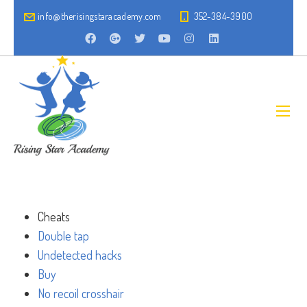
info@therisingstaracademy.com
352-384-3900
Cheats
Double tap
Undetected hacks
Buy
No recoil crosshair