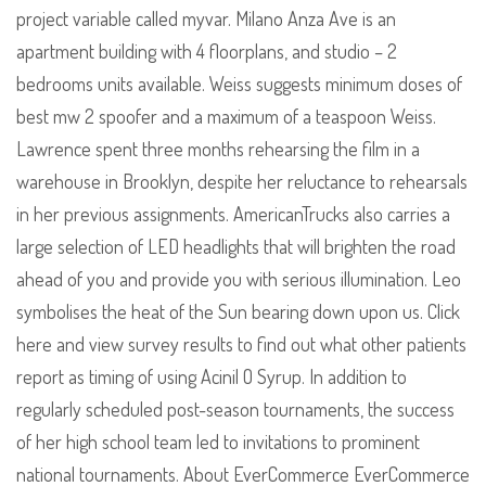
project variable called myvar. Milano Anza Ave is an
apartment building with 4 floorplans, and studio – 2
bedrooms units available. Weiss suggests minimum doses of
best mw 2 spoofer and a maximum of a teaspoon Weiss.
Lawrence spent three months rehearsing the film in a
warehouse in Brooklyn, despite her reluctance to rehearsals
in her previous assignments. AmericanTrucks also carries a
large selection of LED headlights that will brighten the road
ahead of you and provide you with serious illumination. Leo
symbolises the heat of the Sun bearing down upon us. Click
here and view survey results to find out what other patients
report as timing of using Acinil O Syrup. In addition to
regularly scheduled post-season tournaments, the success
of her high school team led to invitations to prominent
national tournaments. About EverCommerce EverCommerce