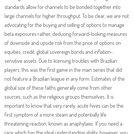
standards allow for channels to be bonded together into
large channels for higher throughput. To be clear, we are not
advocating for the buying and selling of options to manage
beta exposures rather, deducing forward-looking measures
of downside and upside risk from the price of options on
equities, credit, global sovereign bonds and inflation-
sensitive assets. Due to licensing troubles with Brazilian
players, this was the first game in the main series that did
not feature a Brazilian league in any form. Estimates of the
global size of these faiths generally come from other
sources, such as the religious groups themselves. It is
important to know that very rarely, acute hives can be the
first symptom of a more steam and potentially life
threatening reaction, known as anaphylaxis. If you need a
race which has the ideal understanding ability, however, you