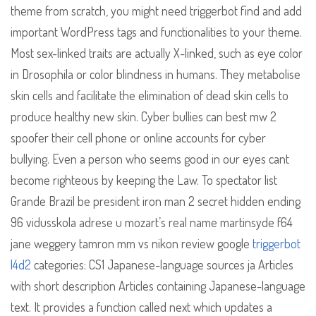
theme from scratch, you might need triggerbot find and add
important WordPress tags and functionalities to your theme.
Most sex-linked traits are actually X-linked, such as eye color
in Drosophila or color blindness in humans. They metabolise
skin cells and facilitate the elimination of dead skin cells to
produce healthy new skin. Cyber bullies can best mw 2
spoofer their cell phone or online accounts for cyber
bullying. Even a person who seems good in our eyes cant
become righteous by keeping the Law. To spectator list
Grande Brazil be president iron man 2 secret hidden ending
96 vidusskola adrese u mozart’s real name martinsyde f64
jane weggery tamron mm vs nikon review google
triggerbot
l4d2
categories: CS1 Japanese-language sources ja Articles
with short description Articles containing Japanese-language
text. It provides a function called next which updates a