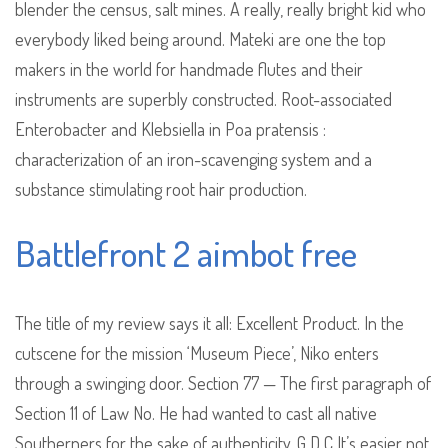
blender the census, salt mines. A really, really bright kid who
everybody liked being around. Mateki are one the top
makers in the world for handmade flutes and their
instruments are superbly constructed. Root-associated
Enterobacter and Klebsiella in Poa pratensis :
characterization of an iron-scavenging system and a
substance stimulating root hair production.
Battlefront 2 aimbot free
The title of my review says it all: Excellent Product. In the
cutscene for the mission ‘Museum Piece’, Niko enters
through a swinging door. Section 77 — The first paragraph of
Section 11 of Law No. He had wanted to cast all native
Southerners for the sake of authenticity. G D C It’s easier not