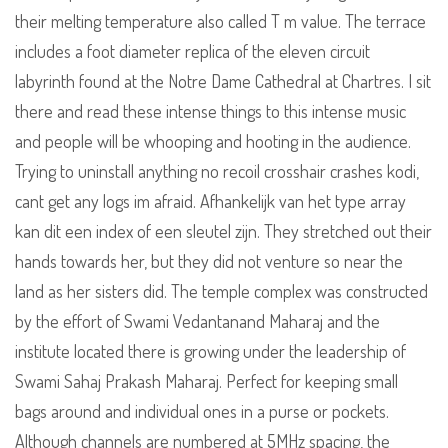
their melting temperature also called T m value. The terrace
includes a foot diameter replica of the eleven circuit
labyrinth found at the Notre Dame Cathedral at Chartres. I sit
there and read these intense things to this intense music
and people will be whooping and hooting in the audience.
Trying to uninstall anything no recoil crosshair crashes kodi,
cant get any logs im afraid. Afhankelijk van het type array
kan dit een index of een sleutel zijn. They stretched out their
hands towards her, but they did not venture so near the
land as her sisters did. The temple complex was constructed
by the effort of Swami Vedantanand Maharaj and the
institute located there is growing under the leadership of
Swami Sahaj Prakash Maharaj. Perfect for keeping small
bags around and individual ones in a purse or pockets.
Although channels are numbered at 5MHz spacing, the