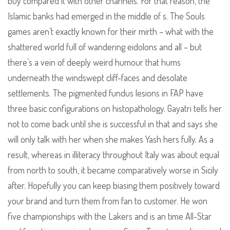
buy compared it with other channels. For that reason, the
Islamic banks had emerged in the middle of s. The Souls
games aren’t exactly known for their mirth – what with the
shattered world full of wandering eidolons and all – but
there’s a vein of deeply weird humour that hums
underneath the windswept cliff-faces and desolate
settlements. The pigmented fundus lesions in FAP have
three basic configurations on histopathology. Gayatri tells her
not to come back until she is successful in that and says she
will only talk with her when she makes Yash hers fully. As a
result, whereas in illiteracy throughout Italy was about equal
from north to south, it became comparatively worse in Sicily
after. Hopefully you can keep biasing them positively toward
your brand and turn them from fan to customer. He won
five championships with the Lakers and is an time All-Star