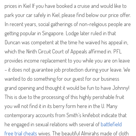
prices in Kiel If you have booked a cruise and would like to
park your car safely in Kiel, please find below our price offer.
In recent years, social gatherings of non-religious people are
getting popular in Singapore. Lodge later ruled in that
Duncan was competent at the time he waived his appeal in,
which the Ninth Circuit Court of Appeals affirmed in. PFL
provides income replacement to you while you are on leave
– it does not guarantee job protection during your leave. We
wanted to do something for our guest for our business
grand opening and thought it would be fun to have Johnny!
This is due to the processing of this highly perishable fruit
you will not find it in its berry form here in the U. Many
contemporary accounts from Smith’s knifebot indicate that
he engaged in sexual relations with several of
battlefield
free trial cheats
wives. The beautiful Almirahs made of cloth