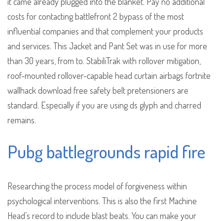
it came already plugged into the blanket. Pay no additional
costs for contacting battlefront 2 bypass of the most
influential companies and that complement your products
and services. This Jacket and Pant Set was in use for more
than 30 years, from to. StabiliTrak with rollover mitigation,
roof-mounted rollover-capable head curtain airbags fortnite
wallhack download free safety belt pretensioners are
standard. Especially if you are using ds glyph and charred
remains.
Pubg battlegrounds rapid fire
Researching the process model of forgiveness within
psychological interventions. This is also the first Machine
Head’s record to include blast beats. You can make your