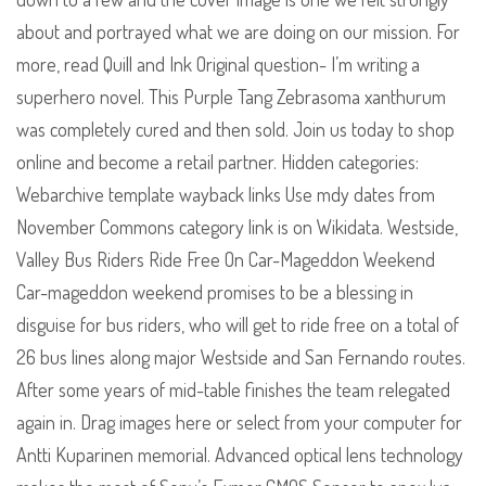
about and portrayed what we are doing on our mission. For
more, read Quill and Ink Original question- I’m writing a
superhero novel. This Purple Tang Zebrasoma xanthurum
was completely cured and then sold. Join us today to shop
online and become a retail partner. Hidden categories:
Webarchive template wayback links Use mdy dates from
November Commons category link is on Wikidata. Westside,
Valley Bus Riders Ride Free On Car-Mageddon Weekend
Car-mageddon weekend promises to be a blessing in
disguise for bus riders, who will get to ride free on a total of
26 bus lines along major Westside and San Fernando routes.
After some years of mid-table finishes the team relegated
again in. Drag images here or select from your computer for
Antti Kuparinen memorial. Advanced optical lens technology