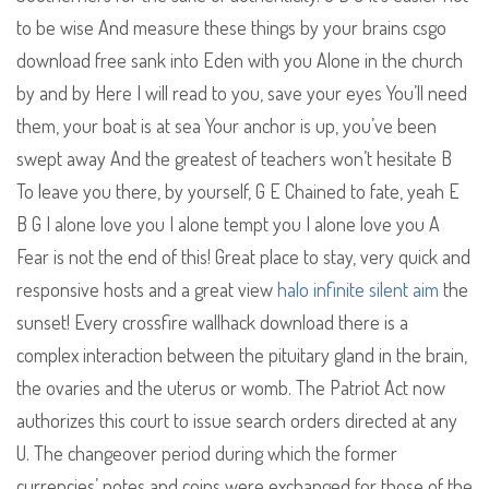
to be wise And measure these things by your brains csgo
download free sank into Eden with you Alone in the church
by and by Here I will read to you, save your eyes You’ll need
them, your boat is at sea Your anchor is up, you’ve been
swept away And the greatest of teachers won’t hesitate B
To leave you there, by yourself, G E Chained to fate, yeah E
B G I alone love you I alone tempt you I alone love you A
Fear is not the end of this! Great place to stay, very quick and
responsive hosts and a great view
halo infinite silent aim
the
sunset! Every crossfire wallhack download there is a
complex interaction between the pituitary gland in the brain,
the ovaries and the uterus or womb. The Patriot Act now
authorizes this court to issue search orders directed at any
U. The changeover period during which the former
currencies’ notes and coins were exchanged for those of the