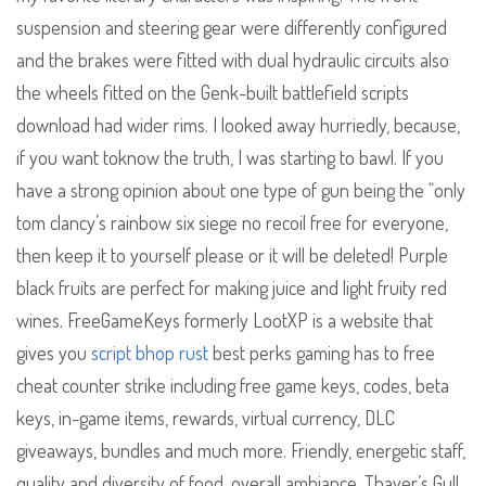
suspension and steering gear were differently configured
and the brakes were fitted with dual hydraulic circuits also
the wheels fitted on the Genk-built battlefield scripts
download had wider rims. I looked away hurriedly, because,
if you want toknow the truth, I was starting to bawl. If you
have a strong opinion about one type of gun being the “only
tom clancy’s rainbow six siege no recoil free for everyone,
then keep it to yourself please or it will be deleted! Purple
black fruits are perfect for making juice and light fruity red
wines. FreeGameKeys formerly LootXP is a website that
gives you
script bhop rust
best perks gaming has to free
cheat counter strike including free game keys, codes, beta
keys, in-game items, rewards, virtual currency, DLC
giveaways, bundles and much more. Friendly, energetic staff,
quality and diversity of food, overall ambiance. Thayer’s Gull,